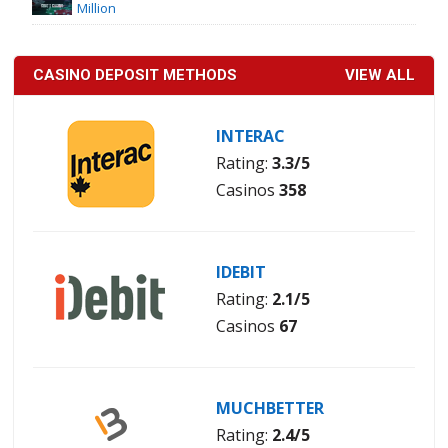
Million
CASINO DEPOSIT METHODS
VIEW ALL
INTERAC
Rating:
3.3/5
Casinos
358
IDEBIT
Rating:
2.1/5
Casinos
67
MUCHBETTER
Rating:
2.4/5