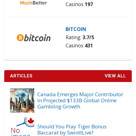
Casinos
197
BITCOIN
Rating:
3.7/5
Casinos
431
ARTICLES
VIEW ALL
Canada Emerges Major Contributor
In Projected $133B Global Online
Gambling Growth
Should You Play Tiger Bonus
Baccarat by SwinttLive?