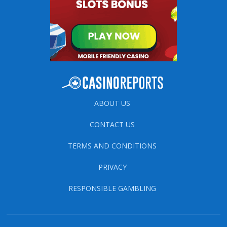
ABOUT US
CONTACT US
TERMS AND CONDITIONS
PRIVACY
RESPONSIBLE GAMBLING