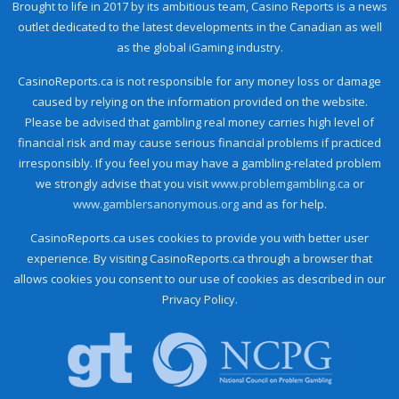
Brought to life in 2017 by its ambitious team, Casino Reports is a news
outlet dedicated to the latest developments in the Canadian as well
as the global iGaming industry.
CasinoReports.ca is not responsible for any money loss or damage
caused by relying on the information provided on the website.
Please be advised that gambling real money carries high level of
financial risk and may cause serious financial problems if practiced
irresponsibly. If you feel you may have a gambling-related problem
we strongly advise that you visit
www.problemgambling.ca
or
www.gamblersanonymous.org
and as for help.
CasinoReports.ca uses cookies to provide you with better user
experience. By visiting CasinoReports.ca through a browser that
allows cookies you consent to our use of cookies as described in our
Privacy Policy.