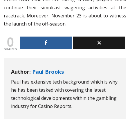
continue their simulcast wagering activities at the
racetrack. Moreover, November 23 is about to witness
the launch of the off-season.
0
SHARES
Author:
Paul Brooks
Paul has extensive tech background which is why
he has been tasked with covering the latest
technological developments within the gambling
industry for Casino Reports.