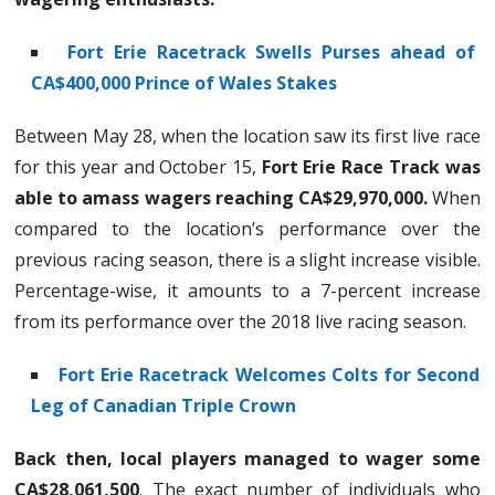
Fort Erie Racetrack Swells Purses ahead of
CA$400,000 Prince of Wales Stakes
Between May 28, when the location saw its first live race
for this year and October 15,
Fort Erie Race Track was
able to amass wagers reaching CA$29,970,000.
When
compared to the location’s performance over the
previous racing season, there is a slight increase visible.
Percentage-wise, it amounts to a 7-percent increase
from its performance over the 2018 live racing season.
Fort Erie Racetrack Welcomes Colts for Second
Leg of Canadian Triple Crown
Back then, local players managed to wager some
CA$28,061,500
. The exact number of individuals who