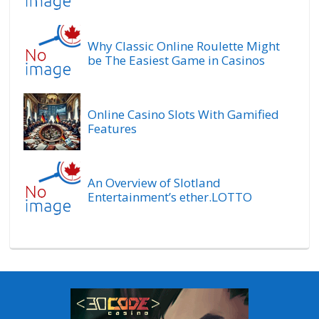
Why Classic Online Roulette Might
be The Easiest Game in Casinos
Online Casino Slots With Gamified
Features
An Overview of Slotland
Entertainment’s ether.LOTTO