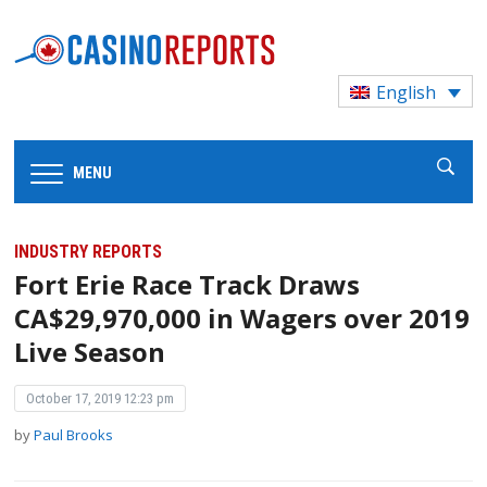
English
MENU
INDUSTRY REPORTS
Fort Erie Race Track Draws
CA$29,970,000 in Wagers over 2019
Live Season
October 17, 2019 12:23 pm
by
Paul Brooks