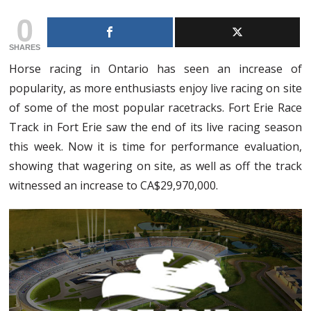
0
SHARES
Horse racing in Ontario has seen an increase of
popularity, as more enthusiasts enjoy live racing on site
of some of the most popular racetracks. Fort Erie Race
Track in Fort Erie saw the end of its live racing season
this week. Now it is time for performance evaluation,
showing that wagering on site, as well as off the track
witnessed an increase to CA$29,970,000.