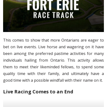
This comes to show that more Ontarians are eager to
bet on live events. Live horse and wagering on it have
been among the preferred pastime activities for many
individuals hailing from Ontario. This activity allows
them to meet their likeminded fellows, to spend some
quality time with their family, and ultimately have a
good time with a possible windfall with their name on it.
Live Racing Comes to an End