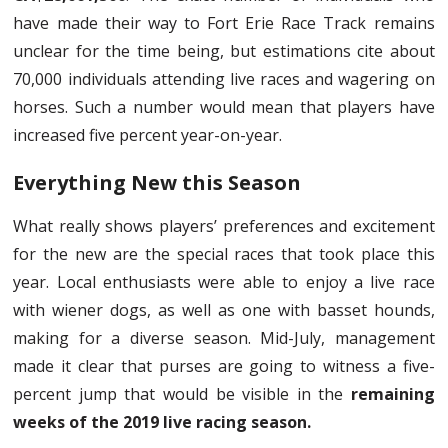
have made their way to Fort Erie Race Track remains
unclear for the time being, but estimations cite about
70,000 individuals attending live races and wagering on
horses. Such a number would mean that players have
increased five percent year-on-year.
Everything New this Season
What really shows players’ preferences and excitement
for the new are the special races that took place this
year. Local enthusiasts were able to enjoy a live race
with wiener dogs, as well as one with basset hounds,
making for a diverse season. Mid-July, management
made it clear that purses are going to witness a five-
percent jump that would be visible in the
remaining
weeks of the 2019 live racing season.