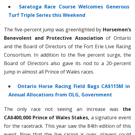
Saratoga Race Course Welcomes Generous
Turf Triple Series this Weekend
The five-percent jump was greenlighted by
Horsemen’s
Benevolent and Protective Association
of Ontario
and the Board of Directors of the Fort Erie Live Racing
Consortium. In addition to the five percent surge, the
Board of Directors also gave its nod to a 20-percent
jump in almost all Prince of Wales races.
Ontario Horse Racing Field Bags CA$115M in
Annual Allocations from OLG, Government
The only race not seeing an increase was
the
CA$400,000 Prince of Wales Stakes,
a signature event
for the racetrack. This year saw the 84th edition of this
event. Now that the live racing is over, players could