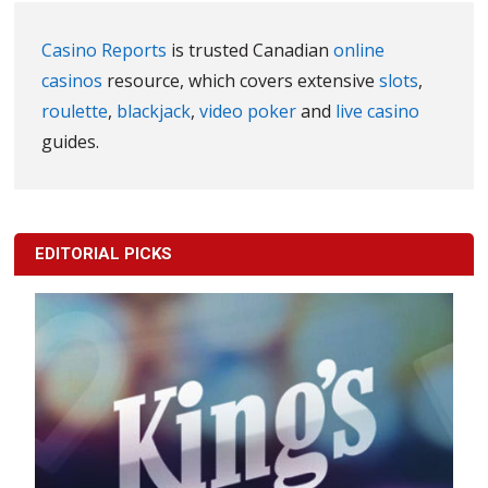
Casino Reports
is trusted Canadian
online
casinos
resource, which covers extensive
slots
,
roulette
,
blackjack
,
video poker
and
live casino
guides.
EDITORIAL PICKS