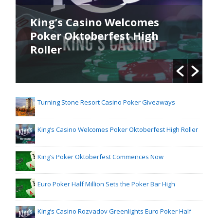
King’s Casino Welcomes
Poker Oktoberfest High
Roller
Turning Stone Resort Casino Poker Giveaways
King’s Casino Welcomes Poker Oktoberfest High Roller
King’s Poker Oktoberfest Commences Now
Euro Poker Half Million Sets the Poker Bar High
King’s Casino Rozvadov Greenlights Euro Poker Half