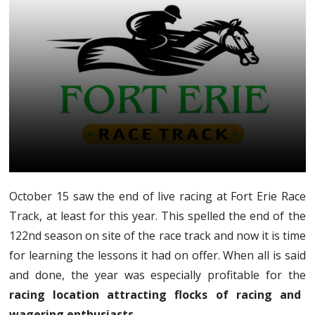
October 15 saw the end of live racing at Fort Erie Race
Track, at least for this year. This spelled the end of the
122nd season on site of the race track and now it is time
for learning the lessons it had on offer. When all is said
and done, the year was especially profitable for the
racing location attracting flocks of racing and
wagering enthusiasts.