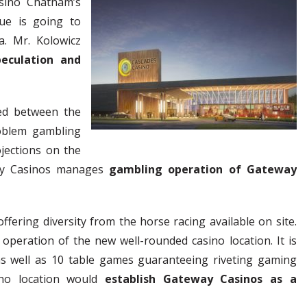
sino Chatham’s
nue is going to
a. Mr. Kolowicz
eculation and
red between the
oblem gambling
rojections on the
ay Casinos manages
gambling operation of Gateway
ffering diversity from the horse racing available on site.
 operation of the new well-rounded casino location. It is
as well as 10 table games guaranteeing riveting gaming
ino location would
establish Gateway Casinos as a