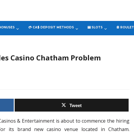
 BONUSES
💳 CA$ DEPOSIT METHODS
🎰 SLOTS
🎡 ROULE
ades Casino Chatham Problem
Tweet
asinos & Entertainment is about to commence the hiring
g Stone Resort
King’s Casino W
for its brand new casino venue located in Chatham.