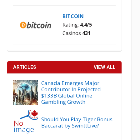
BITCOIN
Rating:
4.4/5
Casinos
431
ARTICLES
VIEW ALL
Canada Emerges Major
Contributor In Projected
$133B Global Online
Gambling Growth
Should You Play Tiger Bonus
Baccarat by SwinttLive?