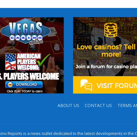
ABOUT US
CONTACT US
TERMS A
asino Reports is a news outlet dedicated to the latest developments in the