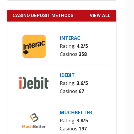
CASINO DEPOSIT METHODS
VIEW ALL
INTERAC
Rating:
4.2/5
Casinos
358
IDEBIT
Rating:
3.6/5
Casinos
67
MUCHBETTER
Rating:
3.8/5
Casinos
197