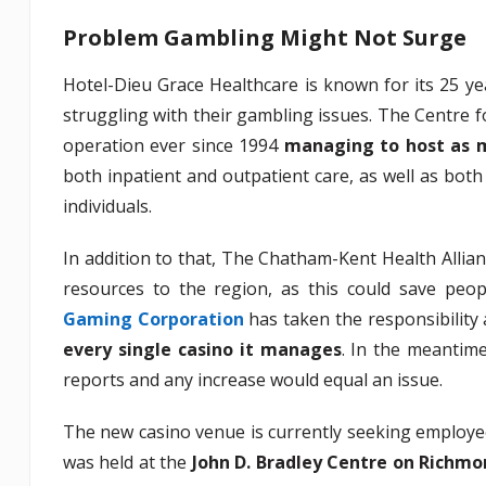
Problem Gambling Might Not Surge
Hotel-Dieu Grace Healthcare is known for its 25 ye
struggling with their gambling issues. The Centre
operation ever since 1994
managing to host as m
both inpatient and outpatient care, as well as bot
individuals.
In addition to that, The Chatham-Kent Health Alli
resources to the region, as this could save peop
Gaming Corporation
has taken the responsibility
every single casino it manages
. In the meantim
reports and any increase would equal an issue.
The new casino venue is currently seeking employee
was held at the
John D. Bradley Centre on Richmo