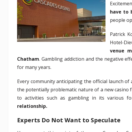
Greenlights Euro Poker
Casino
Excitemen
Half Million
Givea
have to b
people op
Patrick K
Hotel-Di
venue m
Chatham
. Gambling addiction and the negative eff
for many years.
Every community anticipating the official launch of
the potentially problematic nature of a new casino fa
to activities such as gambling in its various f
relationship.
Experts Do Not Want to Speculate