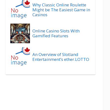
Why Classic Online Roulette
Might be The Easiest Game in
Casinos
Online Casino Slots With
Gamified Features
An Overview of Slotland
Entertainment’s ether.LOTTO