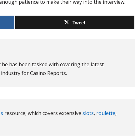
enough patience to make their way into the interview.
Tweet
 he has been tasked with covering the latest
industry for Casino Reports.
os
resource, which covers extensive
slots
,
roulette
,