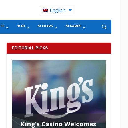
English
TTE
🖤 BJ
🎲 CRAPS
🎲 GAMES
EDITORIAL PICKS
elcomes
King’s Poker