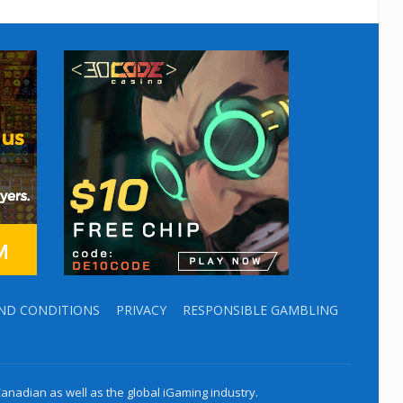
ND CONDITIONS
PRIVACY
RESPONSIBLE GAMBLING
 Canadian as well as the global iGaming industry.