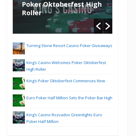
t High
Oktoberfest
Commences Now
Turning Stone Resort Casino Poker Giveaways
King’s Casino Welcomes Poker Oktoberfest
High Roller
King’s Poker Oktoberfest Commences Now
Euro Poker Half Million Sets the Poker Bar High
King’s Casino Rozvadov Greenlights Euro
Poker Half Million