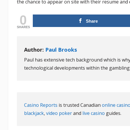
the chance to appear on site with their resume and 
0
Share
SHARES
Author:
Paul Brooks
Paul has extensive tech background which is why
technological developments within the gambling 
Casino Reports
is trusted Canadian
online casin
blackjack
,
video poker
and
live casino
guides.