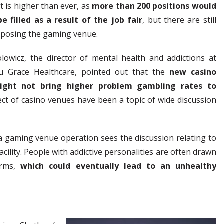
 Poker
Poker Oktoberfes
t is higher than ever, as
more than 200 positions would
ways
Roller
e filled as a result of the job fair
, but there are still
posing the gaming venue.
olowicz, the director of mental health and addictions at
eu Grace Healthcare, pointed out that the
new casino
ight not bring higher problem gambling rates to
ect of casino venues have been a topic of wide discussion
 a gaming venue operation sees the discussion relating to
cility. People with addictive personalities are often drawn
orms,
which could eventually lead to an unhealthy