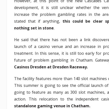
However, at this point of the new Cascades Ca
development, it is still unclear whether the ve
increase the problem gambling rates in the are
stated that if anything,
this could be clear sp
nothing set in stone
.
He said that there has not been a link discove
launch of a casino venue and an increase in pr
treatment. In this sense, it is still too early for p
future of problem gambling in Chatham. Gatew
Casinos Dresden at Dresden Raceway.
The facility features more than 140 slot machines o
This summer is going to see the official launch of
going to feature as many as 300 slot machines, 
action. This relocation to the independent cas
standalone gaming venue in Chatham.