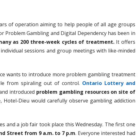
ars of operation aiming to help people of all age groups
 for Problem Gambling and Digital Dependency has been in
any as 200 three-week cycles of treatment.
It offers
h individual sessions and group meetings with like-minded
ance wants to introduce more problem gambling treatment
le from spiraling out of control.
Ontario Lottery and
 and introduced
problem gambling resources on site of
e, Hotel-Dieu would carefully observe gambling addiction
s and a job fair took place this Wednesday. The first one
nd Street from 9 a.m. to 7 p.m
. Everyone interested had