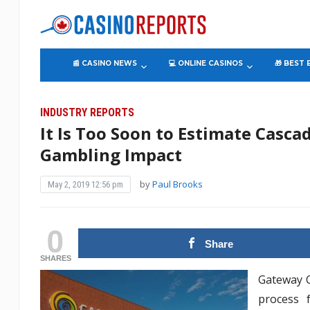
📰 CASINO NEWS
💻 ONLINE CASINOS
🎁 BEST
INDUSTRY REPORTS
It Is Too Soon to Estimate Casc
Gambling Impact
by
Paul Brooks
May 2, 2019 12:56 pm
0
Share
SHARES
Gateway C
King’s Casino Rozvadov
Turnin
process 