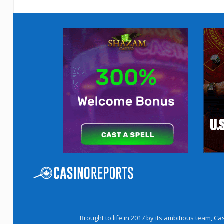
Brought to life in 2017 by its ambitious team, C