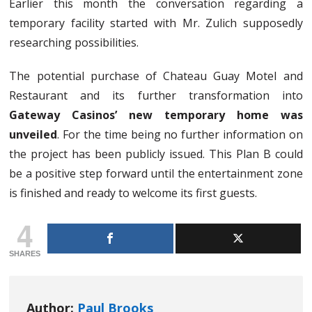
Earlier this month the conversation regarding a
temporary facility started with Mr. Zulich supposedly
researching possibilities.
The potential purchase of Chateau Guay Motel and
Restaurant and its further transformation into
Gateway Casinos’ new temporary home was
unveiled
. For the time being no further information on
the project has been publicly issued. This Plan B could
be a positive step forward until the entertainment zone
is finished and ready to welcome its first guests.
4
SHARES
Author:
Paul Brooks