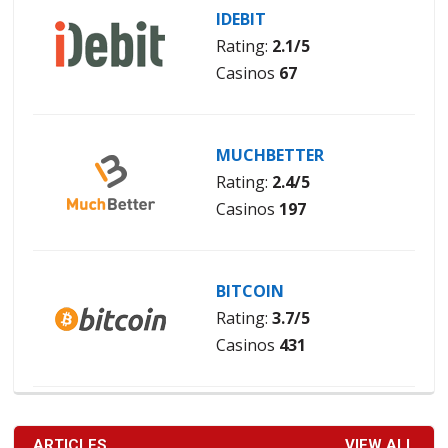
IDEBIT
Rating:
2.1/5
Casinos
67
MUCHBETTER
Rating:
2.4/5
Casinos
197
BITCOIN
Rating:
3.7/5
Casinos
431
ARTICLES
VIEW ALL