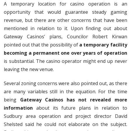
A temporary location for casino operation is an
opportunity that would guarantee steady gaming
revenue, but there are other concerns that have been
mentioned in relation to it. Upon finding out about
Gateway Casinos’ plans, Councilor Robert Kirwan
pointed out that the possibility of
a temporary facility
becoming a permanent one over years of operation
is substantial. The casino operator might end up never
leaving the new venue.
Several zoning concerns were also pointed out, as there
are many variables still in the equation. For the time
being
Gateway Casinos has not revealed more
information
about its future plans in relation to
Sudbury area operation and project director David
Shelsted said he could not elaborate on the subject.