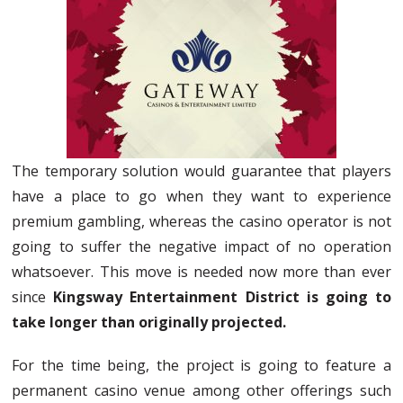
The temporary solution would guarantee that players
have a place to go when they want to experience
premium gambling, whereas the casino operator is not
going to suffer the negative impact of no operation
whatsoever. This move is needed now more than ever
since
Kingsway Entertainment District is going to
take longer than originally projected.
For the time being, the project is going to feature a
permanent casino venue among other offerings such