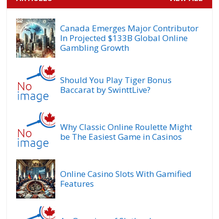
Canada Emerges Major Contributor
In Projected $133B Global Online
Gambling Growth
Should You Play Tiger Bonus
Baccarat by SwinttLive?
Why Classic Online Roulette Might
be The Easiest Game in Casinos
Online Casino Slots With Gamified
Features