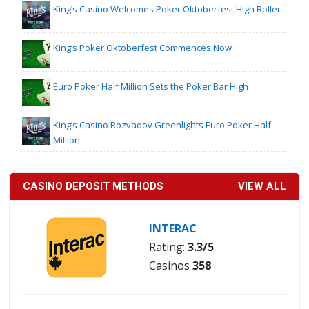
King’s Casino Welcomes Poker Oktoberfest High Roller
King’s Poker Oktoberfest Commences Now
Euro Poker Half Million Sets the Poker Bar High
King’s Casino Rozvadov Greenlights Euro Poker Half
Million
CASINO DEPOSIT METHODS
VIEW ALL
INTERAC
Rating:
3.3/5
Casinos
358