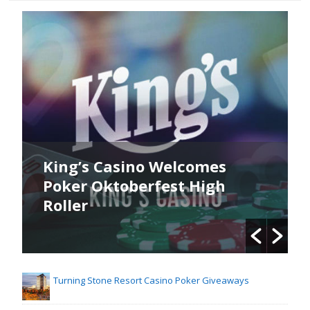
King’s Casino Welcomes
Poker Oktoberfest High
Roller
Turning Stone Resort Casino Poker Giveaways