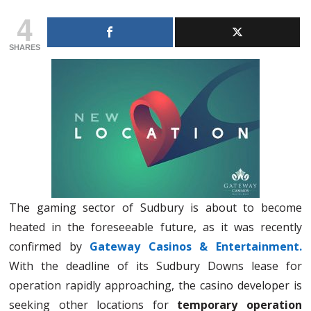
4
SHARES
The gaming sector of Sudbury is about to become
heated in the foreseeable future, as it was recently
confirmed by
Gateway Casinos & Entertainment.
With the deadline of its Sudbury Downs lease for
operation rapidly approaching, the casino developer is
seeking other locations for
temporary operation