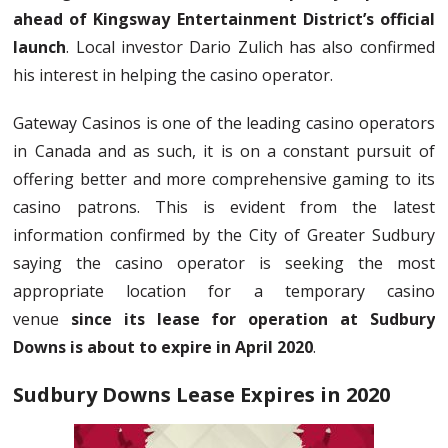
ahead of Kingsway Entertainment District’s official
launch
. Local investor Dario Zulich has also confirmed
his interest in helping the casino operator.
Gateway Casinos is one of the leading casino operators
in Canada and as such, it is on a constant pursuit of
offering better and more comprehensive gaming to its
casino patrons. This is evident from the latest
information confirmed by the City of Greater Sudbury
saying the casino operator is seeking the most
appropriate location for a temporary casino
venue
since its lease for operation at Sudbury
Downs is about to expire in April 2020
.
Sudbury Downs Lease Expires in 2020