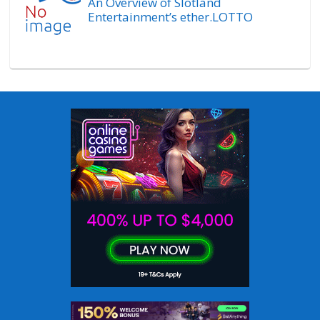
An Overview of Slotland
Entertainment’s ether.LOTTO