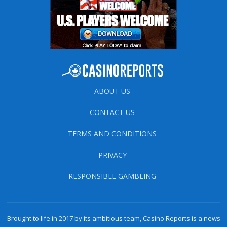
ABOUT US
CONTACT US
TERMS AND CONDITIONS
PRIVACY
RESPONSIBLE GAMBLING
Brought to life in 2017 by its ambitious team, Casino Reports is a news