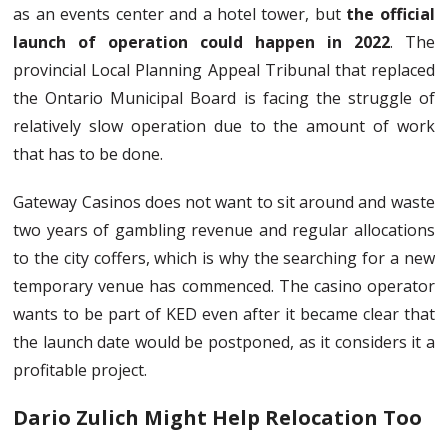
as an events center and a hotel tower, but
the official
launch of operation could happen in 2022
. The
provincial Local Planning Appeal Tribunal that replaced
the Ontario Municipal Board is facing the struggle of
relatively slow operation due to the amount of work
that has to be done.
Gateway Casinos does not want to sit around and waste
two years of gambling revenue and regular allocations
to the city coffers, which is why the searching for a new
temporary venue has commenced. The casino operator
wants to be part of KED even after it became clear that
the launch date would be postponed, as it considers it a
profitable project.
Dario Zulich Might Help Relocation Too