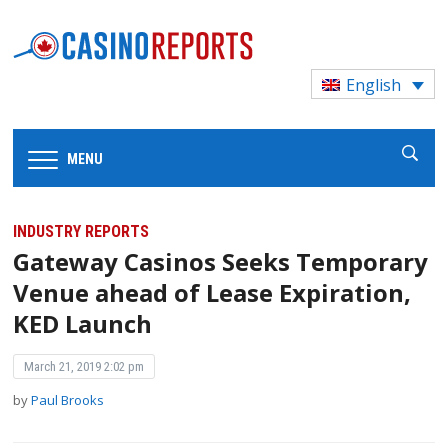
English
MENU
INDUSTRY REPORTS
Gateway Casinos Seeks Temporary
Venue ahead of Lease Expiration,
KED Launch
March 21, 2019 2:02 pm
by
Paul Brooks