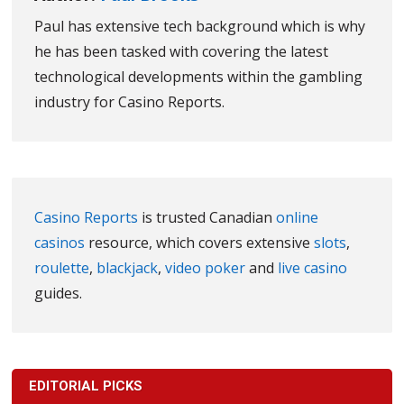
Paul has extensive tech background which is why
he has been tasked with covering the latest
technological developments within the gambling
industry for Casino Reports.
Casino Reports
is trusted Canadian
online
casinos
resource, which covers extensive
slots
,
roulette
,
blackjack
,
video poker
and
live casino
guides.
EDITORIAL PICKS