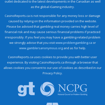
outlet dedicated to the latest developments in the Canadian as well
as the global iGaming industry.
CasinoReports.ca is not responsible for any money loss or damage
caused by relying on the information provided on the website.
Please be advised that gambling real money carries high level of
financial risk and may cause serious financial problems if practiced
irresponsibly. If you feel you may have a gambling-related problem
we strongly advise that you visit
www.problemgambling.ca
or
www.gamblersanonymous.org
and as for help.
CasinoReports.ca uses cookies to provide you with better user
experience. By visiting CasinoReports.ca through a browser that
allows cookies you consent to our use of cookies as described in our
Privacy Policy.