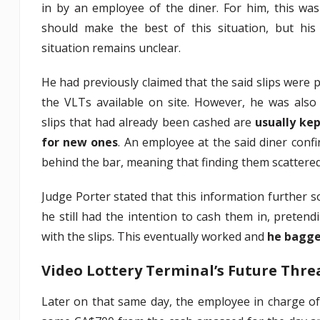
in by an employee of the diner. For him, this was
should make the best of this situation, but his
situation remains unclear.
He had previously claimed that the said slips were 
the VLTs available on site. However, he was also
slips that had already been cashed are
usually kep
for new ones
. An employee at the said diner confi
behind the bar, meaning that finding them scattere
Judge Porter stated that this information further sol
he still had the intention to cash them in, preten
with the slips. This eventually worked and
he bagge
Video Lottery Terminal’s Future Thr
Later on that same day, the employee in charge of