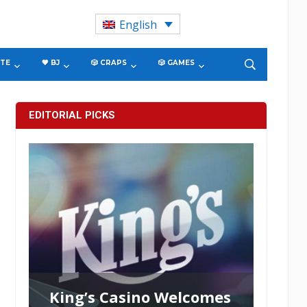
English
TTE
🖤 BJ
🎲 CRAPS
🎲 GAMES
EDITORIAL PICKS
King’s Casino Welcomes
King