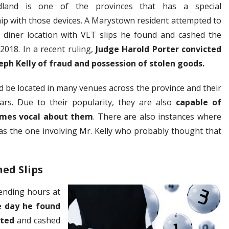
 Euro Poker
Casino Poker
land is one of the provinces that has a special
Giveaways
hip with those devices. A Marystown resident attempted to
 diner location with VLT slips he found and cashed the
2018. In a recent ruling,
Judge Harold Porter convicted
ph Kelly of fraud and possession of stolen goods.
d be located in many venues across the province and their
ars. Due to their popularity, they are also
capable of
times vocal about them
. There are also instances where
as the one involving Mr. Kelly who probably thought that
ed Slips
pending hours at
 day he found
ated
and cashed