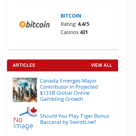
BITCOIN
Rating:
4.4/5
Casinos
431
ARTICLES
VIEW ALL
Canada Emerges Major
Contributor In Projected
$133B Global Online
Gambling Growth
Should You Play Tiger Bonus
Baccarat by SwinttLive?