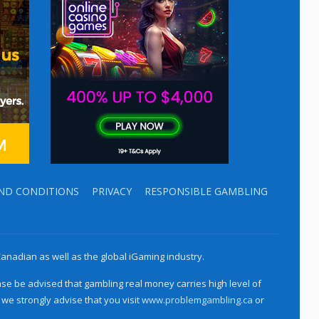
ND CONDITIONS
PRIVACY
RESPONSIBLE GAMBLING
 Canadian as well as the global iGaming industry.
se be advised that gambling real money carries high level of
 we strongly advise that you visit
www.problemgambling.ca
or