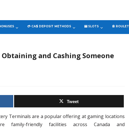
 BONUSES
💳 CA$ DEPOSIT METHODS
🎰 SLOTS
🎡 ROULE
of Obtaining and Cashing Someone
Tweet
tery Terminals are a popular offering at gaming locations
no Rozvadov
Turning Stone Resort
e family-friendly facilities across Canada and