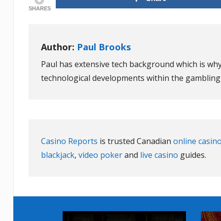
SHARES
Author:
Paul Brooks
Paul has extensive tech background which is why
technological developments within the gambling 
Casino Reports
is trusted Canadian
online casin
blackjack
,
video poker
and
live casino
guides.