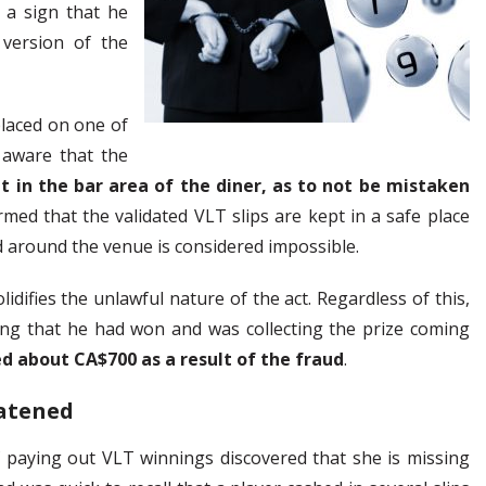
 a sign that he
 version of the
placed on one of
 aware that the
t in the bar area of the diner, as to not be mistaken
rmed that the validated VLT slips are kept in a safe place
d around the venue is considered impossible.
idifies the unlawful nature of the act. Regardless of this,
ding that he had won and was collecting the prize coming
d about CA$700 as a result of the fraud
.
eatened
 paying out VLT winnings discovered that she is missing