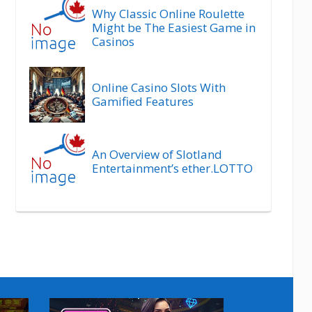
Why Classic Online Roulette
Might be The Easiest Game in
Casinos
Online Casino Slots With
Gamified Features
An Overview of Slotland
Entertainment’s ether.LOTTO