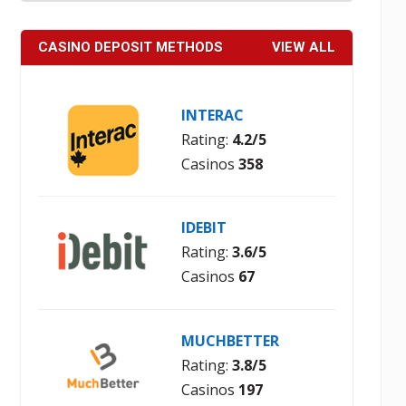
CASINO DEPOSIT METHODS
VIEW ALL
INTERAC
Rating:
4.2/5
Casinos
358
IDEBIT
Rating:
3.6/5
Casinos
67
MUCHBETTER
Rating:
3.8/5
Casinos
197