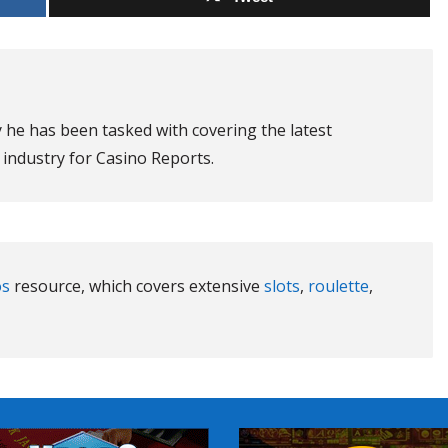
 he has been tasked with covering the latest
industry for Casino Reports.
os
resource, which covers extensive
slots
,
roulette
,