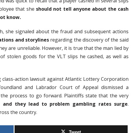
was quick to recall that a player cashed in several slips
mployee that she
should not tell anyone about the cash
not know.
h, she signaled about the fraud and subsequent actions
ations and storylines
regarding the discovery of the said
hey are unreliable. However, it is true that the man lied by
of stolen goods for the VLT slips he cashed, as well as
ass-action lawsuit against Atlantic Lottery Corporation
oundland and Labrador Court of Appeal dismissed a
the process to go forward. Plaintiffs state that the very
e and they lead to problem gambling rates surge
.
oss the country.
Tweet