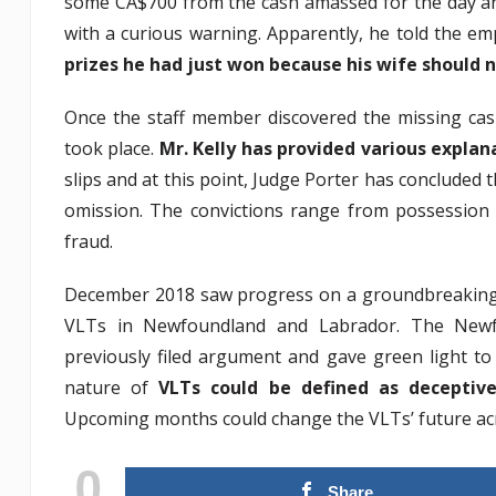
some CA$700 from the cash amassed for the day and 
with a curious warning. Apparently, he told the e
prizes he had just won because his wife should 
Once the staff member discovered the missing cas
took place.
Mr. Kelly has provided various explan
slips and at this point, Judge Porter has concluded t
omission. The convictions range from possession 
fraud.
December 2018 saw progress on a groundbreaking cl
VLTs in Newfoundland and Labrador. The Newf
previously filed argument and gave green light to 
nature of
VLTs could be defined as deceptiv
Upcoming months could change the VLTs’ future acr
0
Share