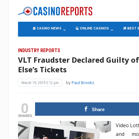
📰 CASINO NEWS
💻 ONLINE CASINOS
🎁 BEST
INDUSTRY REPORTS
VLT Fraudster Declared Guilty 
Else’s Tickets
by
Paul Brooks
March 19, 2019 2:12 pm
0
Share
SHARES
Video Lot
King’s Casi
and mor