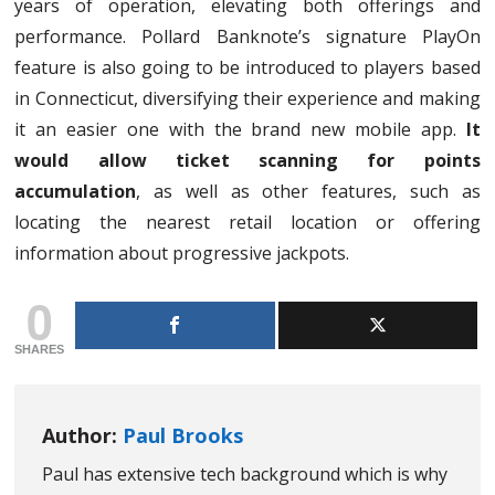
years of operation, elevating both offerings and
performance. Pollard Banknote’s signature PlayOn
feature is also going to be introduced to players based
in Connecticut, diversifying their experience and making
it an easier one with the brand new mobile app.
It
would allow ticket scanning for points
accumulation
, as well as other features, such as
locating the nearest retail location or offering
information about progressive jackpots.
0
SHARES
Author:
Paul Brooks
Paul has extensive tech background which is why