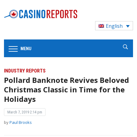
English
MENU
INDUSTRY REPORTS
Pollard Banknote Revives Beloved
Christmas Classic in Time for the
Holidays
March 7, 2019 2:14 pm
by
Paul Brooks