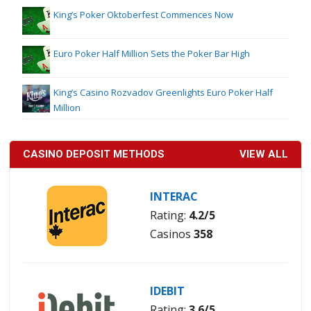
King’s Poker Oktoberfest Commences Now
Euro Poker Half Million Sets the Poker Bar High
King’s Casino Rozvadov Greenlights Euro Poker Half
Million
CASINO DEPOSIT METHODS
VIEW ALL
INTERAC
Rating:
4.2/5
Casinos
358
IDEBIT
Rating:
3.6/5