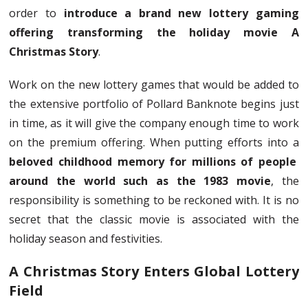
order to
introduce a brand new lottery gaming
offering transforming the holiday movie A
Christmas Story
.
Work on the new lottery games that would be added to
the extensive portfolio of Pollard Banknote begins just
in time, as it will give the company enough time to work
on the premium offering. When putting efforts into a
beloved childhood memory for millions of people
around the world such as the 1983 movie
, the
responsibility is something to be reckoned with. It is no
secret that the classic movie is associated with the
holiday season and festivities.
A Christmas Story Enters Global Lottery
Field