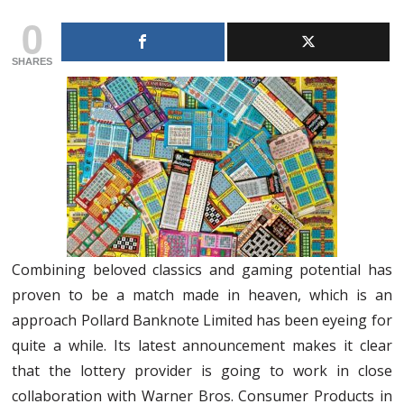
0
SHARES
Combining beloved classics and gaming potential has
proven to be a match made in heaven, which is an
approach Pollard Banknote Limited has been eyeing for
quite a while. Its latest announcement makes it clear
that the lottery provider is going to work in close
collaboration with Warner Bros. Consumer Products in