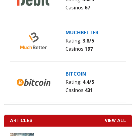
Casinos
67
MUCHBETTER
Rating:
3.8/5
Casinos
197
BITCOIN
Rating:
4.4/5
Casinos
431
ARTICLES
VIEW ALL