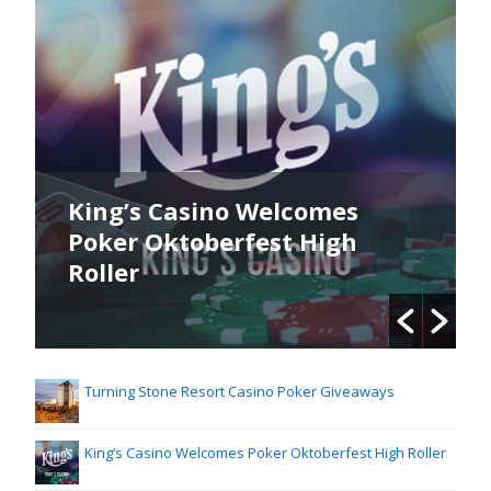
King’s Casino Welcomes
Poker Oktoberfest High
Roller
Turning Stone Resort Casino Poker Giveaways
King’s Casino Welcomes Poker Oktoberfest High Roller