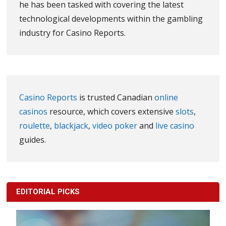
he has been tasked with covering the latest
technological developments within the gambling
industry for Casino Reports.
Casino Reports
is trusted Canadian
online
casinos
resource, which covers extensive
slots
,
roulette
,
blackjack
,
video poker
and
live casino
guides.
EDITORIAL PICKS