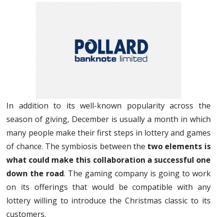
In addition to its well-known popularity across the
season of giving, December is usually a month in which
many people make their first steps in lottery and games
of chance. The symbiosis between the
two elements is
what could make this collaboration a successful one
down the road
. The gaming company is going to work
on its offerings that would be compatible with any
lottery willing to introduce the Christmas classic to its
customers.