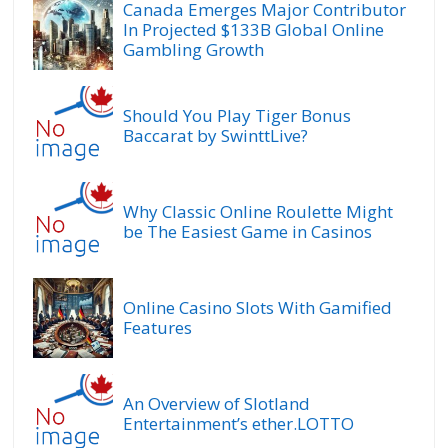
Canada Emerges Major Contributor
In Projected $133B Global Online
Gambling Growth
Should You Play Tiger Bonus
Baccarat by SwinttLive?
Why Classic Online Roulette Might
be The Easiest Game in Casinos
Online Casino Slots With Gamified
Features
An Overview of Slotland
Entertainment’s ether.LOTTO