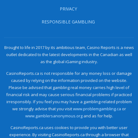
PRIVACY
RESPONSIBLE GAMBLING
Brought to life in 2017 by its ambitious team, Casino Reports is a news
outlet dedicated to the latest developments in the Canadian as well
as the global iGaming industry.
CasinoReports.ca is not responsible for any money loss or damage
caused by relying on the information provided on the website.
Please be advised that gambling real money carries high level of
financial risk and may cause serious financial problems if practiced
irresponsibly. If you feel you may have a gambling-related problem
we strongly advise that you visit
www.problemgambling.ca
or
www.gamblersanonymous.org
and as for help.
CasinoReports.ca uses cookies to provide you with better user
experience. By visiting CasinoReports.ca through a browser that