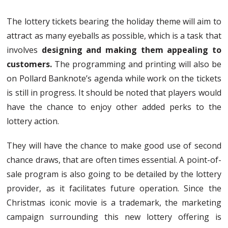
The lottery tickets bearing the holiday theme will aim to
attract as many eyeballs as possible, which is a task that
involves
designing and making them appealing to
customers.
The programming and printing will also be
on Pollard Banknote’s agenda while work on the tickets
is still in progress. It should be noted that players would
have the chance to enjoy other added perks to the
lottery action.
They will have the chance to make good use of second
chance draws, that are often times essential. A point-of-
sale program is also going to be detailed by the lottery
provider, as it facilitates future operation. Since the
Christmas iconic movie is a trademark, the marketing
campaign surrounding this new lottery offering is