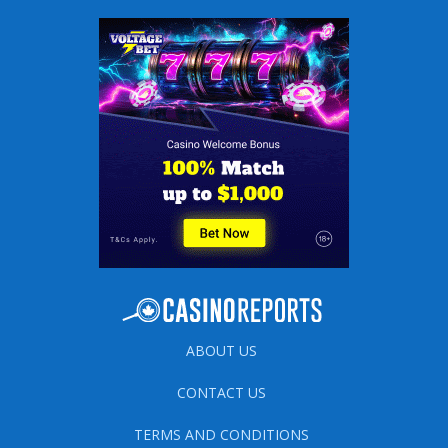
ABOUT US
CONTACT US
TERMS AND CONDITIONS