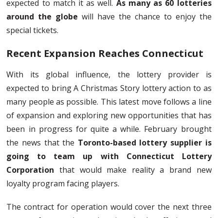
expected to match it as well.
As many as 60 lotteries
around the globe
will have the chance to enjoy the
special tickets.
Recent Expansion Reaches Connecticut
With its global influence, the lottery provider is
expected to bring A Christmas Story lottery action to as
many people as possible. This latest move follows a line
of expansion and exploring new opportunities that has
been in progress for quite a while. February brought
the news that the
Toronto-based lottery supplier is
going to team up with Connecticut Lottery
Corporation
that would make reality a brand new
loyalty program facing players.
The contract for operation would cover the next three