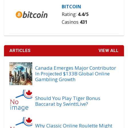
BITCOIN
Rating:
4.4/5
Casinos
431
ARTICLES
VIEW ALL
Canada Emerges Major Contributor
In Projected $133B Global Online
Gambling Growth
Should You Play Tiger Bonus
Baccarat by SwinttLive?
Why Classic Online Roulette Might