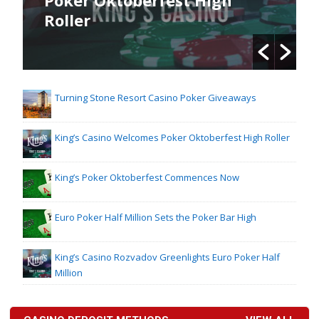
Poker Oktoberfest High
Roller
Turning Stone Resort Casino Poker Giveaways
King’s Casino Welcomes Poker Oktoberfest High Roller
King’s Poker Oktoberfest Commences Now
Euro Poker Half Million Sets the Poker Bar High
King’s Casino Rozvadov Greenlights Euro Poker Half
Million