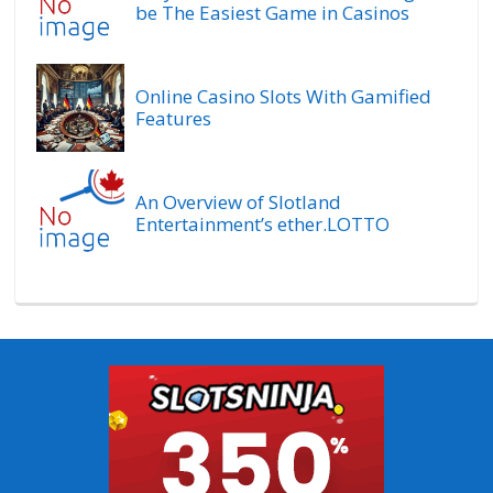
be The Easiest Game in Casinos
Online Casino Slots With Gamified
Features
An Overview of Slotland
Entertainment’s ether.LOTTO