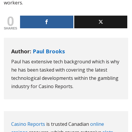
workers.
0
SHARES
Author:
Paul Brooks
Paul has extensive tech background which is why
he has been tasked with covering the latest
technological developments within the gambling
industry for Casino Reports.
Casino Reports
is trusted Canadian
online