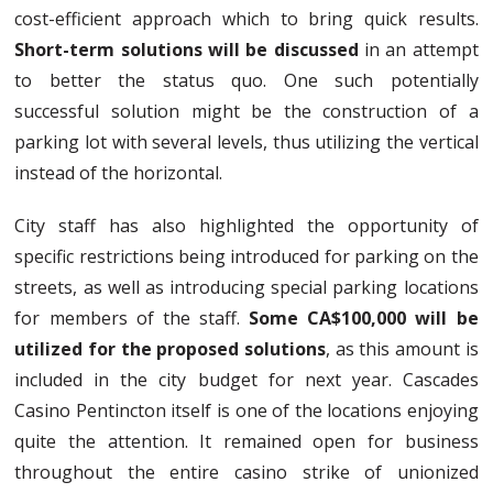
cost-efficient approach which to bring quick results.
Short-term solutions will be discussed
in an attempt
to better the status quo. One such potentially
successful solution might be the construction of a
parking lot with several levels, thus utilizing the vertical
instead of the horizontal.
City staff has also highlighted the opportunity of
specific restrictions being introduced for parking on the
streets, as well as introducing special parking locations
for members of the staff.
Some CA$100,000 will be
utilized for the proposed solutions
, as this amount is
included in the city budget for next year. Cascades
Casino Pentincton itself is one of the locations enjoying
quite the attention. It remained open for business
throughout the entire casino strike of unionized