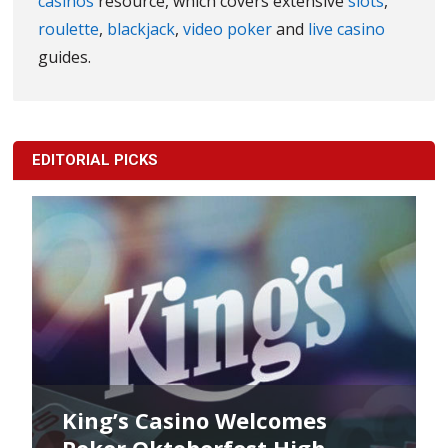
casinos
resource, which covers extensive
slots
,
roulette
,
blackjack
,
video poker
and
live casino
guides.
EDITORIAL PICKS
King’s Casino Welcomes