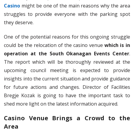
Casino
might be one of the main reasons why the area
struggles to provide everyone with the parking spot
they deserve.
One of the potential reasons for this ongoing struggle
could be the relocation of the casino venue
which is in
operation at the South Okanagan Events Center
.
The report which will be thoroughly reviewed at the
upcoming council meeting is expected to provide
insights into the current situation and provide guidance
for future actions and changes. Director of Facilities
Bregje Kozak is going to have the important task to
shed more light on the latest information acquired.
Casino Venue Brings a Crowd to the
Area