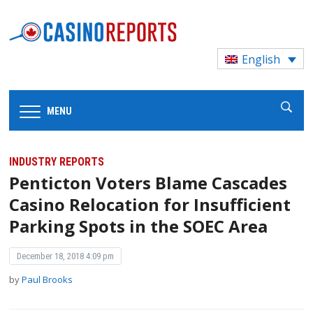
English
MENU
INDUSTRY REPORTS
Penticton Voters Blame Cascades
Casino Relocation for Insufficient
Parking Spots in the SOEC Area
December 18, 2018 4:09 pm
by
Paul Brooks