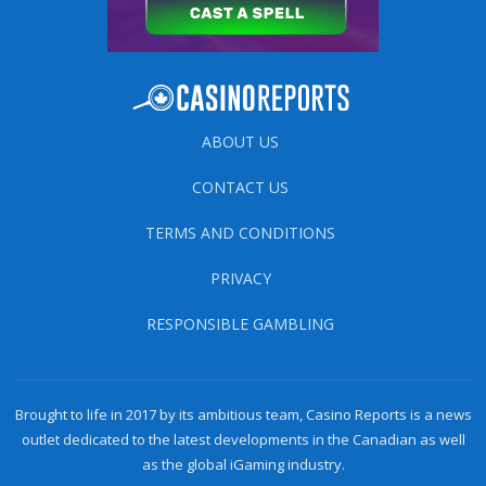
ABOUT US
CONTACT US
TERMS AND CONDITIONS
PRIVACY
RESPONSIBLE GAMBLING
Brought to life in 2017 by its ambitious team, Casino Reports is a news
outlet dedicated to the latest developments in the Canadian as well
as the global iGaming industry.