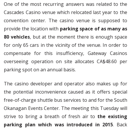
One of the most recurring answers was related to the
Cascades Casino venue which relocated last year to the
convention center. The casino venue is supposed to
provide the location with
parking space of as many as
80 vehicles
, but at the moment there is enough space
for only 65 cars in the vicinity of the venue. In order to
compensate for this insufficiency, Gateway Casinos
overseeing operation on site allocates CA$48.60 per
parking spot on an annual basis.
The casino developer and operator also makes up for
the potential inconvenience caused as it offers special
free-of-charge shuttle bus services to and for the South
Okanagan Events Center. The meeting this Tuesday will
strive to bring a breath of fresh air to
the existing
parking plan which was introduced in 2015
. Back