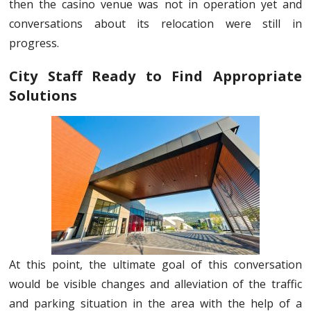
then the casino venue was not in operation yet and
conversations about its relocation were still in
progress.
City Staff Ready to Find Appropriate
Solutions
At this point, the ultimate goal of this conversation
would be visible changes and alleviation of the traffic
and parking situation in the area with the help of a