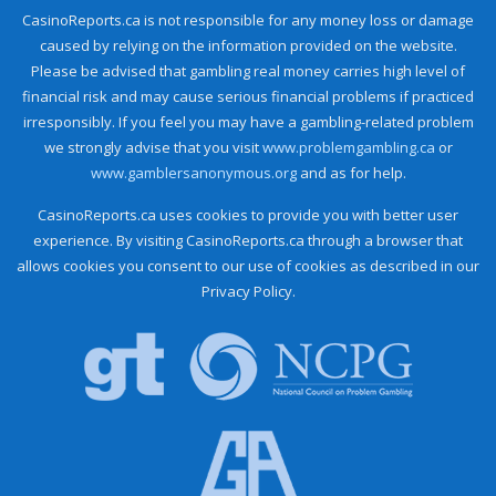
CasinoReports.ca is not responsible for any money loss or damage
caused by relying on the information provided on the website.
Please be advised that gambling real money carries high level of
financial risk and may cause serious financial problems if practiced
irresponsibly. If you feel you may have a gambling-related problem
we strongly advise that you visit
www.problemgambling.ca
or
www.gamblersanonymous.org
and as for help.
CasinoReports.ca uses cookies to provide you with better user
experience. By visiting CasinoReports.ca through a browser that
allows cookies you consent to our use of cookies as described in our
Privacy Policy.