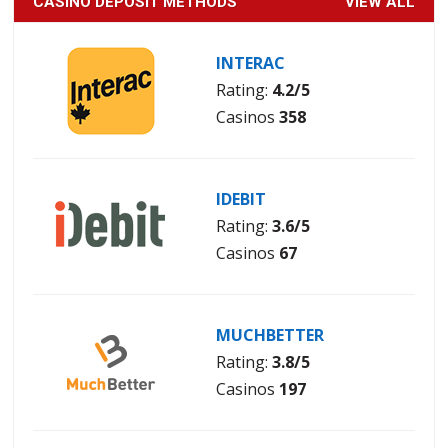
CASINO DEPOSIT METHODS
VIEW ALL
INTERAC
Rating:
4.2/5
Casinos
358
IDEBIT
Rating:
3.6/5
Casinos
67
MUCHBETTER
Rating:
3.8/5
Casinos
197