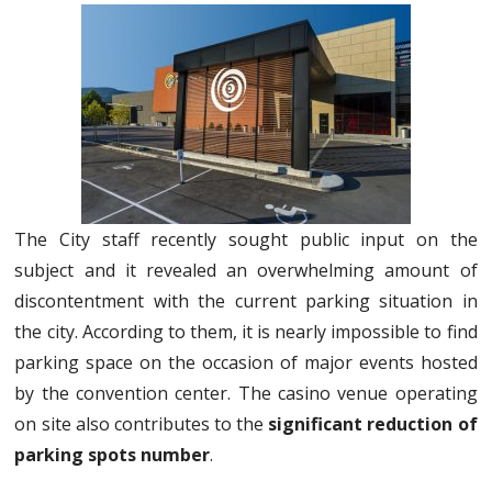
The City staff recently sought public input on the
subject and it revealed an overwhelming amount of
discontentment with the current parking situation in
the city. According to them, it is nearly impossible to find
parking space on the occasion of major events hosted
by the convention center. The casino venue operating
on site also contributes to the
significant reduction of
parking spots number
.