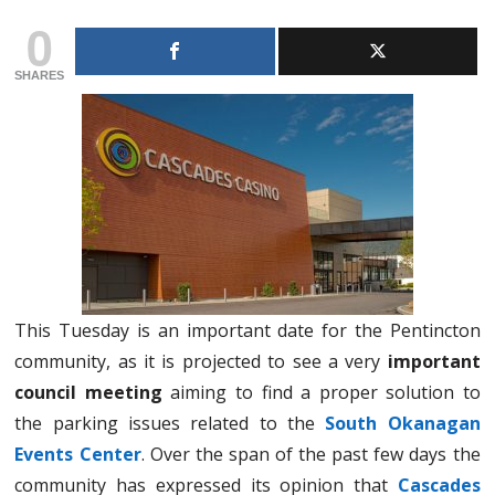
0
SHARES
This Tuesday is an important date for the Pentincton
community, as it is projected to see a very
important
council meeting
aiming to find a proper solution to
the parking issues related to the
South Okanagan
Events Center
. Over the span of the past few days the
community has expressed its opinion that
Cascades