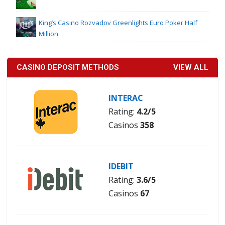
King’s Casino Rozvadov Greenlights Euro Poker Half
Million
CASINO DEPOSIT METHODS
VIEW ALL
INTERAC
Rating:
4.2/5
Casinos
358
IDEBIT
Rating:
3.6/5
Casinos
67