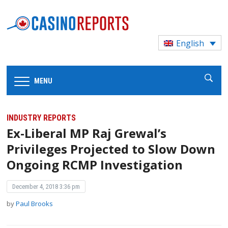
English
MENU
INDUSTRY REPORTS
Ex-Liberal MP Raj Grewal’s
Privileges Projected to Slow Down
Ongoing RCMP Investigation
December 4, 2018 3:36 pm
by
Paul Brooks