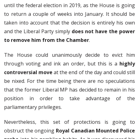
until the federal election in 2019, as the House is going
to return a couple of weeks into January. It should be
taken into account that the decision is entirely his own
and the Liberal Party simply
does not have the power
to remove him from the Chamber
.
The House could unanimously decide to evict him
through voting and ink an order, but this is a
highly
controversial move
at the end of the day and could still
be nixed. For the time being there are no speculations
that the former Liberal MP has decided to remain in his
position in order to take advantage of the
parliamentary privileges.
Nevertheless, this set of protections is going to
obstruct the ongoing
Royal Canadian Mounted Police