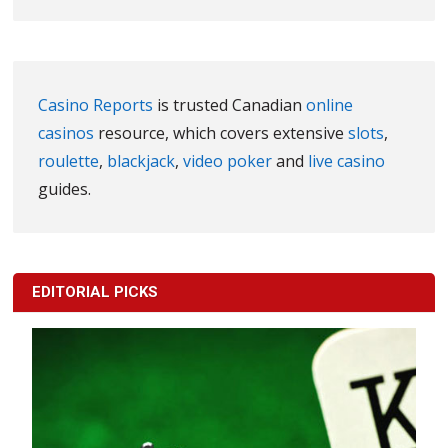
Casino Reports
is trusted Canadian
online
casinos
resource, which covers extensive
slots
,
roulette
,
blackjack
,
video poker
and
live casino
guides.
EDITORIAL PICKS