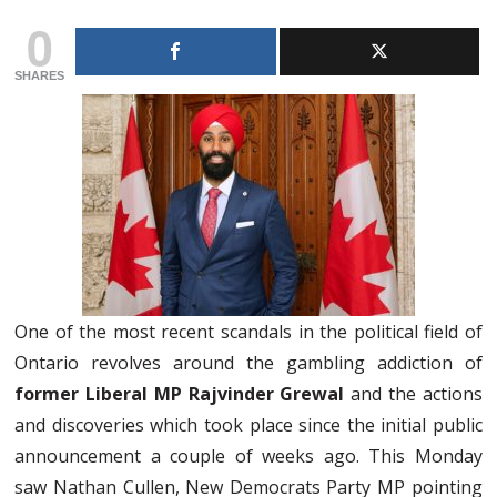
0
SHARES
One of the most recent scandals in the political field of
Ontario revolves around the gambling addiction of
former Liberal MP Rajvinder Grewal
and the actions
and discoveries which took place since the initial public
announcement a couple of weeks ago. This Monday
saw Nathan Cullen, New Democrats Party MP pointing