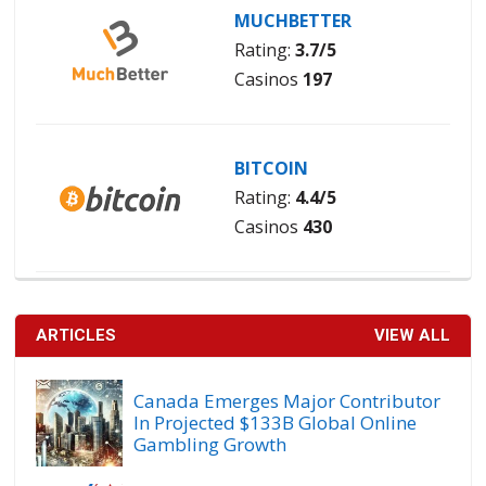
MUCHBETTER
Rating:
3.7/5
Casinos
197
BITCOIN
Rating:
4.4/5
Casinos
430
ARTICLES
VIEW ALL
Canada Emerges Major Contributor
In Projected $133B Global Online
Gambling Growth