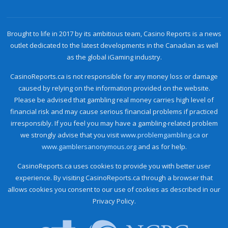
Brought to life in 2017 by its ambitious team, Casino Reports is a news
outlet dedicated to the latest developments in the Canadian as well
as the global iGaming industry.
CasinoReports.ca is not responsible for any money loss or damage
caused by relying on the information provided on the website.
Please be advised that gambling real money carries high level of
financial risk and may cause serious financial problems if practiced
irresponsibly. If you feel you may have a gambling-related problem
we strongly advise that you visit
www.problemgambling.ca
or
www.gamblersanonymous.org
and as for help.
CasinoReports.ca uses cookies to provide you with better user
experience. By visiting CasinoReports.ca through a browser that
allows cookies you consent to our use of cookies as described in our
Privacy Policy.