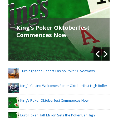
King’s Poker Oktoberfest
Commences Now
Turning Stone Resort Casino Poker Giveaways
King’s Casino Welcomes Poker Oktoberfest High Roller
King’s Poker Oktoberfest Commences Now
Euro Poker Half Million Sets the Poker Bar High