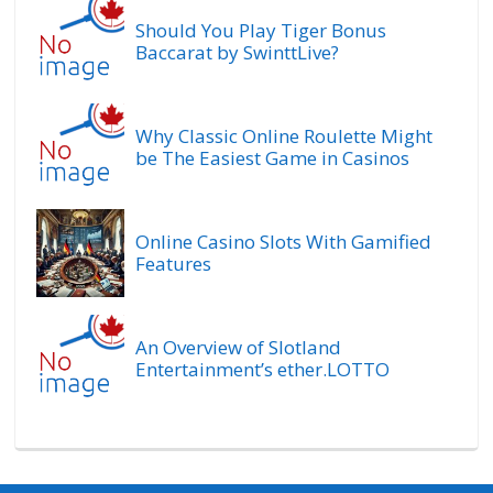
Should You Play Tiger Bonus
Baccarat by SwinttLive?
Why Classic Online Roulette Might
be The Easiest Game in Casinos
Online Casino Slots With Gamified
Features
An Overview of Slotland
Entertainment’s ether.LOTTO