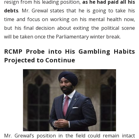
resign from his leading position,
as he had paid all his
debts
. Mr. Grewal states that he is going to take his
time and focus on working on his mental health now,
but his final decision about exiting the political scene
will be taken once the Parliamentary winter break.
RCMP Probe into His Gambling Habits
Projected to Continue
Mr. Grewal’s position in the field could remain intact