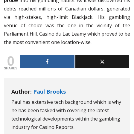
probe
into his gambling habits. As it was discovered his
debts reached millions of Canadian dollars, generated
via high-stakes, high-limit Blackjack. His gambling
venue of choice was the one in the vicinity of the
Parliament Hill, Casino du Lac Leamy which proved to be
the most convenient one location-wise.
0
SHARES
Author:
Paul Brooks
Paul has extensive tech background which is why
he has been tasked with covering the latest
technological developments within the gambling
industry for Casino Reports.