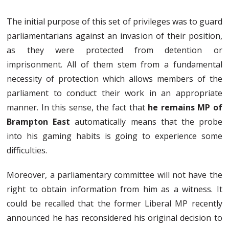
The initial purpose of this set of privileges was to guard
parliamentarians against an invasion of their position,
as they were protected from detention or
imprisonment. All of them stem from a fundamental
necessity of protection which allows members of the
parliament to conduct their work in an appropriate
manner. In this sense, the fact that
he remains MP of
Brampton East
automatically means that the probe
into his gaming habits is going to experience some
difficulties.
Moreover, a parliamentary committee will not have the
right to obtain information from him as a witness. It
could be recalled that the former Liberal MP recently
announced he has reconsidered his original decision to