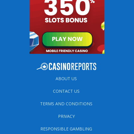
ABOUT US
CONTACT US
TERMS AND CONDITIONS
PRIVACY
RESPONSIBLE GAMBLING