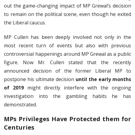
out the game-changing impact of MP Grewal’s decision
to remain on the political scene, even though he exited
the Liberal caucus.
MP Cullen has been deeply involved not only in the
most recent turn of events but also with previous
controversial happenings around MP Grewal as a public
figure. Now Mr. Cullen stated that the recently
announced decision of the former Liberal MP to
postpone his ultimate decision
until the early months
of 2019
might directly interfere with the ongoing
investigation into the gambling habits he has
demonstrated.
MPs Privileges Have Protected them for
Centuries