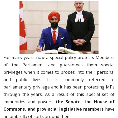
For many years now a special policy protects Members
of the Parliament and guarantees them special
privileges when it comes to probes into their personal
and public lives. It is commonly referred to
parliamentary privilege and it has been protecting MPs
through the years. As a result of this special set of
immunities and powers,
the Senate, the House of
Commons, and provincial legislative members
have
an umbrella of sorts around them.