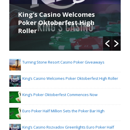
King’s Casino Welcomes
Poker Oktoberfest High
Roller
Turning Stone Resort Casino Poker Giveaways
King’s Casino Welcomes Poker Oktoberfest High Roller
King’s Poker Oktoberfest Commences Now
Euro Poker Half Million Sets the Poker Bar High
King’s Casino Rozvadov Greenlights Euro Poker Half