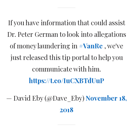
If you have information that could assist
Dr. Peter German to look into allegations
of money laundering in
#VanRe
, we've
just released this tip portal to help you
communicate with him.
https://t.co/IuCXBTdUuP
— David Eby (@Dave_Eby)
November 18,
2018