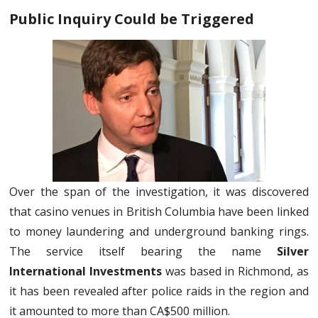
Public Inquiry Could be Triggered
Over the span of the investigation, it was discovered
that casino venues in British Columbia have been linked
to money laundering and underground banking rings.
The service itself bearing the name
Silver
International Investments
was based in Richmond, as
it has been revealed after police raids in the region and
it amounted to more than CA$500 million.