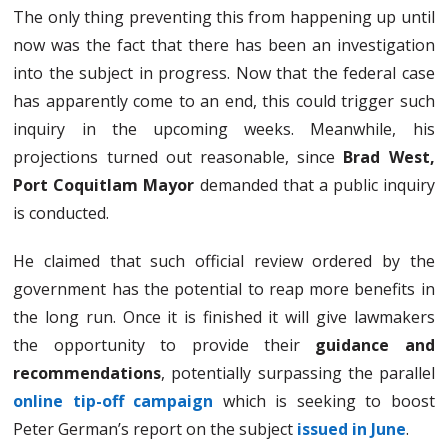
The only thing preventing this from happening up until
now was the fact that there has been an investigation
into the subject in progress. Now that the federal case
has apparently come to an end, this could trigger such
inquiry in the upcoming weeks. Meanwhile, his
projections turned out reasonable, since
Brad West,
Port Coquitlam Mayor
demanded that a public inquiry
is conducted.
He claimed that such official review ordered by the
government has the potential to reap more benefits in
the long run. Once it is finished it will give lawmakers
the opportunity to provide their
guidance and
recommendations
, potentially surpassing the parallel
online tip-off campaign
which is seeking to boost
Peter German’s report on the subject
issued in June
.