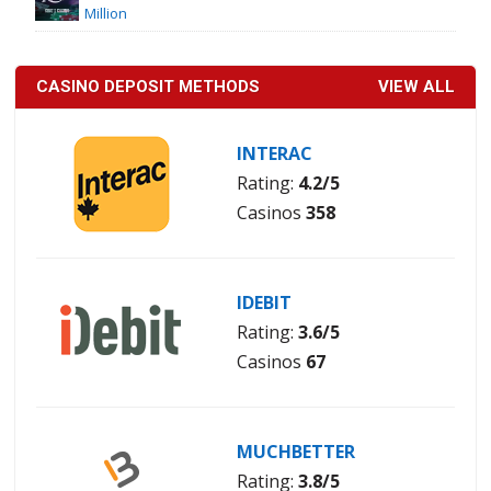
Million
CASINO DEPOSIT METHODS
VIEW ALL
INTERAC
Rating:
4.2/5
Casinos
358
IDEBIT
Rating:
3.6/5
Casinos
67
MUCHBETTER
Rating:
3.8/5