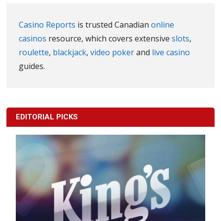
Casino Reports
is trusted Canadian
online
casinos
resource, which covers extensive
slots
,
roulette
,
blackjack
,
video poker
and
live casino
guides.
EDITORIAL PICKS