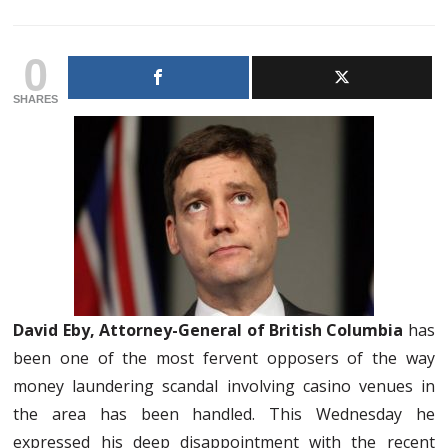
0
SHARES
David Eby, Attorney-General of British Columbia
has
been one of the most fervent opposers of the way
money laundering scandal involving casino venues in
the area has been handled. This Wednesday he
expressed his deep disappointment with the recent