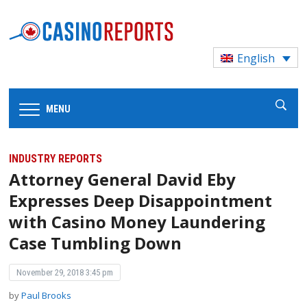
English
MENU
INDUSTRY REPORTS
Attorney General David Eby
Expresses Deep Disappointment
with Casino Money Laundering
Case Tumbling Down
November 29, 2018 3:45 pm
by
Paul Brooks