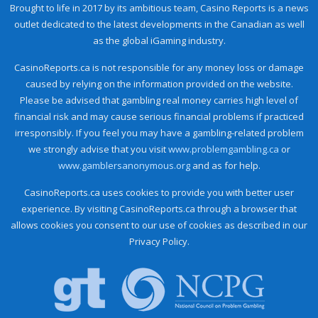
Brought to life in 2017 by its ambitious team, Casino Reports is a news
outlet dedicated to the latest developments in the Canadian as well
as the global iGaming industry.
CasinoReports.ca is not responsible for any money loss or damage
caused by relying on the information provided on the website.
Please be advised that gambling real money carries high level of
financial risk and may cause serious financial problems if practiced
irresponsibly. If you feel you may have a gambling-related problem
we strongly advise that you visit
www.problemgambling.ca
or
www.gamblersanonymous.org
and as for help.
CasinoReports.ca uses cookies to provide you with better user
experience. By visiting CasinoReports.ca through a browser that
allows cookies you consent to our use of cookies as described in our
Privacy Policy.