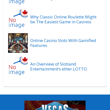
Why Classic Online Roulette Might
be The Easiest Game in Casinos
Online Casino Slots With Gamified
Features
An Overview of Slotland
Entertainment’s ether.LOTTO