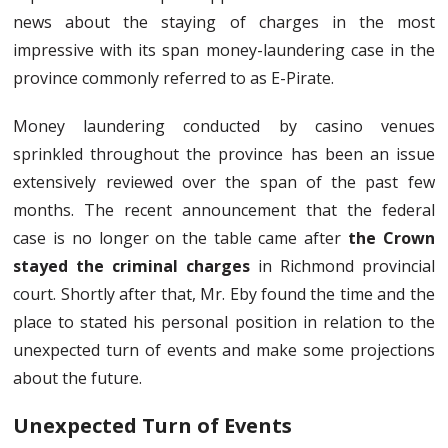
news about the staying of charges in the most
impressive with its span money-laundering case in the
province commonly referred to as E-Pirate.
Money laundering conducted by casino venues
sprinkled throughout the province has been an issue
extensively reviewed over the span of the past few
months. The recent announcement that the federal
case is no longer on the table came after
the Crown
stayed the criminal charges
in Richmond provincial
court. Shortly after that, Mr. Eby found the time and the
place to stated his personal position in relation to the
unexpected turn of events and make some projections
about the future.
Unexpected Turn of Events