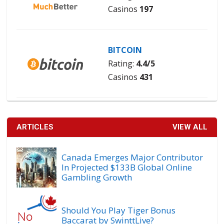
Casinos
197
BITCOIN
Rating:
4.4/5
Casinos
431
ARTICLES
VIEW ALL
Canada Emerges Major Contributor
In Projected $133B Global Online
Gambling Growth
Should You Play Tiger Bonus
Baccarat by SwinttLive?