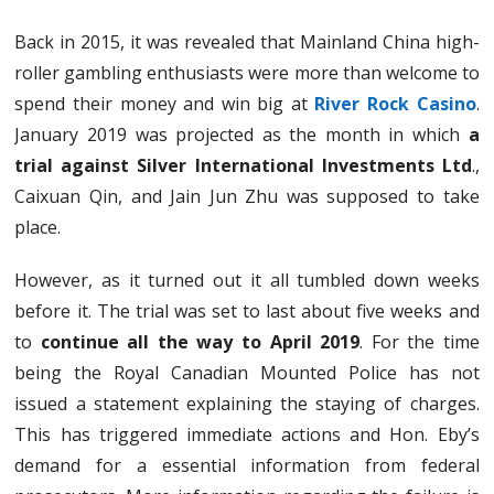
Back in 2015, it was revealed that Mainland China high-
roller gambling enthusiasts were more than welcome to
spend their money and win big at
River Rock Casino
.
January 2019 was projected as the month in which
a
trial against Silver International Investments Ltd
.,
Caixuan Qin, and Jain Jun Zhu was supposed to take
place.
However, as it turned out it all tumbled down weeks
before it. The trial was set to last about five weeks and
to
continue all the way to April 2019
. For the time
being the Royal Canadian Mounted Police has not
issued a statement explaining the staying of charges.
This has triggered immediate actions and Hon. Eby’s
demand for a essential information from federal