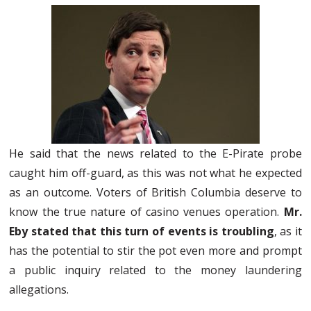
He said that the news related to the E-Pirate probe
caught him off-guard, as this was not what he expected
as an outcome. Voters of British Columbia deserve to
know the true nature of casino venues operation.
Mr.
Eby stated that this turn of events is troubling
, as it
has the potential to stir the pot even more and prompt
a public inquiry related to the money laundering
allegations.