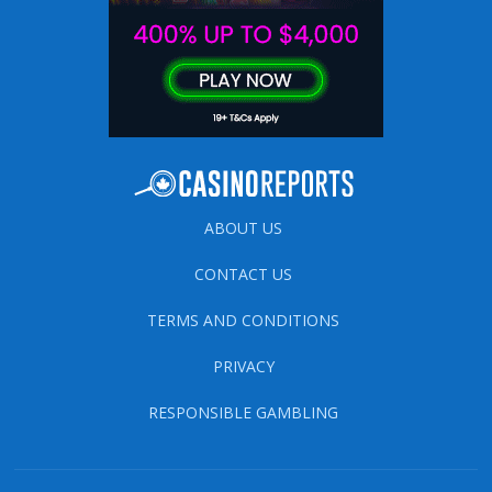
ABOUT US
CONTACT US
TERMS AND CONDITIONS
PRIVACY
RESPONSIBLE GAMBLING