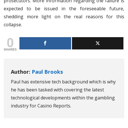
prosecutors. More information regarding the failure is
expected to be issued in the foreseeable future,
shedding more light on the real reasons for this
collapse.
0
SHARES
Author:
Paul Brooks
Paul has extensive tech background which is why
he has been tasked with covering the latest
technological developments within the gambling
industry for Casino Reports.