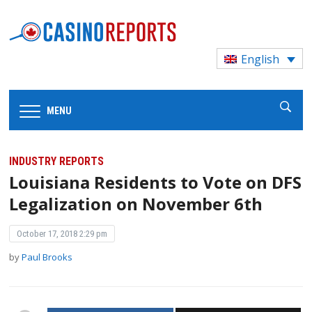
English
MENU
INDUSTRY REPORTS
Louisiana Residents to Vote on DFS
Legalization on November 6th
October 17, 2018 2:29 pm
by
Paul Brooks