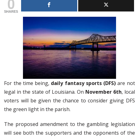
0
SHARES
For the time being,
daily fantasy sports (DFS)
are not
legal in the state of Louisiana. On
November 6th
, local
voters will be given the chance to consider giving DFS
the green light in the parish.
The proposed amendment to the gambling legislation
will see both the supporters and the opponents of the