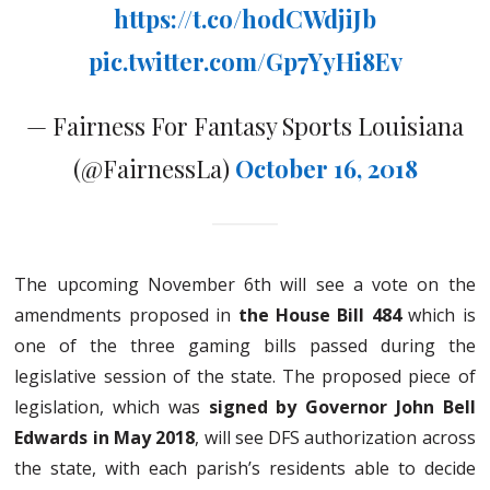
https://t.co/hodCWdjiJb
pic.twitter.com/Gp7YyHi8Ev
— Fairness For Fantasy Sports Louisiana
(@FairnessLa)
October 16, 2018
The upcoming November 6th will see a vote on the
amendments proposed in
the House Bill 484
which is
one of the three gaming bills passed during the
legislative session of the state. The proposed piece of
legislation, which was
signed by Governor John Bell
Edwards in May 2018
, will see DFS authorization across
the state, with each parish’s residents able to decide