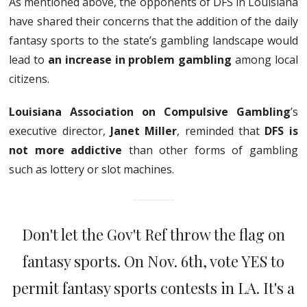
As mentioned above, the opponents of DFS in Louisiana
have shared their concerns that the addition of the daily
fantasy sports to the state’s gambling landscape would
lead to
an increase in problem gambling
among local
citizens.
Louisiana Association on Compulsive Gambling
’s
executive director,
Janet Miller
, reminded that
DFS is
not more addictive
than other forms of gambling
such as lottery or slot machines.
Don't let the Gov't Ref throw the flag on
fantasy sports. On Nov. 6th, vote YES to
permit fantasy sports contests in LA. It's a