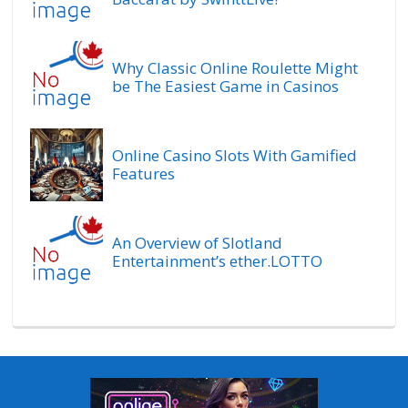
Why Classic Online Roulette Might
be The Easiest Game in Casinos
Online Casino Slots With Gamified
Features
An Overview of Slotland
Entertainment’s ether.LOTTO