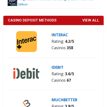
Million
CASINO DEPOSIT METHODS
VIEW ALL
INTERAC
Rating:
4.2/5
Casinos
358
IDEBIT
Rating:
3.6/5
Casinos
67
MUCHBETTER
Rating:
3.8/5