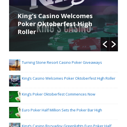
no Welcomes
King’s Poker Okto
erfest High
Commences Now
Turning Stone Resort Casino Poker Giveaways
King’s Casino Welcomes Poker Oktoberfest High Roller
King’s Poker Oktoberfest Commences Now
Euro Poker Half Million Sets the Poker Bar High
King’s Casino Rozvadov Greenlights Euro Poker Half