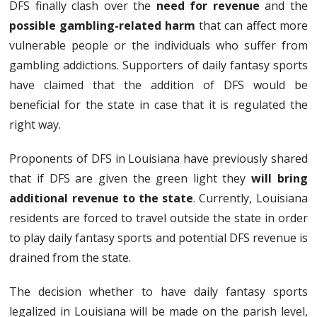
DFS finally clash over the
need for revenue
and the
possible gambling-related harm
that can affect more
vulnerable people or the individuals who suffer from
gambling addictions. Supporters of daily fantasy sports
have claimed that the addition of DFS would be
beneficial for the state in case that it is regulated the
right way.
Proponents of DFS in Louisiana have previously shared
that if DFS are given the green light they
will bring
additional revenue to the state
. Currently, Louisiana
residents are forced to travel outside the state in order
to play daily fantasy sports and potential DFS revenue is
drained from the state.
The decision whether to have daily fantasy sports
legalized in Louisiana will be made on the parish level,