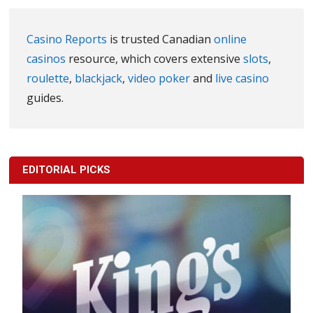
Casino Reports
is trusted Canadian
online
casinos
resource, which covers extensive
slots
,
roulette
,
blackjack
,
video poker
and
live casino
guides.
EDITORIAL PICKS