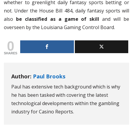
whether to greenlight daily fantasy sports betting or
not. Under the House Bill 484, daily fantasy sports will
also
be classified as a game of skill
and will be
overseen by the Louisiana Gaming Control Board.
0
SHARES
Author:
Paul Brooks
Paul has extensive tech background which is why
he has been tasked with covering the latest
technological developments within the gambling
industry for Casino Reports.