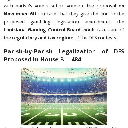
with parish’s voters set to vote on the proposal
on
November 6th
. In case that they give the nod to the
proposed gambling legislation amendment, the
Louisiana Gaming Control Board
would take care of
the
regulatory and tax regime
of the DFS contests.
Parish-by-Parish Legalization of DFS
Proposed in House Bill 484