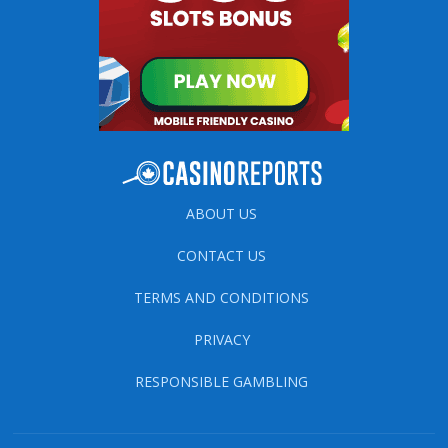
ABOUT US
CONTACT US
TERMS AND CONDITIONS
PRIVACY
RESPONSIBLE GAMBLING