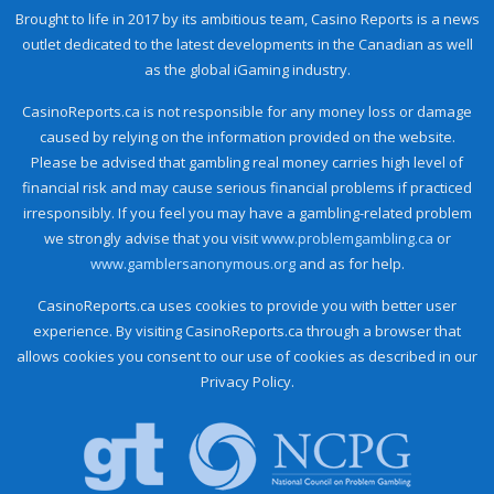
Brought to life in 2017 by its ambitious team, Casino Reports is a news
outlet dedicated to the latest developments in the Canadian as well
as the global iGaming industry.
CasinoReports.ca is not responsible for any money loss or damage
caused by relying on the information provided on the website.
Please be advised that gambling real money carries high level of
financial risk and may cause serious financial problems if practiced
irresponsibly. If you feel you may have a gambling-related problem
we strongly advise that you visit
www.problemgambling.ca
or
www.gamblersanonymous.org
and as for help.
CasinoReports.ca uses cookies to provide you with better user
experience. By visiting CasinoReports.ca through a browser that
allows cookies you consent to our use of cookies as described in our
Privacy Policy.