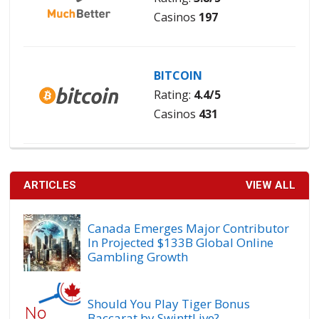
Casinos
197
BITCOIN
Rating:
4.4/5
Casinos
431
ARTICLES
VIEW ALL
Canada Emerges Major Contributor
In Projected $133B Global Online
Gambling Growth
Should You Play Tiger Bonus
Baccarat by SwinttLive?