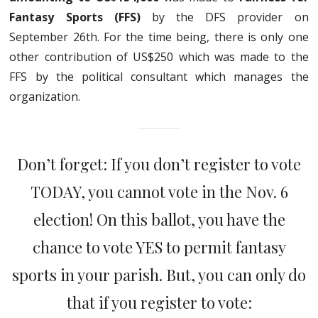
Fantasy Sports (FFS)
by the DFS provider on
September 26th. For the time being, there is only one
other contribution of US$250 which was made to the
FFS by the political consultant which manages the
organization.
Don’t forget: If you don’t register to vote
TODAY, you cannot vote in the Nov. 6
election! On this ballot, you have the
chance to vote YES to permit fantasy
sports in your parish. But, you can only do
that if you register to vote: