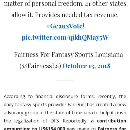
matter of personal freedom. 41 other states
allow it. Provides needed tax revenue.
#GeauxVote
!
pic.twitter.com/qjkhQMay5W
— Fairness For Fantasy Sports Louisiana
(@FairnessLa)
October 13, 2018
According to financial disclosure forms, recently, the
daily fantasy sports provider FanDuel has created a new
advocacy group in the state of Louisiana to help it push
the legalization of DFS. Reportedly,
a contribution
amounting to US$154,000
was made to
Fairness for