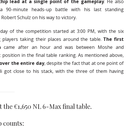
 chip lead at a single point of the gameplay
. He also
 a 90-minute heads-up battle with his last standing
Robert Schulz on his way to victory.
 day of the competition started at 3:00 PM, with the six
 players taking their places around the table.
The first
h
came after an hour and was between Moshe and
position in the final table ranking. As mentioned above,
over the entire day
, despite the fact that at one point of
 got close to his stack, with the three of them having
 the €1,650 NL 6-Max final table.
p counts: