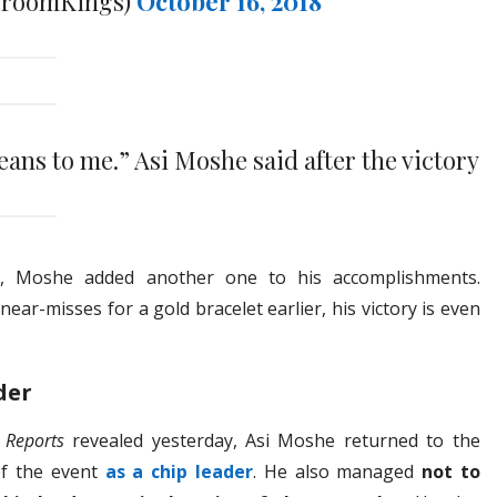
rroomKings)
October 16, 2018
ans to me.” Asi Moshe said after the victory
et, Moshe added another one to his accomplishments.
near-misses for a gold bracelet earlier, his victory is even
der
 Reports
revealed yesterday, Asi Moshe returned to the
of the event
as a chip leader
. He also managed
not to