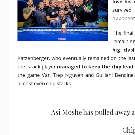
lose his
survived
opponent 
The final
remaining
big clas
Katzenberger, who eventually remained on the last 
the Israeli player
managed to keep the chip lead 
the game Van Tiep Nguyen and Guiliani Bendinelli
almost even chip stacks.
Asi Moshe has pulled away at
Chi