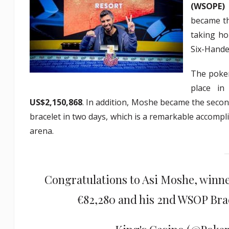
Greenlights Euro P
(WSOPE) 
Half Million
became t
taking ho
Six-Hande
The poker
place in
US$2,150,868
. In addition, Moshe became the secon
bracelet in two days, which is a remarkable accompl
arena.
Congratulations to Asi Moshe, winn
€82,280 and his 2nd WSOP Bra