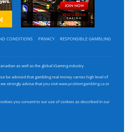
ND CONDITIONS
PRIVACY
RESPONSIBLE GAMBLING
 Canadian as well as the global iGaming industry.
se be advised that gambling real money carries high level of
 we strongly advise that you visit
www.problemgambling.ca
or
cookies you consent to our use of cookies as described in our