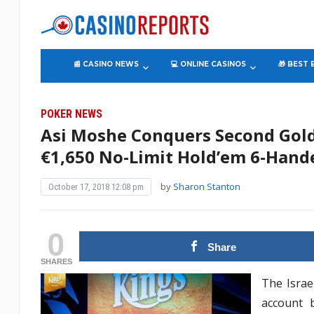
📰 CASINO NEWS
💻 ONLINE CASINOS
🎁 BEST
POKER NEWS
Asi Moshe Conquers Second Gol
€1,650 No-Limit Hold’em 6-Hand
by
Sharon Stanton
October 17, 2018 12:08 pm
0
Share
SHARES
The Israe
King’s Casino Roz
account 