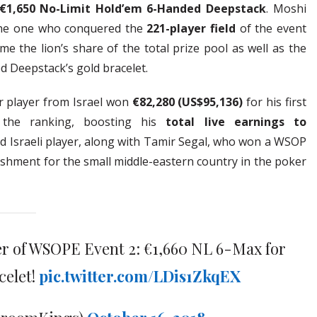
oker
Casino Poker
€1,650 No-Limit Hold’em 6-Handed Deepstack
. Moshi
Giveaways
he one who conquered the
221-player field
of the event
me the lion’s share of the total prize pool as well as the
d Deepstack’s gold bracelet.
 player from Israel won
€82,280 (US$95,136)
for his first
 the ranking, boosting his
total live earnings to
d Israeli player, along with Tamir Segal, who won a WSOP
ishment for the small middle-eastern country in the poker
er of WSOPE Event 2: €1,660 NL 6-Max for
celet!
pic.twitter.com/LDis1ZkqEX