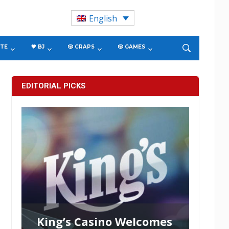
English
TTE
🖤 BJ
🎲 CRAPS
🎲 GAMES
EDITORIAL PICKS
King’s Casino Welcomes
King’s Pok