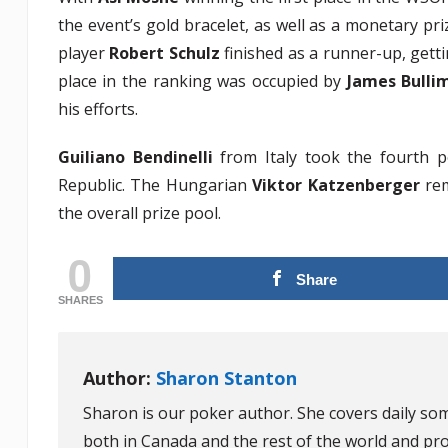
the event’s gold bracelet, as well as a monetary p
player
Robert Schulz
finished as a runner-up, gett
place in the ranking was occupied by
James Bulli
his efforts.
Guiliano Bendinelli
from Italy took the fourth p
Republic. The Hungarian
Viktor Katzenberger
rem
the overall prize pool.
0
Share
SHARES
Author:
Sharon Stanton
Sharon is our poker author. She covers daily so
both in Canada and the rest of the world and pro