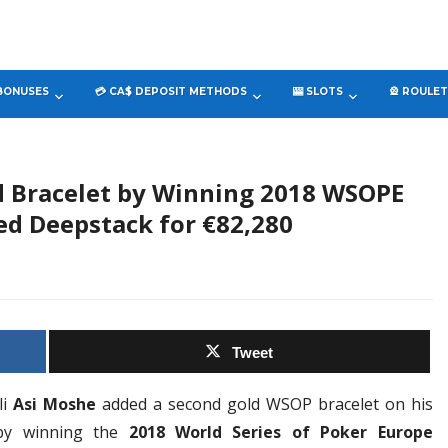
 BONUSES
💳 CA$ DEPOSIT METHODS
🎰 SLOTS
🎡 ROULE
d Bracelet by Winning 2018 WSOPE
ed Deepstack for €82,280
Tweet
li
Asi Moshe
added a second gold WSOP bracelet on his
vadov
Turning Stone Resort
by winning the
2018 World Series of Poker Europe