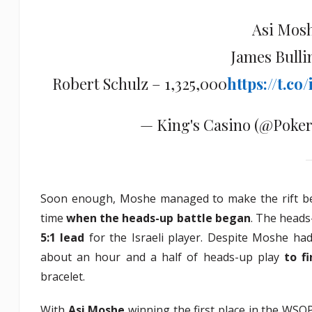
Asi Mosh
James Bulli
Robert Schulz – 1,325,000
https://t.c
— King's Casino (@Poke
Soon enough, Moshe managed to make the rift bet
time
when the heads-up battle began
. The heads
5:1 lead
for the Israeli player. Despite Moshe ha
about an hour and a half of heads-up play
to f
bracelet.
With
Asi Moshe
winning the first place in the WS