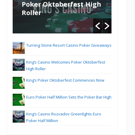
Poker Oktoberfest High
Oktoberfe
Roller
Commence
Turning Stone Resort Casino Poker Giveaways
King’s Casino Welcomes Poker Oktoberfest
High Roller
King’s Poker Oktoberfest Commences Now
Euro Poker Half Million Sets the Poker Bar High
King’s Casino Rozvadov Greenlights Euro
Poker Half Million