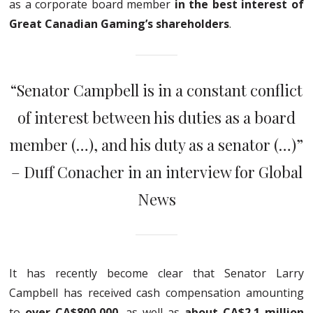
as a corporate board member
in the best interest of
Great Canadian Gaming’s shareholders
.
“Senator Campbell is in a constant conflict
of interest between his duties as a board
member (…), and his duty as a senator (…)”
– Duff Conacher in an interview for Global
News
It has recently become clear that Senator Larry
Campbell has received cash compensation amounting
to
over CA$800,000
, as well as
about CA$2.1 million