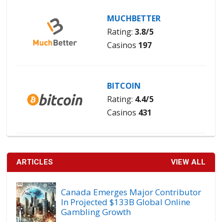
MUCHBETTER
Rating:
3.8/5
Casinos
197
BITCOIN
Rating:
4.4/5
Casinos
431
ARTICLES
VIEW ALL
Canada Emerges Major Contributor
In Projected $133B Global Online
Gambling Growth