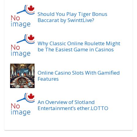
Should You Play Tiger Bonus
Baccarat by SwinttLive?
Why Classic Online Roulette Might
be The Easiest Game in Casinos
Online Casino Slots With Gamified
Features
An Overview of Slotland
Entertainment’s ether.LOTTO