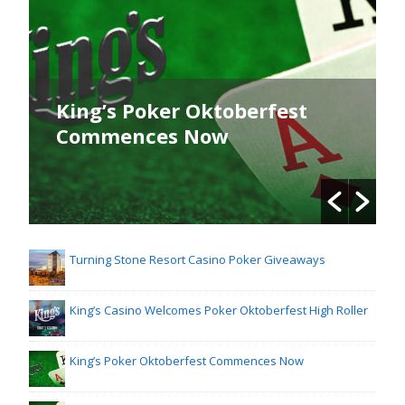
King’s Poker Oktoberfest
Commences Now
Turning Stone Resort Casino Poker Giveaways
King’s Casino Welcomes Poker Oktoberfest High Roller
King’s Poker Oktoberfest Commences Now