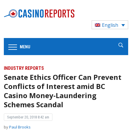
English
MENU
INDUSTRY REPORTS
Senate Ethics Officer Can Prevent
Conflicts of Interest amid BC
Casino Money-Laundering
Schemes Scandal
September 20, 2018 8:42 am
by
Paul Brooks