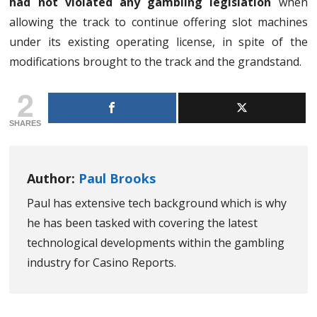
had not violated any gambling legislation
when
allowing the track to continue offering slot machines
under its existing operating license, in spite of the
modifications brought to the track and the grandstand.
2
SHARES
Author:
Paul Brooks
Paul has extensive tech background which is why
he has been tasked with covering the latest
technological developments within the gambling
industry for Casino Reports.