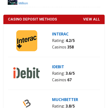
Million
CASINO DEPOSIT METHODS
VIEW ALL
INTERAC
Rating:
4.2/5
Casinos
358
IDEBIT
Rating:
3.6/5
Casinos
67
MUCHBETTER
Rating:
3.8/5