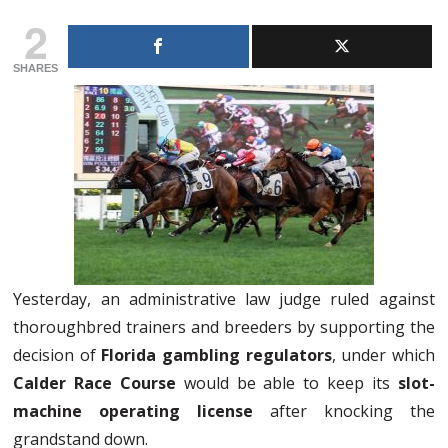
2
SHARES
Yesterday, an administrative law judge ruled against
thoroughbred trainers and breeders by supporting the
decision of
Florida gambling regulators
, under which
Calder Race Course
would be able to keep its
slot-
machine operating license
after knocking the
grandstand down.