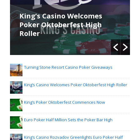
King’s Casino Welcomes
Poker Oktoberfest High
Roller
Turning Stone Resort Casino Poker Giveaways
King’s Casino Welcomes Poker Oktoberfest High Roller
King’s Poker Oktoberfest Commences Now
Euro Poker Half Million Sets the Poker Bar High
King’s Casino Rozvadov Greenlights Euro Poker Half