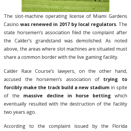
The slot-machine operating license of Miami Gardens
Casino
was renewed in 2017 by local regulators
. The
state horsemen’s association filed the complaint after
the Calder’s grandstand was demolished. As noted
above, the areas where slot machines are situated must
share a common border with the live gaming facility.
Calder Race Course’s lawyers, on the other hand,
accused the horsemen’s association of
trying to
forcibly make the track build a new stadium
in spite
of the
massive decline in horse betting
which
eventually resulted with the destruction of the facility
two years ago.
According to the complaint issued by the Florida