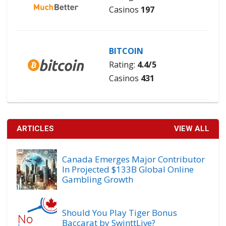
Casinos
197
BITCOIN
Rating:
4.4/5
Casinos
431
ARTICLES
VIEW ALL
Canada Emerges Major Contributor
In Projected $133B Global Online
Gambling Growth
Should You Play Tiger Bonus
Baccarat by SwinttLive?