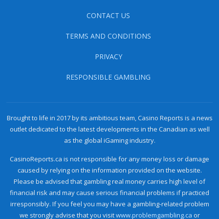
CONTACT US
TERMS AND CONDITIONS
PRIVACY
RESPONSIBLE GAMBLING
Brought to life in 2017 by its ambitious team, Casino Reports is a news
outlet dedicated to the latest developments in the Canadian as well
as the global iGaming industry.
CasinoReports.ca is not responsible for any money loss or damage
caused by relying on the information provided on the website.
Please be advised that gambling real money carries high level of
financial risk and may cause serious financial problems if practiced
irresponsibly. If you feel you may have a gambling-related problem
we strongly advise that you visit
www.problemgambling.ca
or