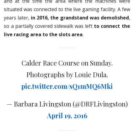
and at the time the area where the machines were
situated was connected to the live gaming facility. A few
years later,
in 2016, the grandstand was demolished
,
so a partially covered sidewalk was left
to connect the
live racing area to the slots area
.
Calder Race Course on Sunday.
Photographs by Louie Dula.
pic.twitter.com/sQ1mMQ6Mki
— Barbara Livingston (@DRFLivingston)
April 19, 2016