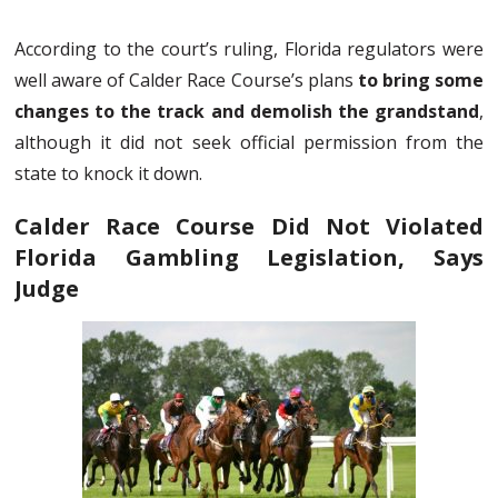
According to the court’s ruling, Florida regulators were
well aware of Calder Race Course’s plans
to bring some
changes to the track and demolish the grandstand
,
although it did not seek official permission from the
state to knock it down.
Calder Race Course Did Not Violated
Florida Gambling Legislation, Says
Judge