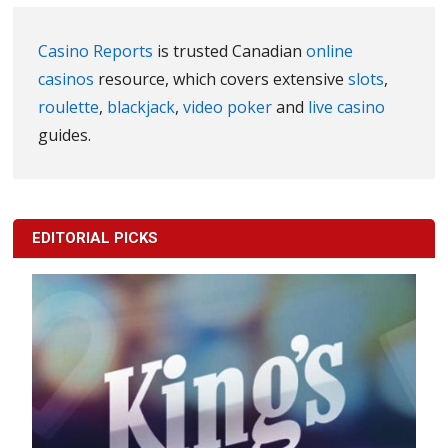
Casino Reports
is trusted Canadian
online
casinos
resource, which covers extensive
slots
,
roulette
,
blackjack
,
video poker
and
live casino
guides.
EDITORIAL PICKS