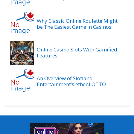
Why Classic Online Roulette Might
be The Easiest Game in Casinos
Online Casino Slots With Gamified
Features
An Overview of Slotland
Entertainment’s ether.LOTTO