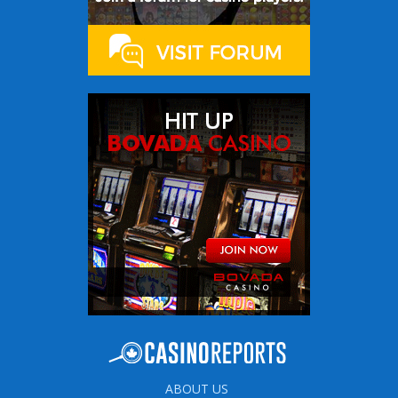
ABOUT US