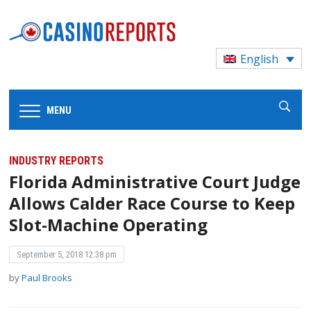
English
MENU
INDUSTRY REPORTS
Florida Administrative Court Judge
Allows Calder Race Course to Keep
Slot-Machine Operating
September 5, 2018 12:38 pm
by
Paul Brooks