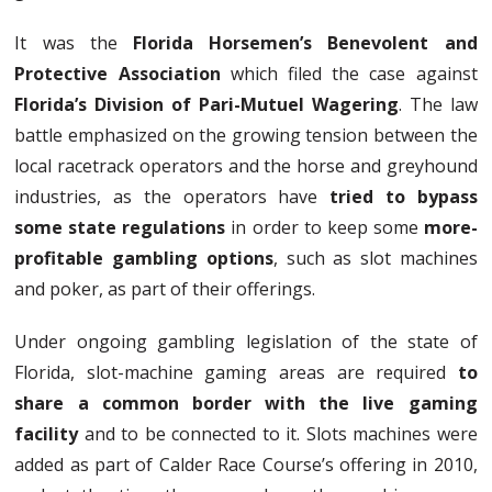
It was the
Florida Horsemen’s Benevolent and
Protective Association
which filed the case against
Florida’s Division of Pari-Mutuel Wagering
. The law
battle emphasized on the growing tension between the
local racetrack operators and the horse and greyhound
industries, as the operators have
tried to bypass
some state regulations
in order to keep some
more-
profitable gambling options
, such as slot machines
and poker, as part of their offerings.
Under ongoing gambling legislation of the state of
Florida, slot-machine gaming areas are required
to
share a common border with the live gaming
facility
and to be connected to it. Slots machines were
added as part of Calder Race Course’s offering in 2010,