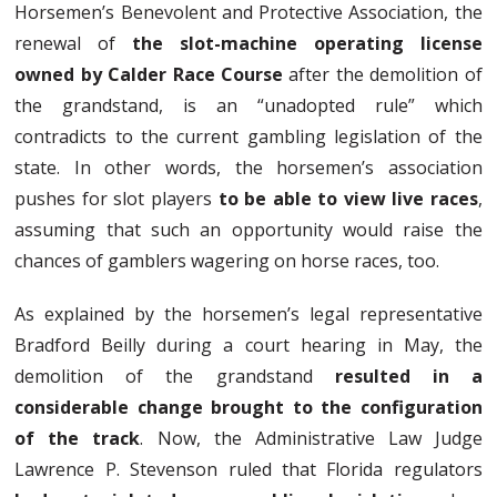
Horsemen’s Benevolent and Protective Association, the
renewal of
the slot-machine operating license
owned by Calder Race Course
after the demolition of
the grandstand, is an “unadopted rule” which
contradicts to the current gambling legislation of the
state. In other words, the horsemen’s association
pushes for slot players
to be able to view live races
,
assuming that such an opportunity would raise the
chances of gamblers wagering on horse races, too.
As explained by the horsemen’s legal representative
Bradford Beilly during a court hearing in May, the
demolition of the grandstand
resulted in a
considerable change brought to the configuration
of the track
. Now, the Administrative Law Judge
Lawrence P. Stevenson ruled that Florida regulators