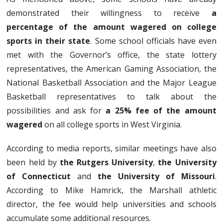
demonstrated their willingness to receive
a
percentage of the amount wagered on college
sports in their state
. Some school officials have even
met with the Governor’s office, the state lottery
representatives, the American Gaming Association, the
National Basketball Association and the Major League
Basketball representatives to talk about the
possibilities and ask for
a 25% fee of the amount
wagered
on all college sports in West Virginia.
According to media reports, similar meetings have also
been held by
the Rutgers University
,
the University
of Connecticut
and
the University of Missouri
.
According to Mike Hamrick, the Marshall athletic
director, the fee would help universities and schools
accumulate some additional resources.