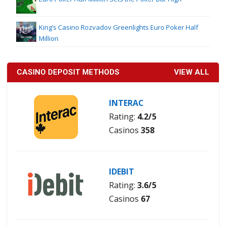
King’s Casino Rozvadov Greenlights Euro Poker Half
Million
CASINO DEPOSIT METHODS
VIEW ALL
INTERAC
Rating:
4.2/5
Casinos
358
IDEBIT
Rating:
3.6/5
Casinos
67