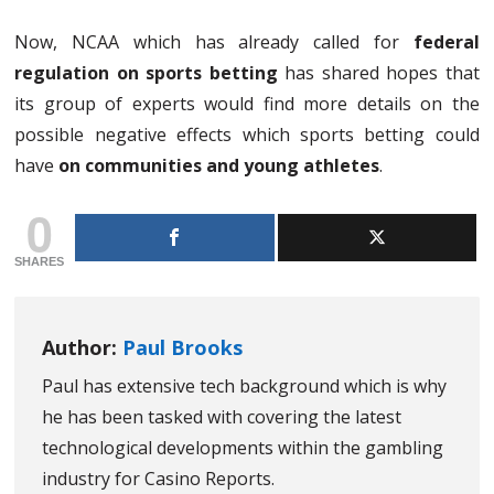
Now, NCAA which has already called for
federal
regulation on sports betting
has shared hopes that
its group of experts would find more details on the
possible negative effects which sports betting could
have
on communities and young athletes
.
0
SHARES
Author:
Paul Brooks
Paul has extensive tech background which is why
he has been tasked with covering the latest
technological developments within the gambling
industry for Casino Reports.