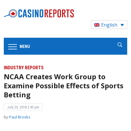
English
MENU
INDUSTRY REPORTS
NCAA Creates Work Group to
Examine Possible Effects of Sports
Betting
July 20, 2018 2:43 pm
by
Paul Brooks