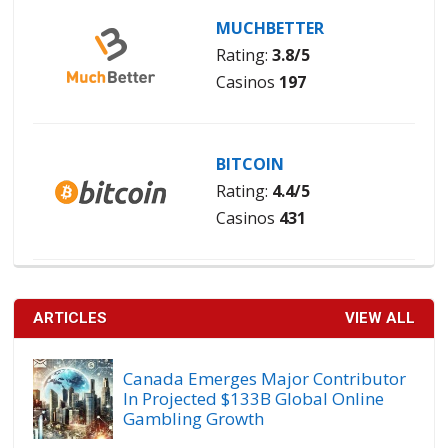
MUCHBETTER
Rating:
3.8/5
Casinos
197
BITCOIN
Rating:
4.4/5
Casinos
431
ARTICLES
VIEW ALL
Canada Emerges Major Contributor
In Projected $133B Global Online
Gambling Growth