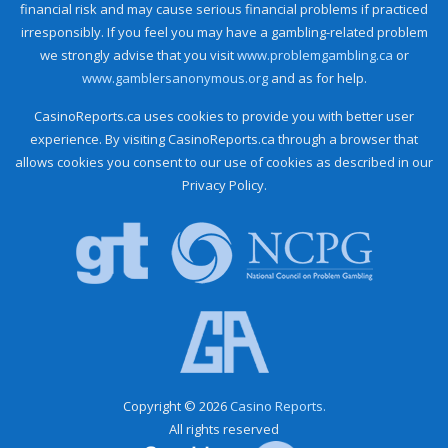
financial risk and may cause serious financial problems if practiced
irresponsibly. If you feel you may have a gambling-related problem
we strongly advise that you visit
www.problemgambling.ca
or
www.gamblersanonymous.org
and as for help.
CasinoReports.ca uses cookies to provide you with better user
experience. By visiting CasinoReports.ca through a browser that
allows cookies you consent to our use of cookies as described in our
Privacy Policy.
Copyright © 2026
Casino Reports.
All rights reserved