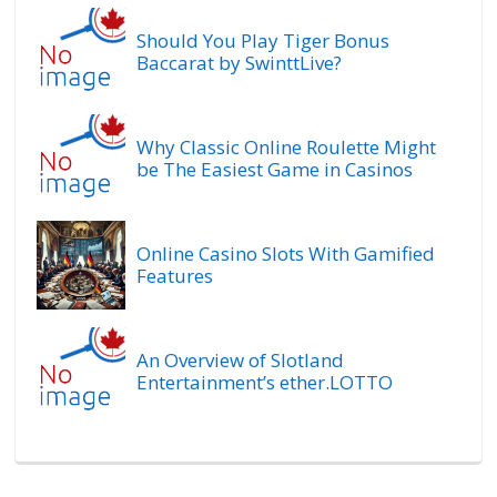
Should You Play Tiger Bonus
Baccarat by SwinttLive?
Why Classic Online Roulette Might
be The Easiest Game in Casinos
Online Casino Slots With Gamified
Features
An Overview of Slotland
Entertainment’s ether.LOTTO