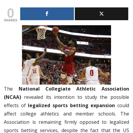
0
SHARES
The
National Collegiate Athletic Association
(NCAA)
revealed its intention to study the possible
effects of
legalized sports betting expansion
could
affect college athletics and member schools. The
Association is remaining firmly opposed to legalized
sports betting services, despite the fact that the US