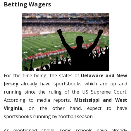
Betting Wagers
For the time being, the states of
Delaware and New
Jersey
already have sportsbooks which are up and
running since the ruling of the US Supreme Court.
According to media reports,
Mississippi and West
Virginia
, on the other hand, expect to have
sportsbooks running by football season.
As mentioned above, some schools have already