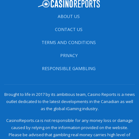
ABOUT US
CONTACT US
TERMS AND CONDITIONS
PRIVACY
RESPONSIBLE GAMBLING
Brought to life in 2017 by its ambitious team, Casino Reports is a news
outlet dedicated to the latest developments in the Canadian as well
as the global iGaming industry.
CasinoReports.ca is not responsible for any money loss or damage
caused by relying on the information provided on the website.
Please be advised that gambling real money carries high level of