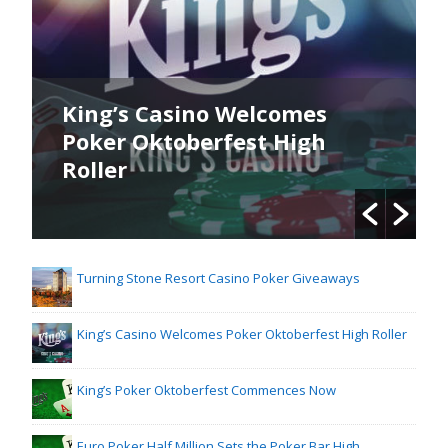
King’s Casino Welcomes
Poker Oktoberfest High
Roller
Turning Stone Resort Casino Poker Giveaways
King’s Casino Welcomes Poker Oktoberfest High Roller
King’s Poker Oktoberfest Commences Now
Euro Poker Half Million Sets the Poker Bar High