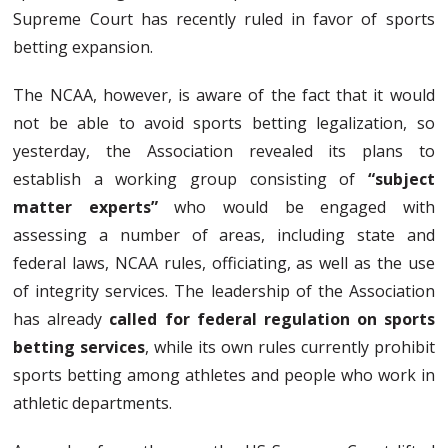
Supreme Court has recently ruled in favor of sports
betting expansion.
The NCAA, however, is aware of the fact that it would
not be able to avoid sports betting legalization, so
yesterday, the Association revealed its plans to
establish a working group consisting of
“subject
matter experts”
who would be engaged with
assessing a number of areas, including state and
federal laws, NCAA rules, officiating, as well as the use
of integrity services. The leadership of the Association
has already
called for federal regulation on sports
betting services
, while its own rules currently prohibit
sports betting among athletes and people who work in
athletic departments.