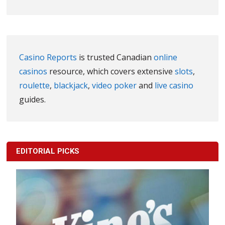
Casino Reports
is trusted Canadian
online
casinos
resource, which covers extensive
slots
,
roulette
,
blackjack
,
video poker
and
live casino
guides.
EDITORIAL PICKS