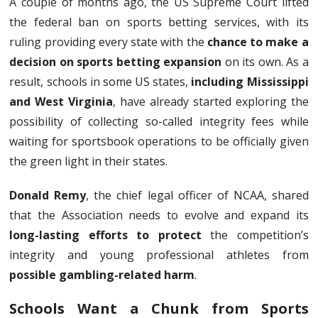
A couple of months ago, the US Supreme Court lifted
the federal ban on sports betting services, with its
ruling providing every state with the
chance to make a
decision on sports betting expansion
on its own. As a
result, schools in some US states,
including Mississippi
and West Virginia
, have already started exploring the
possibility of collecting so-called integrity fees while
waiting for sportsbook operations to be officially given
the green light in their states.
Donald Remy
, the chief legal officer of NCAA, shared
that the Association needs to evolve and expand its
long-lasting efforts to protect
the competition’s
integrity and young professional athletes from
possible gambling-related harm
.
Schools Want a Chunk from Sports