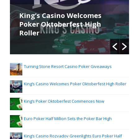
King’s Casino Welcomes
Poker Oktoberfest High
Roller
Turning Stone Resort Casino Poker Giveaways
King’s Casino Welcomes Poker Oktoberfest High Roller
King’s Poker Oktoberfest Commences Now
Euro Poker Half Million Sets the Poker Bar High
King’s Casino Rozvadov Greenlights Euro Poker Half