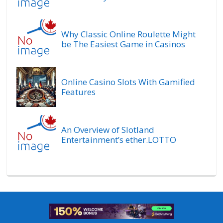
Why Classic Online Roulette Might
be The Easiest Game in Casinos
Online Casino Slots With Gamified
Features
An Overview of Slotland
Entertainment’s ether.LOTTO