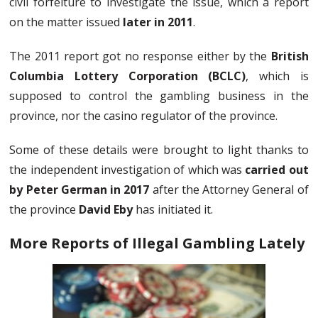
civil forfeiture to investigate the issue, which a report
on the matter issued
later in 2011
.
The 2011 report got no response either by the
British
Columbia Lottery Corporation (BCLC)
, which is
supposed to control the gambling business in the
province, nor the casino regulator of the province.
Some of these details were brought to light thanks to
the independent investigation of which was
carried out
by Peter German in 2017
after the Attorney General of
the province
David Eby
has initiated it.
More Reports of Illegal Gambling Lately