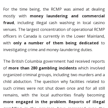
For the time being, the RCMP was aimed at dealing
mostly with
money laundering and commercial
fraud
, including illegal cash washing in local casino
venues. The largest concentration of operational RCMP
officers in Canada is currently in the Lower Mainland,
with
only a number of them being dedicated
to
investigating crime and money-laundering duties.
The British Columbia government had received reports
of
more than 280 gambling incidents
which involved
organized criminal groups, including two murders and a
child abduction. The question why facilities related to
such crimes were not shut down once and for all still
remains, with the local authorities finally becoming
more engaged in the problem
.
Reports of illegal