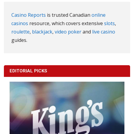
Casino Reports
is trusted Canadian
online
casinos
resource, which covers extensive
slots
,
roulette
,
blackjack
,
video poker
and
live casino
guides.
EDITORIAL PICKS