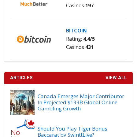
Casinos
197
BITCOIN
Rating:
4.4/5
Casinos
431
ARTICLES
VIEW ALL
Canada Emerges Major Contributor
In Projected $133B Global Online
Gambling Growth
Should You Play Tiger Bonus
Baccarat by SwinttLive?