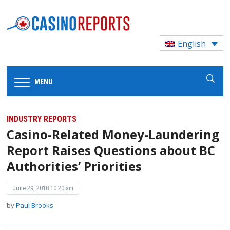
English
MENU
INDUSTRY REPORTS
Casino-Related Money-Laundering
Report Raises Questions about BC
Authorities’ Priorities
June 29, 2018 10:20 am
by
Paul Brooks