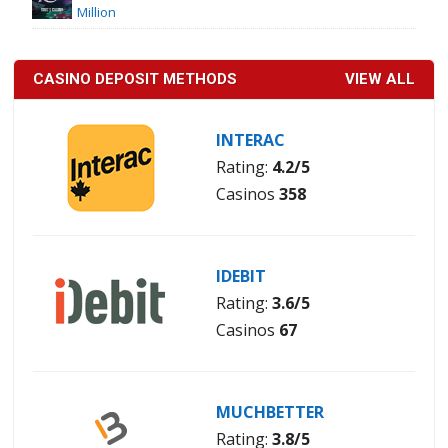
Million
CASINO DEPOSIT METHODS
VIEW ALL
INTERAC
Rating:
4.2/5
Casinos
358
IDEBIT
Rating:
3.6/5
Casinos
67
MUCHBETTER
Rating:
3.8/5