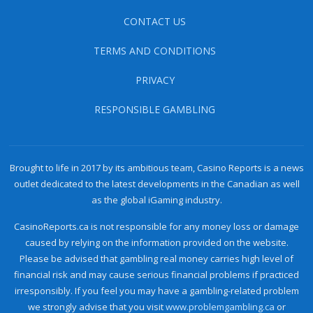
CONTACT US
TERMS AND CONDITIONS
PRIVACY
RESPONSIBLE GAMBLING
Brought to life in 2017 by its ambitious team, Casino Reports is a news
outlet dedicated to the latest developments in the Canadian as well
as the global iGaming industry.
CasinoReports.ca is not responsible for any money loss or damage
caused by relying on the information provided on the website.
Please be advised that gambling real money carries high level of
financial risk and may cause serious financial problems if practiced
irresponsibly. If you feel you may have a gambling-related problem
we strongly advise that you visit
www.problemgambling.ca
or