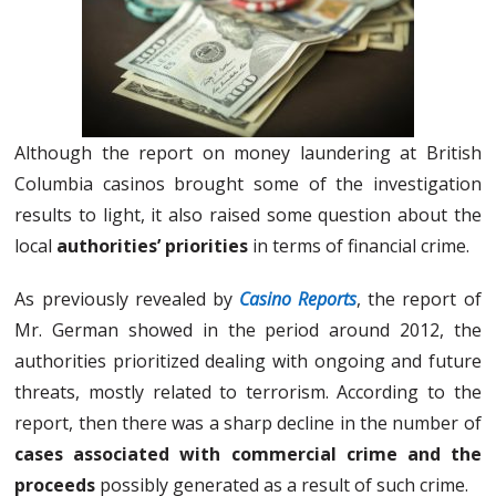
Although the report on money laundering at British
Columbia casinos brought some of the investigation
results to light, it also raised some question about the
local
authorities’ priorities
in terms of financial crime.
As previously revealed by
Casino Reports
, the report of
Mr. German showed in the period around 2012, the
authorities prioritized dealing with ongoing and future
threats, mostly related to terrorism. According to the
report, then there was a sharp decline in the number of
cases associated with commercial crime and the
proceeds
possibly generated as a result of such crime.