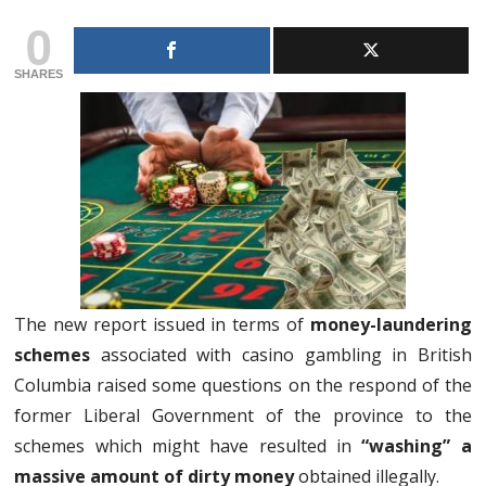
0
SHARES
The new report issued in terms of
money-laundering
schemes
associated with casino gambling in British
Columbia raised some questions on the respond of the
former Liberal Government of the province to the
schemes which might have resulted in
“washing” a
massive amount of dirty money
obtained illegally.