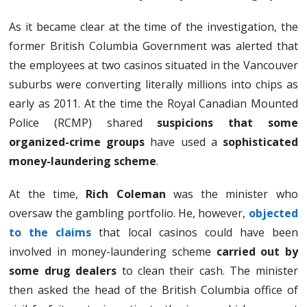
As it became clear at the time of the investigation, the
former British Columbia Government was alerted that
the employees at two casinos situated in the Vancouver
suburbs were converting literally millions into chips as
early as 2011. At the time the Royal Canadian Mounted
Police (RCMP) shared
suspicions that some
organized-crime groups
have used a
sophisticated
money-laundering scheme
.
At the time,
Rich Coleman
was the minister who
oversaw the gambling portfolio. He, however,
objected
to the claims
that local casinos could have been
involved in money-laundering scheme
carried out by
some drug dealers
to clean their cash. The minister
then asked the head of the British Columbia office of