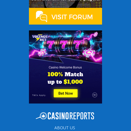
ABOUT US