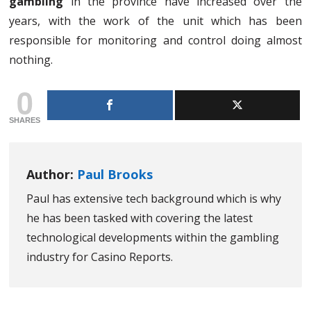
gambling
in the province have increased over the
years, with the work of the unit which has been
responsible for monitoring and control doing almost
nothing.
0
SHARES
Author:
Paul Brooks
Paul has extensive tech background which is why
he has been tasked with covering the latest
technological developments within the gambling
industry for Casino Reports.