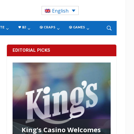
English
TTE
🖤 BJ
🎲 CRAPS
🎲 GAMES
EDITORIAL PICKS
King’s Casino Welcomes
King