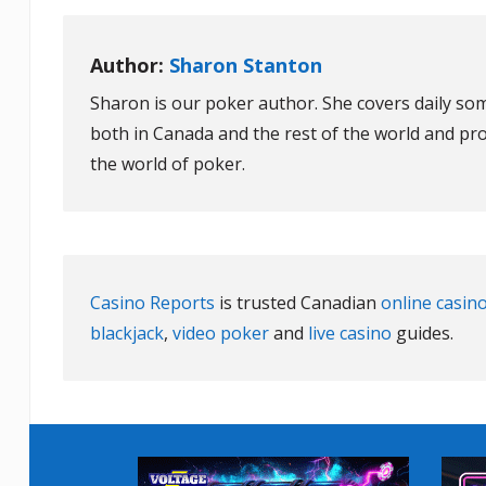
Author:
Sharon Stanton
Sharon is our poker author. She covers daily so
both in Canada and the rest of the world and pro
the world of poker.
Casino Reports
is trusted Canadian
online casin
blackjack
,
video poker
and
live casino
guides.