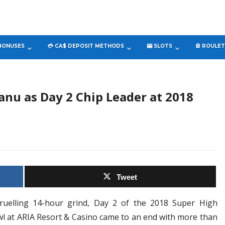
 BONUSES
💳 CA$ DEPOSIT METHODS
🎰 SLOTS
🎡 ROULE
nu as Day 2 Chip Leader at 2018
Tweet
ruelling 14-hour grind, Day 2 of the 2018 Super High
no Rozvadov
Turning Stone Resort
wl at ARIA Resort & Casino came to an end with more than