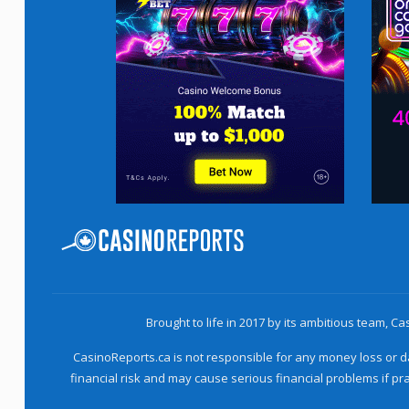
Brought to life in 2017 by its ambitious team, C
CasinoReports.ca is not responsible for any money loss or d
financial risk and may cause serious financial problems if pr