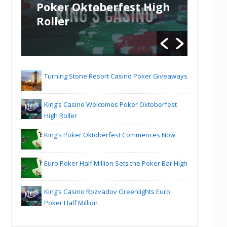
Poker Oktoberfest High
Okt
Roller
Com
Turning Stone Resort Casino Poker Giveaways
King’s Casino Welcomes Poker Oktoberfest
High Roller
King’s Poker Oktoberfest Commences Now
Euro Poker Half Million Sets the Poker Bar High
King’s Casino Rozvadov Greenlights Euro
Poker Half Million