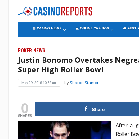
📰 CASINO NEWS
💻 ONLINE CASINOS
🎁 BEST
POKER NEWS
Justin Bonomo Overtakes Negrea
Super High Roller Bowl
by
Sharon Stanton
May 29, 2018 10:58 am
0
Share
SHARES
After a g
King’s Casi
Roller Bo