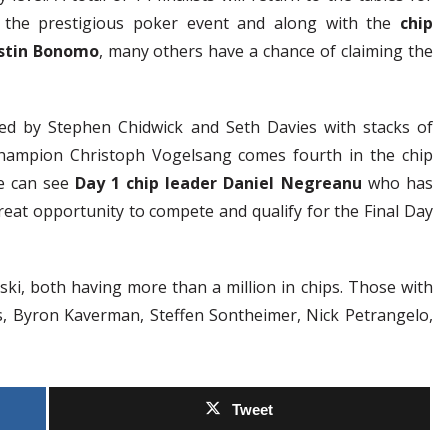
 the prestigious poker event and along with the
chip
ustin Bonomo
, many others have a chance of claiming the
wed by Stephen Chidwick and Seth Davies with stacks of
 champion Christoph Vogelsang comes fourth in the chip
we can see
Day 1 chip leader Daniel Negreanu
who has
reat opportunity to compete and qualify for the Final Day
i, both having more than a million in chips. Those with
ns, Byron Kaverman, Steffen Sontheimer, Nick Petrangelo,
Tweet