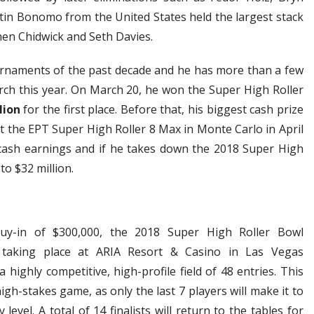
stin Bonomo from the United States held the largest stack
phen Chidwick and Seth Davies.
ournaments of the past decade and he has more than a few
arch this year. On March 20, he won the Super High Roller
lion
for the first place. Before that, his biggest cash prize
at the EPT Super High Roller 8 Max in Monte Carlo in April
ve cash earnings and if he takes down the 2018 Super High
to $32 million.
uy-in of $300,000, the 2018 Super High Roller Bowl
y taking place at ARIA Resort & Casino in Las Vegas
 highly competitive, high-profile field of 48 entries. This
high-stakes game, as only the last 7 players will make it to
level. A total of 14 finalists will return to the tables for