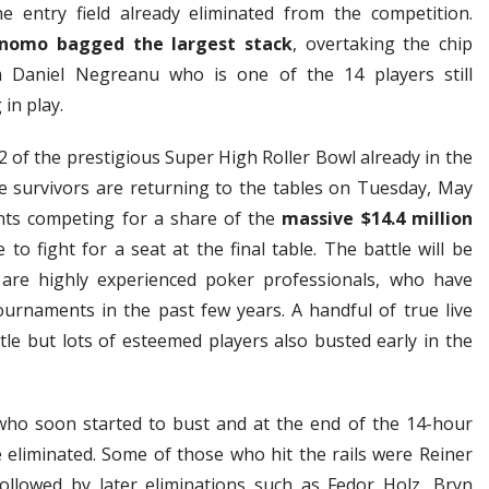
 Euro Poker
Casino Poker
he entry field already eliminated from the competition.
Giveaways
onomo bagged the largest stack
, overtaking the chip
m Daniel Negreanu who is one of the 14 players still
in play.
2 of the prestigious Super High Roller Bowl already in the
e survivors are returning to the tables on Tuesday, May
nts competing for a share of the
massive $14.4 million
to fight for a seat at the final table. The battle will be
 are highly experienced poker professionals, who have
tournaments in the past few years. A handful of true live
le but lots of esteemed players also busted early in the
who soon started to bust and at the end of the 14-hour
eliminated. Some of those who hit the rails were Reiner
followed by later eliminations such as Fedor Holz, Bryn