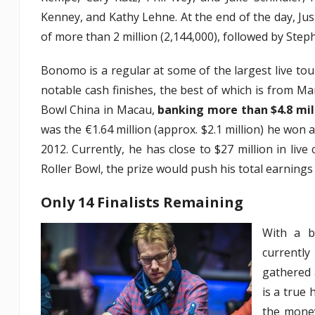
Kenney, and Kathy Lehne. At the end of the day, Ju
of more than 2 million (2,144,000), followed by Ste
Bonomo is a regular at some of the largest live t
notable cash finishes, the best of which is from M
Bowl China in Macau,
banking more than $4.8 mil
was the €1.64 million (approx. $2.1 million) he won 
2012. Currently, he has close to $27 million in li
Roller Bowl, the prize would push his total earnings 
Only 14 Finalists Remaining
With a b
currentl
gathered a
is a true 
the money 