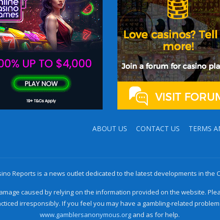
ABOUT US
CONTACT US
TERMS A
asino Reports is a news outlet dedicated to the latest developments in the
amage caused by relying on the information provided on the website. Plea
acticed irresponsibly. If you feel you may have a gambling-related problem
www.gamblersanonymous.org
and as for help.