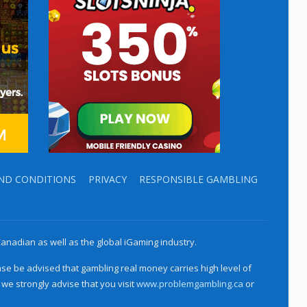
ND CONDITIONS
PRIVACY
RESPONSIBLE GAMBLING
 Canadian as well as the global iGaming industry.
se be advised that gambling real money carries high level of
 we strongly advise that you visit
www.problemgambling.ca
or