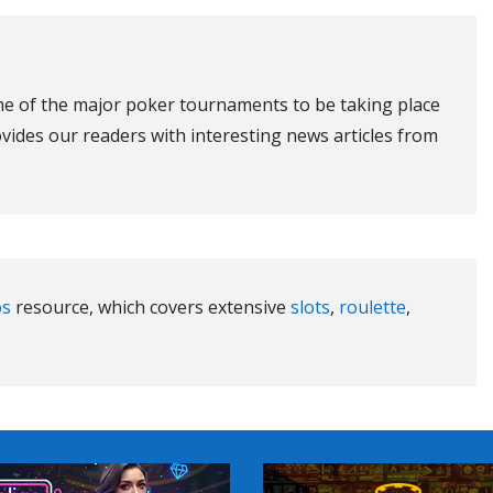
me of the major poker tournaments to be taking place
vides our readers with interesting news articles from
os
resource, which covers extensive
slots
,
roulette
,