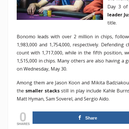
Day 3 of
leader J
title.
Bonomo leads with over 2 million in chips, follo
1,983,000 and 1,754,000, respectively. Defending
count with 1,717,000, while in the fifth position, 
1,515,000 in chips. Many others are also having a g
on Wednesday, May 30.
Among them are Jason Koon and Mikita Badziakousk
the
smaller stacks
still in play include Kahle Bur
Matt Hyman, Sam Soverel, and Sergio Aido.
0
Share
SHARES