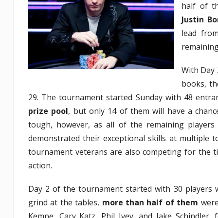
Greenlights
half of t
Half Million
Justin B
lead fro
remaining 
With Day 
books, th
29. The tournament started Sunday with 48 entra
prize pool
, but only 14 of them will have a chance 
tough, however, as all of the remaining players
demonstrated their exceptional skills at multiple 
tournament veterans are also competing for the tit
action.
Day 2 of the tournament started with 30 players 
grind at the tables,
more than half of them
were 
Kempe, Cary Katz, Phil Ivey, and Jake Schindler, 