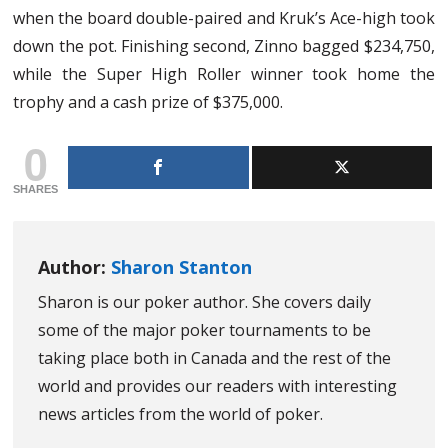
when the board double-paired and Kruk’s Ace-high took
down the pot. Finishing second, Zinno bagged $234,750,
while the Super High Roller winner took home the
trophy and a cash prize of $375,000.
0
SHARES
Author:
Sharon Stanton
Sharon is our poker author. She covers daily
some of the major poker tournaments to be
taking place both in Canada and the rest of the
world and provides our readers with interesting
news articles from the world of poker.