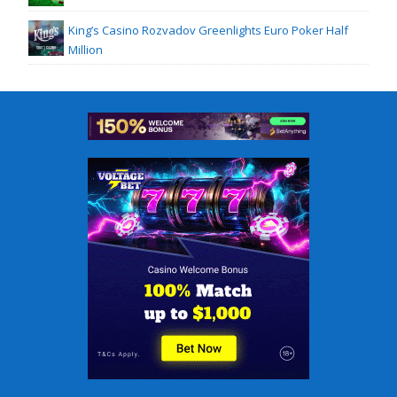
King’s Casino Rozvadov Greenlights Euro Poker Half
Million