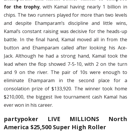
for the trophy
, with Kamal having nearly 1 billion in
chips. The two runners played for more than two levels
and despite Ehamparam’s discipline and little wins,
Kamal’s constant raising was decisive for the heads-up
battle. In the final hand, Kamal moved all in from the
button and Ehamparam called after looking his Ace-
Jack. Although he had a strong hand, Kamal took the
lead when the flop showed 7-5-10, with 2 on the turn
and 9 on the river. The pair of 10s were enough to
eliminate Ehamparam in the second place for a
consolation prize of $133,920. The winner took home
$210,000, the biggest live tournament cash Kamal has
ever won in his career.
partypoker LIVE MILLIONS North
America $25,500 Super High Roller