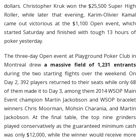
dollars. Christopher Kruk won the $25,500 Super High
Roller, while later that evening, Karim-Olivier Kamal
came out victorious at the $1,100 Open event, which
started Saturday and finished with tough 13 hours of
poker yesterday.
The three-day Open event at Playground Poker Club in
Montreal drew
a massive field of 1,231 entrants
during the two starting flights over the weekend. On
Day 2, 392 players returned to their seats while only 68
of them made it to Day 3, among them 2014 WSOP Main
Event champion Martin Jackobson and WSOP bracelet
winners Chris Moorman, Mohsin Charania, and Martin
Jackobson. At the final table, the top nine grinders
played conservatively as the guaranteed minimum cash
was only $12,000, while the winner would receive more