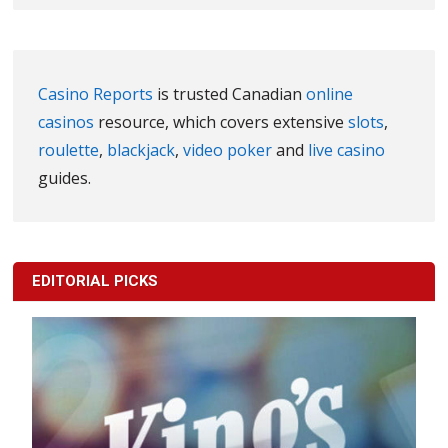
Casino Reports
is trusted Canadian
online
casinos
resource, which covers extensive
slots
,
roulette
,
blackjack
,
video poker
and
live casino
guides.
EDITORIAL PICKS