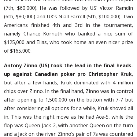
(7th, $60,000). He was followed by US’ Victor Ramdin
(6th, $80,000) and UK’s Niall Farrell (5th, $100,000). Two
Americans finished 4th and 3rd in the tournament,
namely Chance Kornuth who banked a nice sum of
$125,000 and Elias, who took home an even nicer prize
of $165,000.
Antony Zinno (US) took the lead in the final heads-
up against Canadian poker pro Christopher Kruk
,
but after a few hands, Kruk dominated with 4 million
chips over Zinno. In the final hand, Zinno was in control
after opening to 1,500,000 on the button with 7-7 but
after considering all options for a while, Kruk shoved all
in. This was the right move as he had Ace-5, while the
flop was Queen-Jack-2, with another Queen on the turn
and a Jack on the river. Zinno’s pair of 7s was countered