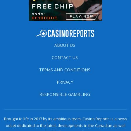
ABOUT US
CONTACT US
TERMS AND CONDITIONS
PRIVACY
RESPONSIBLE GAMBLING
Brought to life in 2017 by its ambitious team, Casino Reports is a news
outlet dedicated to the latest developments in the Canadian as well