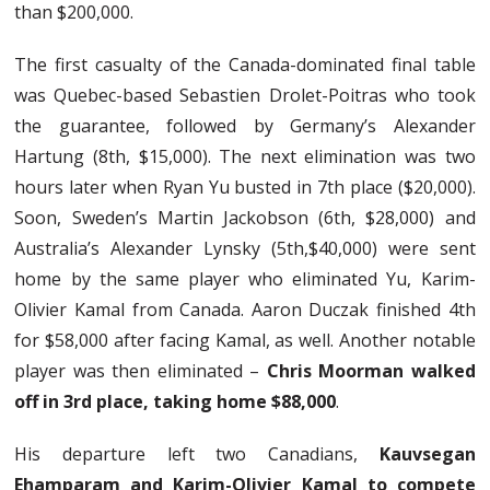
than $200,000.
The first casualty of the Canada-dominated final table
was Quebec-based Sebastien Drolet-Poitras who took
the guarantee, followed by Germany’s Alexander
Hartung (8th, $15,000). The next elimination was two
hours later when Ryan Yu busted in 7th place ($20,000).
Soon, Sweden’s Martin Jackobson (6th, $28,000) and
Australia’s Alexander Lynsky (5th,$40,000) were sent
home by the same player who eliminated Yu, Karim-
Olivier Kamal from Canada. Aaron Duczak finished 4th
for $58,000 after facing Kamal, as well. Another notable
player was then eliminated –
Chris Moorman walked
off in 3rd place, taking home $88,000
.
His departure left two Canadians,
Kauvsegan
Ehamparam and Karim-Olivier Kamal to compete