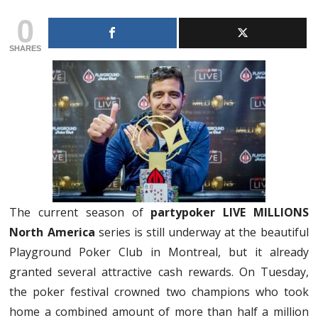
0
SHARES
The current season of
partypoker LIVE MILLIONS
North America
series is still underway at the beautiful
Playground Poker Club in Montreal, but it already
granted several attractive cash rewards. On Tuesday,
the poker festival crowned two champions who took
home a combined amount of more than half a million