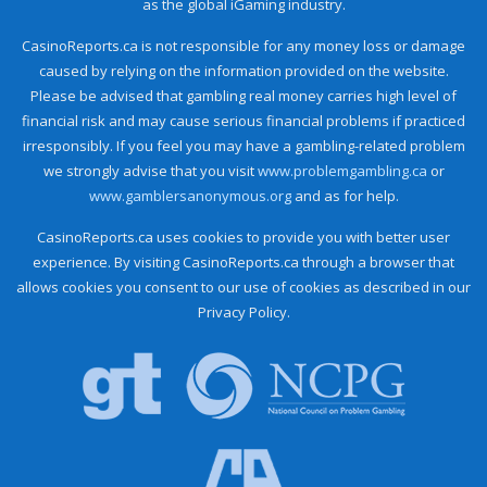
as the global iGaming industry.
CasinoReports.ca is not responsible for any money loss or damage
caused by relying on the information provided on the website.
Please be advised that gambling real money carries high level of
financial risk and may cause serious financial problems if practiced
irresponsibly. If you feel you may have a gambling-related problem
we strongly advise that you visit
www.problemgambling.ca
or
www.gamblersanonymous.org
and as for help.
CasinoReports.ca uses cookies to provide you with better user
experience. By visiting CasinoReports.ca through a browser that
allows cookies you consent to our use of cookies as described in our
Privacy Policy.