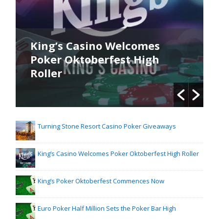
King’s Casino Welcomes
Poker Oktoberfest High
Roller
Turning Stone Resort Casino Poker Giveaways
King’s Casino Welcomes Poker Oktoberfest High Roller
King’s Poker Oktoberfest Commences Now
Euro Poker Half Million Sets the Poker Bar High