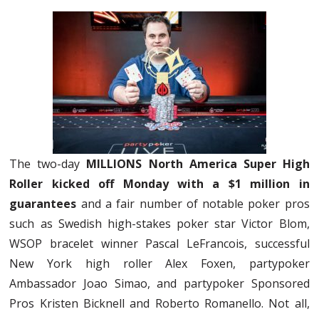
The two-day
MILLIONS North America Super High
Roller kicked off Monday with a $1 million in
guarantees
and a fair number of notable poker pros
such as Swedish high-stakes poker star Victor Blom,
WSOP bracelet winner Pascal LeFrancois, successful
New York high roller Alex Foxen, partypoker
Ambassador Joao Simao, and partypoker Sponsored
Pros Kristen Bicknell and Roberto Romanello. Not all,