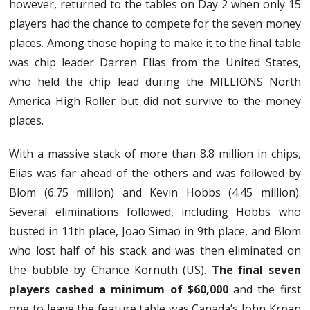
however, returned to the tables on Day 2 when only 15
players had the chance to compete for the seven money
places. Among those hoping to make it to the final table
was chip leader Darren Elias from the United States,
who held the chip lead during the MILLIONS North
America High Roller but did not survive to the money
places.
With a massive stack of more than 8.8 million in chips,
Elias was far ahead of the others and was followed by
Blom (6.75 million) and Kevin Hobbs (4.45 million).
Several eliminations followed, including Hobbs who
busted in 11th place, Joao Simao in 9th place, and Blom
who lost half of his stack and was then eliminated on
the bubble by Chance Kornuth (US).
The final seven
players cashed a minimum of $60,000
and the first
one to leave the feature table was Canada’s John Krpan