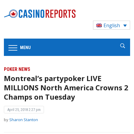
English
MENU
POKER NEWS
Montreal’s partypoker LIVE
MILLIONS North America Crowns 2
Champs on Tuesday
April 25, 2018 2:27 pm
by
Sharon Stanton