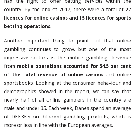
had the right to offer betting services within the
country. By the end of 2017, there were a total of
27
licences for online casinos and 15 licences for sports
betting operations
.
Another important thing to point out that online
gambling continues to grow, but one of the most
impressive sectors is the mobile gambling. Revenue
from
mobile operations accounted for 54.5 per cent
of the total revenue of online casinos
and online
sportsbooks. Looking at the consumer behaviour and
demographics showed in the report, we can say that
nearly half of all online gamblers in the country are
male and under 35. Each week, Danes spend an average
of DKK38.5 on different gambling products, which is
more or less in line with the European averages.