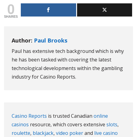
0
SHARES
Author:
Paul Brooks
Paul has extensive tech background which is why
he has been tasked with covering the latest
technological developments within the gambling
industry for Casino Reports.
Casino Reports
is trusted Canadian
online
casinos
resource, which covers extensive
slots
,
roulette
,
blackjack
,
video poker
and
live casino