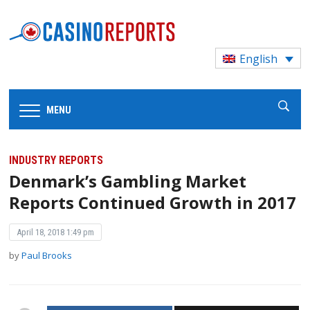
English
MENU
INDUSTRY REPORTS
Denmark’s Gambling Market
Reports Continued Growth in 2017
April 18, 2018 1:49 pm
by
Paul Brooks