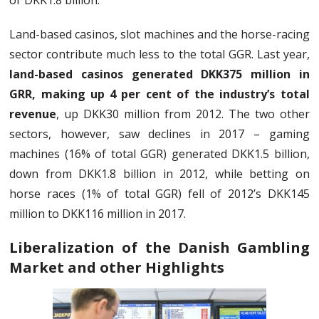
or DKK1.8 billion.
Land-based casinos, slot machines and the horse-racing
sector contribute much less to the total GGR. Last year,
land-based casinos generated DKK375 million in
GRR, making up 4 per cent of the industry’s total
revenue
, up DKK30 million from 2012. The two other
sectors, however, saw declines in 2017 – gaming
machines (16% of total GGR) generated DKK1.5 billion,
down from DKK1.8 billion in 2012, while betting on
horse races (1% of total GGR) fell of 2012’s DKK145
million to DKK116 million in 2017.
Liberalization of the Danish Gambling
Market and other Highlights