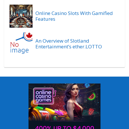
Online Casino Slots With Gamified
Features
An Overview of Slotland
Entertainment’s ether.LOTTO