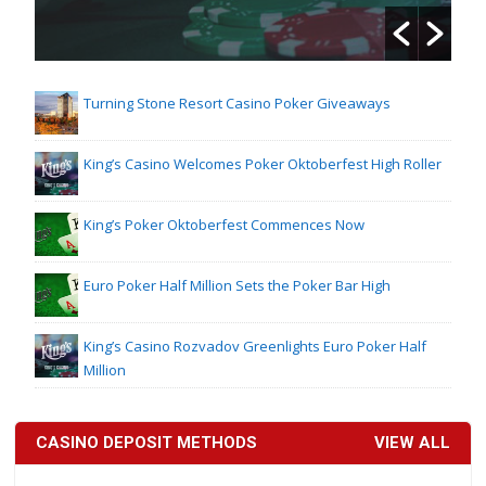
Turning Stone Resort Casino Poker Giveaways
King’s Casino Welcomes Poker Oktoberfest High Roller
King’s Poker Oktoberfest Commences Now
Euro Poker Half Million Sets the Poker Bar High
King’s Casino Rozvadov Greenlights Euro Poker Half
Million
CASINO DEPOSIT METHODS
VIEW ALL