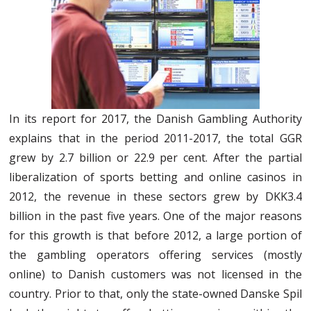
In its report for 2017, the Danish Gambling Authority
explains that in the period 2011-2017, the total GGR
grew by 2.7 billion or 22.9 per cent. After the partial
liberalization of sports betting and online casinos in
2012, the revenue in these sectors grew by DKK3.4
billion in the past five years. One of the major reasons
for this growth is that before 2012, a large portion of
the gambling operators offering services (mostly
online) to Danish customers was not licensed in the
country. Prior to that, only the state-owned Danske Spil