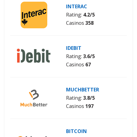
INTERAC
Rating:
4.2/5
Casinos
358
IDEBIT
Rating:
3.6/5
Casinos
67
MUCHBETTER
Rating:
3.8/5
Casinos
197
BITCOIN