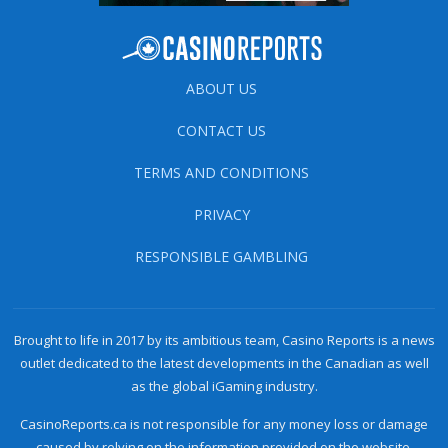
ABOUT US
CONTACT US
TERMS AND CONDITIONS
PRIVACY
RESPONSIBLE GAMBLING
Brought to life in 2017 by its ambitious team, Casino Reports is a news
outlet dedicated to the latest developments in the Canadian as well
as the global iGaming industry.
CasinoReports.ca is not responsible for any money loss or damage
caused by relying on the information provided on the website.