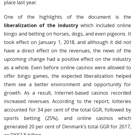
place last year.
One of the highlights of the document is the
liberalization of the industry
which included online
bingo and betting on horses, dogs, and even pigeons. It
took effect on January 1, 2018, and although it did not
have a direct effect on the revenues, the news of the
upcoming change had a positive effect on the industry
as a whole. Even before online casinos were allowed to
offer bingo games, the expected liberalization helped
them see a better environment and opportunity for
growth. As a result, Internet-based casinos recorded
increased revenues. According to the report, lotteries
accounted for 34 per cent of the total GGR, followed by
sports betting (25%), and online casinos which
generated 20 per cent of Denmark’s total GGR for 2017,