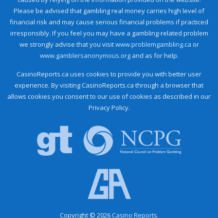
Please be advised that gambling real money carries high level of
financial risk and may cause serious financial problems if practiced
irresponsibly. If you feel you may have a gambling-related problem
we strongly advise that you visit
www.problemgambling.ca
or
www.gamblersanonymous.org
and as for help.
CasinoReports.ca uses cookies to provide you with better user
experience. By visiting CasinoReports.ca through a browser that
allows cookies you consent to our use of cookies as described in our
Privacy Policy.
Copyright © 2026
Casino Reports.