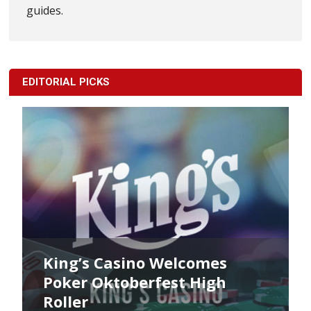
guides.
EDITORIAL PICKS
King’s Casino Welcomes
Poker Oktoberfest High
Roller