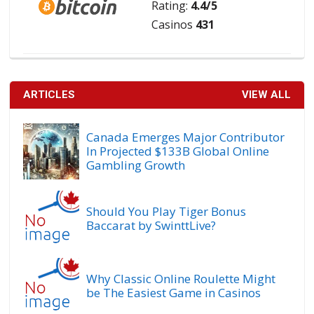
Rating:
4.4/5
Casinos
431
ARTICLES
VIEW ALL
Canada Emerges Major Contributor
In Projected $133B Global Online
Gambling Growth
Should You Play Tiger Bonus
Baccarat by SwinttLive?
Why Classic Online Roulette Might
be The Easiest Game in Casinos