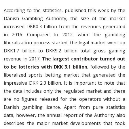
According to the statistics, published this week by the
Danish Gambling Authority, the size of the market
increased DKK0.3 billion from the revenues generated
in 2016. Compared to 2012, when the gambling
liberalization process started, the legal market went up
DKK1.7 billion to DKK9.2 billion total gross gaming
revenue in 2017.
The largest contributor turned out
to be lotteries with DKK 3.1 billion
, followed by the
liberalized sports betting market that generated the
impressive DKK 2.3 billion. It is important to note that
the data includes only the regulated market and there
are no figures released for the operators without a
Danish gambling licence. Apart from pure statistics
data, however, the annual report of the Authority also
describes the major market developments that took