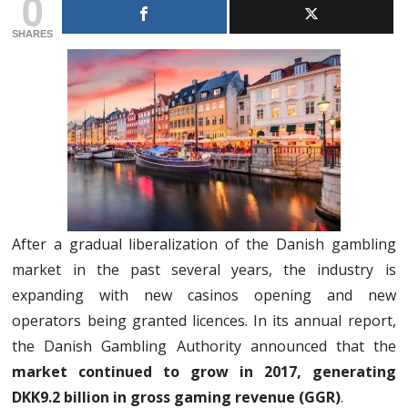
0
SHARES
After a gradual liberalization of the Danish gambling
market in the past several years, the industry is
expanding with new casinos opening and new
operators being granted licences. In its annual report,
the Danish Gambling Authority announced that the
market continued to grow in 2017, generating
DKK9.2 billion in gross gaming revenue (GGR)
.