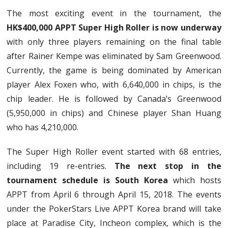
The most exciting event in the tournament, the
HK$400,000 APPT Super High Roller is now underway
with only three players remaining on the final table
after Rainer Kempe was eliminated by Sam Greenwood.
Currently, the game is being dominated by American
player Alex Foxen who, with 6,640,000 in chips, is the
chip leader. He is followed by Canada’s Greenwood
(5,950,000 in chips) and Chinese player Shan Huang
who has 4,210,000.
The Super High Roller event started with 68 entries,
including 19 re-entries.
The next stop in the
tournament schedule is South Korea
which hosts
APPT from April 6 through April 15, 2018. The events
under the PokerStars Live APPT Korea brand will take
place at Paradise City, Incheon complex, which is the