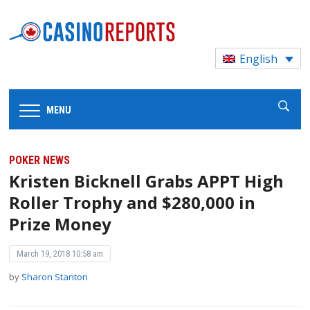
English
MENU
POKER NEWS
Kristen Bicknell Grabs APPT High
Roller Trophy and $280,000 in
Prize Money
March 19, 2018 10:58 am
by
Sharon Stanton