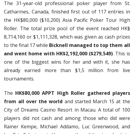
The 31-year-old professional poker player from St.
Catharines, Canada, finished first out of 117 entries in
the HK$80,000 ($10,200) Asia Pacific Poker Tour High
Roller. The total prize pool of the event reached HK$
8,714,160 or $1,111,328, which was given as cash prizes
to the final 17 while
Bicknell managed to top them all
and went home with HK$2,192,000 ($279,549)
. This is
one of the biggest wins for her and with it, she has
already earned more than $1,5 million from live
tournaments.
The
HK$80,000 APPT High Roller gathered players
from all over the world
and started March 15 at the
City of Dreams Casino Resort in Macau. A total of 100
players did not cash and among those who did were
Rainer Kempe, Michael Addamo, Luc Greenwood, and