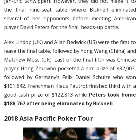
Jan-Eric Schwippert. However, they did not make it to
the final nine-seat table where Bicknell eliminated
several of her opponents before meeting American
player David Peters for the final, heads-up battle.
Alex Lindop (UK) and Allan Bedwick (US) were the first to
leave the final table, followed by Yong Wang (China) and
Matthew Moss (UK). Last of the final fifth was Chinese
player Hong Zhu who pocketed a nice prize of $82,003,
followed by Germany’s Felix Daniel Schulze who won
$101,642. Frenchman Klaus Pautrot finished third with a
good cash prize of $122,813 while
Peters took home
$188,767 after being eliminated by Bicknell
.
2018 Asia Pacific Poker Tour