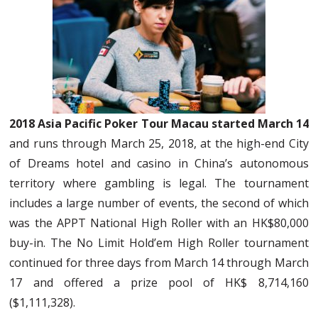
2018 Asia Pacific Poker Tour Macau started March 14
and runs through March 25, 2018, at the high-end City
of Dreams hotel and casino in China’s autonomous
territory where gambling is legal. The tournament
includes a large number of events, the second of which
was the APPT National High Roller with an HK$80,000
buy-in. The No Limit Hold’em High Roller tournament
continued for three days from March 14 through March
17 and offered a prize pool of HK$ 8,714,160
($1,111,328).