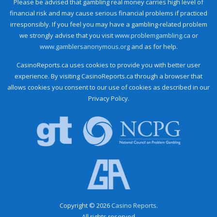
Please be advised that gambling real money carries high level of
financial risk and may cause serious financial problems if practiced
irresponsibly. If you feel you may have a gambling-related problem
we strongly advise that you visit
www.problemgambling.ca
or
www.gamblersanonymous.org
and as for help.
CasinoReports.ca uses cookies to provide you with better user
experience. By visiting CasinoReports.ca through a browser that
allows cookies you consent to our use of cookies as described in our
Privacy Policy.
Copyright © 2026
Casino Reports.
All rights reserved