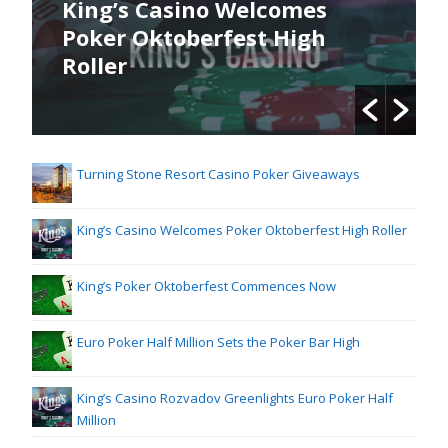
King’s Casino Welcomes
Poker Oktoberfest High
Roller
Turning Stone Resort Casino Poker Giveaways
King’s Casino Welcomes Poker Oktoberfest High Roller
King’s Poker Oktoberfest Commences Now
Euro Poker Half Million Sets the Poker Bar High
King’s Casino Rozvadov Greenlights Euro Poker Half
Million