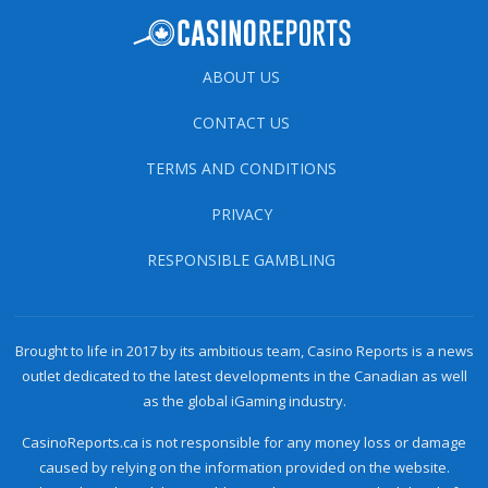
ABOUT US
CONTACT US
TERMS AND CONDITIONS
PRIVACY
RESPONSIBLE GAMBLING
Brought to life in 2017 by its ambitious team, Casino Reports is a news
outlet dedicated to the latest developments in the Canadian as well
as the global iGaming industry.
CasinoReports.ca is not responsible for any money loss or damage
caused by relying on the information provided on the website.