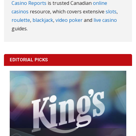
Casino Reports
is trusted Canadian
online
casinos
resource, which covers extensive
slots
,
roulette
,
blackjack
,
video poker
and
live casino
guides.
EDITORIAL PICKS