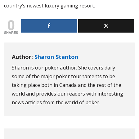
country’s newest luxury gaming resort.
0
SHARES
Author:
Sharon Stanton
Sharon is our poker author. She covers daily
some of the major poker tournaments to be
taking place both in Canada and the rest of the
world and provides our readers with interesting
news articles from the world of poker.