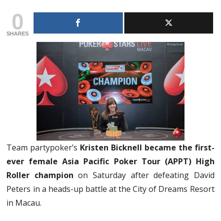
0
SHARES
Team partypoker’s
Kristen Bicknell became the first-
ever female Asia Pacific Poker Tour (APPT) High
Roller champion
on Saturday after defeating David
Peters in a heads-up battle at the City of Dreams Resort
in Macau.