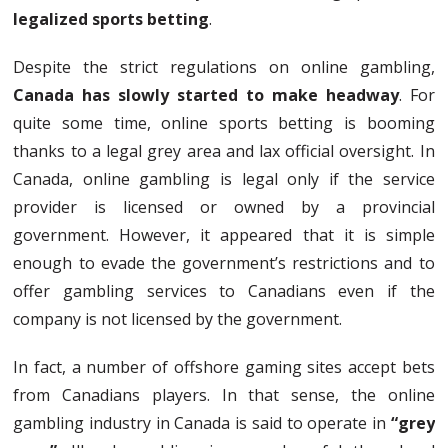
legalized sports betting
.
Despite the strict regulations on online gambling,
Canada has slowly started to make headway
. For
quite some time, online sports betting is booming
thanks to a legal grey area and lax official oversight. In
Canada, online gambling is legal only if the service
provider is licensed or owned by a provincial
government. However, it appeared that it is simple
enough to evade the government’s restrictions and to
offer gambling services to Canadians even if the
company is not licensed by the government.
In fact, a number of offshore gaming sites accept bets
from Canadians players. In that sense, the online
gambling industry in Canada is said to operate in
“grey