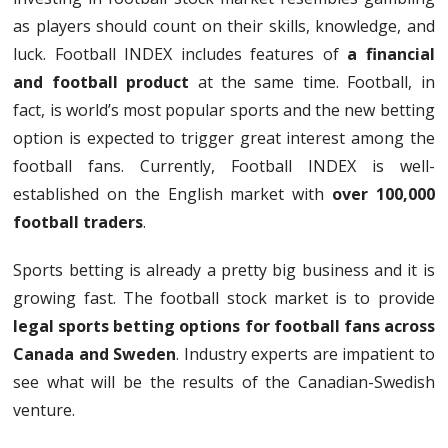
as players should count on their skills, knowledge, and
luck. Football INDEX includes features of
a financial
and football product
at the same time. Football, in
fact, is world’s most popular sports and the new betting
option is expected to trigger great interest among the
football fans. Currently, Football INDEX is well-
established on the English market with
over 100,000
football traders
.
Sports betting is already a pretty big business and it is
growing fast. The football stock market is to provide
legal sports betting options for football fans across
Canada and Sweden
. Industry experts are impatient to
see what will be the results of the Canadian-Swedish
venture.