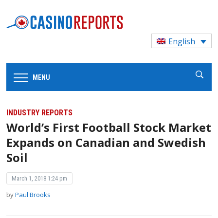
English
MENU
INDUSTRY REPORTS
World’s First Football Stock Market
Expands on Canadian and Swedish
Soil
March 1, 2018 1:24 pm
by
Paul Brooks