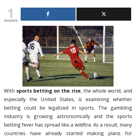
1
SHARES
With
sports betting on the rise
, the whole world, and
especially the United States, is examining whether
betting could be legalized in sports. The gambling
industry is growing astronomically and the sports
betting fever has spread like a wildfire. As a result, many
countries have already started making plans for