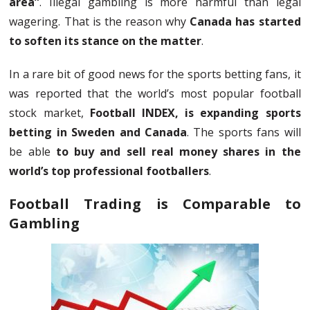
area”
. Illegal gambling is more harmful than legal
wagering. That is the reason why
Canada has started
to soften its stance on the matter
.
In a rare bit of good news for the sports betting fans, it
was reported that the world’s most popular football
stock market,
Football INDEX, is expanding sports
betting in Sweden and Canada
. The sports fans will
be able
to buy and sell real money shares in the
world’s top professional footballers
.
Football Trading is Comparable to
Gambling