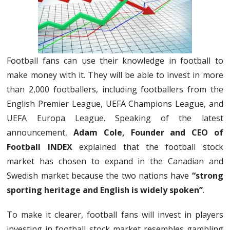
Football fans can use their knowledge in football to
make money with it. They will be able to invest in more
than 2,000 footballers, including footballers from the
English Premier League, UEFA Champions League, and
UEFA Europa League. Speaking of the latest
announcement,
Adam Cole, Founder and CEO of
Football INDEX
explained that the football stock
market has chosen to expand in the Canadian and
Swedish market because the two nations have
“strong
sporting heritage and English is widely spoken”
.
To make it clearer, football fans will invest in players
investing in football stock market resembles gambling