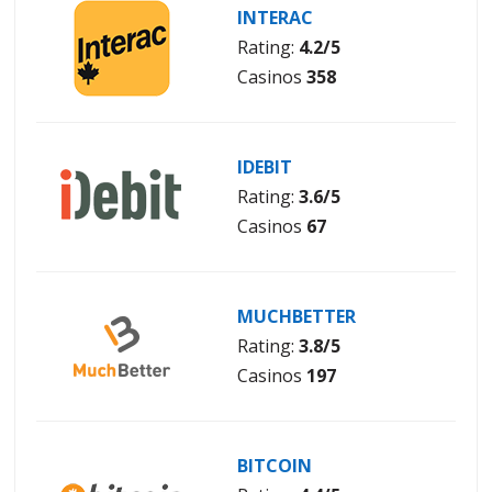
INTERAC
Rating:
4.2/5
Casinos
358
IDEBIT
Rating:
3.6/5
Casinos
67
MUCHBETTER
Rating:
3.8/5
Casinos
197
BITCOIN