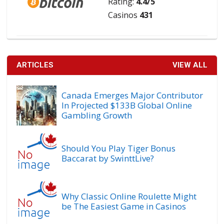
Rating:
4.4/5
Casinos
431
ARTICLES
VIEW ALL
Canada Emerges Major Contributor
In Projected $133B Global Online
Gambling Growth
Should You Play Tiger Bonus
Baccarat by SwinttLive?
Why Classic Online Roulette Might
be The Easiest Game in Casinos