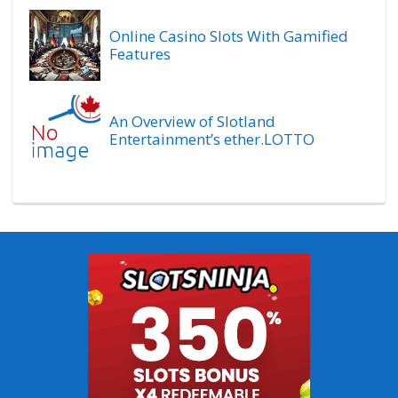
Online Casino Slots With Gamified
Features
An Overview of Slotland
Entertainment’s ether.LOTTO