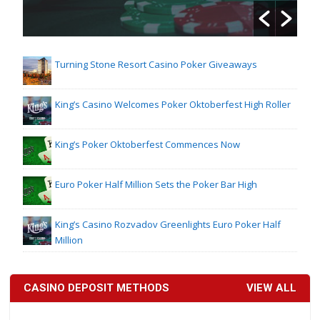
Turning Stone Resort Casino Poker Giveaways
King’s Casino Welcomes Poker Oktoberfest High Roller
King’s Poker Oktoberfest Commences Now
Euro Poker Half Million Sets the Poker Bar High
King’s Casino Rozvadov Greenlights Euro Poker Half
Million
CASINO DEPOSIT METHODS
VIEW ALL