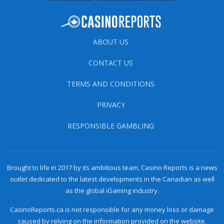
ABOUT US
CONTACT US
TERMS AND CONDITIONS
PRIVACY
RESPONSIBLE GAMBLING
Brought to life in 2017 by its ambitious team, Casino Reports is a news
outlet dedicated to the latest developments in the Canadian as well
as the global iGaming industry.
CasinoReports.ca is not responsible for any money loss or damage
caused by relying on the information provided on the website.