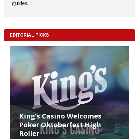
guides.
EDITORIAL PICKS
King’s Casino Welcomes
Poker Oktoberfest High
Roller