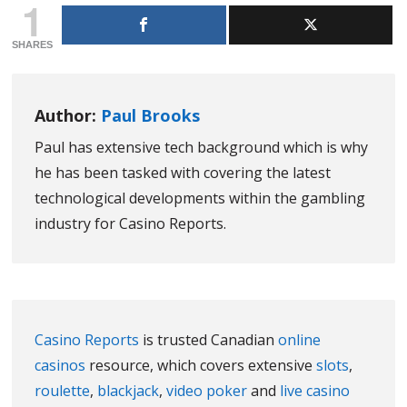
1
SHARES
Author:
Paul Brooks
Paul has extensive tech background which is why
he has been tasked with covering the latest
technological developments within the gambling
industry for Casino Reports.
Casino Reports
is trusted Canadian
online
casinos
resource, which covers extensive
slots
,
roulette
,
blackjack
,
video poker
and
live casino