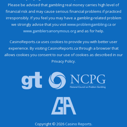
Please be advised that gambling real money carries high level of
financial risk and may cause serious financial problems if practiced
irresponsibly. If you feel you may have a gambling-related problem
we strongly advise that you visit
www.problemgambling.ca
or
www.gamblersanonymous.org
and as for help.
CasinoReports.ca uses cookies to provide you with better user
experience. By visiting CasinoReports.ca through a browser that
allows cookies you consent to our use of cookies as described in our
Privacy Policy.
Copyright © 2026
Casino Reports.