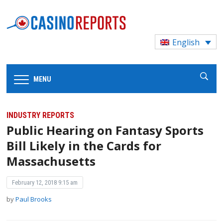
English
MENU
INDUSTRY REPORTS
Public Hearing on Fantasy Sports
Bill Likely in the Cards for
Massachusetts
February 12, 2018 9:15 am
by
Paul Brooks