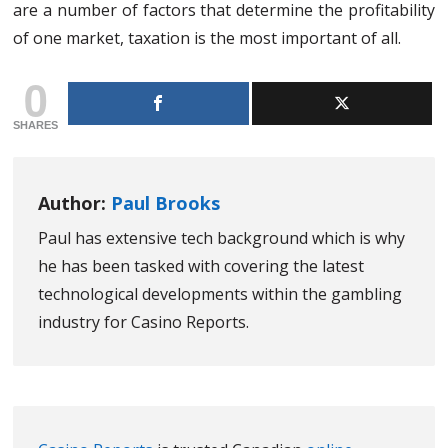
are a number of factors that determine the profitability
of one market, taxation is the most important of all.
0
SHARES
Author:
Paul Brooks
Paul has extensive tech background which is why
he has been tasked with covering the latest
technological developments within the gambling
industry for Casino Reports.