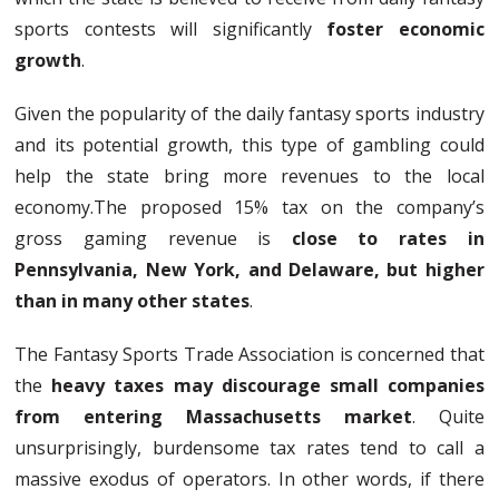
sports contests will significantly
foster economic
growth
.
Given the popularity of the daily fantasy sports industry
and its potential growth, this type of gambling could
help the state bring more revenues to the local
economy.The proposed 15% tax on the company’s
gross gaming revenue is
close to rates in
Pennsylvania, New York, and Delaware, but higher
than in many other states
.
The Fantasy Sports Trade Association is concerned that
the
heavy taxes may discourage small companies
from entering Massachusetts market
. Quite
unsurprisingly, burdensome tax rates tend to call a
massive exodus of operators. In other words, if there