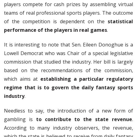
players compete for cash prizes by assembling virtual
teams of real professional sports players. The outcome
of the competition is dependent on the
statistical
performance of the players in real games
.
It is interesting to note that Sen. Eileen Donoghue is a
Lowell Democrat who was Chair of a special legislative
commission that studied the industry. Her bill is largely
based on the recommendations of the commission,
which aims at
establishing a particular regulatory
regime that is to govern the daily fantasy sports
industry
.
Needless to say, the introduction of a new form of
gambling is
to contribute to the state revenue
.
According to many industry observers, the revenue,
which the state is believed to receive from daily fantasy