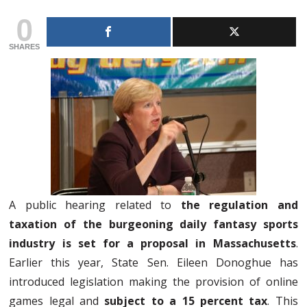
0
SHARES
A public hearing related to
the regulation and
taxation of the burgeoning daily fantasy sports
industry is set for a proposal in Massachusetts
.
Earlier this year, State Sen. Eileen Donoghue has
introduced legislation making the provision of online
games legal and
subject to a 15 percent tax
. This