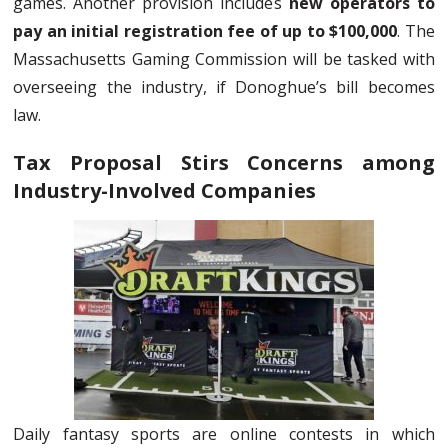
games. Another provision includes
new operators to
pay an initial registration fee of up to $100,000
. The
Massachusetts Gaming Commission will be tasked with
overseeing the industry, if Donoghue’s bill becomes
law.
Tax Proposal Stirs Concerns among
Industry-Involved Companies
Daily fantasy sports are online contests in which