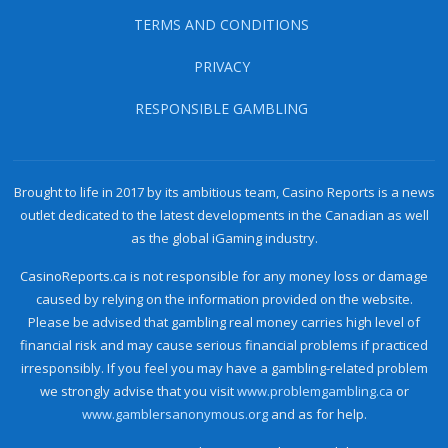
TERMS AND CONDITIONS
PRIVACY
RESPONSIBLE GAMBLING
Brought to life in 2017 by its ambitious team, Casino Reports is a news
outlet dedicated to the latest developments in the Canadian as well
as the global iGaming industry.
CasinoReports.ca is not responsible for any money loss or damage
caused by relying on the information provided on the website.
Please be advised that gambling real money carries high level of
financial risk and may cause serious financial problems if practiced
irresponsibly. If you feel you may have a gambling-related problem
we strongly advise that you visit
www.problemgambling.ca
or
www.gamblersanonymous.org
and as for help.