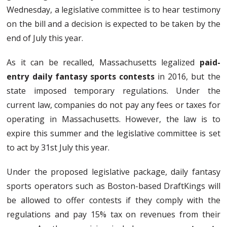
Wednesday, a legislative committee is to hear testimony
on the bill and a decision is expected to be taken by the
end of July this year.
As it can be recalled, Massachusetts legalized
paid-
entry daily fantasy sports contests
in 2016, but the
state imposed temporary regulations. Under the
current law, companies do not pay any fees or taxes for
operating in Massachusetts. However, the law is to
expire this summer and the legislative committee is set
to act by 31st July this year.
Under the proposed legislative package, daily fantasy
sports operators such as Boston-based DraftKings will
be allowed to offer contests if they comply with the
regulations and pay 15% tax on revenues from their