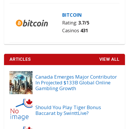
BITCOIN
Rating:
3.7/5
Casinos
431
ARTICLES
VIEW ALL
Canada Emerges Major Contributor
In Projected $133B Global Online
Gambling Growth
Should You Play Tiger Bonus
Baccarat by SwinttLive?