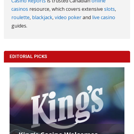
Casino Reports
is trusted Canadian
online
casinos
resource, which covers extensive
slots
,
roulette
,
blackjack
,
video poker
and
live casino
guides.
EDITORIAL PICKS