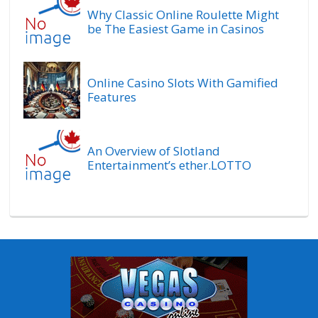
Why Classic Online Roulette Might
be The Easiest Game in Casinos
Online Casino Slots With Gamified
Features
An Overview of Slotland
Entertainment’s ether.LOTTO