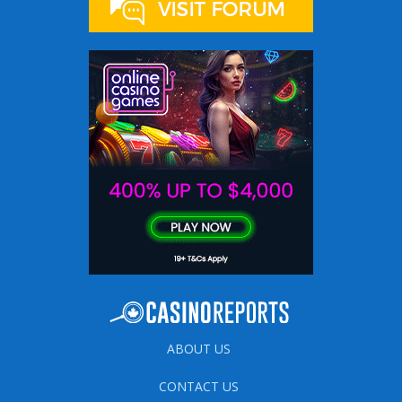
ABOUT US
CONTACT US