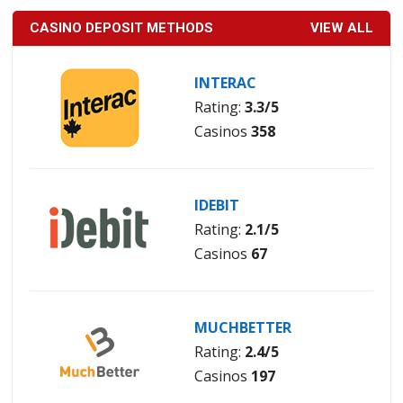
CASINO DEPOSIT METHODS
VIEW ALL
INTERAC
Rating:
3.3/5
Casinos
358
IDEBIT
Rating:
2.1/5
Casinos
67
MUCHBETTER
Rating:
2.4/5
Casinos
197