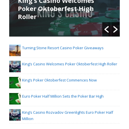
King’s Casino Welcomes
Poker Oktoberfest High
Roller
Turning Stone Resort Casino Poker Giveaways
King’s Casino Welcomes Poker Oktoberfest High Roller
King’s Poker Oktoberfest Commences Now
Euro Poker Half Million Sets the Poker Bar High
King’s Casino Rozvadov Greenlights Euro Poker Half
Million