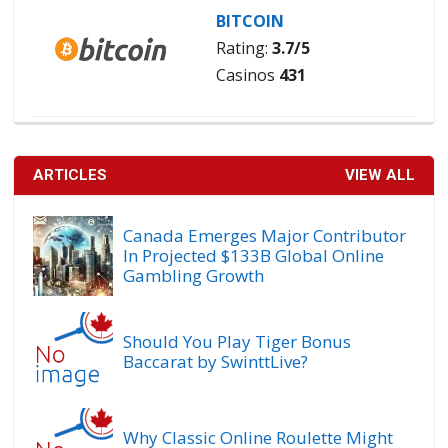
BITCOIN
Rating:
3.7/5
Casinos
431
ARTICLES
VIEW ALL
Canada Emerges Major Contributor
In Projected $133B Global Online
Gambling Growth
Should You Play Tiger Bonus
Baccarat by SwinttLive?
Why Classic Online Roulette Might