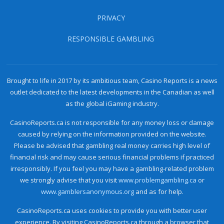
PRIVACY
RESPONSIBLE GAMBLING
Brought to life in 2017 by its ambitious team, Casino Reports is a news
outlet dedicated to the latest developments in the Canadian as well
as the global iGaming industry.
CasinoReports.ca is not responsible for any money loss or damage
caused by relying on the information provided on the website.
Please be advised that gambling real money carries high level of
financial risk and may cause serious financial problems if practiced
irresponsibly. If you feel you may have a gambling-related problem
we strongly advise that you visit
www.problemgambling.ca
or
www.gamblersanonymous.org
and as for help.
CasinoReports.ca uses cookies to provide you with better user
experience. By visiting CasinoReports.ca through a browser that