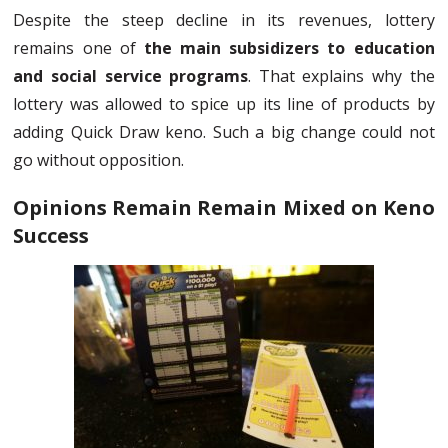
Despite the steep decline in its revenues, lottery
remains one of
the main subsidizers to education
and social service programs
. That explains why the
lottery was allowed to spice up its line of products by
adding Quick Draw keno. Such a big change could not
go without opposition.
Opinions Remain Remain Mixed on Keno
Success