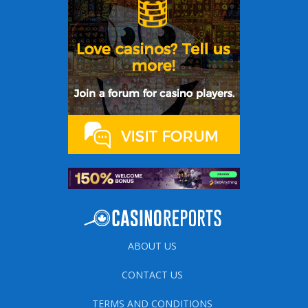
ABOUT US
CONTACT US
TERMS AND CONDITIONS