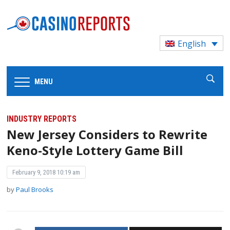
English
MENU
INDUSTRY REPORTS
New Jersey Considers to Rewrite
Keno-Style Lottery Game Bill
February 9, 2018 10:19 am
by
Paul Brooks