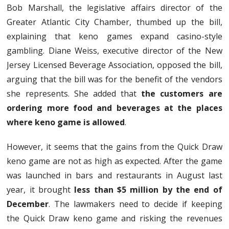
Bob Marshall, the legislative affairs director of the
Greater Atlantic City Chamber, thumbed up the bill,
explaining that keno games expand casino-style
gambling. Diane Weiss, executive director of the New
Jersey Licensed Beverage Association, opposed the bill,
arguing that the bill was for the benefit of the vendors
she represents. She added that
the customers are
ordering more food and beverages at the places
where keno game is allowed
.
However, it seems that the gains from the Quick Draw
keno game are not as high as expected. After the game
was launched in bars and restaurants in August last
year, it brought
less than $5 million by the end of
December
. The lawmakers need to decide if keeping
the Quick Draw keno game and risking the revenues