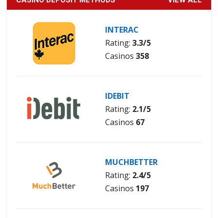
CASINO DEPOSIT METHODS
VIEW ALL
INTERAC
Rating:
3.3/5
Casinos
358
IDEBIT
Rating:
2.1/5
Casinos
67
MUCHBETTER
Rating:
2.4/5
Casinos
197