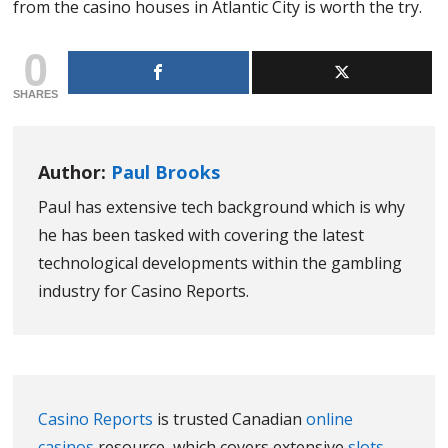
from the casino houses in Atlantic City is worth the try.
0
SHARES
Author:
Paul Brooks
Paul has extensive tech background which is why
he has been tasked with covering the latest
technological developments within the gambling
industry for Casino Reports.
Casino Reports
is trusted Canadian
online
casinos
resource, which covers extensive
slots
,