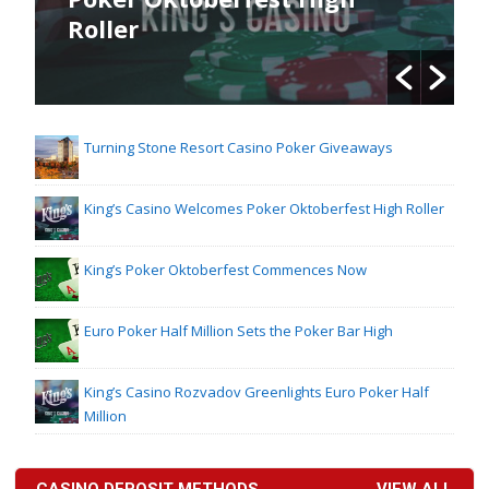
Roller
Turning Stone Resort Casino Poker Giveaways
King’s Casino Welcomes Poker Oktoberfest High Roller
King’s Poker Oktoberfest Commences Now
Euro Poker Half Million Sets the Poker Bar High
King’s Casino Rozvadov Greenlights Euro Poker Half
Million