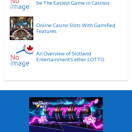
be The Easiest Game in Casinos
Online Casino Slots With Gamified
Features
An Overview of Slotland
Entertainment’s ether.LOTTO