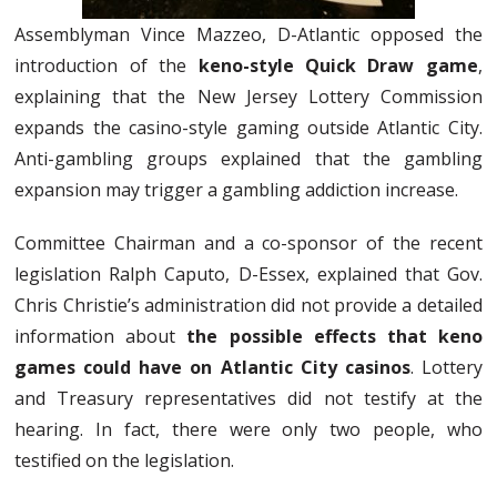
Assemblyman Vince Mazzeo, D-Atlantic opposed the
introduction of the
keno-style Quick Draw game
,
explaining that the New Jersey Lottery Commission
expands the casino-style gaming outside Atlantic City.
Anti-gambling groups explained that the gambling
expansion may trigger a gambling addiction increase.
Committee Chairman and a co-sponsor of the recent
legislation Ralph Caputo, D-Essex, explained that Gov.
Chris Christie’s administration did not provide a detailed
information about
the possible effects that keno
games could have on Atlantic City casinos
. Lottery
and Treasury representatives did not testify at the
hearing. In fact, there were only two people, who
testified on the legislation.