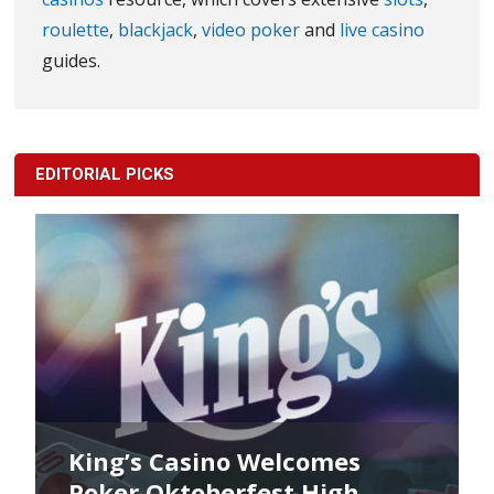
roulette
,
blackjack
,
video poker
and
live casino
guides.
EDITORIAL PICKS
King’s Casino Welcomes
Poker Oktoberfest High