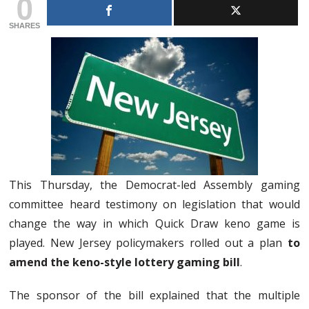
0
SHARES
This Thursday, the Democrat-led Assembly gaming
committee heard testimony on legislation that would
change the way in which Quick Draw keno game is
played. New Jersey policymakers rolled out a plan
to
amend the keno-style lottery gaming bill
.
The sponsor of the bill explained that the multiple