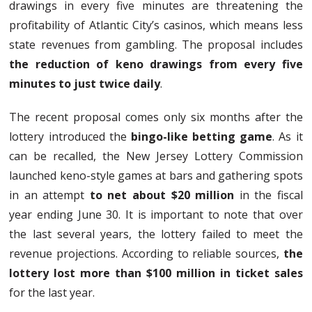
drawings in every five minutes are threatening the
profitability of Atlantic City’s casinos, which means less
state revenues from gambling. The proposal includes
the reduction of keno drawings from every five
minutes to just twice daily
.
The recent proposal comes only six months after the
lottery introduced the
bingo-like betting game
. As it
can be recalled, the New Jersey Lottery Commission
launched keno-style games at bars and gathering spots
in an attempt
to net about $20 million
in the fiscal
year ending June 30. It is important to note that over
the last several years, the lottery failed to meet the
revenue projections. According to reliable sources,
the
lottery lost more than $100 million in ticket sales
for the last year.