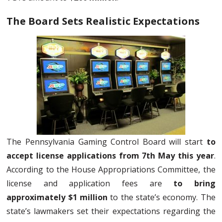
The Board Sets Realistic Expectations
The Pennsylvania Gaming Control Board will start
to
accept license applications from 7th May this year
.
According to the House Appropriations Committee, the
license and application fees are
to bring
approximately $1 million
to the state’s economy. The
state’s lawmakers set their expectations regarding the