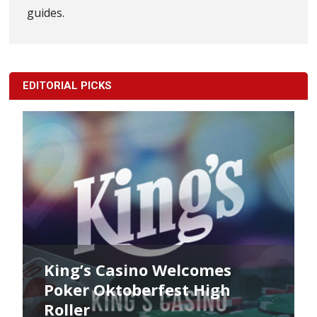
guides.
EDITORIAL PICKS
King’s Casino Welcomes
Poker Oktoberfest High
Roller