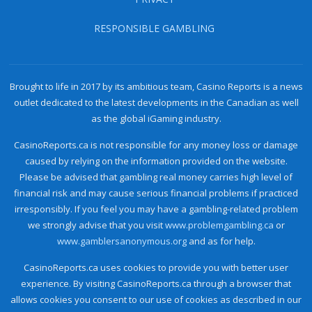
RESPONSIBLE GAMBLING
Brought to life in 2017 by its ambitious team, Casino Reports is a news
outlet dedicated to the latest developments in the Canadian as well
as the global iGaming industry.
CasinoReports.ca is not responsible for any money loss or damage
caused by relying on the information provided on the website.
Please be advised that gambling real money carries high level of
financial risk and may cause serious financial problems if practiced
irresponsibly. If you feel you may have a gambling-related problem
we strongly advise that you visit
www.problemgambling.ca
or
www.gamblersanonymous.org
and as for help.
CasinoReports.ca uses cookies to provide you with better user
experience. By visiting CasinoReports.ca through a browser that
allows cookies you consent to our use of cookies as described in our