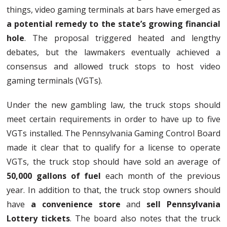
things, video gaming terminals at bars have emerged as
a potential remedy to the state’s growing financial
hole
. The proposal triggered heated and lengthy
debates, but the lawmakers eventually achieved a
consensus and allowed truck stops to host video
gaming terminals (VGTs).
Under the new gambling law, the truck stops should
meet certain requirements in order to have up to five
VGTs installed. The Pennsylvania Gaming Control Board
made it clear that to qualify for a license to operate
VGTs, the truck stop should have sold an average of
50,000 gallons of fuel
each month of the previous
year. In addition to that, the truck stop owners should
have
a convenience store
and
sell Pennsylvania
Lottery tickets
. The board also notes that the truck