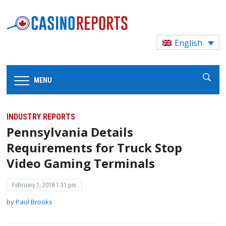
English
MENU
INDUSTRY REPORTS
Pennsylvania Details
Requirements for Truck Stop
Video Gaming Terminals
February 1, 2018 1:31 pm
by
Paul Brooks