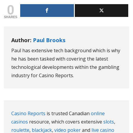
0
SHARES
Author:
Paul Brooks
Paul has extensive tech background which is why
he has been tasked with covering the latest
technological developments within the gambling
industry for Casino Reports.
Casino Reports
is trusted Canadian
online
casinos
resource, which covers extensive
slots
,
roulette
,
blackjack
,
video poker
and
live casino