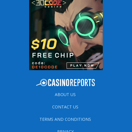
ABOUT US
CONTACT US
TERMS AND CONDITIONS
PRIVACY