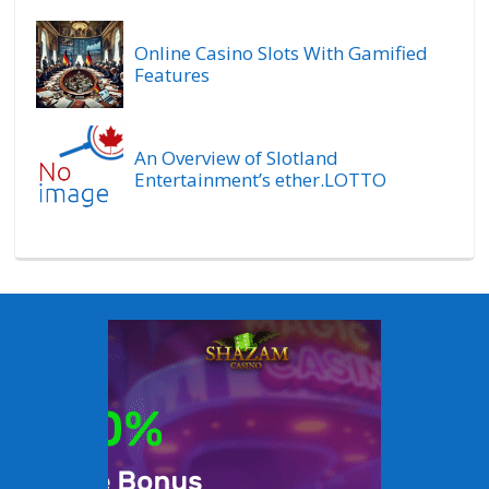
Online Casino Slots With Gamified
Features
An Overview of Slotland
Entertainment’s ether.LOTTO