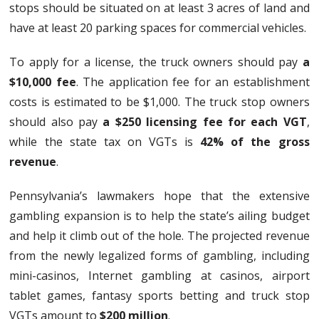
stops should be situated on at least 3 acres of land and
have at least 20 parking spaces for commercial vehicles.
To apply for a license, the truck owners should pay
a
$10,000 fee
. The application fee for an establishment
costs is estimated to be $1,000. The truck stop owners
should also pay
a $250 licensing fee for each VGT
,
while the state tax on VGTs is
42% of the gross
revenue
.
Pennsylvania’s lawmakers hope that the extensive
gambling expansion is to help the state’s ailing budget
and help it climb out of the hole. The projected revenue
from the newly legalized forms of gambling, including
mini-casinos, Internet gambling at casinos, airport
tablet games, fantasy sports betting and truck stop
VGTs amount to
$200 million
.