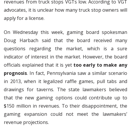
revenues from truck stops VGTs low. According to VGT
advocates, it is unclear how many truck stop owners will
apply for a license.
On Wednesday this week, gaming board spokesman
Doug Harbach said that the board received many
questions regarding the market, which is a sure
indicator of interest in the market. However, the board
officials explained that it is yet
too early to make any
prognosis
. In fact, Pennsylvania saw a similar scenario
in 2013, when it legalized raffle games, pull tabs and
drawings for taverns. The state lawmakers believed
that the new gaming options could contribute up to
$150 million in revenues. To their disappointment, the
gaming expansion could not meet the lawmakers’
revenue projections.