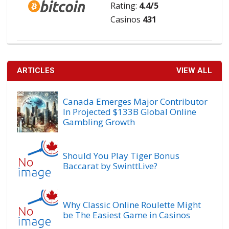
Rating:
4.4/5
Casinos
431
ARTICLES
VIEW ALL
Canada Emerges Major Contributor
In Projected $133B Global Online
Gambling Growth
Should You Play Tiger Bonus
Baccarat by SwinttLive?
Why Classic Online Roulette Might
be The Easiest Game in Casinos