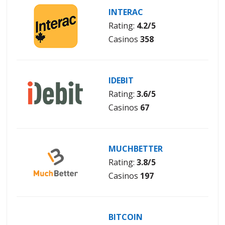
INTERAC
Rating:
4.2/5
Casinos
358
IDEBIT
Rating:
3.6/5
Casinos
67
MUCHBETTER
Rating:
3.8/5
Casinos
197
BITCOIN