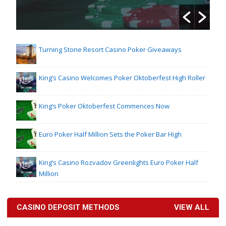
Turning Stone Resort Casino Poker Giveaways
King’s Casino Welcomes Poker Oktoberfest High Roller
King’s Poker Oktoberfest Commences Now
Euro Poker Half Million Sets the Poker Bar High
King’s Casino Rozvadov Greenlights Euro Poker Half
Million
CASINO DEPOSIT METHODS
VIEW ALL