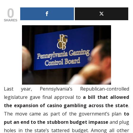
0
SHARES
Last year, Pennsylvania’s Republican-controlled
legislature gave final approval to
a bill that allowed
the expansion of casino gambling across the state
.
The move came as part of the government’s plan
to
put an end to the stubborn budget impasse
and plug
holes in the state’s tattered budget. Among all other