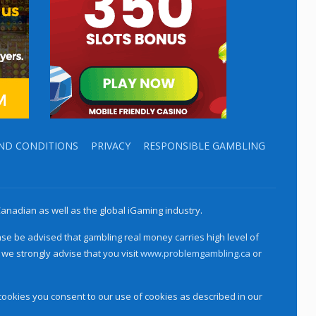
ND CONDITIONS
PRIVACY
RESPONSIBLE GAMBLING
 Canadian as well as the global iGaming industry.
se be advised that gambling real money carries high level of
 we strongly advise that you visit
www.problemgambling.ca
or
cookies you consent to our use of cookies as described in our