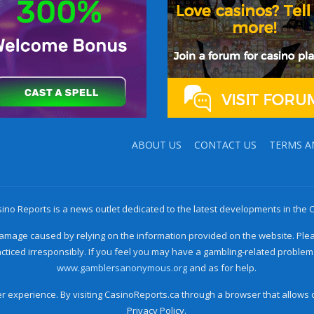
ABOUT US
CONTACT US
TERMS A
asino Reports is a news outlet dedicated to the latest developments in the
amage caused by relying on the information provided on the website. Plea
acticed irresponsibly. If you feel you may have a gambling-related problem
www.gamblersanonymous.org
and as for help.
r experience. By visiting CasinoReports.ca through a browser that allows 
Privacy Policy.