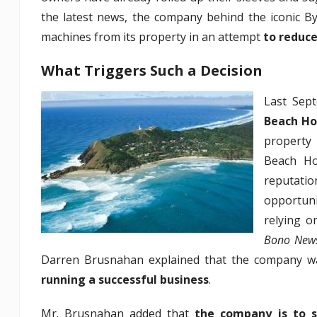
the latest news, the company behind the iconic B
machines from its property in an attempt
to reduc
What Triggers Such a Decision
Last Sep
Beach Ho
property
Beach Ho
reputati
opportuni
relying o
Bono New
Darren Brusnahan explained that the company w
running a successful business
.
Mr. Brusnahan added that
the company is to s