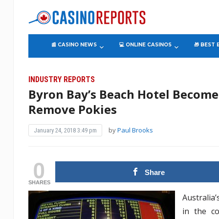
📰 CASINO NEWS
💻 ONLINE CASINOS
🎁 BEST
INDUSTRY REPORTS
Byron Bay’s Beach Hotel Becomes
Remove Pokies
by
Paul Brooks
January 24, 2018 3:49 pm
0
Share
SHARES
Australia’
King’s Casi
in the c