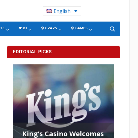
English
TTE
🖤 BJ
🎲 CRAPS
🎲 GAMES
EDITORIAL PICKS
King’s Casino Welcomes
King