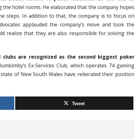
ng the hotel rooms. He elaborated that the company hopes
e steps. In addition to that, the company is to focus on
g advocates applauded the company’s move and took the
d realize that they are also responsible for solving the
ed clubs are recognized as the second biggest poker
ullumbimby’s Ex-Services Club, which operates 74 gaming
e state of New South Wales have reiterated their position
Tweet