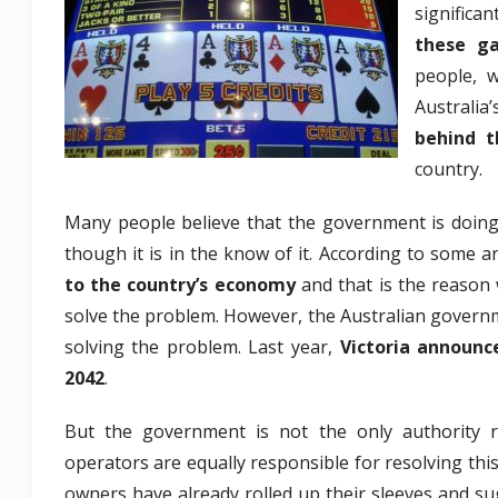
Greenlights
significa
Half Million
these ga
people, 
Australia
behind t
country.
Many people believe that the government is doing
though it is in the know of it. According to some a
to the country’s economy
and that is the reason
solve the problem. However, the Australian governm
solving the problem. Last year,
Victoria announc
2042
.
But the government is not the only authority 
operators are equally responsible for resolving thi
owners have already rolled up their sleeves and s