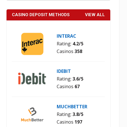
CASINO DEPOSIT METHODS
VIEW ALL
INTERAC
Rating:
4.2/5
Casinos
358
IDEBIT
Rating:
3.6/5
Casinos
67
MUCHBETTER
Rating:
3.8/5
Casinos
197