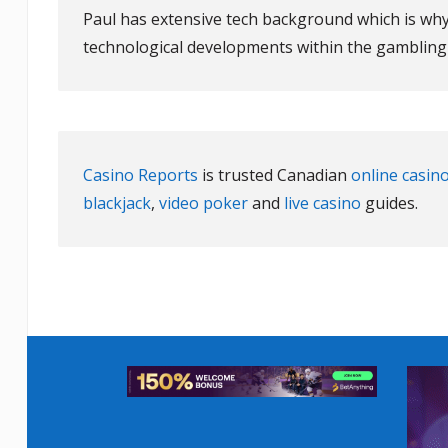
Paul has extensive tech background which is why
technological developments within the gambling 
Casino Reports
is trusted Canadian
online casin
blackjack
,
video poker
and
live casino
guides.