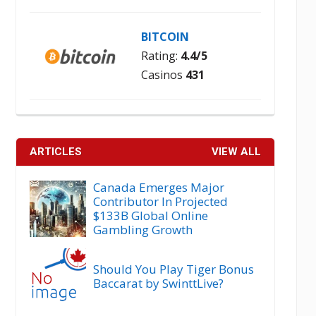
BITCOIN
Rating:
4.4/5
Casinos
431
ARTICLES
VIEW ALL
Canada Emerges Major
Contributor In Projected
$133B Global Online
Gambling Growth
Should You Play Tiger Bonus
Baccarat by SwinttLive?