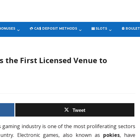
 BONUSES
💳 CA$ DEPOSIT METHODS
🎰 SLOTS
🎡 ROULE
 the First Licensed Venue to
Tweet
s gaming industry is one of the most proliferating sectors
no Rozvadov
Turning Stone Resort
ountry. Electronic games, also known as
pokies
, have