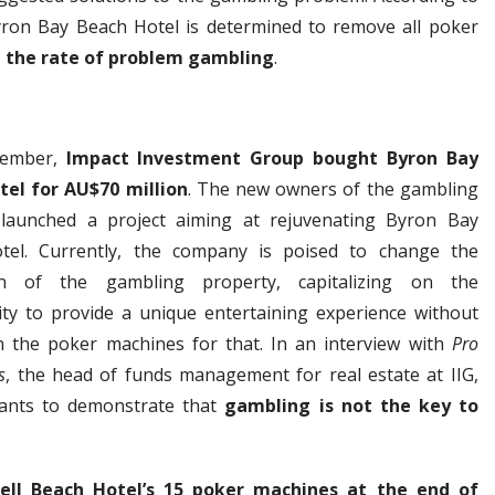
yron Bay Beach Hotel is determined to remove all poker
e the rate of problem gambling
.
tember,
Impact Investment Group bought Byron Bay
tel for AU$70 million
. The new owners of the gambling
 launched a project aiming at rejuvenating Byron Bay
tel. Currently, the company is poised to change the
on of the gambling property, capitalizing on the
ty to provide a unique entertaining experience without
n the poker machines for that. In an interview with
Pro
s
, the head of funds management for real estate at IIG,
ants to demonstrate that
gambling is not the key to
ell Beach Hotel’s 15 poker machines at the end of