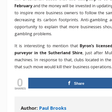
February
and the money will be invested in updati
to inspire more business owners to follow the sam
decreasing its carbon footprints. Anti-gamblin
opportunity to explain that more businesses shoul
gambling problems.
It is interesting to mention that
Byron’s licens
purveyor in the Sutherland Shire
, just after M
machines. In response to that, clubs located in th
that such move would kill their business operations.
0
Share
SHARES
Author:
Paul Brooks