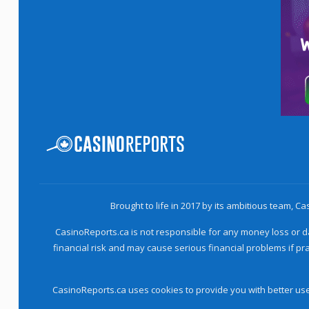
Brought to life in 2017 by its ambitious team, C
CasinoReports.ca is not responsible for any money loss or d
financial risk and may cause serious financial problems if pr
CasinoReports.ca uses cookies to provide you with better use