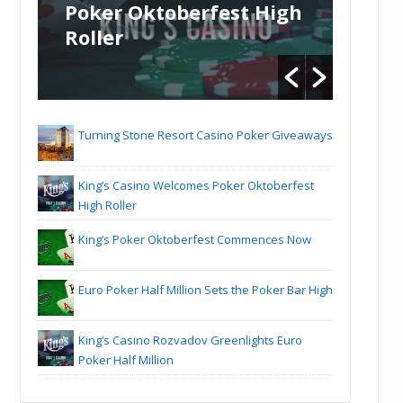
Poker Oktoberfest High
Okt
Roller
Com
Turning Stone Resort Casino Poker Giveaways
King’s Casino Welcomes Poker Oktoberfest
High Roller
King’s Poker Oktoberfest Commences Now
Euro Poker Half Million Sets the Poker Bar High
King’s Casino Rozvadov Greenlights Euro
Poker Half Million