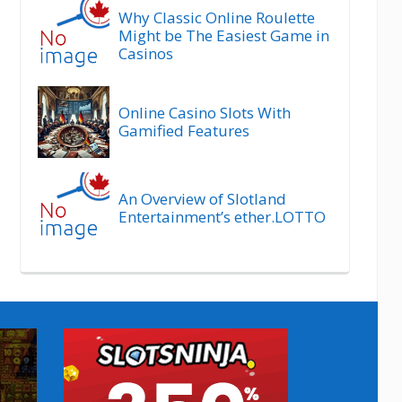
Why Classic Online Roulette
Might be The Easiest Game in
Casinos
Online Casino Slots With
Gamified Features
An Overview of Slotland
Entertainment’s ether.LOTTO