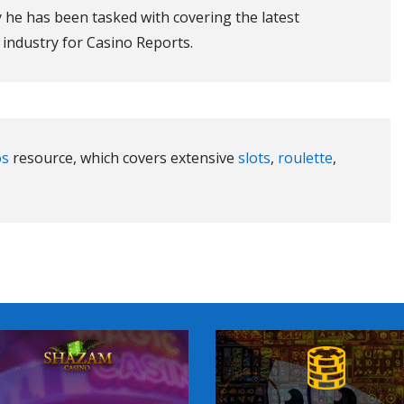
 he has been tasked with covering the latest
industry for Casino Reports.
os
resource, which covers extensive
slots
,
roulette
,