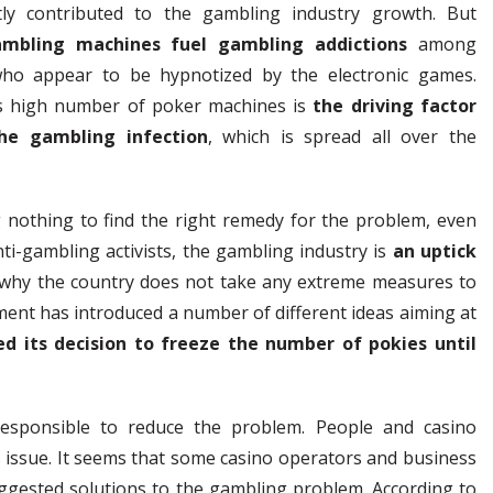
 Euro Poker
Casino Poker
ntly contributed to the gambling industry growth. But
Giveaways
mbling machines fuel gambling addictions
among
who appear to be hypnotized by the electronic games.
’s high number of poker machines is
the driving factor
he gambling infection
, which is spread all over the
 nothing to find the right remedy for the problem, even
nti-gambling activists, the gambling industry is
an uptick
 why the country does not take any extreme measures to
ent has introduced a number of different ideas aiming at
ed its decision to freeze the number of pokies until
responsible to reduce the problem. People and casino
s issue. It seems that some casino operators and business
uggested solutions to the gambling problem. According to