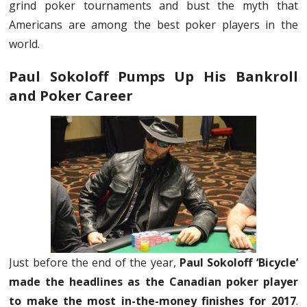
grind poker tournaments and bust the myth that
Americans are among the best poker players in the
world.
Paul Sokoloff Pumps Up His Bankroll
and Poker Career
Just before the end of the year,
Paul Sokoloff ‘Bicycle’
made the headlines as the Canadian poker player
to make the most in-the-money finishes for 2017
.