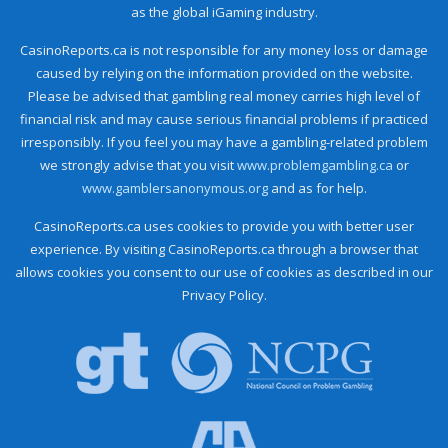
as the global iGaming industry.
CasinoReports.ca is not responsible for any money loss or damage
caused by relying on the information provided on the website.
Please be advised that gambling real money carries high level of
financial risk and may cause serious financial problems if practiced
irresponsibly. If you feel you may have a gambling-related problem
we strongly advise that you visit
www.problemgambling.ca
or
www.gamblersanonymous.org
and as for help.
CasinoReports.ca uses cookies to provide you with better user
experience. By visiting CasinoReports.ca through a browser that
allows cookies you consent to our use of cookies as described in our
Privacy Policy.