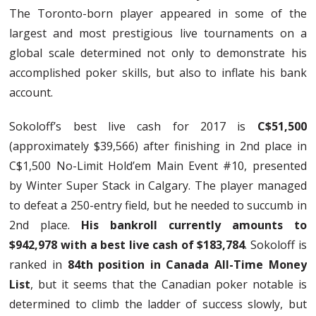
The Toronto-born player appeared in some of the
largest and most prestigious live tournaments on a
global scale determined not only to demonstrate his
accomplished poker skills, but also to inflate his bank
account.
Sokoloff’s best live cash for 2017 is
C$51,500
(approximately $39,566) after finishing in 2nd place in
C$1,500 No-Limit Hold’em Main Event #10, presented
by Winter Super Stack in Calgary. The player managed
to defeat a 250-entry field, but he needed to succumb in
2nd place.
His bankroll currently amounts to
$942,978 with a best live cash of $183,784
. Sokoloff is
ranked in
84th position in Canada All-Time Money
List
, but it seems that the Canadian poker notable is
determined to climb the ladder of success slowly, but