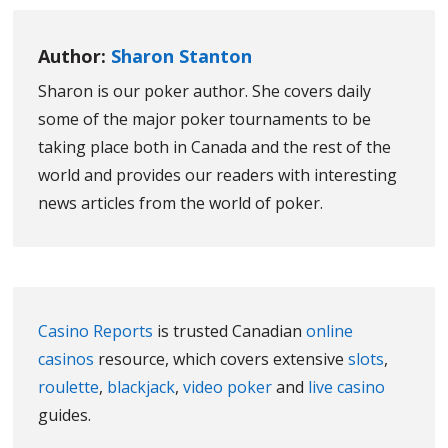
Author:
Sharon Stanton
Sharon is our poker author. She covers daily
some of the major poker tournaments to be
taking place both in Canada and the rest of the
world and provides our readers with interesting
news articles from the world of poker.
Casino Reports
is trusted Canadian
online
casinos
resource, which covers extensive
slots
,
roulette
,
blackjack
,
video poker
and
live casino
guides.