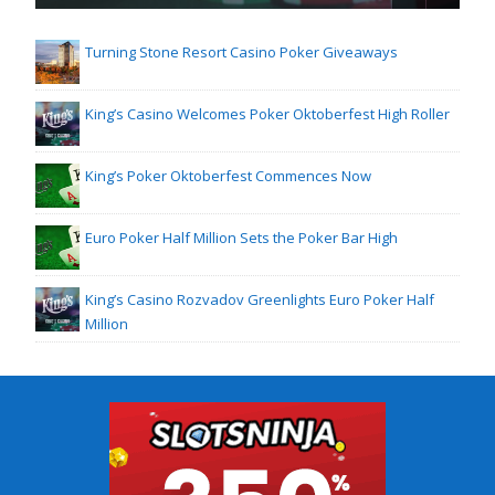
Turning Stone Resort Casino Poker Giveaways
King’s Casino Welcomes Poker Oktoberfest High Roller
King’s Poker Oktoberfest Commences Now
Euro Poker Half Million Sets the Poker Bar High
King’s Casino Rozvadov Greenlights Euro Poker Half
Million