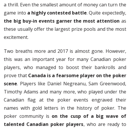
a thrill. Even the smallest amount of money can turn the
game into
a highly contested battle
. Quite expectedly,
the big buy-in events garner the most attention
as
these usually offer the largest prize pools and the most
excitement.
Two breaths more and 2017 is almost gone. However,
this was an important year for many Canadian poker
players, who managed to boost their bankrolls and
prove that
Canada is a fearsome player on the poker
scene
. Players like Daniel Negreanu, Sam Greenwood,
Timothy Adams and many more, who played under the
Canadian flag at the poker events engraved their
names with gold letters in the history of poker. The
poker community is
on the cusp of a big wave of
talented Canadian poker players
, who are ready to