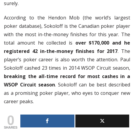
surely.
According to the Hendon Mob (the world’s largest
poker database), Sokoloff is the Canadian poker player
with the most in-the-money finishes for this year. The
total amount he collected is
over $170,000 and he
registered 42 in-the-money finishes for 2017
. The
player’s poker career is also worth the attention. Paul
Sokoloff cashed 23 times in 2014 WSOP Circuit season,
breaking the all-time record for most cashes in a
WSOP Circuit season
. Sokoloff can be best described
as a promising poker player, who eyes to conquer new
career peaks.
0
SHARES