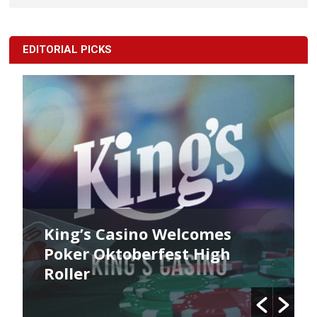
EDITORIAL PICKS
King’s Casino Welcomes
Poker Oktoberfest High
Roller