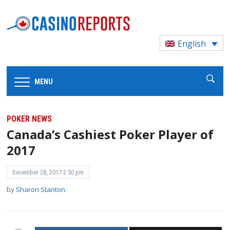
English
MENU
POKER NEWS
Canada’s Cashiest Poker Player of
2017
December 28, 2017 2:50 pm
by
Sharon Stanton