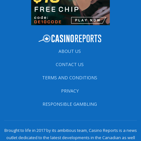
ABOUT US
CONTACT US
TERMS AND CONDITIONS
PRIVACY
RESPONSIBLE GAMBLING
Brought to life in 2017 by its ambitious team, Casino Reports is a news
outlet dedicated to the latest developments in the Canadian as well