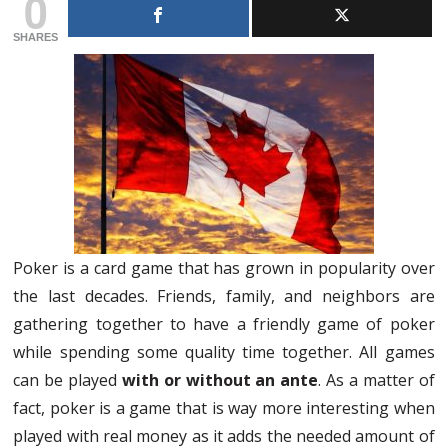
0
SHARES
Poker is a card game that has grown in popularity over
the last decades. Friends, family, and neighbors are
gathering together to have a friendly game of poker
while spending some quality time together. All games
can be played
with or without an ante
. As a matter of
fact, poker is a game that is way more interesting when
played with real money as it adds the needed amount of