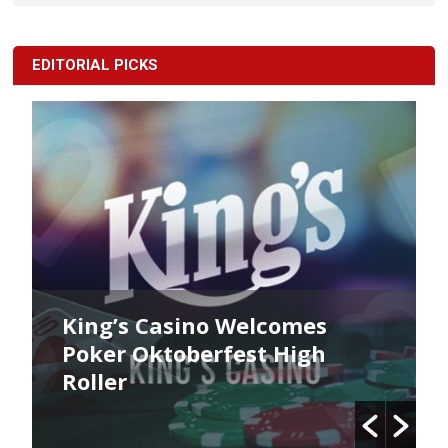
EDITORIAL PICKS
King’s Casino Welcomes
Poker Oktoberfest High
Roller