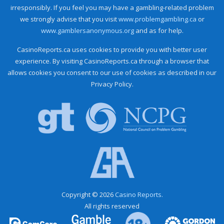
irresponsibly. If you feel you may have a gambling-related problem
we strongly advise that you visit
www.problemgambling.ca
or
www.gamblersanonymous.org
and as for help.
CasinoReports.ca uses cookies to provide you with better user
experience. By visiting CasinoReports.ca through a browser that
allows cookies you consent to our use of cookies as described in our
Privacy Policy.
Copyright © 2026
Casino Reports.
All rights reserved