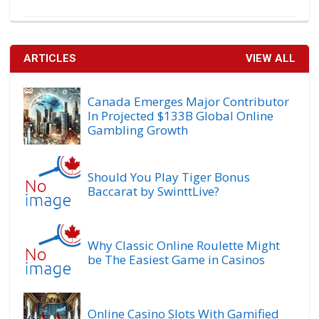
ARTICLES
VIEW ALL
Canada Emerges Major Contributor
In Projected $133B Global Online
Gambling Growth
Should You Play Tiger Bonus
Baccarat by SwinttLive?
Why Classic Online Roulette Might
be The Easiest Game in Casinos
Online Casino Slots With Gamified