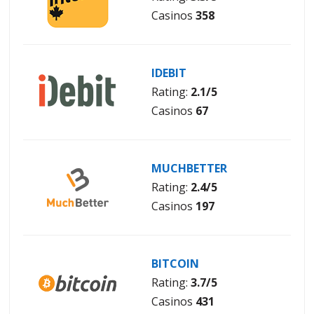
Casinos
358
IDEBIT
Rating:
2.1/5
Casinos
67
MUCHBETTER
Rating:
2.4/5
Casinos
197
BITCOIN
Rating:
3.7/5
Casinos
431