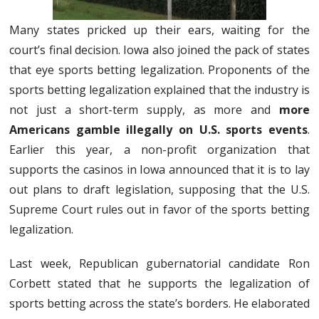
Many states pricked up their ears, waiting for the
court’s final decision. Iowa also joined the pack of states
that eye sports betting legalization. Proponents of the
sports betting legalization explained that the industry is
not just a short-term supply, as more and
more
Americans gamble illegally on U.S. sports events
.
Earlier this year, a non-profit organization that
supports the casinos in Iowa announced that it is to lay
out plans to draft legislation, supposing that the U.S.
Supreme Court rules out in favor of the sports betting
legalization.
Last week, Republican gubernatorial candidate Ron
Corbett stated that he supports the legalization of
sports betting across the state’s borders. He elaborated