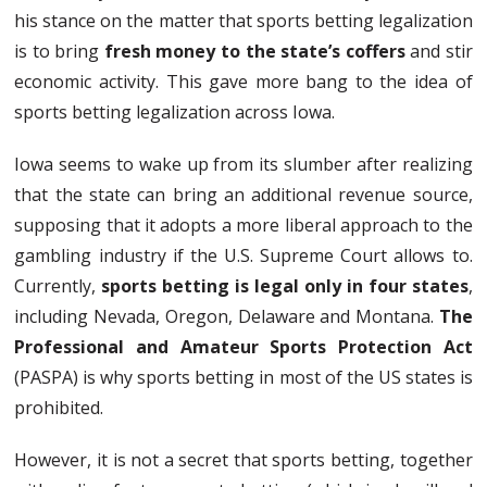
his stance on the matter that sports betting legalization
is to bring
fresh money to the state’s coffers
and stir
economic activity. This gave more bang to the idea of
sports betting legalization across Iowa.
Iowa seems to wake up from its slumber after realizing
that the state can bring an additional revenue source,
supposing that it adopts a more liberal approach to the
gambling industry if the U.S. Supreme Court allows to.
Currently,
sports betting is legal only in four states
,
including Nevada, Oregon, Delaware and Montana.
The
Professional and Amateur Sports Protection Act
(PASPA) is why sports betting in most of the US states is
prohibited.
However, it is not a secret that sports betting, together