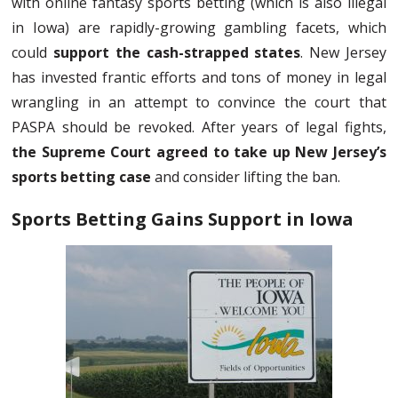
with online fantasy sports betting (which is also illegal
in Iowa) are rapidly-growing gambling facets, which
could
support the cash-strapped states
. New Jersey
has invested frantic efforts and tons of money in legal
wrangling in an attempt to convince the court that
PASPA should be revoked. After years of legal fights,
the Supreme Court agreed to take up New Jersey’s
sports betting case
and consider lifting the ban.
Sports Betting Gains Support in Iowa