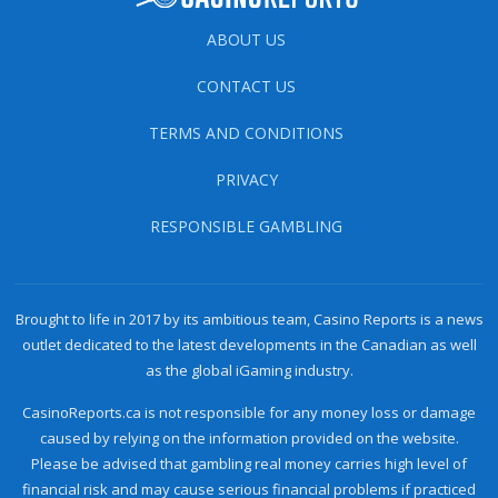
ABOUT US
CONTACT US
TERMS AND CONDITIONS
PRIVACY
RESPONSIBLE GAMBLING
Brought to life in 2017 by its ambitious team, Casino Reports is a news
outlet dedicated to the latest developments in the Canadian as well
as the global iGaming industry.
CasinoReports.ca is not responsible for any money loss or damage
caused by relying on the information provided on the website.
Please be advised that gambling real money carries high level of
financial risk and may cause serious financial problems if practiced