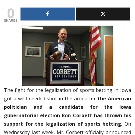
0
SHARES
The fight for the legalization of sports betting in Iowa
got a well-needed shot in the arm after
the American
politician and a candidate for the Iowa
gubernatorial election Ron Corbett has thrown his
support for the legalization of sports betting
. On
Wednesday last week, Mr. Corbett officially announced