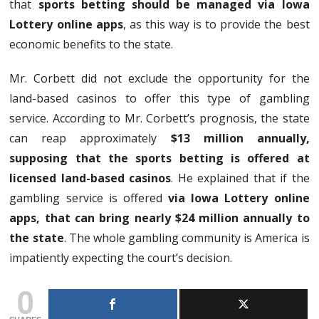
that
sports betting should be managed via Iowa
Lottery online apps
, as this way is to provide the best
economic benefits to the state.
Mr. Corbett did not exclude the opportunity for the
land-based casinos to offer this type of gambling
service. According to Mr. Corbett’s prognosis, the state
can reap approximately
$13 million annually,
supposing that the sports betting is offered at
licensed land-based casinos
. He explained that if the
gambling service is offered
via Iowa Lottery online
apps, that can bring nearly $24 million annually to
the state
. The whole gambling community is America is
impatiently expecting the court’s decision.
0