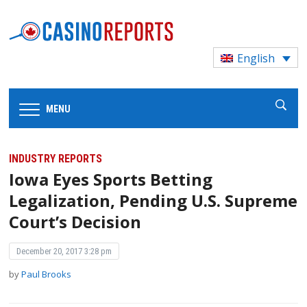
English
MENU
INDUSTRY REPORTS
Iowa Eyes Sports Betting
Legalization, Pending U.S. Supreme
Court’s Decision
December 20, 2017 3:28 pm
by
Paul Brooks