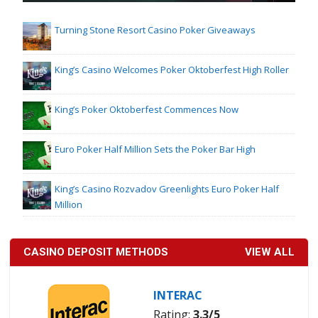
Turning Stone Resort Casino Poker Giveaways
King’s Casino Welcomes Poker Oktoberfest High Roller
King’s Poker Oktoberfest Commences Now
Euro Poker Half Million Sets the Poker Bar High
King’s Casino Rozvadov Greenlights Euro Poker Half
Million
CASINO DEPOSIT METHODS
VIEW ALL
INTERAC
Rating:
3.3/5