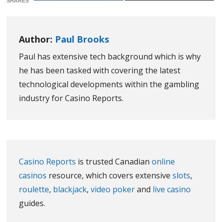
SHARES
Author:
Paul Brooks
Paul has extensive tech background which is why
he has been tasked with covering the latest
technological developments within the gambling
industry for Casino Reports.
Casino Reports
is trusted Canadian
online
casinos
resource, which covers extensive
slots
,
roulette
,
blackjack
,
video poker
and
live casino
guides.