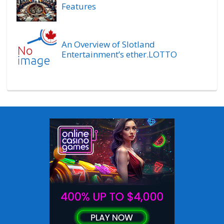
Features
An Overview of Slotland
Entertainment’s ether.LOTTO