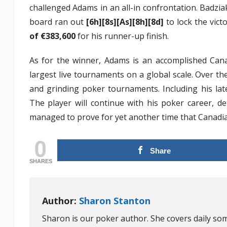
challenged Adams in an all-in confrontation. Badzi
board ran out
[6h][8s][As][8h][8d]
to lock the vict
of €383,600
for his runner-up finish.
As for the winner, Adams is an accomplished Cana
largest live tournaments on a global scale. Over the 
and grinding poker tournaments. Including his la
The player will continue with his poker career, 
managed to prove for yet another time that Canadia
0
Share
SHARES
Author:
Sharon Stanton
Sharon is our poker author. She covers daily so