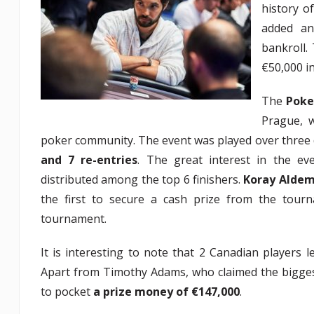
Greenlights
history o
Half Million
added an
bankroll.
€50,000 i
The
Poke
Prague, w
poker community. The event was played over three d
and 7 re-entries
. The great interest in the e
distributed among the top 6 finishers.
Koray Aldem
the first to secure a cash prize from the tour
tournament.
It is interesting to note that 2 Canadian players l
Apart from Timothy Adams, who claimed the biggest
to pocket
a prize money of €147,000
.