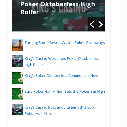
Poker Oktoberfest High
Okt
Roller
Com
Turning Stone Resort Casino Poker Giveaways
King’s Casino Welcomes Poker Oktoberfest
High Roller
King’s Poker Oktoberfest Commences Now
Euro Poker Half Million Sets the Poker Bar High
King’s Casino Rozvadov Greenlights Euro
Poker Half Million