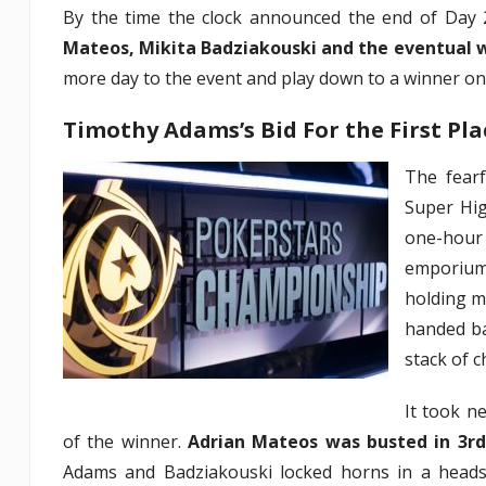
By the time the clock announced the end of Day 2
Mateos, Mikita Badziakouski and the eventual
more day to the event and play down to a winner o
Timothy Adams’s Bid For the First Pla
The fear
Super Hi
one-hour 
emporiu
holding m
handed bat
stack of 
It took n
of the winner.
Adrian Mateos was busted in 3rd
Adams and Badziakouski locked horns in a heads