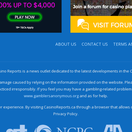
ABOUT US
CONTACT US
TERMS A
asino Reports is a news outlet dedicated to the latest developments in the
amage caused by relying on the information provided on the website. Plea
acticed irresponsibly. If you feel you may have a gambling-related problem
www.gamblersanonymous.org
and as for help.
r experience. By visiting CasinoReports.ca through a browser that allows 
Privacy Policy.