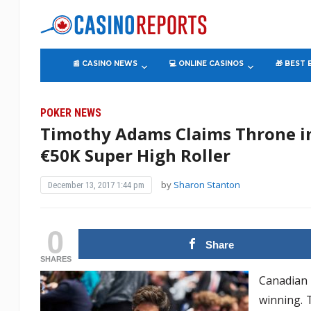
📰 CASINO NEWS
💻 ONLINE CASINOS
🎁 BEST
POKER NEWS
Timothy Adams Claims Throne i
€50K Super High Roller
by
Sharon Stanton
December 13, 2017 1:44 pm
0
Share
SHARES
Canadian
King’s Casi
winning. 