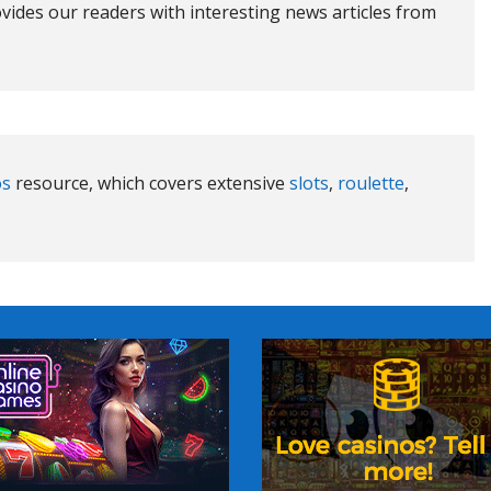
vides our readers with interesting news articles from
os
resource, which covers extensive
slots
,
roulette
,