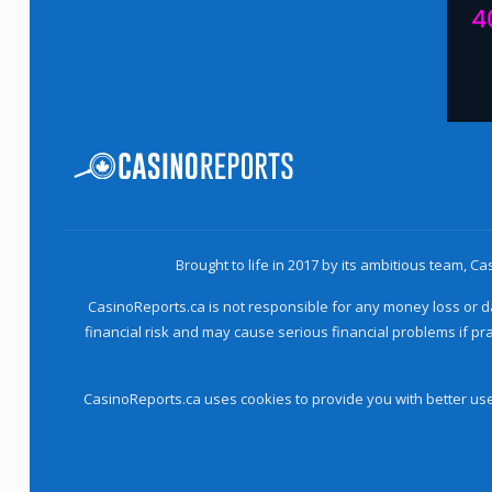
Brought to life in 2017 by its ambitious team, C
CasinoReports.ca is not responsible for any money loss or d
financial risk and may cause serious financial problems if pr
CasinoReports.ca uses cookies to provide you with better use