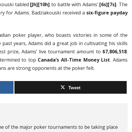
akouski tabled
[Jh][10h]
to battle with Adams’
[6s][7s]
. The
ory for Adams. Badziakouski received a
six-figure payday
dian poker player, who boasts victories in some of the
past years, Adams did a great job in cultivating his skills
test prize, Adams’ live tournament amount to
$7,806,518
.
determined to top
Canada’s All-Time Money List
. Adams
ns are strong opponents at the poker felt.
Tweet
me of the major poker tournaments to be taking place