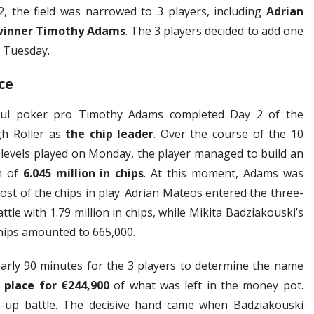
, the field was narrowed to 3 players, including
Adrian
 winner Timothy Adams
. The 3 players decided to add one
n Tuesday.
ce
ful poker pro Timothy Adams completed Day 2 of the
gh Roller as
the chip leader
. Over the course of the 10
levels played on Monday, the player managed to build an
m of
6.045 million in chips
. At this moment, Adams was
ost of the chips in play. Adrian Mateos entered the three-
tle with 1.79 million in chips, while Mikita Badziakouski’s
chips amounted to 665,000.
early 90 minutes for the 3 players to determine the name
 place for €244,900
of what was left in the money pot.
-up battle. The decisive hand came when Badziakouski