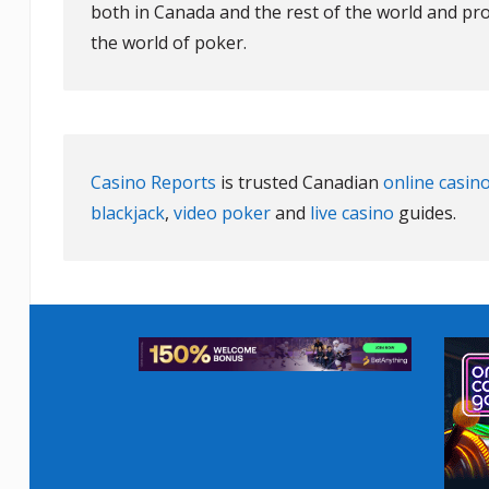
both in Canada and the rest of the world and pro
the world of poker.
Casino Reports
is trusted Canadian
online casin
blackjack
,
video poker
and
live casino
guides.