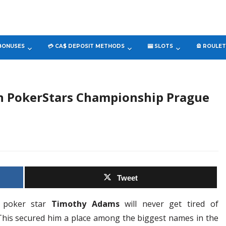
 BONUSES
💳 CA$ DEPOSIT METHODS
🎰 SLOTS
🎡 ROULE
n PokerStars Championship Prague
Tweet
 poker star
Timothy Adams
will never get tired of
no Rozvadov
Turning Stone Resort
This secured him a place among the biggest names in the