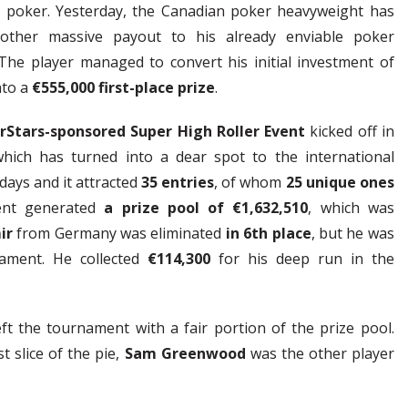
 Euro Poker
Casino Poker
f poker. Yesterday, the Canadian poker heavyweight has
Giveaways
other massive payout to his already enviable poker
 The player managed to convert his initial investment of
nto a
€555,000 first-place prize
.
rStars-sponsored Super High Roller Event
kicked off in
hich has turned into a dear spot to the international
ays and it attracted
35 entries
, of whom
25 unique ones
vent generated
a prize pool of €1,632,510
, which was
ir
from Germany was eliminated
in 6th place
, but he was
nament. He collected
€114,300
for his deep run in the
eft the tournament with a fair portion of the prize pool.
 slice of the pie,
Sam Greenwood
was the other player