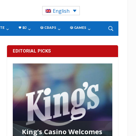
English
TTE
🖤 BJ
🎲 CRAPS
🎲 GAMES
EDITORIAL PICKS
King’s Casino Welcomes
King