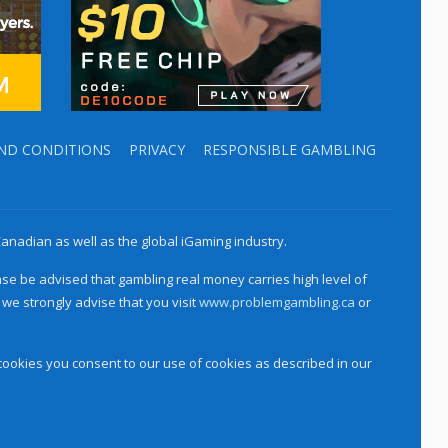
ND CONDITIONS
PRIVACY
RESPONSIBLE GAMBLING
 Canadian as well as the global iGaming industry.
se be advised that gambling real money carries high level of
 we strongly advise that you visit
www.problemgambling.ca
or
cookies you consent to our use of cookies as described in our