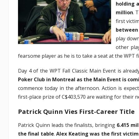
Greenlights
holding 
Half Million
million
. 
first vict
between 
play down 
other pla
fearsome player as he is to take a seat at the WPT fin
Day 4 of the WPT Fall Classic Main Event is already
Poker Club in Montreal as the Main Event is comi
commence today in the afternoon. Action is expec
first-place prize of C$403,570 are waiting for their 
Patrick Quinn Vies First-Career Title
Patrick Quinn leads the finalists, bringing
6.415 mil
the final table
.
Alex Keating was the first victim