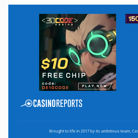
Brought to life in 2017 by its ambitious team, C