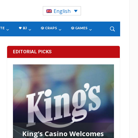
English
TTE
🖤 BJ
🎲 CRAPS
🎲 GAMES
EDITORIAL PICKS
King’s Casino Welcomes
King