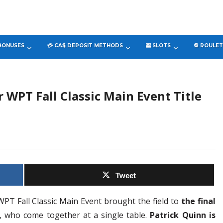
 BONUSES
💳 CA$ DEPOSIT METHODS
🎰 SLOTS
🎡 ROULE
 WPT Fall Classic Main Event Title
Tweet
WPT Fall Classic Main Event brought the field to
the final
no Rozvadov
Turning Stone Resort
, who come together at a single table.
Patrick Quinn is