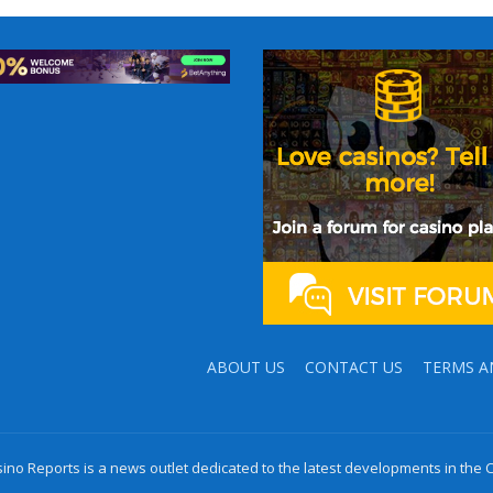
ABOUT US
CONTACT US
TERMS A
asino Reports is a news outlet dedicated to the latest developments in the