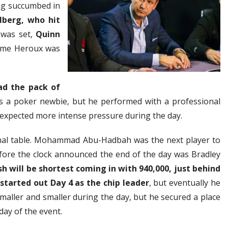
ing succumbed in
lberg, who hit
e was set,
Quinn
xime Heroux was
ad the pack of
, is a poker newbie, but he performed with a professional
e expected more intense pressure during the day.
final table. Mohammad Abu-Hadbah was the next player to
before the clock announced the end of the day was Bradley
h will be shortest coming in with 940,000, just behind
 started out Day 4 as the chip leader
, but eventually he
smaller and smaller during the day, but he secured a place
day of the event.