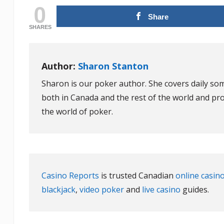
0
Share
SHARES
Author:
Sharon Stanton
Sharon is our poker author. She covers daily so
both in Canada and the rest of the world and pro
the world of poker.
Casino Reports
is trusted Canadian
online casin
blackjack
,
video poker
and
live casino
guides.