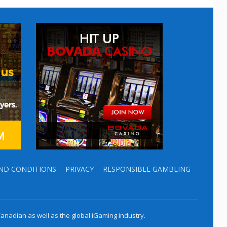
ND CONDITIONS
PRIVACY
RESPONSIBLE GAMBLING
 Canadian as well as the global iGaming industry.