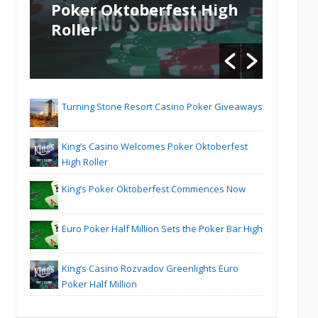
Poker Oktoberfest High
Okt
Roller
Com
Turning Stone Resort Casino Poker Giveaways
King’s Casino Welcomes Poker Oktoberfest
High Roller
King’s Poker Oktoberfest Commences Now
Euro Poker Half Million Sets the Poker Bar High
King’s Casino Rozvadov Greenlights Euro
Poker Half Million