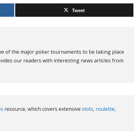
Tweet
me of the major poker tournaments to be taking place
vides our readers with interesting news articles from
os
resource, which covers extensive
slots
,
roulette
,