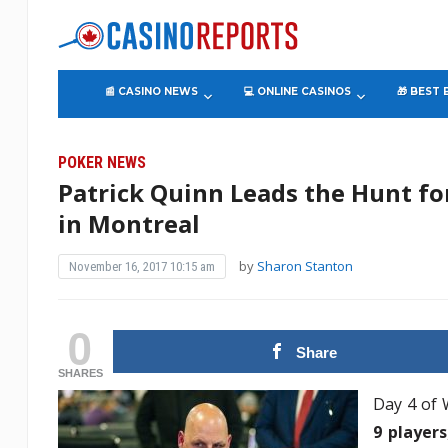
📰 CASINO NEWS
💻 ONLINE CASINOS
🎁 BEST
POKER NEWS
Patrick Quinn Leads the Hunt for
in Montreal
by
Sharon Stanton
November 16, 2017 10:15 am
0
Share
SHARES
Day 4 of 
King’s Casi
9 players