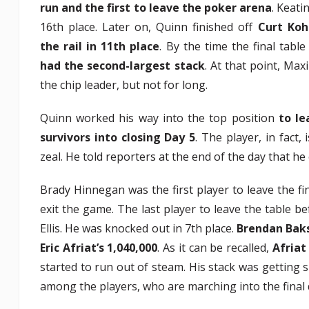
run and the first to leave the poker arena
. Keat
16th place. Later on, Quinn finished off
Curt Koh
the rail in 11th place
. By the time the final tabl
had the second-largest stack
. At that point, Ma
the chip leader, but not for long.
Quinn worked his way into the top position
to le
survivors into closing Day 5
. The player, in fact
zeal. He told reporters at the end of the day that h
Brady Hinnegan was the first player to leave the 
exit the game. The last player to leave the table 
Ellis. He was knocked out in 7th place.
Brendan Baks
Eric Afriat’s 1,040,000
. As it can be recalled,
Afriat
started to run out of steam. His stack was getting 
among the players, who are marching into the final 