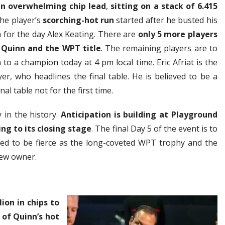
 Euro Poker
Casino Poker
an overwhelming chip lead
,
sitting on a stack of 6.415
Giveaways
The player’s
scorching-hot run
started after he busted his
im for the day Alex Keating. There are
only 5 more players
Quinn and the WPT title
. The remaining players are to
to a champion today at 4 pm local time. Eric Afriat is the
yer, who headlines the final table. He is believed to be a
al table not for the first time.
 in the history.
Anticipation is building at Playground
ng to its closing stage
. The final Day 5 of the event is to
ted to be fierce as the long-coveted WPT trophy and the
new owner.
lion in chips to
 of Quinn’s hot