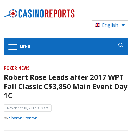
English
MENU
POKER NEWS
Robert Rose Leads after 2017 WPT
Fall Classic C$3,850 Main Event Day
1C
November 13, 2017 9:59 am
by
Sharon Stanton