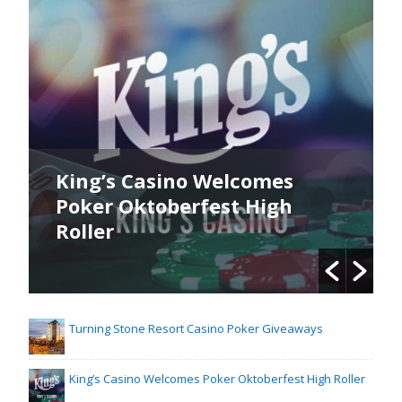
King’s Casino Welcomes
Poker Oktoberfest High
Roller
Turning Stone Resort Casino Poker Giveaways
King’s Casino Welcomes Poker Oktoberfest High Roller