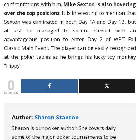
confrontations with him.
Mike Sexton is also hovering
over the top positions
. It is interesting to mention that
Sexton was eliminated in both Day 1A and Day 1B, but
at last he managed to secure himself with an
advantageous position to enter Day 2 of WPT Fall
Classic Main Event. The player can be easily recognized
at the poker tables as he brings his lucky toy monkey
“Flippy”.
0
SHARES
Author:
Sharon Stanton
Sharon is our poker author. She covers daily
some of the major poker tournaments to be