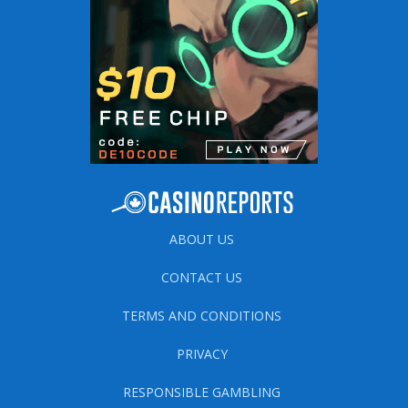
ABOUT US
CONTACT US
TERMS AND CONDITIONS
PRIVACY
RESPONSIBLE GAMBLING