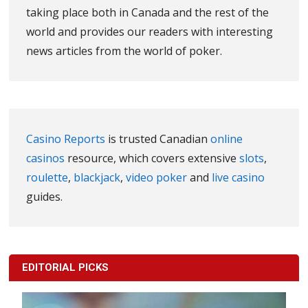
taking place both in Canada and the rest of the
world and provides our readers with interesting
news articles from the world of poker.
Casino Reports
is trusted Canadian
online
casinos
resource, which covers extensive
slots
,
roulette
,
blackjack
,
video poker
and
live casino
guides.
EDITORIAL PICKS