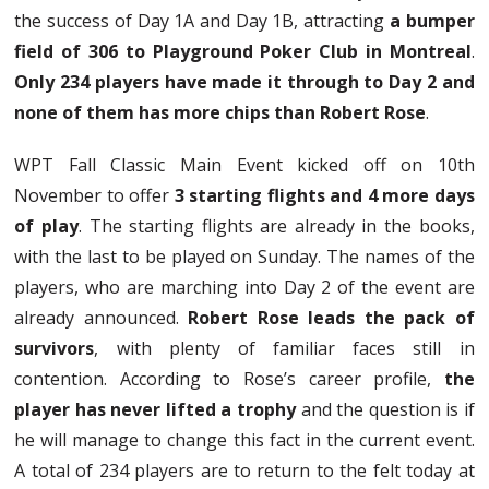
the success of Day 1A and Day 1B, attracting
a bumper
field of 306 to Playground Poker Club in Montreal
.
Only 234 players have made it through to Day 2 and
none of them has more chips than Robert Rose
.
WPT Fall Classic Main Event kicked off on 10th
November to offer
3 starting flights and 4 more days
of play
. The starting flights are already in the books,
with the last to be played on Sunday. The names of the
players, who are marching into Day 2 of the event are
already announced.
Robert Rose leads the pack of
survivors
, with plenty of familiar faces still in
contention. According to Rose’s career profile,
the
player has never lifted a trophy
and the question is if
he will manage to change this fact in the current event.
A total of 234 players are to return to the felt today at