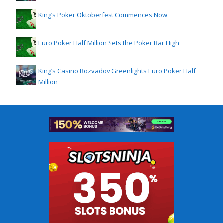
King’s Poker Oktoberfest Commences Now
Euro Poker Half Million Sets the Poker Bar High
King’s Casino Rozvadov Greenlights Euro Poker Half
Million