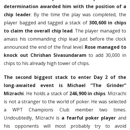
determination awarded him with the position of a
chip leader
. By the time the play was completed, the
player bagged and tagged a stack of
300,600 in chips
to claim the overall chip lead
. The player managed to
amass his commanding chip lead just before the clock
announced the end of the final level.
Rose managed to
knock out Chrishan Sivasundaram
to add 30,000 in
chips to his already high tower of chips.
The second biggest stack to enter Day 2 of the
long-awaited event is Michael “The Grinder”
Mizrachi
. He holds a stack of
246,900 in chips
. Mizrachi
is not a stranger to the world of poker. He was selected
a WPT Champions Club member two times.
Undoubtedly, Mizrachi is
a fearful poker player
and
his opponents will most probably try to avoid