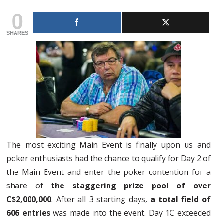
0
SHARES
The most exciting Main Event is finally upon us and
poker enthusiasts had the chance to qualify for Day 2 of
the Main Event and enter the poker contention for a
share of
the staggering prize pool of over
C$2,000,000
. After all 3 starting days,
a total field of
606 entries
was made into the event. Day 1C exceeded