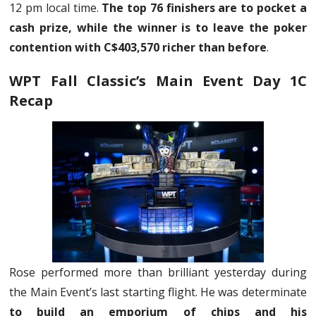
12 pm local time.
The top 76 finishers are to pocket a
cash prize, while the winner is to leave the poker
contention with C$403,570 richer than before
.
WPT Fall Classic’s Main Event Day 1C
Recap
Rose performed more than brilliant yesterday during
the Main Event’s last starting flight. He was determinate
to build an emporium of chips and his