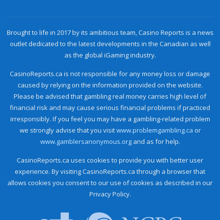
Brought to life in 2017 by its ambitious team, Casino Reports is a news
outlet dedicated to the latest developments in the Canadian as well
as the global iGaming industry.
CasinoReports.ca is not responsible for any money loss or damage
caused by relying on the information provided on the website.
Please be advised that gambling real money carries high level of
financial risk and may cause serious financial problems if practiced
irresponsibly. If you feel you may have a gambling-related problem
we strongly advise that you visit
www.problemgambling.ca
or
www.gamblersanonymous.org
and as for help.
CasinoReports.ca uses cookies to provide you with better user
experience. By visiting CasinoReports.ca through a browser that
allows cookies you consent to our use of cookies as described in our
Privacy Policy.