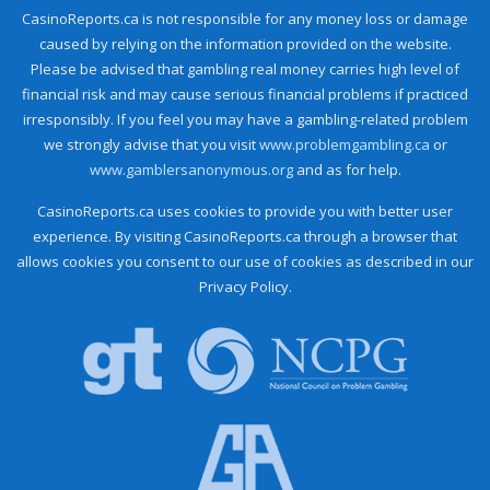
CasinoReports.ca is not responsible for any money loss or damage
caused by relying on the information provided on the website.
Please be advised that gambling real money carries high level of
financial risk and may cause serious financial problems if practiced
irresponsibly. If you feel you may have a gambling-related problem
we strongly advise that you visit
www.problemgambling.ca
or
www.gamblersanonymous.org
and as for help.
CasinoReports.ca uses cookies to provide you with better user
experience. By visiting CasinoReports.ca through a browser that
allows cookies you consent to our use of cookies as described in our
Privacy Policy.