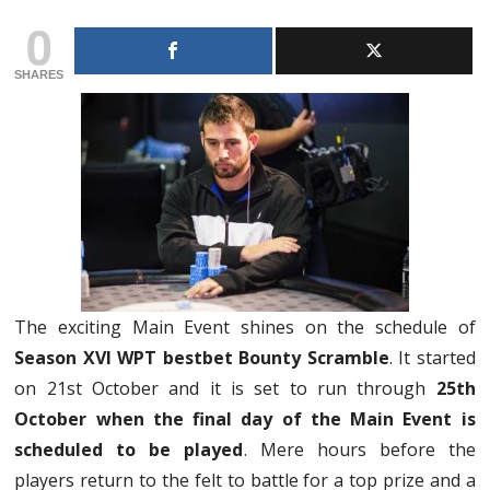
0
SHARES
The exciting Main Event shines on the schedule of
Season XVI WPT bestbet Bounty Scramble
. It started
on 21st October and it is set to run through
25th
October when the final day of the Main Event is
scheduled to be played
. Mere hours before the
players return to the felt to battle for a top prize and a