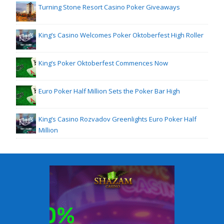
Turning Stone Resort Casino Poker Giveaways
King’s Casino Welcomes Poker Oktoberfest High Roller
King’s Poker Oktoberfest Commences Now
Euro Poker Half Million Sets the Poker Bar High
King’s Casino Rozvadov Greenlights Euro Poker Half
Million