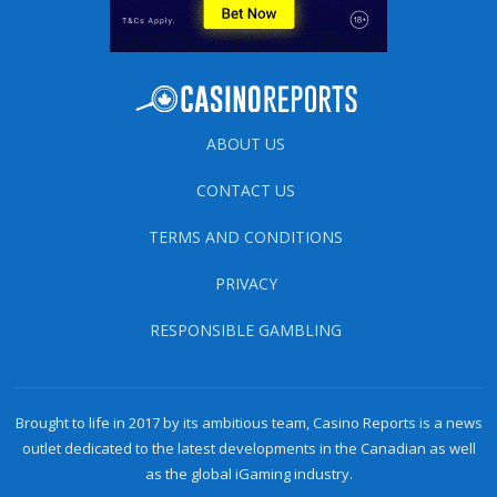
ABOUT US
CONTACT US
TERMS AND CONDITIONS
PRIVACY
RESPONSIBLE GAMBLING
Brought to life in 2017 by its ambitious team, Casino Reports is a news
outlet dedicated to the latest developments in the Canadian as well
as the global iGaming industry.