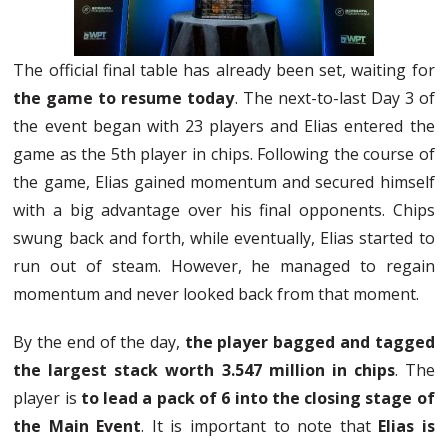
The official final table has already been set, waiting for
the game to resume today
. The next-to-last Day 3 of
the event began with 23 players and Elias entered the
game as the 5th player in chips. Following the course of
the game, Elias gained momentum and secured himself
with a big advantage over his final opponents. Chips
swung back and forth, while eventually, Elias started to
run out of steam. However, he managed to regain
momentum and never looked back from that moment.
By the end of the day,
the player bagged and tagged
the largest stack worth 3.547 million in chips
. The
player is
to lead a pack of 6 into the closing stage of
the Main Event
. It is important to note that
Elias is