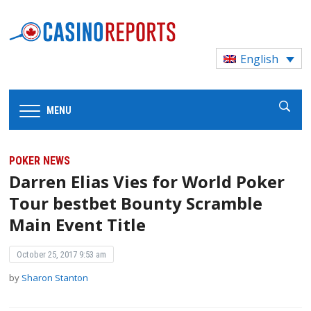
English
MENU
POKER NEWS
Darren Elias Vies for World Poker
Tour bestbet Bounty Scramble
Main Event Title
October 25, 2017 9:53 am
by
Sharon Stanton