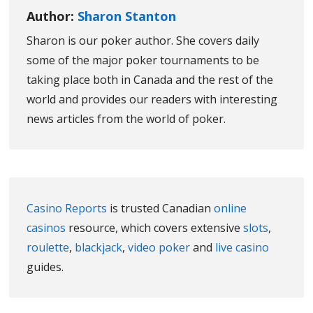
Author:
Sharon Stanton
Sharon is our poker author. She covers daily
some of the major poker tournaments to be
taking place both in Canada and the rest of the
world and provides our readers with interesting
news articles from the world of poker.
Casino Reports
is trusted Canadian
online
casinos
resource, which covers extensive
slots
,
roulette
,
blackjack
,
video poker
and
live casino
guides.