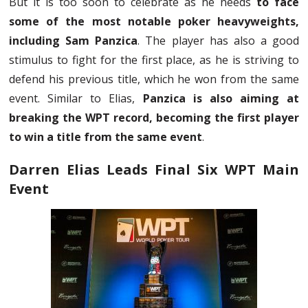
But it is too soon to celebrate as he needs
to face
some of the most notable poker heavyweights,
including Sam Panzica
. The player has also a good
stimulus to fight for the first place, as he is striving to
defend his previous title, which he won from the same
event. Similar to Elias,
Panzica is also aiming at
breaking the WPT record, becoming the first player
to win a title from the same event
.
Darren Elias Leads Final Six WPT Main
Event