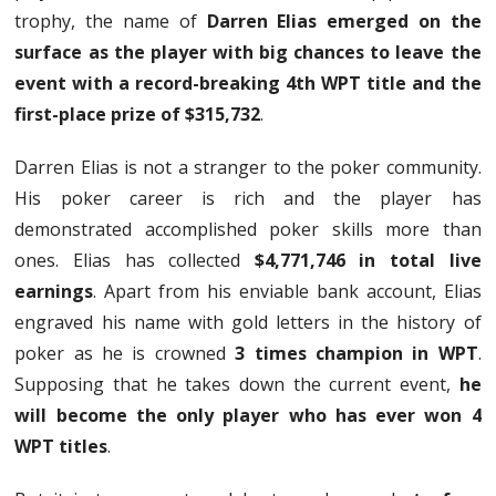
trophy, the name of
Darren Elias emerged on the
surface as the player with big chances to leave the
event with a record-breaking 4th WPT title and the
first-place prize of $315,732
.
Darren Elias is not a stranger to the poker community.
His poker career is rich and the player has
demonstrated accomplished poker skills more than
ones. Elias has collected
$4,771,746 in total live
earnings
. Apart from his enviable bank account, Elias
engraved his name with gold letters in the history of
poker as he is crowned
3 times champion in WPT
.
Supposing that he takes down the current event,
he
will become the only player who has ever won 4
WPT titles
.