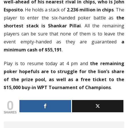
well-ahead of his nearest rival in chips, who is John
Esposito
. He holds a stack of
2.236 million in chips
. The
player to enter the six-handed poker battle as
the
shortest stack is Shankar Pillai
. All the remaining
players can be sure that none of them is to leave the
event empty-handed as they are guaranteed
a
minimum cash of $55,191
.
Play is to resume today at 4 pm and
the remaining
poker hopefuls are to struggle for the lion’s share
of the prize pool, as well as a free ticket to the
$15,000 buy-in WPT Tournament of Champions
.
0
SHARES