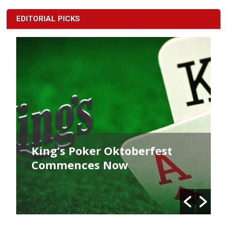
EDITORIAL PICKS
King’s Poker Oktoberfest
Commences Now