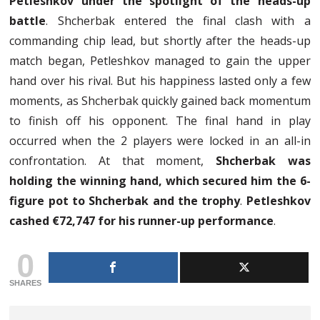
Petleshkov under the spotlight of the heads-up
battle
. Shcherbak entered the final clash with a
commanding chip lead, but shortly after the heads-up
match began, Petleshkov managed to gain the upper
hand over his rival. But his happiness lasted only a few
moments, as Shcherbak quickly gained back momentum
to finish off his opponent. The final hand in play
occurred when the 2 players were locked in an all-in
confrontation. At that moment,
Shcherbak was
holding the winning hand, which secured him the 6-
figure pot to Shcherbak and the trophy
.
Petleshkov
cashed €72,747 for his runner-up performance
.
0
SHARES