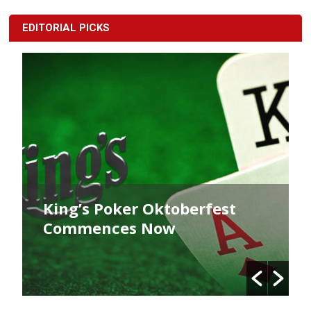
EDITORIAL PICKS
King’s Poker Oktoberfest
Commences Now