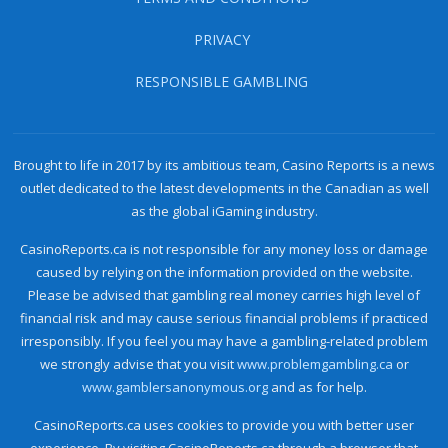
PRIVACY
RESPONSIBLE GAMBLING
Brought to life in 2017 by its ambitious team, Casino Reports is a news
outlet dedicated to the latest developments in the Canadian as well
as the global iGaming industry.
CasinoReports.ca is not responsible for any money loss or damage
caused by relying on the information provided on the website.
Please be advised that gambling real money carries high level of
financial risk and may cause serious financial problems if practiced
irresponsibly. If you feel you may have a gambling-related problem
we strongly advise that you visit
www.problemgambling.ca
or
www.gamblersanonymous.org
and as for help.
CasinoReports.ca uses cookies to provide you with better user
experience. By visiting CasinoReports.ca through a browser that