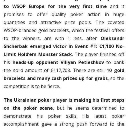
to WSOP Europe for the very first time
and it
promises to offer quality poker action in huge
quantities and attractive prize pools. The coveted
WSOP-branded gold bracelets, which the festival offers
to the winners, are with 1 less, after
Oleksandr
Shcherbak emerged victor in Event #1: €1,100 No-
Limit Hold’em Monster Stack
. The player finished off
his
heads-up opponent Viliyan Petleshkov
to bank
the solid amount of €117,708. There are still
10 gold
bracelets and many cash prizes up for grabs
, so the
competition is to be fierce.
The Ukrainian poker player is making his first steps
on the poker scene
, but he seems determined to
demonstrate his poker skills. His latest poker
accomplishment gave a strong push forward to the