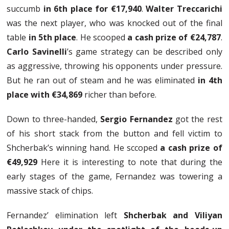
succumb
in 6th place for €17,940
.
Walter Treccarichi
was the next player, who was knocked out of the final
table
in 5th place
. He scooped
a cash prize of €24,787
.
Carlo Savinelli
’s game strategy can be described only
as aggressive, throwing his opponents under pressure.
But he ran out of steam and he was eliminated
in 4th
place with €34,869
richer than before.
Down to three-handed,
Sergio Fernandez
got the rest
of his short stack from the button and fell victim to
Shcherbak’s winning hand. He sccoped
a cash prize of
€49,929
Here it is interesting to note that during the
early stages of the game, Fernandez was towering a
massive stack of chips.
Fernandez’ elimination left
Shcherbak and Viliyan