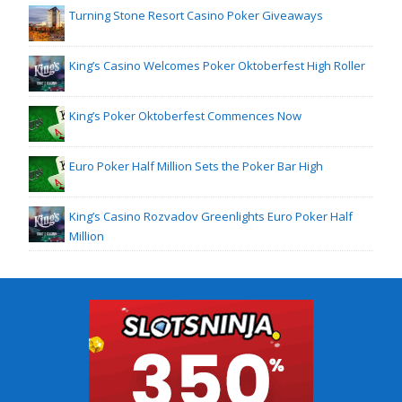
Turning Stone Resort Casino Poker Giveaways
King’s Casino Welcomes Poker Oktoberfest High Roller
King’s Poker Oktoberfest Commences Now
Euro Poker Half Million Sets the Poker Bar High
King’s Casino Rozvadov Greenlights Euro Poker Half
Million