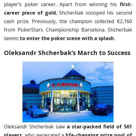
player’s poker career. Apart from winning his
first-
career piece of gold
, Shcherbak scooped his second
cash prize. Previously, the champion collected €2,160
from PokerStars Championship Barcelona. Shcherbak
seems
to enter the poker scene with a splash
.
Oleksandr Shcherbak’s March to Success
Oleksandr Shcherbak saw
a star-packed field of 561
players
, who generated a
life-changing prize pool of