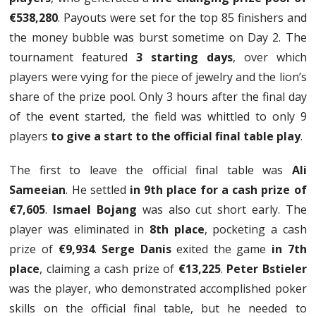
€538,280
. Payouts were set for the top 85 finishers and
the money bubble was burst sometime on Day 2. The
tournament featured
3 starting days
, over which
players were vying for the piece of jewelry and the lion’s
share of the prize pool. Only 3 hours after the final day
of the event started, the field was whittled to only 9
players
to give a start to the official final table play
.
The first to leave the official final table was
Ali
Sameeian
. He settled
in 9th place for a cash prize of
€7,605
.
Ismael Bojang
was also cut short early. The
player was eliminated in
8th place
, pocketing a cash
prize of
€9,934
.
Serge Danis
exited the game
in 7th
place
, claiming a cash prize of
€13,225
.
Peter Bstieler
was the player, who demonstrated accomplished poker
skills on the official final table, but he needed to