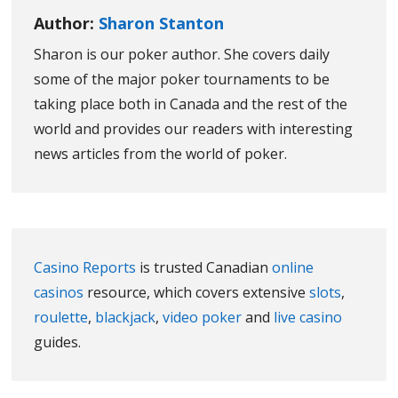
Author:
Sharon Stanton
Sharon is our poker author. She covers daily
some of the major poker tournaments to be
taking place both in Canada and the rest of the
world and provides our readers with interesting
news articles from the world of poker.
Casino Reports
is trusted Canadian
online
casinos
resource, which covers extensive
slots
,
roulette
,
blackjack
,
video poker
and
live casino
guides.