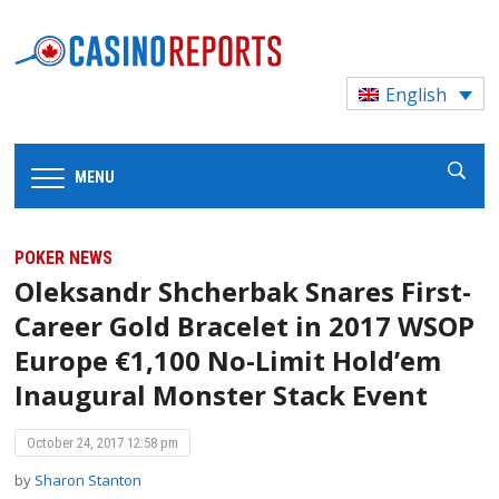
English
MENU
POKER NEWS
Oleksandr Shcherbak Snares First-
Career Gold Bracelet in 2017 WSOP
Europe €1,100 No-Limit Hold’em
Inaugural Monster Stack Event
October 24, 2017 12:58 pm
by
Sharon Stanton