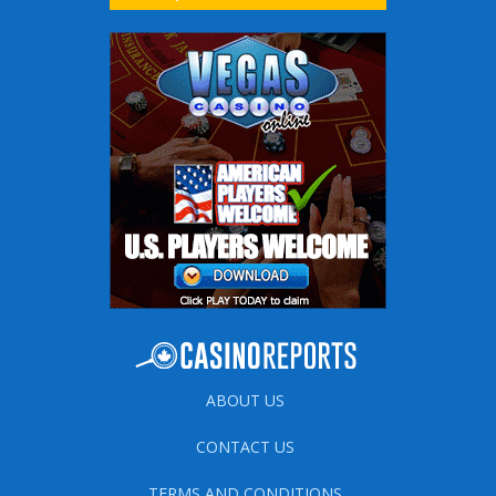
ABOUT US
CONTACT US
TERMS AND CONDITIONS