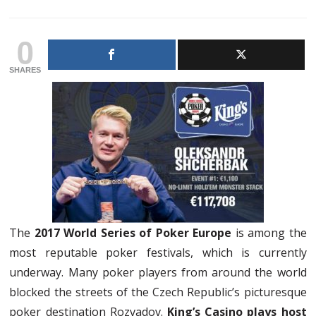
0
SHARES
The
2017 World Series of Poker Europe
is among the
most reputable poker festivals, which is currently
underway. Many poker players from around the world
blocked the streets of the Czech Republic’s picturesque
poker destination Rozvadov.
King’s Casino plays host