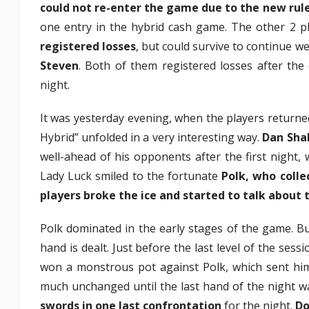
could not re-enter the game due to the new rul
one entry in the hybrid cash game. The other 2 p
registered losses
, but could survive to continue w
Steven
. Both of them registered losses after the 
night.
It was yesterday evening, when the players returned
Hybrid” unfolded in a very interesting way.
Dan Sha
well-ahead of his opponents after the first night,
Lady Luck smiled to the fortunate
Polk, who colle
players broke the ice and started to talk about 
Polk dominated in the early stages of the game. Bu
hand is dealt. Just before the last level of the sess
won a monstrous pot against Polk, which sent him
much unchanged until the last hand of the night w
swords in one last confrontation
for the night.
Do