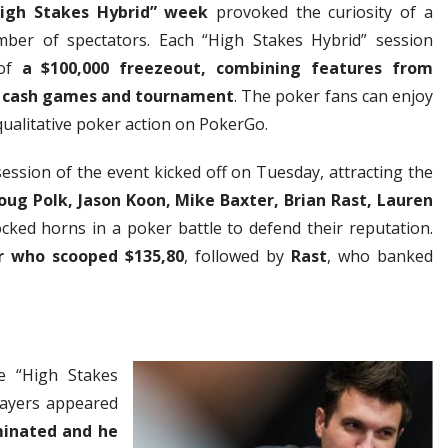
 Euro Poker
Casino Poker
igh Stakes Hybrid” week
provoked the curiosity of a
Giveaways
ber of spectators. Each “High Stakes Hybrid” session
 of
a $100,000 freezeout, combining features from
 cash games and tournament
. The poker fans can enjoy
qualitative poker action on PokerGo.
session of the event kicked off on Tuesday, attracting the
oug Polk, Jason Koon, Mike Baxter, Brian Rast, Lauren
ocked horns in a poker battle to defend their reputation.
r who scooped $135,80
, followed by
Rast
, who banked
e “High Stakes
layers appeared
minated and he