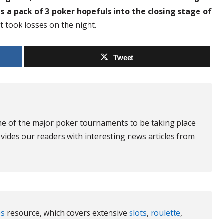
 a pack of 3 poker hopefuls into the closing stage of
t took losses on the night.
Tweet
me of the major poker tournaments to be taking place
vides our readers with interesting news articles from
os
resource, which covers extensive
slots
,
roulette
,