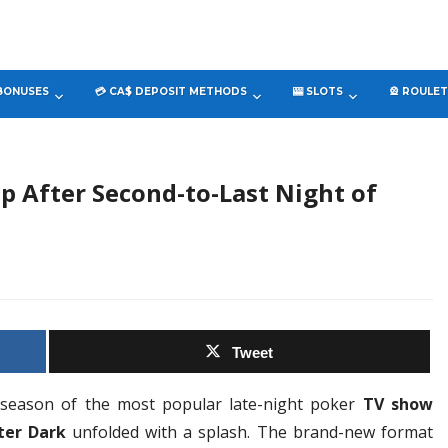
 BONUSES
💳 CA$ DEPOSIT METHODS
🎰 SLOTS
🎡 ROULE
p After Second-to-Last Night of
Tweet
season of the most popular late-night poker
TV show
no Rozvadov
Turning Stone Resort
ter Dark
unfolded with a splash. The brand-new format