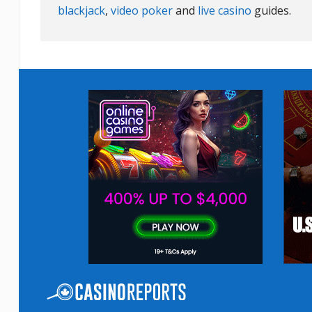
blackjack
,
video poker
and
live casino
guides.