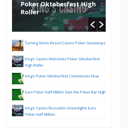
Poker Oktoberfest High
Okt
Roller
Com
Turning Stone Resort Casino Poker Giveaways
King’s Casino Welcomes Poker Oktoberfest
High Roller
King’s Poker Oktoberfest Commences Now
Euro Poker Half Million Sets the Poker Bar High
King’s Casino Rozvadov Greenlights Euro
Poker Half Million