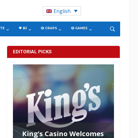
English
TTE
🖤 BJ
🎲 CRAPS
🎲 GAMES
EDITORIAL PICKS
King’s Casino Welcomes
King