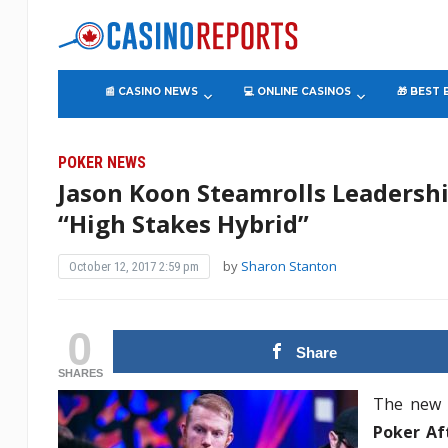
📰 CASINO NEWS
💻 ONLINE CASINOS
🎁 BEST
POKER NEWS
Jason Koon Steamrolls Leadershi
“High Stakes Hybrid”
by
Sharon Stanton
October 12, 2017 2:59 pm
0
Share
SHARES
The new 
King’s Casi
Poker Af