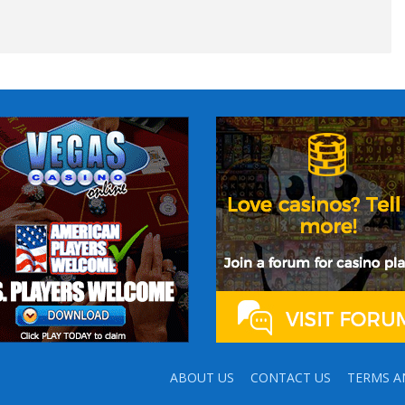
ABOUT US
CONTACT US
TERMS A