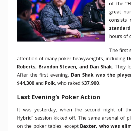
Greenlights
of the
“H
Half Million
great num
consists
standard
hours of 
The first 
attention of many poker heavyweights, including
D
Roberts, Brandon Steven, and Dan Shak
. They l
After the first evening,
Dan Shak was the playe
$44,300
and
Polk
, who raked
$37,900
.
Last Evening’s Poker Action
It was yesterday, when the second night of th
Hybrid” session kicked off. The same arsenal of p
on the poker tables, except
Baxter, who was eli