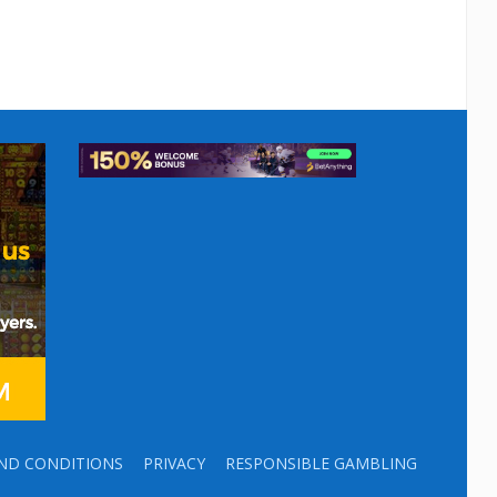
ND CONDITIONS
PRIVACY
RESPONSIBLE GAMBLING