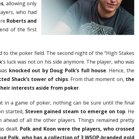
es
, allowing only
layers, who had
ere
Roberts and
end of the first
 to the poker field. The second night of the “High Stakes
k
’s luck was not on his side anymore. The player, who was
 was
knocked out by Doug Polk’s full house
. Hence, the
cted Shack’s tower of chips
. From that moment on,
the
their interests aside from poker
.
t in a game of poker, nothing can be sure until the final
ion started,
Steven gained steam to emerge on top
. He
 ahead of all the other players. Things remained pretty
as dealt.
Polk and Koon were the players, who crossed
ug Polk, who has a collection of 3 WSOP-branded gold