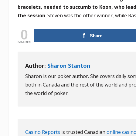
bracelets, needed to succumb to Koon, who leads
the session
. Steven was the other winner, while Ras
0
Share
SHARES
Author:
Sharon Stanton
Sharon is our poker author. She covers daily so
both in Canada and the rest of the world and pro
the world of poker.
Casino Reports
is trusted Canadian
online casin