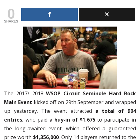
0
SHARES
The 2017/ 2018
WSOP Circuit Seminole Hard Rock
Main Event
kicked off on 29th September and wrapped
up yesterday. The event attracted
a total of 904
entries
, who paid
a buy-in of $1,675
to participate in
the long-awaited event, which offered a guaranteed
prize worth
$1,356,000
. Only 14 players returned to the