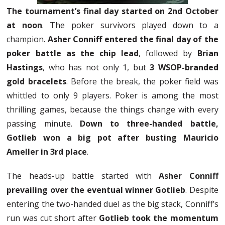
The tournament’s final day started on 2nd October
at noon
. The poker survivors played down to a
champion.
Asher Conniff entered the final day of the
poker battle as the chip lead
, followed by
Brian
Hastings
, who has not only 1, but
3 WSOP-branded
gold bracelets
. Before the break, the poker field was
whittled to only 9 players. Poker is among the most
thrilling games, because the things change with every
passing minute.
Down to three-handed battle,
Gotlieb won a big pot after busting Mauricio
Ameller in 3rd place
.
The heads-up battle started with
Asher Conniff
prevailing over the eventual winner Gotlieb
. Despite
entering the two-handed duel as the big stack, Conniff’s
run was cut short after
Gotlieb took the momentum