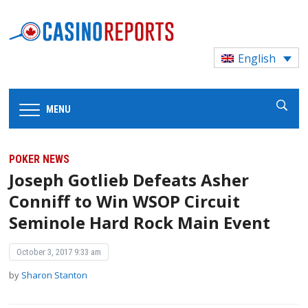
English
MENU
POKER NEWS
Joseph Gotlieb Defeats Asher
Conniff to Win WSOP Circuit
Seminole Hard Rock Main Event
October 3, 2017 9:33 am
by
Sharon Stanton