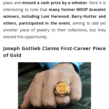
place and
missed a cash prize by a whisker
. Here it is
interesting to note that
many former WSOP bracelet
winners, including Loni Harwood, Barry Hutter and
others, participated in the event
, aiming to add yet
another piece of jewelry to their collections, but they
missed this opportunity.
Joseph Gotlieb Claims First-Career Piece
of Gold