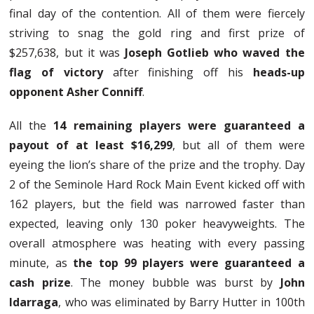
final day of the contention. All of them were fiercely
striving to snag the gold ring and first prize of
$257,638, but it was
Joseph Gotlieb who waved the
flag of victory
after finishing off his
heads-up
opponent Asher Conniff
.
All the
14 remaining players were guaranteed a
payout of at least $16,299
, but all of them were
eyeing the lion’s share of the prize and the trophy. Day
2 of the Seminole Hard Rock Main Event kicked off with
162 players, but the field was narrowed faster than
expected, leaving only 130 poker heavyweights. The
overall atmosphere was heating with every passing
minute, as
the top 99 players were guaranteed a
cash prize
. The money bubble was burst by
John
Idarraga
, who was eliminated by Barry Hutter in 100th