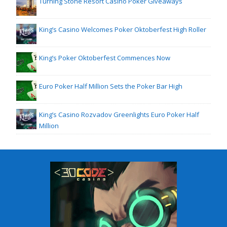
Turning Stone Resort Casino Poker Giveaways
King’s Casino Welcomes Poker Oktoberfest High Roller
King’s Poker Oktoberfest Commences Now
Euro Poker Half Million Sets the Poker Bar High
King’s Casino Rozvadov Greenlights Euro Poker Half
Million