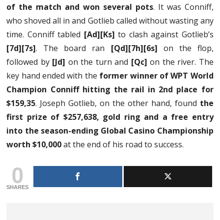
of the match and won several pots
. It was Conniff,
who shoved all in and Gotlieb called without wasting any
time. Conniff tabled
[Ad][Ks]
to clash against Gotlieb’s
[7d][7s]
. The board ran
[Qd][7h][6s]
on the flop,
followed by
[Jd]
on the turn and
[Qc]
on the river. The
key hand ended with the
former winner of WPT World
Champion Conniff hitting the rail in 2nd place for
$159,35
. Joseph Gotlieb, on the other hand, found
the
first prize of $257,638, gold ring and a free entry
into the season-ending Global Casino Championship
worth $10,000
at the end of his road to success.
0
SHARES