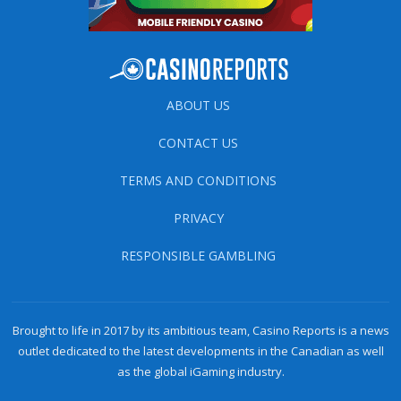
ABOUT US
CONTACT US
TERMS AND CONDITIONS
PRIVACY
RESPONSIBLE GAMBLING
Brought to life in 2017 by its ambitious team, Casino Reports is a news
outlet dedicated to the latest developments in the Canadian as well
as the global iGaming industry.