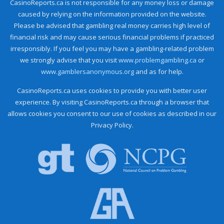
CasinoReports.ca is not responsible for any money loss or damage
caused by relying on the information provided on the website.
Please be advised that gambling real money carries high level of
financial risk and may cause serious financial problems if practiced
irresponsibly. If you feel you may have a gambling-related problem
we strongly advise that you visit
www.problemgambling.ca
or
www.gamblersanonymous.org
and as for help.
CasinoReports.ca uses cookies to provide you with better user
experience. By visiting CasinoReports.ca through a browser that
allows cookies you consent to our use of cookies as described in our
Privacy Policy.