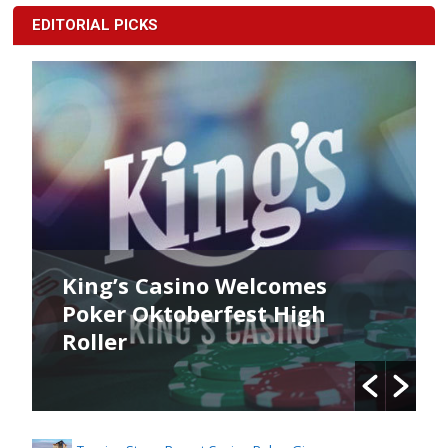
EDITORIAL PICKS
King’s Casino Welcomes
Poker Oktoberfest High
Roller