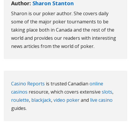
Author:
Sharon Stanton
Sharon is our poker author. She covers daily
some of the major poker tournaments to be
taking place both in Canada and the rest of the
world and provides our readers with interesting
news articles from the world of poker.
Casino Reports
is trusted Canadian
online
casinos
resource, which covers extensive
slots
,
roulette
,
blackjack
,
video poker
and
live casino
guides.