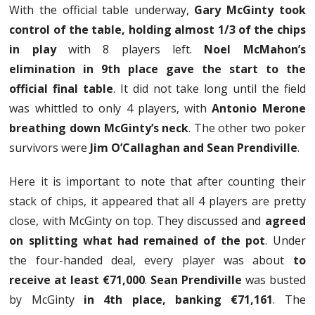
With the official table underway,
Gary McGinty took
control of the table, holding almost 1/3 of the chips
in play
with 8 players left.
Noel McMahon’s
elimination in 9th place gave the start to the
official final table
. It did not take long until the field
was whittled to only 4 players, with
Antonio Merone
breathing down McGinty’s neck
. The other two poker
survivors were
Jim O’Callaghan and Sean Prendiville
.
Here it is important to note that after counting their
stack of chips, it appeared that all 4 players are pretty
close, with McGinty on top. They discussed and
agreed
on splitting what had remained of the pot
. Under
the four-handed deal, every player was about
to
receive at least €71,000
.
Sean Prendiville
was busted
by McGinty
in 4th place, banking €71,161
. The