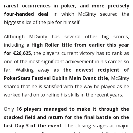
rarest occurrences in poker, and more precisely
four-handed deal
, in which McGinty secured the
biggest slice of the pie for himself.
Although McGinty has several other big scores,
including
a High Roller title from earlier this year
for €26,625
, the player’s current victory has to rank as
one of the most significant achievement in his career so
far. Walking away
as the newest recipient of
PokerStars Festival Dublin Main Event title
, McGinty
shared that he is satisfied with the way he played as he
worked hard on to refine his skills in the recent years.
Only
16 players managed to make it through the
stacked field and return for the final battle on the
last Day 3 of the event
. The closing stages at major