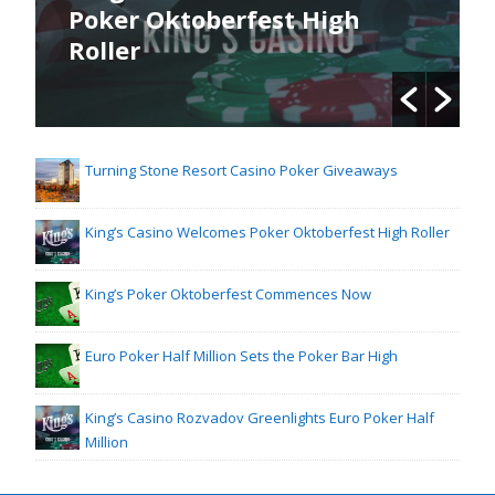
Poker Oktoberfest High
Roller
Turning Stone Resort Casino Poker Giveaways
King’s Casino Welcomes Poker Oktoberfest High Roller
King’s Poker Oktoberfest Commences Now
Euro Poker Half Million Sets the Poker Bar High
King’s Casino Rozvadov Greenlights Euro Poker Half
Million