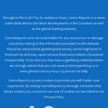
Brought to life in 2017 by its ambitious team, Casino Reports is a news
outlet dedicated to the latest developments in the Canadian as well
as the global iGaming industry.
CasinoReports.ca is not responsible for any money loss or damage
caused by relying on the information provided on the website.
Please be advised that gambling real money carries high level of
financial risk and may cause serious financial problems if practiced
irresponsibly. If you feel you may have a gambling-related problem
we strongly advise that you visit
www.problemgambling.ca
or
www.gamblersanonymous.org
and as for help.
CasinoReports.ca uses cookies to provide you with better user
experience. By visiting CasinoReports.ca through a browser that
allows cookies you consent to our use of cookies as described in our
Privacy Policy.