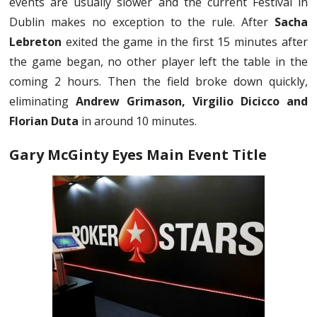
events are usually slower and the current Festival in
Dublin makes no exception to the rule. After
Sacha
Lebreton
exited the game in the first 15 minutes after
the game began, no other player left the table in the
coming 2 hours. Then the field broke down quickly,
eliminating
Andrew Grimason, Virgilio Dicicco and
Florian Duta
in around 10 minutes.
Gary McGinty Eyes Main Event Title