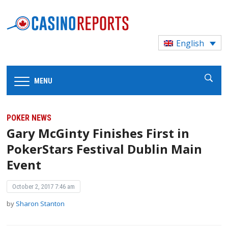
English
MENU
POKER NEWS
Gary McGinty Finishes First in
PokerStars Festival Dublin Main
Event
October 2, 2017 7:46 am
by
Sharon Stanton