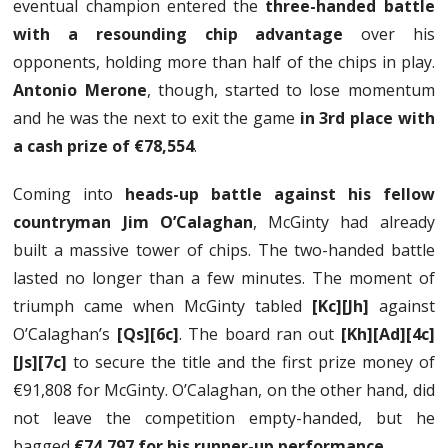
eventual champion entered the
three-handed battle
with a resounding chip advantage
over his
opponents, holding more than half of the chips in play.
Antonio Merone
, though, started to lose momentum
and he was the next to exit the game
in 3rd place with
a cash prize of €78,554
.
Coming into
heads-up battle against his fellow
countryman Jim O’Calaghan
, McGinty had already
built a massive tower of chips. The two-handed battle
lasted no longer than a few minutes. The moment of
triumph came when McGinty tabled
[Kc][Jh]
against
O’Calaghan’s
[Qs][6c]
. The board ran out
[Kh][Ad][4c]
[Js][7c]
to secure the title and the first prize money of
€91,808 for McGinty. O’Calaghan, on the other hand, did
not leave the competition empty-handed, but he
bagged
€74,797 for his runner-up performance
.