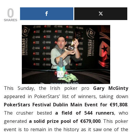
0
SHARES
This Sunday, the Irish poker pro
Gary McGinty
appeared in PokerStars’ list of winners, taking down
PokerStars Festival Dublin Main Event for €91,808
.
The crusher bested
a field of 544 runners
, who
generated
a solid prize pool of €679,000
. This poker
event is to remain in the history as it saw one of the