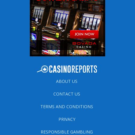
ABOUT US
CONTACT US
TERMS AND CONDITIONS
PRIVACY
RESPONSIBLE GAMBLING