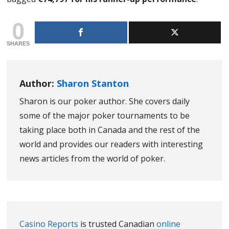
0
SHARES
Author:
Sharon Stanton
Sharon is our poker author. She covers daily
some of the major poker tournaments to be
taking place both in Canada and the rest of the
world and provides our readers with interesting
news articles from the world of poker.
Casino Reports
is trusted Canadian
online