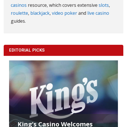
casinos
resource, which covers extensive
slots
,
roulette
,
blackjack
,
video poker
and
live casino
guides.
EDITORIAL PICKS
King’s Casino Welcomes