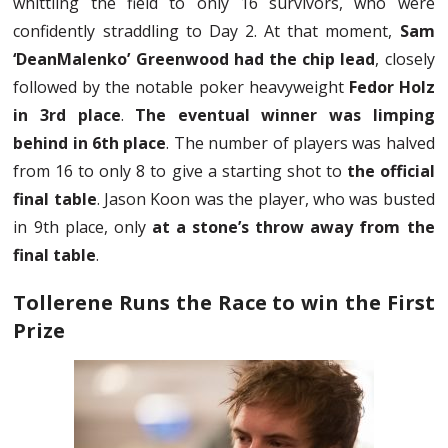
whittling the field to only 16 survivors, who were
confidently straddling to Day 2. At that moment,
Sam
‘DeanMalenko’ Greenwood had the chip lead
, closely
followed by the notable poker heavyweight
Fedor Holz
in 3rd place
.
The eventual winner was limping
behind in 6th place
. The number of players was halved
from 16 to only 8 to give a starting shot to
the official
final table
. Jason Koon was the player, who was busted
in 9th place, only
at a stone’s throw away from the
final table
.
Tollerene Runs the Race to win the First
Prize