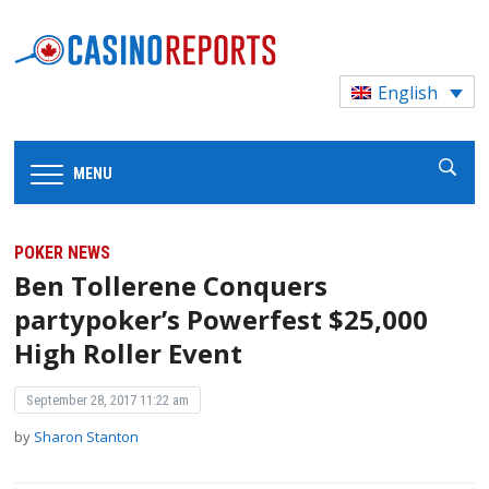
English
MENU
POKER NEWS
Ben Tollerene Conquers
partypoker’s Powerfest $25,000
High Roller Event
September 28, 2017 11:22 am
by
Sharon Stanton