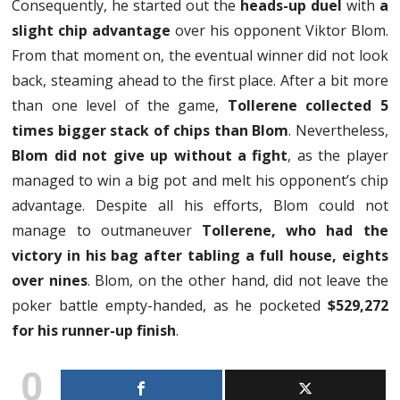
Consequently, he started out the
heads-up duel
with
a
slight chip advantage
over his opponent Viktor Blom.
From that moment on, the eventual winner did not look
back, steaming ahead to the first place. After a bit more
than one level of the game,
Tollerene collected 5
times bigger stack of chips than Blom
. Nevertheless,
Blom did not give up without a fight
, as the player
managed to win a big pot and melt his opponent’s chip
advantage. Despite all his efforts, Blom could not
manage to outmaneuver
Tollerene, who had the
victory in his bag after tabling a full house, eights
over nines
. Blom, on the other hand, did not leave the
poker battle empty-handed, as he pocketed
$529,272
for his runner-up finish
.
0