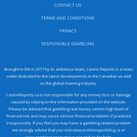
CONTACT US
TERMS AND CONDITIONS
PRIVACY
RESPONSIBLE GAMBLING
Brought to life in 2017 by its ambitious team, Casino Reports is a news
outlet dedicated to the latest developments in the Canadian as well
as the global iGaming industry.
CasinoReports.ca is not responsible for any money loss or damage
caused by relying on the information provided on the website.
Please be advised that gambling real money carries high level of
financial risk and may cause serious financial problems if practiced
irresponsibly. If you feel you may have a gambling-related problem
we strongly advise that you visit
www.problemgambling.ca
or
www.gamblersanonymous.org
and as for help.