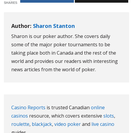
SHARES
Author:
Sharon Stanton
Sharon is our poker author. She covers daily
some of the major poker tournaments to be
taking place both in Canada and the rest of the
world and provides our readers with interesting
news articles from the world of poker.
Casino Reports
is trusted Canadian
online
casinos
resource, which covers extensive
slots
,
roulette
,
blackjack
,
video poker
and
live casino
guides.