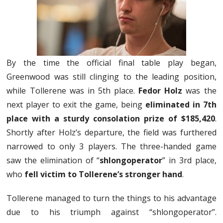
By the time the official final table play began,
Greenwood was still clinging to the leading position,
while Tollerene was in 5th place.
Fedor Holz
was the
next player to exit the game, being
eliminated in 7th
place with a sturdy consolation prize of $185,420
.
Shortly after Holz’s departure, the field was furthered
narrowed to only 3 players. The three-handed game
saw the elimination of “
shlongoperator
” in 3rd place,
who
fell victim to Tollerene’s stronger hand
.
Tollerene managed to turn the things to his advantage
due to his triumph against “shlongoperator”.