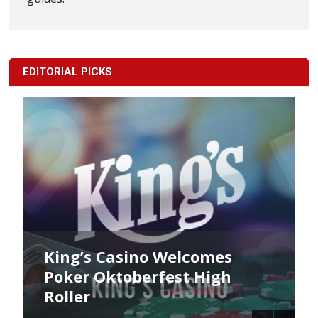
EDITORIAL PICKS
King’s Casino Welcomes
Poker Oktoberfest High
Roller