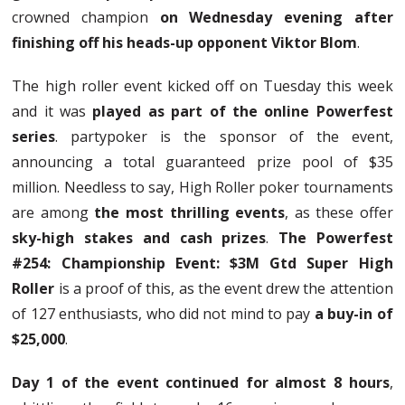
crowned champion
on Wednesday evening after
finishing off his heads-up opponent Viktor Blom
.
The high roller event kicked off on Tuesday this week
and it was
played as part of the online Powerfest
series
. partypoker is the sponsor of the event,
announcing a total guaranteed prize pool of $35
million. Needless to say, High Roller poker tournaments
are among
the most thrilling events
, as these offer
sky-high stakes and cash prizes
.
The Powerfest
#254: Championship Event: $3M Gtd Super High
Roller
is a proof of this, as the event drew the attention
of 127 enthusiasts, who did not mind to pay
a buy-in of
$25,000
.
Day 1 of the event continued for almost 8 hours
,