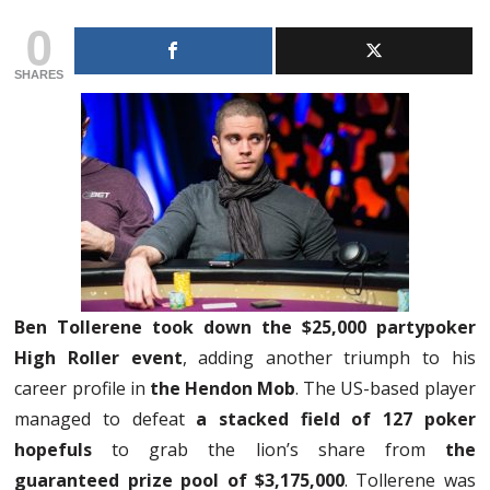
0
SHARES
Ben Tollerene took down the $25,000 partypoker
High Roller event
, adding another triumph to his
career profile in
the Hendon Mob
. The US-based player
managed to defeat
a stacked field of 127 poker
hopefuls
to grab the lion’s share from
the
guaranteed prize pool of $3,175,000
. Tollerene was