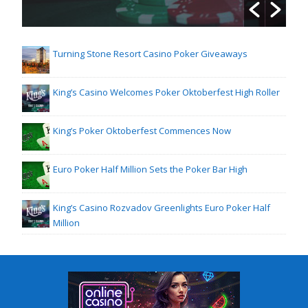
Turning Stone Resort Casino Poker Giveaways
King’s Casino Welcomes Poker Oktoberfest High Roller
King’s Poker Oktoberfest Commences Now
Euro Poker Half Million Sets the Poker Bar High
King’s Casino Rozvadov Greenlights Euro Poker Half
Million