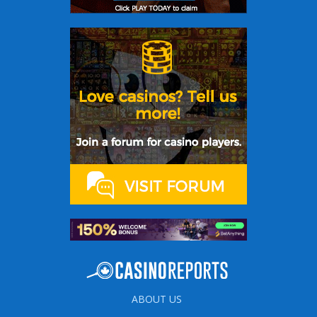
ABOUT US