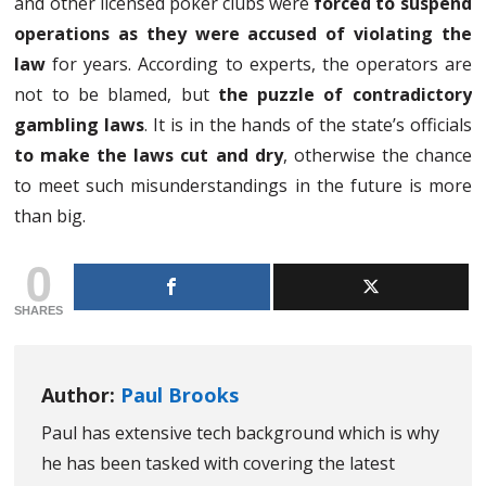
and other licensed poker clubs were
forced to suspend
operations as they were accused of violating the
law
for years. According to experts, the operators are
not to be blamed, but
the puzzle of contradictory
gambling laws
. It is in the hands of the state’s officials
to make the laws cut and dry
, otherwise the chance
to meet such misunderstandings in the future is more
than big.
0
SHARES
Author:
Paul Brooks
Paul has extensive tech background which is why
he has been tasked with covering the latest