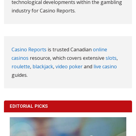
technological developments within the gambling
industry for Casino Reports.
Casino Reports
is trusted Canadian
online
casinos
resource, which covers extensive
slots
,
roulette
,
blackjack
,
video poker
and
live casino
guides.
EDITORIAL PICKS