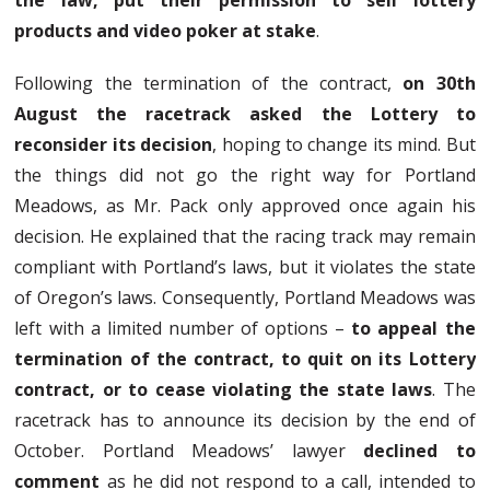
the law, put their permission to sell lottery
products and video poker at stake
.
Following the termination of the contract,
on 30th
August the racetrack asked the Lottery to
reconsider its decision
, hoping to change its mind. But
the things did not go the right way for Portland
Meadows, as Mr. Pack only approved once again his
decision. He explained that the racing track may remain
compliant with Portland’s laws, but it violates the state
of Oregon’s laws. Consequently, Portland Meadows was
left with a limited number of options –
to appeal the
termination of the contract, to quit on its Lottery
contract, or to cease violating the state laws
. The
racetrack has to announce its decision by the end of
October. Portland Meadows’ lawyer
declined to
comment
as he did not respond to a call, intended to