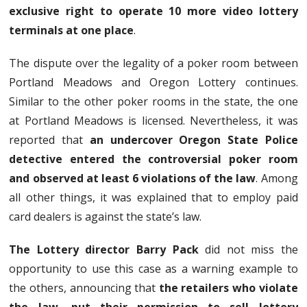
exclusive right to operate 10 more video lottery
terminals at one place
.
The dispute over the legality of a poker room between
Portland Meadows and Oregon Lottery continues.
Similar to the other poker rooms in the state, the one
at Portland Meadows is licensed. Nevertheless, it was
reported that
an undercover Oregon State Police
detective entered the controversial poker room
and observed at least 6 violations of the law
. Among
all other things, it was explained that to employ paid
card dealers is against the state’s law.
The Lottery director Barry Pack
did not miss the
opportunity to use this case as a warning example to
the others, announcing that
the retailers who violate