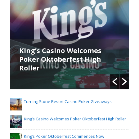
King’s Casino Welcomes
Poker Oktoberfest High
Roller
Turning Stone Resort Casino Poker Giveaways
King’s Casino Welcomes Poker Oktoberfest High Roller
King’s Poker Oktoberfest Commences Now