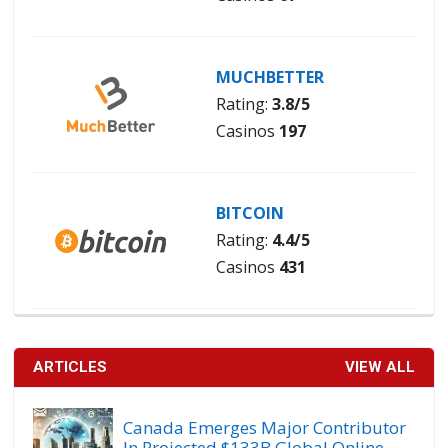
MUCHBETTER
Rating:
3.8/5
Casinos
197
BITCOIN
Rating:
4.4/5
Casinos
431
ARTICLES
VIEW ALL
Canada Emerges Major Contributor
In Projected $133B Global Online