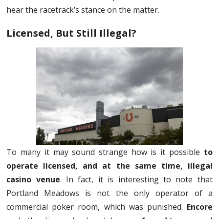
hear the racetrack’s stance on the matter.
Licensed, But Still Illegal?
To many it may sound strange how is it possible
to
operate licensed, and at the same time, illegal
casino venue
. In fact, it is interesting to note that
Portland Meadows is not the only operator of a
commercial poker room, which was punished.
Encore