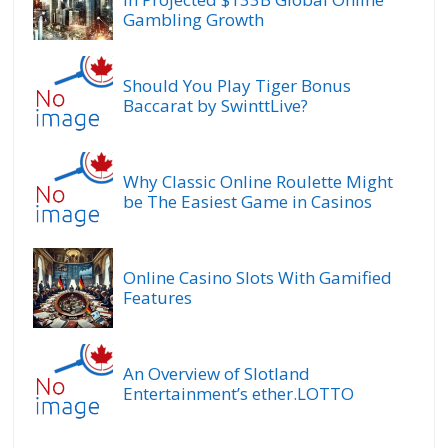
Gambling Growth
Should You Play Tiger Bonus
Baccarat by SwinttLive?
Why Classic Online Roulette Might
be The Easiest Game in Casinos
Online Casino Slots With Gamified
Features
An Overview of Slotland
Entertainment’s ether.LOTTO