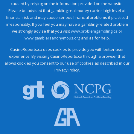
caused by relying on the information provided on the website.
Please be advised that gambling real money carries high level of
financial risk and may cause serious financial problems if practiced
irresponsibly. If you feel you may have a gambling-related problem
we strongly advise that you visit
www.problemgambling.ca
or
www.gamblersanonymous.org
and as for help.
CasinoReports.ca uses cookies to provide you with better user
experience. By visiting CasinoReports.ca through a browser that
allows cookies you consent to our use of cookies as described in our
Privacy Policy.