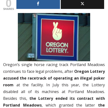
0
SHARES
Oregon’s single horse racing track Portland Meadows
continues to face legal problems, after
Oregon Lottery
accused the racetrack of operating an illegal poker
room
at the facility. In July this year, the Lottery
disabled all of its machines at Portland Meadows.
Besides this,
the Lottery ended its contract with
Portland Meadows
, which granted the latter
the