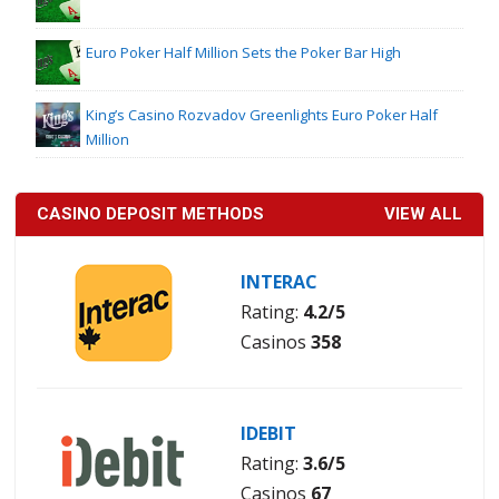
Euro Poker Half Million Sets the Poker Bar High
King’s Casino Rozvadov Greenlights Euro Poker Half
Million
CASINO DEPOSIT METHODS
VIEW ALL
INTERAC
Rating:
4.2/5
Casinos
358
IDEBIT
Rating:
3.6/5
Casinos
67