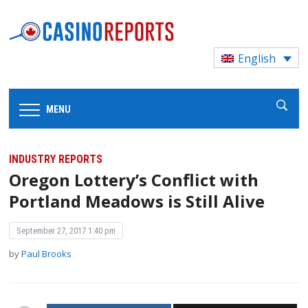
English
MENU
INDUSTRY REPORTS
Oregon Lottery’s Conflict with
Portland Meadows is Still Alive
September 27, 2017 1:40 pm
by
Paul Brooks