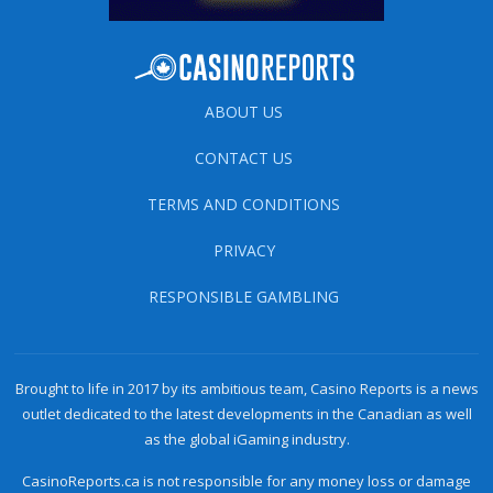
ABOUT US
CONTACT US
TERMS AND CONDITIONS
PRIVACY
RESPONSIBLE GAMBLING
Brought to life in 2017 by its ambitious team, Casino Reports is a news
outlet dedicated to the latest developments in the Canadian as well
as the global iGaming industry.
CasinoReports.ca is not responsible for any money loss or damage