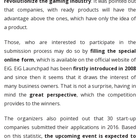
revolutionize the gaming industry
. It was pointed out
that companies, with ready products will have the
advantage above the ones, which have only the idea of
a product.
Those, who are interested to participate in the
submission process may do so by
filling the special
online form
, which is available on the official website of
EiG. EiG Launchpad has been
firstly introduced in 2008
and since then it seems that it draws the interest of
many business owners. That is not a surprise, having in
mind the
great perspective
, which the competition
provides to the winners.
The organizers also pointed out that 30 start-up
companies submitted their applications in 2016. Based
on this statistic,
the upcoming event is expected to