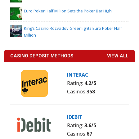
Euro Poker Half Million Sets the Poker Bar High
King’s Casino Rozvadov Greenlights Euro Poker Half
Million
CASINO DEPOSIT METHODS
VIEW ALL
INTERAC
Rating:
4.2/5
Casinos
358
IDEBIT
Rating:
3.6/5
Casinos
67