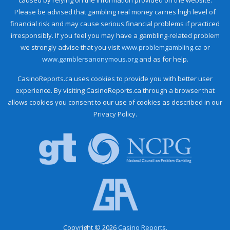
Please be advised that gambling real money carries high level of
financial risk and may cause serious financial problems if practiced
irresponsibly. If you feel you may have a gambling-related problem
we strongly advise that you visit
www.problemgambling.ca
or
www.gamblersanonymous.org
and as for help.
CasinoReports.ca uses cookies to provide you with better user
experience. By visiting CasinoReports.ca through a browser that
allows cookies you consent to our use of cookies as described in our
Privacy Policy.
Copyright © 2026
Casino Reports.