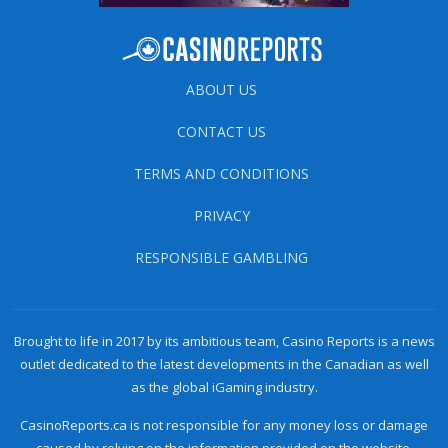
ABOUT US
CONTACT US
TERMS AND CONDITIONS
PRIVACY
RESPONSIBLE GAMBLING
Brought to life in 2017 by its ambitious team, Casino Reports is a news
outlet dedicated to the latest developments in the Canadian as well
as the global iGaming industry.
CasinoReports.ca is not responsible for any money loss or damage
caused by relying on the information provided on the website.