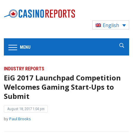
English
MENU
INDUSTRY REPORTS
EiG 2017 Launchpad Competition
Welcomes Gaming Start-Ups to
Submit
August 18, 2017 1:04 pm
by
Paul Brooks