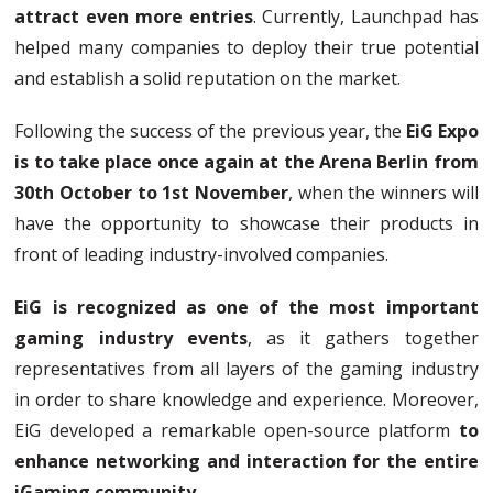
attract even more entries
. Currently, Launchpad has
helped many companies to deploy their true potential
and establish a solid reputation on the market.
Following the success of the previous year, the
EiG Expo
is to take place once again at the Arena Berlin from
30th October to 1st November
, when the winners will
have the opportunity to showcase their products in
front of leading industry-involved companies.
EiG is recognized as one of the most important
gaming industry events
, as it gathers together
representatives from all layers of the gaming industry
in order to share knowledge and experience. Moreover,
EiG developed a remarkable open-source platform
to
enhance networking and interaction for the entire
iGaming community
.