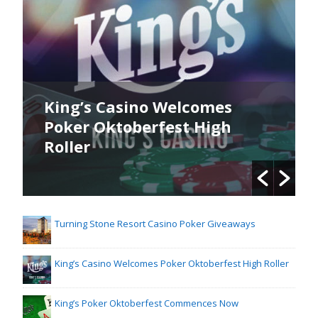
King’s Casino Welcomes
Poker Oktoberfest High
Roller
Turning Stone Resort Casino Poker Giveaways
King’s Casino Welcomes Poker Oktoberfest High Roller
King’s Poker Oktoberfest Commences Now