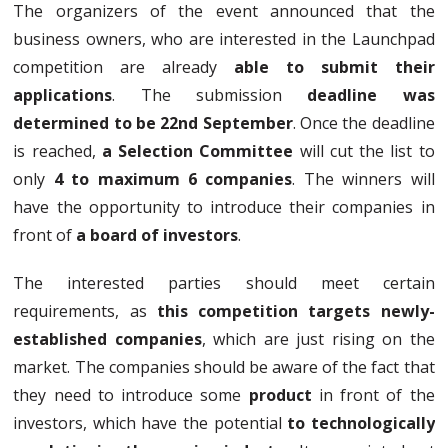
The organizers of the event announced that the
business owners, who are interested in the Launchpad
competition are already
able to submit their
applications
. The submission
deadline was
determined to be 22nd September
. Once the deadline
is reached,
a Selection Committee
will cut the list to
only
4 to maximum 6 companies
. The winners will
have the opportunity to introduce their companies in
front of
a board of investors
.
The interested parties should meet certain
requirements, as
this competition targets newly-
established companies
, which are just rising on the
market. The companies should be aware of the fact that
they need to introduce some
product
in front of the
investors, which have the potential
to technologically