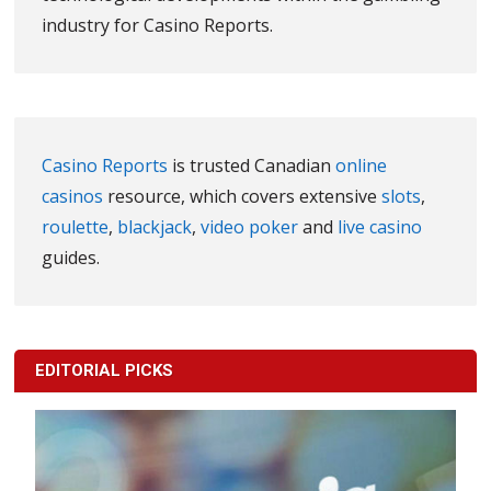
industry for Casino Reports.
Casino Reports
is trusted Canadian
online
casinos
resource, which covers extensive
slots
,
roulette
,
blackjack
,
video poker
and
live casino
guides.
EDITORIAL PICKS