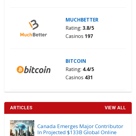
MUCHBETTER
Rating:
3.8/5
Casinos
197
BITCOIN
Rating:
4.4/5
Casinos
431
ARTICLES
VIEW ALL
Canada Emerges Major Contributor
In Projected $133B Global Online