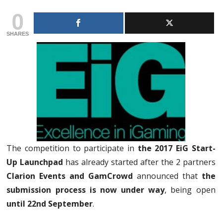
0
SHARES
The competition to participate in
the 2017 EiG Start-
Up Launchpad
has already started after the 2 partners
Clarion Events and GamCrowd
announced that
the
submission process is now under way
, being open
until 22nd September
.