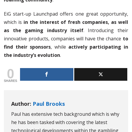
EiG start-up Launchpad offers one great opportunity,
which is
in the interest of fresh companies, as well
as the gaming industry itself
. Introducing their
innovative products, companies will have the chance
to
find their sponsors
, while
actively participating in
the industry’s evolution
.
0
SHARES
Author:
Paul Brooks
Paul has extensive tech background which is why
he has been tasked with covering the latest
technological developments within the gambling