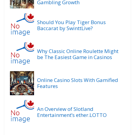
Gambling Growth
Should You Play Tiger Bonus
Baccarat by SwinttLive?
Why Classic Online Roulette Might
be The Easiest Game in Casinos
Online Casino Slots With Gamified
Features
An Overview of Slotland
Entertainment’s ether.LOTTO