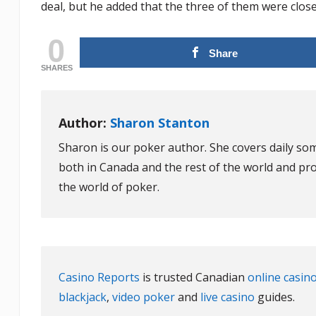
deal, but he added that the three of them were close
0
Share
SHARES
Author:
Sharon Stanton
Sharon is our poker author. She covers daily so
both in Canada and the rest of the world and pro
the world of poker.
Casino Reports
is trusted Canadian
online casin
blackjack
,
video poker
and
live casino
guides.