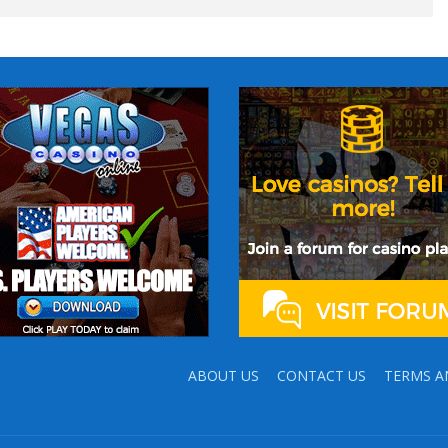
ABOUT US
CONTACT US
TERMS A