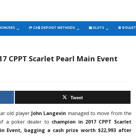
 BONUSES
💳 CA$ DEPOSIT METHODS
🎰 SLOTS
🎡 ROULE
17 CPPT Scarlet Pearl Main Event
Tweet
ar old player
John Langevin
managed to move from the
 of a poker dealer to
champion in 2017 CPPT Scarlet
no Rozvadov
in Event, bagging a cash prize worth $22,993 after
Turning Stone Resort