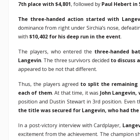
7th place with $4,801
, followed by
Paul Hebert in 
The three-handed action started with Langev
dominance from right under Sirchia’s nose, defeat
with
$10,402 for his deep run in the event
.
The players, who entered the
three-handed bat
Langevin
. The three survivors decided
to discuss 
appeared to be not that different.
Thus, the players agreed
to split the remaining
each of them
. At that time, it was
John Langevin, 
position and Dustin Stewart in 3rd position. Even
the title was secured for Langevin, who had the
In a post-victory interview with Cardplayer,
Langev
excitement from the achievement. The champion sh