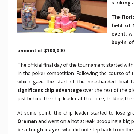
Greenlights
striking 
Half Million
The
Flor
field of
event
, w
buy-in o
amount of $100,000
.
The official final day of the tournament started wit
in the poker competition. Following the course of
which gave the start of the nine-handed final t
significant chip advantage
over the rest of the pl
just behind the chip leader at that time, holding the
At some point, the chip leader started to lose g
Oreman
and went on a hot streak, scooping a big po
be a
tough player
, who did not step back from the