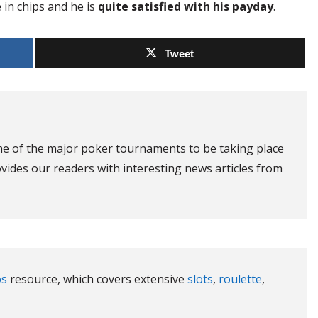
 in chips and he is
quite satisfied with his payday
.
Tweet
me of the major poker tournaments to be taking place
vides our readers with interesting news articles from
os
resource, which covers extensive
slots
,
roulette
,