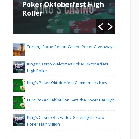
Poker Oktoberfest High
Okt
Roller
Com
Turning Stone Resort Casino Poker Giveaways
King’s Casino Welcomes Poker Oktoberfest
High Roller
King’s Poker Oktoberfest Commences Now
Euro Poker Half Million Sets the Poker Bar High
King’s Casino Rozvadov Greenlights Euro
Poker Half Million