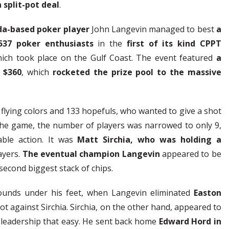
 Euro Poker
a split-pot deal
.
Casino Poker
Giveaways
ida-based poker player
John Langevin managed to best
a
 537 poker enthusiasts
in the
first of its kind CPPT
hich took place on the Gulf Coast. The event featured
a
f $360
, which
rocketed the prize pool to the massive
h flying colors and 133 hopefuls, who wanted to give a shot
 the game, the number of players was narrowed to only 9,
able action. It was
Matt Sirchia, who was holding a
ayers.
The eventual champion Langevin
appeared to be
 second biggest stack of chips.
rounds under his feet, when Langevin eliminated
Easton
t against Sirchia. Sirchia, on the other hand, appeared to
 leadership that easy. He sent back home
Edward Hord in