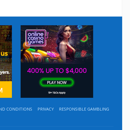
ND CONDITIONS
PRIVACY
RESPONSIBLE GAMBLING