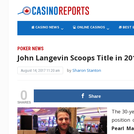
📰 CASINO NEWS
💻 ONLINE CASINOS
🎁 BEST
POKER NEWS
John Langevin Scoops Title in 20
by
Sharon Stanton
August 14, 2017 11:20 am
0
Share
SHARES
The 30-ye
position
King’s Casi
Pearl Ma