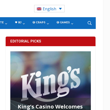
English
TTE
🖤 BJ
🎲 CRAPS
🎲 GAMES
EDITORIAL PICKS
King’s Casino Welcomes
King