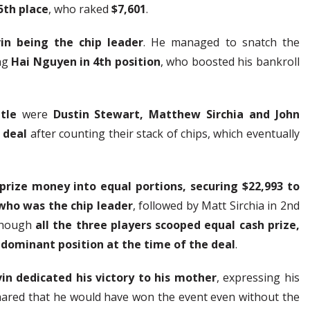
5th place
, who raked
$7,601
.
in being the chip leader
. He managed to snatch the
ing
Hai Nguyen in 4th position
, who boosted his bankroll
tle
were
Dustin Stewart, Matthew Sirchia and John
a deal
after counting their stack of chips, which eventually
 prize money into equal portions, securing $22,993 to
who was the chip leader
, followed by Matt Sirchia in 2nd
 though
all the three players scooped equal cash prize,
 dominant position at the time of the deal
.
in dedicated his victory to his mother
, expressing his
ared that he would have won the event even without the