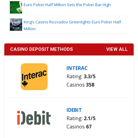
Euro Poker Half Million Sets the Poker Bar High
King’s Casino Rozvadov Greenlights Euro Poker Half
Million
CASINO DEPOSIT METHODS
VIEW ALL
INTERAC
Rating:
3.3/5
Casinos
358
IDEBIT
Rating:
2.1/5
Casinos
67