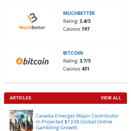
MUCHBETTER
Rating:
2.4/5
Casinos
197
BITCOIN
Rating:
3.7/5
Casinos
431
ARTICLES
VIEW ALL
Canada Emerges Major Contributor
In Projected $133B Global Online
Gambling Growth