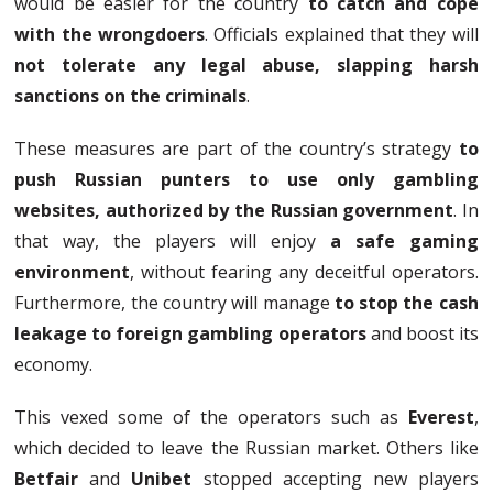
would be easier for the country
to catch and cope
with the wrongdoers
. Officials explained that they will
not tolerate any legal abuse, slapping harsh
sanctions on the criminals
.
These measures are part of the country’s strategy
to
push Russian punters to use only gambling
websites, authorized by the Russian government
. In
that way, the players will enjoy
a safe gaming
environment
, without fearing any deceitful operators.
Furthermore, the country will manage
to stop the cash
leakage to foreign gambling operators
and boost its
economy.
This vexed some of the operators such as
Everest
,
which decided to leave the Russian market. Others like
Betfair
and
Unibet
stopped accepting new players