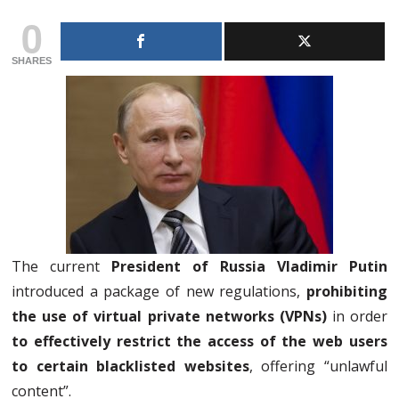
0
SHARES
The current
President of Russia Vladimir Putin
introduced a package of new regulations,
prohibiting
the use of virtual private networks (VPNs)
in order
to effectively restrict the access of the web users
to certain blacklisted websites
, offering “unlawful
content”.