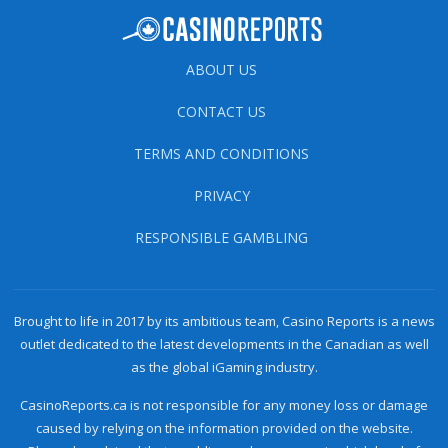
ABOUT US
CONTACT US
TERMS AND CONDITIONS
PRIVACY
RESPONSIBLE GAMBLING
Brought to life in 2017 by its ambitious team, Casino Reports is a news
outlet dedicated to the latest developments in the Canadian as well
as the global iGaming industry.
CasinoReports.ca is not responsible for any money loss or damage
caused by relying on the information provided on the website.