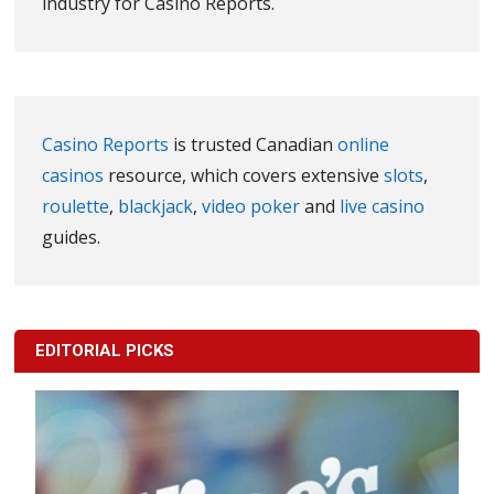
industry for Casino Reports.
Casino Reports
is trusted Canadian
online
casinos
resource, which covers extensive
slots
,
roulette
,
blackjack
,
video poker
and
live casino
guides.
EDITORIAL PICKS