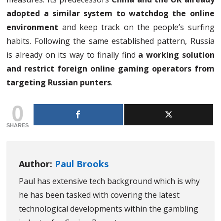
adopted a similar system to watchdog the online
environment
and keep track on the people’s surfing
habits. Following the same established pattern, Russia
is already on its way to finally find
a working solution
and restrict foreign online gaming operators from
targeting Russian punters
.
0
SHARES
Author:
Paul Brooks
Paul has extensive tech background which is why
he has been tasked with covering the latest
technological developments within the gambling