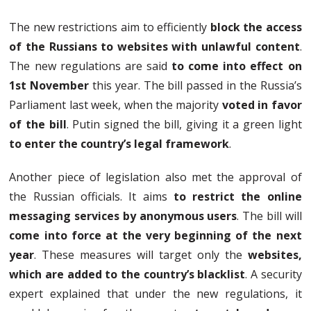
The new restrictions aim to efficiently
block the access
of the Russians to websites with unlawful content
.
The new regulations are said
to come into effect on
1st November
this year. The bill passed in the Russia’s
Parliament last week, when the majority
voted in favor
of the bill
. Putin signed the bill, giving it a green light
to enter the country’s legal framework
.
Another piece of legislation also met the approval of
the Russian officials. It aims
to restrict the online
messaging services by anonymous users
. The bill will
come into force at the very beginning of the next
year
. These measures will target only the
websites,
which are added to the country’s blacklist
. A security
expert explained that under the new regulations, it