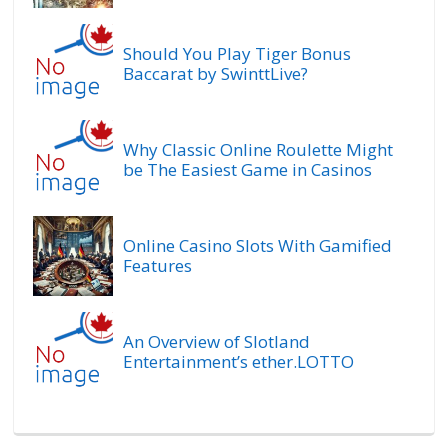
Should You Play Tiger Bonus
Baccarat by SwinttLive?
Why Classic Online Roulette Might
be The Easiest Game in Casinos
Online Casino Slots With Gamified
Features
An Overview of Slotland
Entertainment’s ether.LOTTO