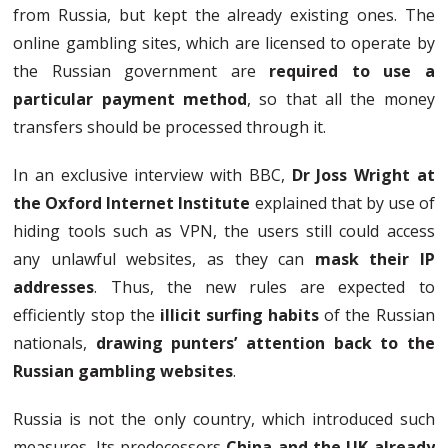
from Russia, but kept the already existing ones. The
online gambling sites, which are licensed to operate by
the Russian government are
required to use a
particular payment method
, so that all the money
transfers should be processed through it.
In an exclusive interview with BBC,
Dr Joss Wright at
the Oxford Internet Institute
explained that by use of
hiding tools such as VPN, the users still could access
any unlawful websites, as they can
mask their IP
addresses
. Thus, the new rules are expected to
efficiently stop the
illicit surfing habits
of the Russian
nationals,
drawing punters’ attention back to the
Russian gambling websites
.
Russia is not the only country, which introduced such
measures. Its predecessors
China
and the UK already