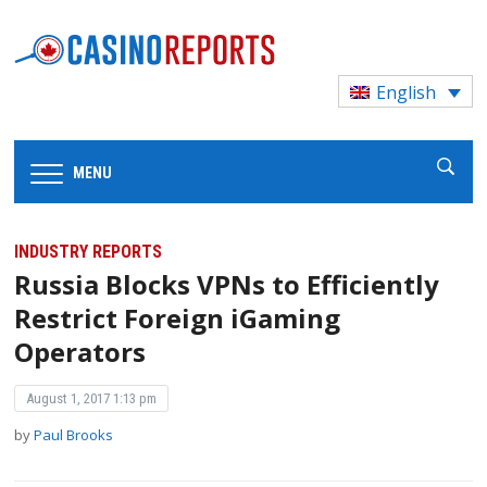
English
MENU
INDUSTRY REPORTS
Russia Blocks VPNs to Efficiently
Restrict Foreign iGaming
Operators
August 1, 2017 1:13 pm
by
Paul Brooks