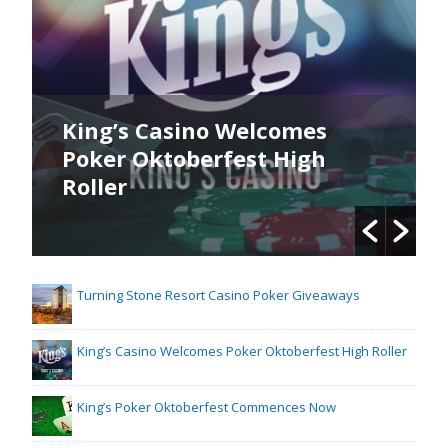
King’s Casino Welcomes
Poker Oktoberfest High
Roller
Turning Stone Resort Casino Poker Giveaways
King’s Casino Welcomes Poker Oktoberfest High Roller
King’s Poker Oktoberfest Commences Now