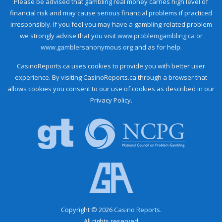
Please be advised that gambling real money carries high level of
financial risk and may cause serious financial problems if practiced
irresponsibly. If you feel you may have a gambling-related problem
we strongly advise that you visit
www.problemgambling.ca
or
www.gamblersanonymous.org
and as for help.
CasinoReports.ca uses cookies to provide you with better user
experience. By visiting CasinoReports.ca through a browser that
allows cookies you consent to our use of cookies as described in our
Privacy Policy.
Copyright © 2026
Casino Reports.
All rights reserved