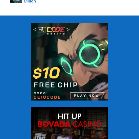
Million