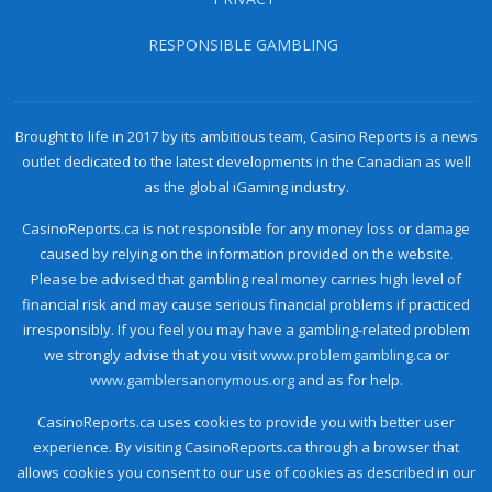
RESPONSIBLE GAMBLING
Brought to life in 2017 by its ambitious team, Casino Reports is a news
outlet dedicated to the latest developments in the Canadian as well
as the global iGaming industry.
CasinoReports.ca is not responsible for any money loss or damage
caused by relying on the information provided on the website.
Please be advised that gambling real money carries high level of
financial risk and may cause serious financial problems if practiced
irresponsibly. If you feel you may have a gambling-related problem
we strongly advise that you visit
www.problemgambling.ca
or
www.gamblersanonymous.org
and as for help.
CasinoReports.ca uses cookies to provide you with better user
experience. By visiting CasinoReports.ca through a browser that
allows cookies you consent to our use of cookies as described in our