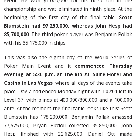
Event. He won $1,000,000 for his deep run in the
championship and was eliminated in ninth place. At the
beginning of the first day of the final table,
Scott
Blumstein had 97,250,000, whereas John Hesp had
85,700,000
. The third poker player was Benjamin Pollak
with his 35,175,000 in chips.
This was also the eighth day of the World Series of
Poker Main Event and it
commenced Thursday
evening at 5:30 p.m. at the Rio All-Suite Hotel and
Casino in Las Vegas
, where all days of the events take
place. Day 7 had ended Monday night with 1:07:01 left in
Level 37, with blinds at 400,000/800,000 and a 100,000
ante. At the moment the final table looks like this: Scott
Blumstein has 178,200,000, Benjamin Pollak amassed
77,525,000, Bryan Piccioli collected 35,850,000, John
Hesp finished with 22,625,000, Daniel Ott made