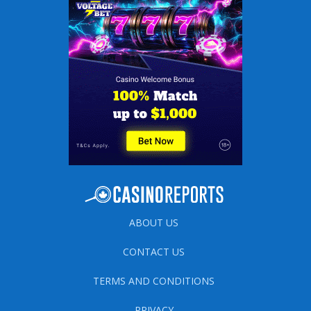
ABOUT US
CONTACT US
TERMS AND CONDITIONS
PRIVACY