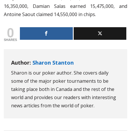
16,350,000, Damian Salas earned 15,475,000, and
Antoine Saout claimed 14,550,000 in chips.
0
SHARES
Author:
Sharon Stanton
Sharon is our poker author. She covers daily
some of the major poker tournaments to be
taking place both in Canada and the rest of the
world and provides our readers with interesting
news articles from the world of poker.