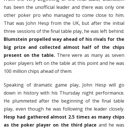
has been the unofficial leader and there was only one
other poker pro who managed to come close to him.
That was John Hesp from the UK, but after the initial
three sessions of the final table play, he was left behind.
Blumstein propelled way ahead of his rivals for the
big prize and collected almost half of the chips
present on the table.
There were as many as seven
poker players left on the table at this point and he was
100 million chips ahead of them.
Speaking of dramatic game play, John Hesp will go
down in history with his Thursday night performance.
He plummeted after the beginning of the final table
play, even though he was following the leader closely.
Hesp had gathered almost 2.5 times as many chips
as the poker player on the third place
and he was