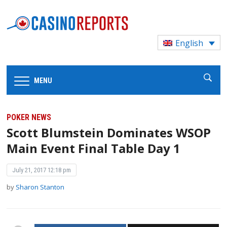
English
MENU
POKER NEWS
Scott Blumstein Dominates WSOP
Main Event Final Table Day 1
July 21, 2017 12:18 pm
by
Sharon Stanton