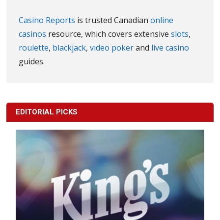
Casino Reports
is trusted Canadian
online
casinos
resource, which covers extensive
slots
,
roulette
,
blackjack
,
video poker
and
live casino
guides.
EDITORIAL PICKS