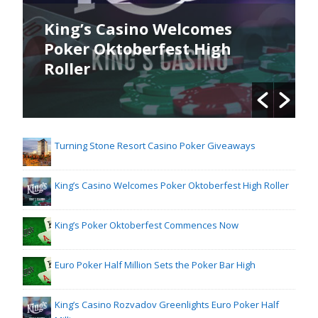
King’s Casino Welcomes
Poker Oktoberfest High
Roller
Turning Stone Resort Casino Poker Giveaways
King’s Casino Welcomes Poker Oktoberfest High Roller
King’s Poker Oktoberfest Commences Now
Euro Poker Half Million Sets the Poker Bar High
King’s Casino Rozvadov Greenlights Euro Poker Half