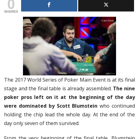
0
SHARES
The 2017 World Series of Poker Main Event is at its final
stage and the final table is already assembled.
The nine
poker pros left on it at the beginning of the day
were dominated by Scott Blumstein
who continued
holding the chip lead the whole day. At the end of the
day only seven of them survived.
From the very beginning of the final table, Blumstein