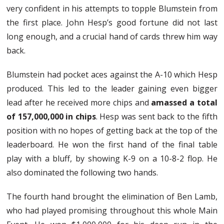
very confident in his attempts to topple Blumstein from
the first place. John Hesp’s good fortune did not last
long enough, and a crucial hand of cards threw him way
back.
Blumstein had pocket aces against the A-10 which Hesp
produced. This led to the leader gaining even bigger
lead after he received more chips and
amassed a total
of 157,000,000 in chips
. Hesp was sent back to the fifth
position with no hopes of getting back at the top of the
leaderboard. He won the first hand of the final table
play with a bluff, by showing K-9 on a 10-8-2 flop. He
also dominated the following two hands.
The fourth hand brought the elimination of Ben Lamb,
who had played promising throughout this whole Main