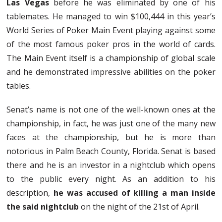
Las Vegas
before he was eliminated by one of his
tablemates. He managed to win $100,444 in this year’s
World Series of Poker Main Event playing against some
of the most famous poker pros in the world of cards.
The Main Event itself is a championship of global scale
and he demonstrated impressive abilities on the poker
tables.
Senat’s name is not one of the well-known ones at the
championship, in fact, he was just one of the many new
faces at the championship, but he is more than
notorious in Palm Beach County, Florida. Senat is based
there and he is an investor in a nightclub which opens
to the public every night. As an addition to his
description,
he was accused of killing a man inside
the said nightclub
on the night of the 21st of April.