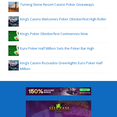
Turning Stone Resort Casino Poker Giveaways
King’s Casino Welcomes Poker Oktoberfest High Roller
King’s Poker Oktoberfest Commences Now
Euro Poker Half Million Sets the Poker Bar High
King’s Casino Rozvadov Greenlights Euro Poker Half
Million