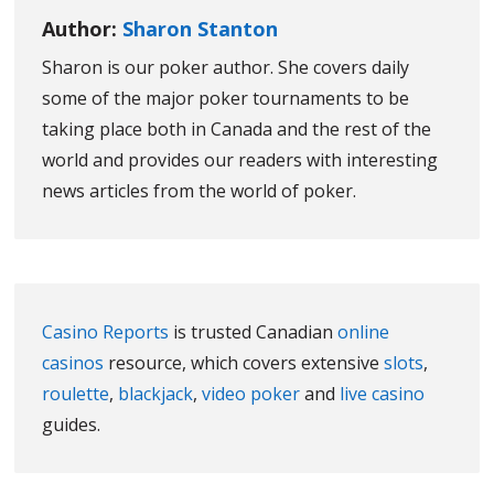
Author:
Sharon Stanton
Sharon is our poker author. She covers daily
some of the major poker tournaments to be
taking place both in Canada and the rest of the
world and provides our readers with interesting
news articles from the world of poker.
Casino Reports
is trusted Canadian
online
casinos
resource, which covers extensive
slots
,
roulette
,
blackjack
,
video poker
and
live casino
guides.