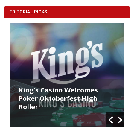
EDITORIAL PICKS
King’s Casino Welcomes
Poker Oktoberfest High
Roller