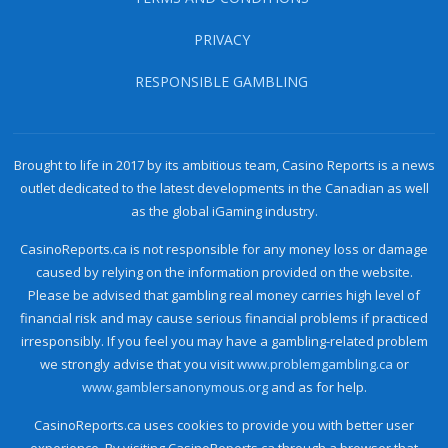
PRIVACY
RESPONSIBLE GAMBLING
Brought to life in 2017 by its ambitious team, Casino Reports is a news
outlet dedicated to the latest developments in the Canadian as well
as the global iGaming industry.
CasinoReports.ca is not responsible for any money loss or damage
caused by relying on the information provided on the website.
Please be advised that gambling real money carries high level of
financial risk and may cause serious financial problems if practiced
irresponsibly. If you feel you may have a gambling-related problem
we strongly advise that you visit
www.problemgambling.ca
or
www.gamblersanonymous.org
and as for help.
CasinoReports.ca uses cookies to provide you with better user
experience. By visiting CasinoReports.ca through a browser that