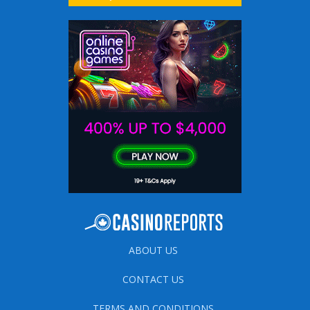
ABOUT US
CONTACT US
TERMS AND CONDITIONS