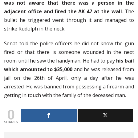
was not aware that there was a person in the
adjacent office and fired the AK-47 at the wall
. The
bullet he triggered went through it and managed to
strike Rudolph in the neck.
Senat told the police officers he did not know the gun
fired or that there is someone wounded in the next
room until he saw the handyman. He had to pay
his bail
which amounted to $35,000
and he was released from
jail on the 26th of April, only a day after he was
arrested. He was banned from possessing a firearm and
getting in touch with the family of the deceased man.
0
SHARES