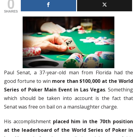
0
SHARES
Paul Senat, a 37-year-old man from Florida had the
good fortune to win
more than $100,000 at the World
Series of Poker Main Event in Las Vegas
. Something
which should be taken into account is the fact that
Senat was free on bail on a manslaughter charge.
His accomplishment
placed him in the 70th position
at the leaderboard of the World Series of Poker in