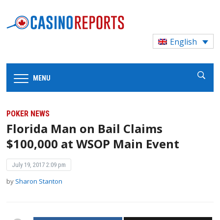
English
MENU
POKER NEWS
Florida Man on Bail Claims
$100,000 at WSOP Main Event
July 19, 2017 2:09 pm
by
Sharon Stanton