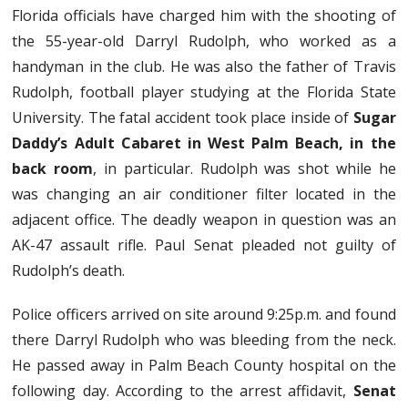
Florida officials have charged him with the shooting of
the 55-year-old Darryl Rudolph, who worked as a
handyman in the club. He was also the father of Travis
Rudolph, football player studying at the Florida State
University. The fatal accident took place inside of
Sugar
Daddy’s Adult Cabaret in West Palm Beach, in the
back room
, in particular. Rudolph was shot while he
was changing an air conditioner filter located in the
adjacent office. The deadly weapon in question was an
AK-47 assault rifle. Paul Senat pleaded not guilty of
Rudolph’s death.
Police officers arrived on site around 9:25p.m. and found
there Darryl Rudolph who was bleeding from the neck.
He passed away in Palm Beach County hospital on the
following day. According to the arrest affidavit,
Senat