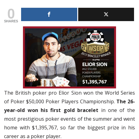
0
SHARES
The British poker pro Elior Sion won the World Series
of Poker $50,000 Poker Players Championship.
The 26-
year-old won his first gold bracelet
in one of the
most prestigious poker events of the summer and went
home with $1,395,767, so far the biggest prize in his
career as a poker player.