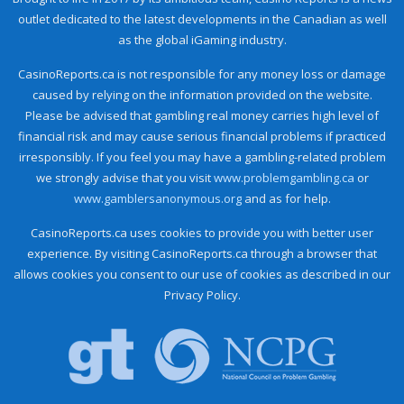
outlet dedicated to the latest developments in the Canadian as well
as the global iGaming industry.
CasinoReports.ca is not responsible for any money loss or damage
caused by relying on the information provided on the website.
Please be advised that gambling real money carries high level of
financial risk and may cause serious financial problems if practiced
irresponsibly. If you feel you may have a gambling-related problem
we strongly advise that you visit
www.problemgambling.ca
or
www.gamblersanonymous.org
and as for help.
CasinoReports.ca uses cookies to provide you with better user
experience. By visiting CasinoReports.ca through a browser that
allows cookies you consent to our use of cookies as described in our
Privacy Policy.