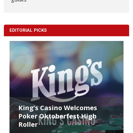
EDITORIAL PICKS
King’s Casino Welcomes
Poker Oktoberfest High
Roller