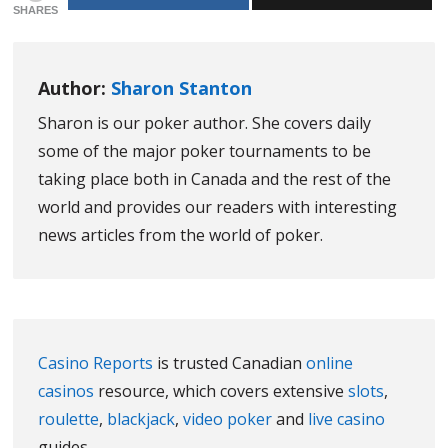
SHARES
Author:
Sharon Stanton
Sharon is our poker author. She covers daily
some of the major poker tournaments to be
taking place both in Canada and the rest of the
world and provides our readers with interesting
news articles from the world of poker.
Casino Reports
is trusted Canadian
online
casinos
resource, which covers extensive
slots
,
roulette
,
blackjack
,
video poker
and
live casino
guides.