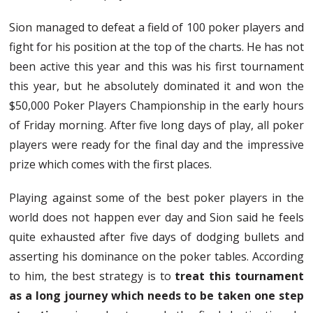
Sion managed to defeat a field of 100 poker players and
fight for his position at the top of the charts. He has not
been active this year and this was his first tournament
this year, but he absolutely dominated it and won the
$50,000 Poker Players Championship in the early hours
of Friday morning. After five long days of play, all poker
players were ready for the final day and the impressive
prize which comes with the first places.
Playing against some of the best poker players in the
world does not happen ever day and Sion said he feels
quite exhausted after five days of dodging bullets and
asserting his dominance on the poker tables. According
to him, the best strategy is to
treat this tournament
as a long journey which needs to be taken one step