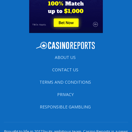
ABOUT US
CONTACT US
TERMS AND CONDITIONS
PRIVACY
RESPONSIBLE GAMBLING
Brought to life in 2017 by its ambitious team, Casino Reports is a news