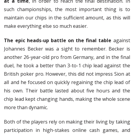
at a time
, in order to reach the final destination. In
such championships, the most important thing is to
maintain our chips in the sufficient amount, as this will
make everything else so much easier.
The epic heads-up battle on the final table
against
Johannes Becker was a sight to remember. Becker is
another 26-year-old pro from Germany, and in the final
duel, he took a better than 3-to-1 chip lead against the
British poker pro. However, this did not impress Sion at
all and he focused on quickly regaining the chip lead of
his own. Their battle lasted about five hours and the
chip lead kept changing hands, making the whole scene
more than dynamic.
Both of the players rely on making their living by taking
participation in high-stakes online cash games, and