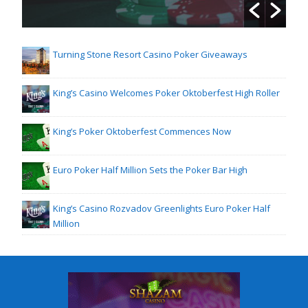
Turning Stone Resort Casino Poker Giveaways
King’s Casino Welcomes Poker Oktoberfest High Roller
King’s Poker Oktoberfest Commences Now
Euro Poker Half Million Sets the Poker Bar High
King’s Casino Rozvadov Greenlights Euro Poker Half
Million