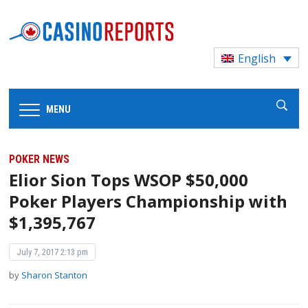
English
MENU
POKER NEWS
Elior Sion Tops WSOP $50,000
Poker Players Championship with
$1,395,767
July 7, 2017 2:13 pm
by
Sharon Stanton