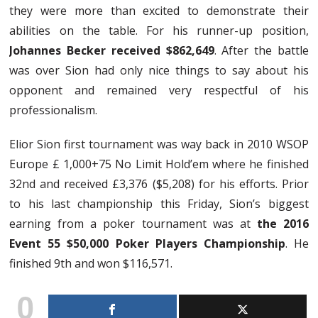
they were more than excited to demonstrate their
abilities on the table. For his runner-up position,
Johannes Becker received $862,649
. After the battle
was over Sion had only nice things to say about his
opponent and remained very respectful of his
professionalism.
Elior Sion first tournament was way back in 2010 WSOP
Europe £ 1,000+75 No Limit Hold’em where he finished
32nd and received £3,376 ($5,208) for his efforts. Prior
to his last championship this Friday, Sion’s biggest
earning from a poker tournament was at
the 2016
Event 55 $50,000 Poker Players Championship
. He
finished 9th and won $116,571.
0