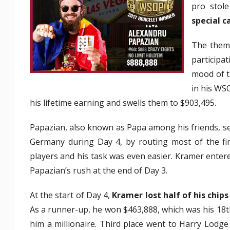
Greenlights
pro stol
Half Million
special c
The theme
participa
mood of t
in his WS
his lifetime earning and swells them to $903,495.
Papazian, also known as Papa among his friends, se
Germany during Day 4, by routing most of the fin
players and his task was even easier. Kramer entere
Papazian’s rush at the end of Day 3.
At the start of Day 4,
Kramer lost half of his chips
As a runner-up, he won $463,888, which was his 18t
him a millionaire. Third place went to Harry Lodg