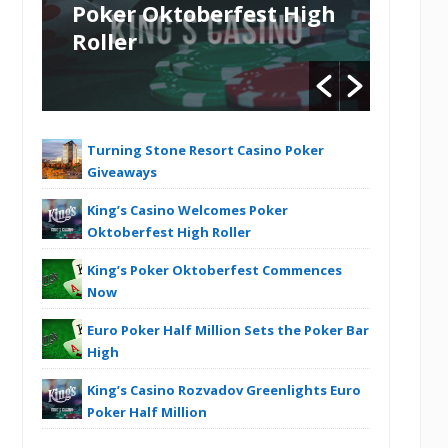
Poker Oktoberfest High
Okt
Roller
Com
Turning Stone Resort Casino Poker
Giveaways
King’s Casino Welcomes Poker
Oktoberfest High Roller
King’s Poker Oktoberfest Commences
Now
Euro Poker Half Million Sets the Poker Bar
High
King’s Casino Rozvadov Greenlights Euro
Poker Half Million