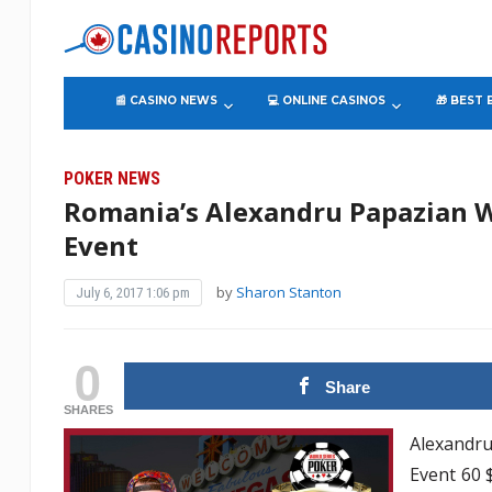
📰 CASINO NEWS
💻 ONLINE CASINOS
🎁 BEST
POKER NEWS
Romania’s Alexandru Papazian W
Event
by
Sharon Stanton
July 6, 2017 1:06 pm
0
Share
SHARES
Alexandru
King’s Casi
Event 60 