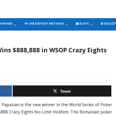
 BONUSES
💳 CA$ DEPOSIT METHODS
🎰 SLOTS
🎡 ROULE
ins $888,888 in WSOP Crazy Eights
Tweet
 Papazian is the new winner in the World Series of Poker
no Rozvadov
Turning Stone Resort
$888 Crazy Eights No-Limit Hold’em. The Romanian poker