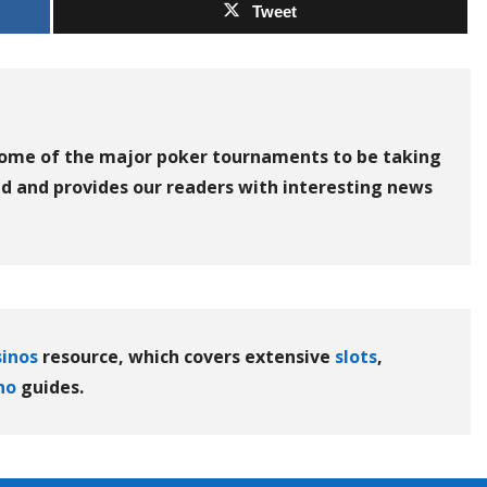
Tweet
 some of the major poker tournaments to be taking
ld and provides our readers with interesting news
sinos
resource, which covers extensive
slots
,
no
guides.