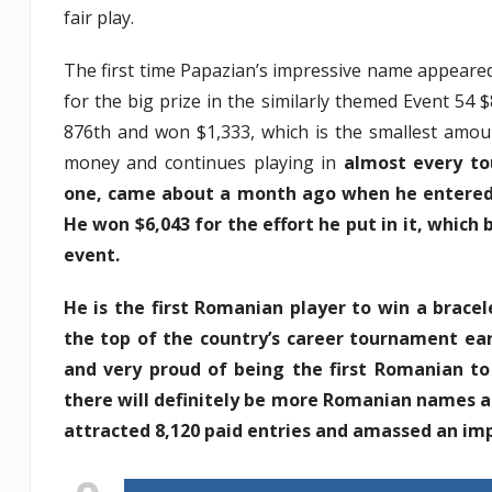
fair play.
The first time Papazian’s impressive name appear
for the big prize in the similarly themed Event 54
876th and won $1,333, which is the smallest amou
money and continues playing in
almost every to
one, came about a month ago when he entered E
He won $6,043 for the effort he put in it, which
event.
He is
the first Romanian player to win a bracel
the top of the country’s career tournament ear
and very proud of being the first Romanian to
there will definitely be more Romanian names 
attracted 8,120 paid entries and amassed an impr