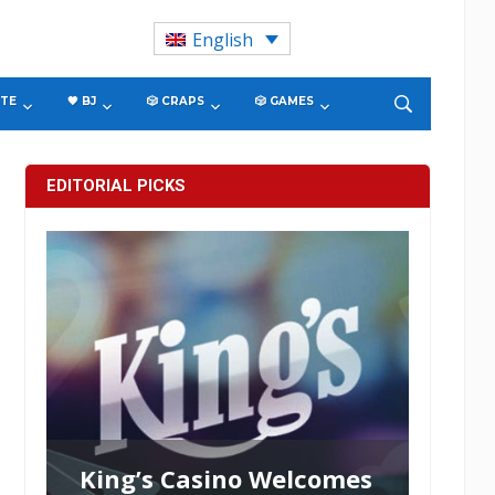
English
TTE
🖤 BJ
🎲 CRAPS
🎲 GAMES
EDITORIAL PICKS
King’s Casino Welcomes
King