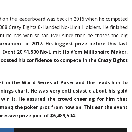
ed on the leaderboard was back in 2016 when he competed
 $888 Crazy Eights 8-Handed No-Limit Hold’em. He finished
nt he has won so far. Ever since then he chases the big
urnament in 2017
. His biggest prize before this last
vent 20 $1,500 No-Limit Hold’em Millionaire Maker.
 boosted his confidence to compete in the Crazy Eights
et
in the World Series of Poker and this leads him to
nings chart. He was very enthusiastic about his gold
 win it. He assured the crowd cheering for him that
among the poker pros from now on. This ear the event
essive prize pool of $6,489,504.