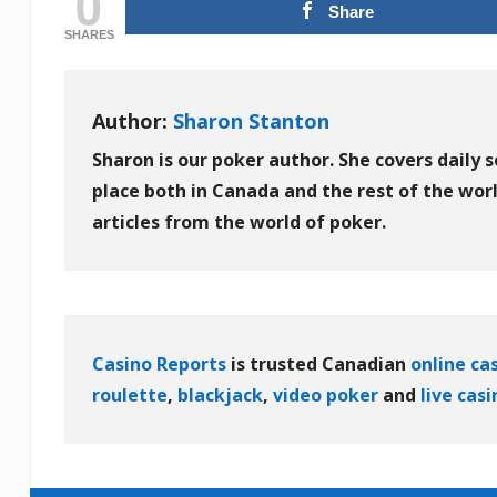
0
Share
SHARES
Author:
Sharon Stanton
Sharon is our poker author. She covers daily
place both in Canada and the rest of the wor
articles from the world of poker.
Casino Reports
is trusted Canadian
online ca
roulette
,
blackjack
,
video poker
and
live casi