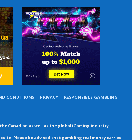
ND CONDITIONS
PRIVACY
RESPONSIBLE GAMBLING
 the Canadian as well as the global iGaming industry.
bsite. Please be advised that gambling real money carries