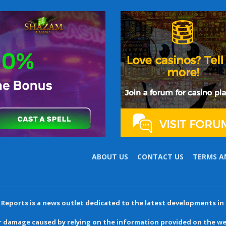
ABOUT US
CONTACT US
TERMS A
o Reports is a news outlet dedicated to the latest developments in
r damage caused by relying on the information provided on the we