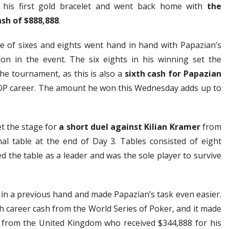
 Euro Poker
Casino Poker
e his first gold bracelet and went back home with
the
Giveaways
ash of $888,888
.
 of sixes and eights went hand in hand with Papazian’s
tion in the event. The six eights in his winning set the
he tournament, as this is also a
sixth cash for Papazian
OP career. The amount he won this Wednesday adds up to
t the stage for
a short duel against Kilian Kramer
from
al table at the end of Day 3. Tables consisted of eight
d the table as a leader and was the sole player to survive
in a previous hand and made Papazian’s task even easier.
h career cash from the World Series of Poker, and it made
e from the United Kingdom who received $344,888 for his