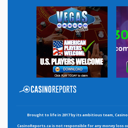
Brought to life in 2017 by its ambitious team, Casin
CasinoReports.ca is not responsible for any money loss o