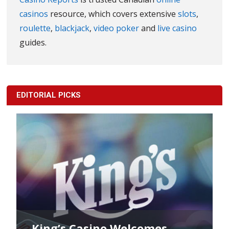
casinos
resource, which covers extensive
slots
,
roulette
,
blackjack
,
video poker
and
live casino
guides.
EDITORIAL PICKS
King’s Casino Welcomes