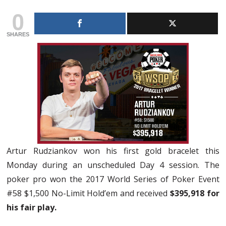
0
SHARES
Artur Rudziankov won his first gold bracelet this
Monday during an unscheduled Day 4 session. The
poker pro won the 2017 World Series of Poker Event
#58 $1,500 No-Limit Hold’em and received
$395,918 for
his fair play.