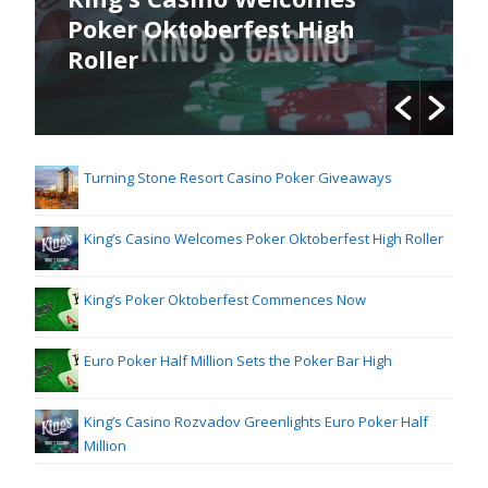
Poker Oktoberfest High
Roller
Turning Stone Resort Casino Poker Giveaways
King’s Casino Welcomes Poker Oktoberfest High Roller
King’s Poker Oktoberfest Commences Now
Euro Poker Half Million Sets the Poker Bar High
King’s Casino Rozvadov Greenlights Euro Poker Half
Million