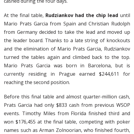
cashed during the four days.
At the final table,
Rudziankov had the chip lead
until
Mario Prats Garcia from Spain and Christian Rudolph
from Germany decided to take the lead and moved up
the leader board. Thanks to a late string of knockouts
and the elimination of Mario Prats Garcia, Rudziankov
turned the tables again and climbed back to the top.
Mario Prats Garcia was born in Barcelona, but is
currently residing in Prague earned $244,611 for
reaching the second position.
Before this final table and almost quarter-million cash,
Prats Garcia had only $833 cash from previous WSOP
events. Timothy Miles from Florida finished third and
won $176,455 at the final table, competing with poker
names such as Arman Zolnoorian, who finished fourth,