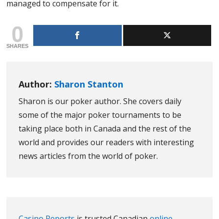
managed to compensate for it.
0
SHARES
Author:
Sharon Stanton
Sharon is our poker author. She covers daily
some of the major poker tournaments to be
taking place both in Canada and the rest of the
world and provides our readers with interesting
news articles from the world of poker.
Casino Reports
is trusted Canadian
online