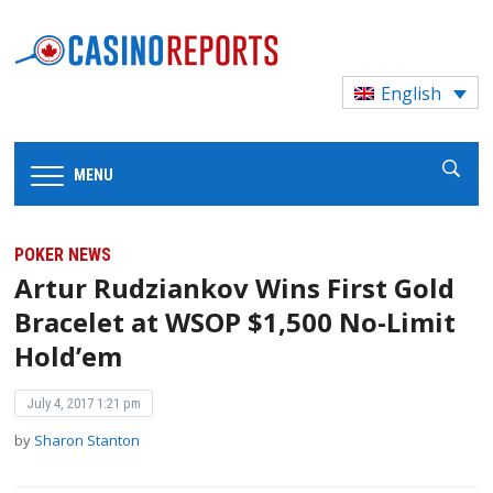
English
MENU
POKER NEWS
Artur Rudziankov Wins First Gold
Bracelet at WSOP $1,500 No-Limit
Hold’em
July 4, 2017 1:21 pm
by
Sharon Stanton