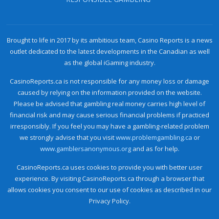
Brought to life in 2017 by its ambitious team, Casino Reports is a news
outlet dedicated to the latest developments in the Canadian as well
as the global iGaming industry.
CasinoReports.ca is not responsible for any money loss or damage
caused by relying on the information provided on the website.
Please be advised that gambling real money carries high level of
financial risk and may cause serious financial problems if practiced
irresponsibly. If you feel you may have a gambling-related problem
we strongly advise that you visit
www.problemgambling.ca
or
www.gamblersanonymous.org
and as for help.
CasinoReports.ca uses cookies to provide you with better user
experience. By visiting CasinoReports.ca through a browser that
allows cookies you consent to our use of cookies as described in our
Privacy Policy.