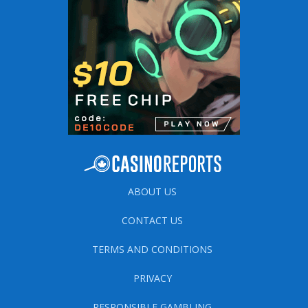
ABOUT US
CONTACT US
TERMS AND CONDITIONS
PRIVACY
RESPONSIBLE GAMBLING