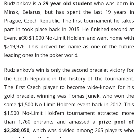
Rudziankov is a
29-year-old student
who was born in
Minsk, Belarus, but has spent the last 19 years in
Prague, Czech Republic. The first tournament he takes
part in took place back in 2015. He finished second at
Event #30 $1,000 No-Limit Hold’em and went home with
$219,976. This proved his name as one of the future
leading ones in the poker world.
Rudziankov’s win is only the second bracelet victory for
the Czech Republic in the history of the tournament.
The first Czech player to become wide-known for his
gold bracelet winning was Tomas Junek, who won the
same $1,500 No-Limit Hold’em event back in 2012. This
$1,500 No-Limit Hold’em tournament attracted more
than 1,760 entrants and amassed a
prize pool of
$2,380,050
, which was divided among 265 players who