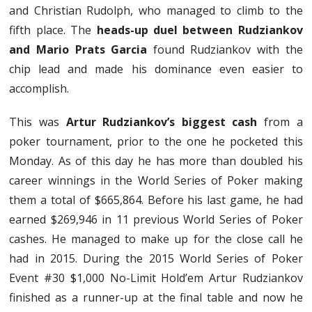
and Christian Rudolph, who managed to climb to the
fifth place. The
heads-up duel between Rudziankov
and Mario Prats Garcia
found Rudziankov with the
chip lead and made his dominance even easier to
accomplish.
This was
Artur Rudziankov’s biggest cash
from a
poker tournament, prior to the one he pocketed this
Monday. As of this day he has more than doubled his
career winnings in the World Series of Poker making
them a total of $665,864. Before his last game, he had
earned $269,946 in 11 previous World Series of Poker
cashes. He managed to make up for the close call he
had in 2015. During the 2015 World Series of Poker
Event #30 $1,000 No-Limit Hold’em Artur Rudziankov
finished as a runner-up at the final table and now he