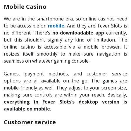
Mobile Casino
We are in the smartphone era, so online casinos need
to be accessible on
mobile
. And they are. Fever Slots is
no different. There’s
no downloadable app
currently,
but this shouldn’t signify any kind of limitation. The
online casino is accessible via a mobile browser. It
resizes itself smoothly to make sure navigation is
seamless on whatever gaming console.
Games, payment methods, and customer service
options are all available on the go. The games are
mobile-friendly as well. They adjust to your screen size,
making sure controls are within your reach. Basically,
everything in Fever Slots’s desktop version is
available on mobile
.
Customer service