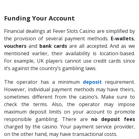
Funding Your Account
Financial dealings at Fever Slots Casino are simplified by
the provision of several payment methods.
E-wallets
,
vouchers
and
bank cards
are all accepted. And as we
mentioned earlier, their availability is location-based.
For example, UK players cannot use credit cards since
it’s against the country’s gambling laws.
The operator has a minimum
deposit
requirement.
However, individual payment methods may have theirs,
sometimes different from the casino’s. Make sure to
check the terms. Also, the operator may impose
maximum deposit limits on your account to promote
responsible gambling. There are
no deposit fees
charged by the casino. Your payment service provider,
on the other hand, may have transactional costs.