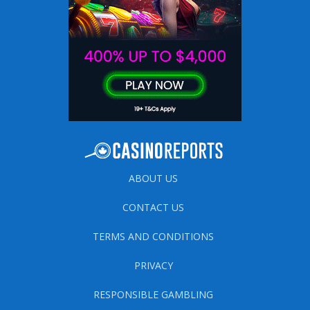
ABOUT US
CONTACT US
TERMS AND CONDITIONS
PRIVACY
RESPONSIBLE GAMBLING