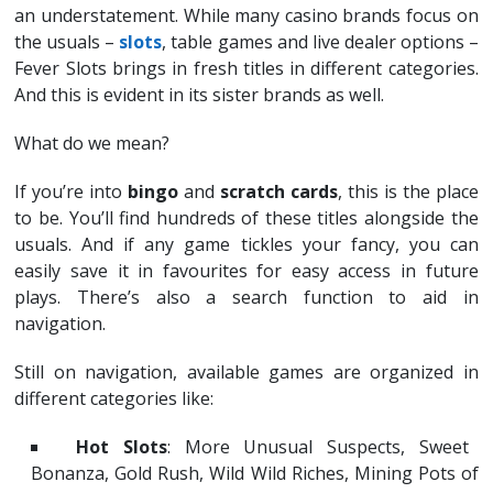
an understatement. While many casino brands focus on
the usuals –
slots
, table games and live dealer options –
Fever Slots brings in fresh titles in different categories.
And this is evident in its sister brands as well.
What do we mean?
If you’re into
bingo
and
scratch cards
, this is the place
to be. You’ll find hundreds of these titles alongside the
usuals. And if any game tickles your fancy, you can
easily save it in favourites for easy access in future
plays. There’s also a search function to aid in
navigation.
Still on navigation, available games are organized in
different categories like:
Hot Slots
: More Unusual Suspects, Sweet
Bonanza, Gold Rush, Wild Wild Riches, Mining Pots of