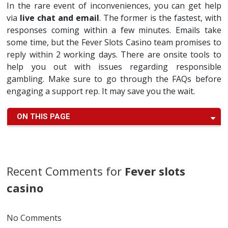
In the rare event of inconveniences, you can get help
via
live chat and email
. The former is the fastest, with
responses coming within a few minutes. Emails take
some time, but the Fever Slots Casino team promises to
reply within 2 working days. There are onsite tools to
help you out with issues regarding responsible
gambling. Make sure to go through the FAQs before
engaging a support rep. It may save you the wait.
ON THIS PAGE
Recent Comments for
Fever slots
casino
No Comments