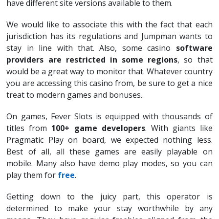
have different site versions available to them.
We would like to associate this with the fact that each
jurisdiction has its regulations and Jumpman wants to
stay in line with that. Also, some casino
software
providers are restricted in some regions
, so that
would be a great way to monitor that. Whatever country
you are accessing this casino from, be sure to get a nice
treat to modern games and bonuses.
On games, Fever Slots is equipped with thousands of
titles from
100+ game developers
. With giants like
Pragmatic Play on board, we expected nothing less.
Best of all, all these games are easily playable on
mobile. Many also have demo play modes, so you can
play them for
free
.
Getting down to the juicy part, this operator is
determined to make your stay worthwhile by any