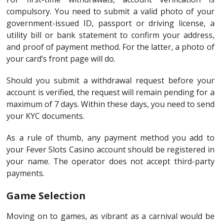
compulsory. You need to submit a valid photo of your
government-issued ID, passport or driving license, a
utility bill or bank statement to confirm your address,
and proof of payment method. For the latter, a photo of
your card’s front page will do.
Should you submit a withdrawal request before your
account is verified, the request will remain pending for a
maximum of 7 days. Within these days, you need to send
your KYC documents.
As a rule of thumb, any payment method you add to
your Fever Slots Casino account should be registered in
your name. The operator does not accept third-party
payments.
Game Selection
Moving on to games, as vibrant as a carnival would be