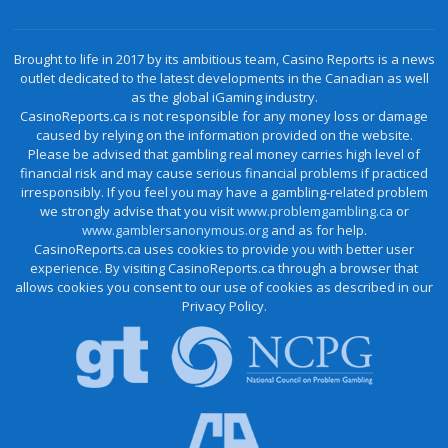
Brought to life in 2017 by its ambitious team, Casino Reports is a news
outlet dedicated to the latest developments in the Canadian as well
as the global iGaming industry.
CasinoReports.ca is not responsible for any money loss or damage
caused by relying on the information provided on the website.
Please be advised that gambling real money carries high level of
financial risk and may cause serious financial problems if practiced
irresponsibly. If you feel you may have a gambling-related problem
we strongly advise that you visit
www.problemgambling.ca
or
www.gamblersanonymous.org
and as for help.
CasinoReports.ca uses cookies to provide you with better user
experience. By visiting CasinoReports.ca through a browser that
allows cookies you consent to our use of cookies as described in our
Privacy Policy.