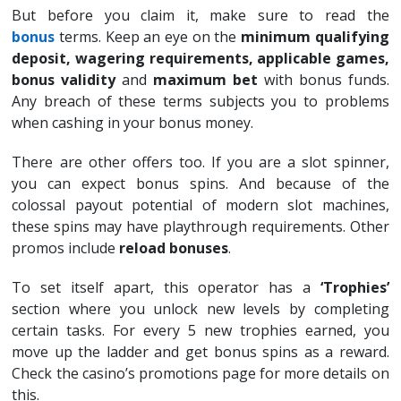
But before you claim it, make sure to read the
bonus
terms. Keep an eye on the
minimum qualifying
deposit, wagering requirements, applicable games,
bonus validity
and
maximum bet
with bonus funds.
Any breach of these terms subjects you to problems
when cashing in your bonus money.
There are other offers too. If you are a slot spinner,
you can expect bonus spins. And because of the
colossal payout potential of modern slot machines,
these spins may have playthrough requirements. Other
promos include
reload bonuses
.
To set itself apart, this operator has a
‘Trophies’
section where you unlock new levels by completing
certain tasks. For every 5 new trophies earned, you
move up the ladder and get bonus spins as a reward.
Check the casino’s promotions page for more details on
this.