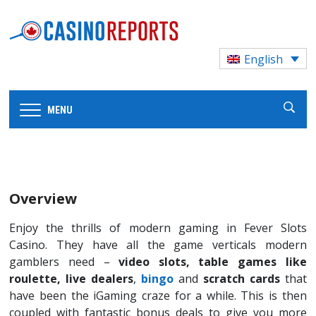
English
MENU
Overview
Enjoy the thrills of modern gaming in Fever Slots
Casino. They have all the game verticals modern
gamblers need –
video slots, table games like
roulette, live dealers
,
bingo
and
scratch cards
that
have been the iGaming craze for a while. This is then
coupled with fantastic bonus deals to give you more