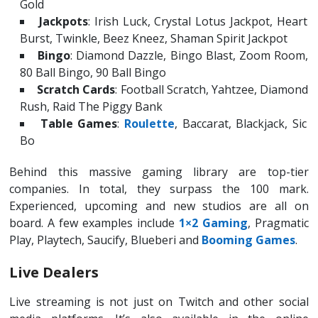
Gold
Jackpots
: Irish Luck, Crystal Lotus Jackpot, Heart
Burst, Twinkle, Beez Kneez, Shaman Spirit Jackpot
Bingo
: Diamond Dazzle, Bingo Blast, Zoom Room,
80 Ball Bingo, 90 Ball Bingo
Scratch Cards
: Football Scratch, Yahtzee, Diamond
Rush, Raid The Piggy Bank
Table Games
:
Roulette
, Baccarat, Blackjack, Sic
Bo
Behind this massive gaming library are top-tier
companies. In total, they surpass the 100 mark.
Experienced, upcoming and new studios are all on
board. A few examples include
1×2 Gaming
, Pragmatic
Play, Playtech, Saucify, Blueberi and
Booming Games
.
Live Dealers
Live streaming is not just on Twitch and other social