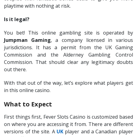
playtime with nothing at risk.
Is it legal?
You bet! This online gambling site is operated by
Jumpman Gaming
, a company licensed in various
jurisdictions. It has a permit from the UK Gaming
Commission and the Alderney Gambling Control
Commission. That should clear any legitimacy doubts
out there.
With that out of the way, let’s explore what players get
in this online casino.
What to Expect
First things first, Fever Slots Casino is customized based
on where you are accessing it from. There are different
versions of the site. A
UK
player and a Canadian player