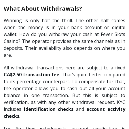
What About Withdrawals?
Winning is only half the thrill. The other half comes
when the money is in your bank account or digital
wallet. How do you withdraw your cash at Fever Slots
Casino? The operator provides the same channels as in
deposits. Their availability also depends on where you
are.
All withdrawal transactions here are subject to a fixed
CA$2.50 transaction fee
. That’s quite better compared
to its percentage counterpart. To compensate for that,
the operator allows you to cash out all your account
balance in one transaction. But this is subject to
verification, as with any other withdrawal request. KYC
includes
identification checks
and
account activity
checks
.
For first-time withdrawals, account verification is