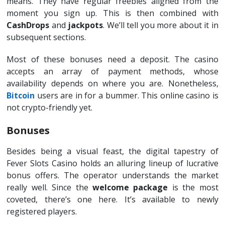
means. They have regular freebies aligned from the
moment you sign up. This is then combined with
CashDrops
and
jackpots
. We’ll tell you more about it in
subsequent sections.
Most of these bonuses need a deposit. The casino
accepts an array of payment methods, whose
availability depends on where you are. Nonetheless,
Bitcoin
users are in for a bummer. This online casino is
not crypto-friendly yet.
Bonuses
Besides being a visual feast, the digital tapestry of
Fever Slots Casino holds an alluring lineup of lucrative
bonus offers. The operator understands the market
really well. Since the
welcome package
is the most
coveted, there’s one here. It’s available to newly
registered players.