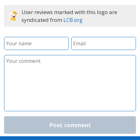
User reviews marked with this logo are
syndicated from
LCB.org
Post comment