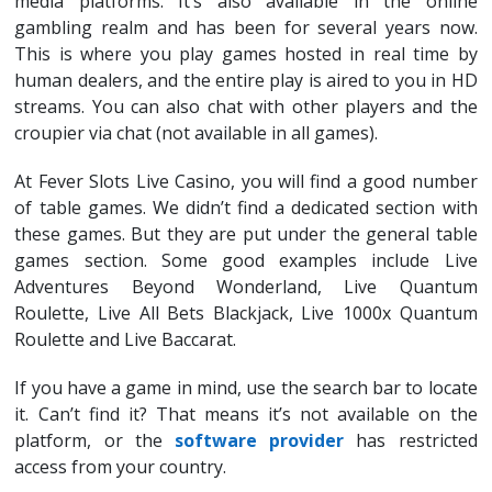
media platforms. It’s also available in the online
gambling realm and has been for several years now.
This is where you play games hosted in real time by
human dealers, and the entire play is aired to you in HD
streams. You can also chat with other players and the
croupier via chat (not available in all games).
At Fever Slots Live Casino, you will find a good number
of table games. We didn’t find a dedicated section with
these games. But they are put under the general table
games section. Some good examples include Live
Adventures Beyond Wonderland, Live Quantum
Roulette, Live All Bets Blackjack, Live 1000x Quantum
Roulette and Live Baccarat.
If you have a game in mind, use the search bar to locate
it. Can’t find it? That means it’s not available on the
platform, or the
software provider
has restricted
access from your country.