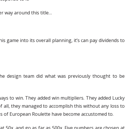
r way around this title…
is game into its overall planning, it’s can pay dividends to
, the design team did what was previously thought to be
ways to win. They added win multipliers. They added Lucky
 all, they managed to accomplish this without any loss to
ans of European Roulette have become accustomed to.
t at 50x, and go as far as 500x. Five numbers are chosen at