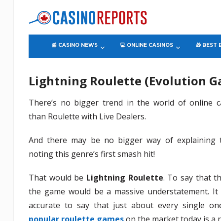
📰 CASINO NEWS
💻 ONLINE CASINOS
🎁 BEST
Lightning Roulette (Evolution 
There’s no bigger trend in the world of online 
than Roulette with Live Dealers.
And there may be no bigger way of explaining t
noting this genre’s first smash hit!
That would be
Lightning Roulette
. To say that t
the game would be a massive understatement. It
accurate to say that just about every single o
popular roulette games
on the market today is a r