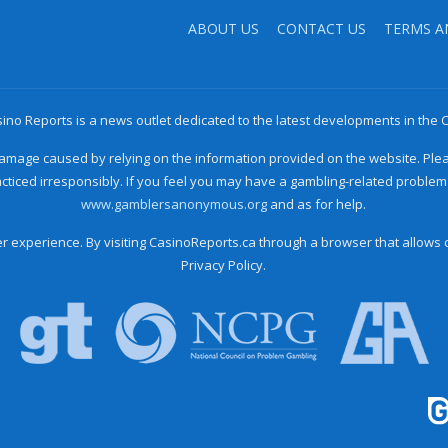
ABOUT US
CONTACT US
TERMS A
asino Reports is a news outlet dedicated to the latest developments in the
amage caused by relying on the information provided on the website. Plea
acticed irresponsibly. If you feel you may have a gambling-related problem
www.gamblersanonymous.org
and as for help.
r experience. By visiting CasinoReports.ca through a browser that allows 
Privacy Policy.