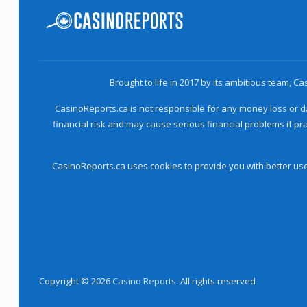
Brought to life in 2017 by its ambitious team, C
CasinoReports.ca is not responsible for any money loss or d
financial risk and may cause serious financial problems if pr
CasinoReports.ca uses cookies to provide you with better use
Copyright © 2026
Casino Reports.
All rights reserved