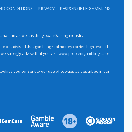
ND CONDITIONS
PRIVACY
RESPONSIBLE GAMBLING
 Canadian as well as the global iGaming industry.
se be advised that gambling real money carries high level of
 we strongly advise that you visit
www.problemgambling.ca
or
cookies you consent to our use of cookies as described in our