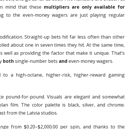
in mind that these
multipliers are only available for
ing to the even-money wagers are just playing regular
dification. Straight-up bets hit far less often than other
plied about one in seven times they hit. At the same time,
s well as providing the factor that make it unique. That’s
ay
both
single-number bets
and
even-money wagers.
d to a high-octane, higher-risk, higher-reward gaming
nce pound-for-pound. Visuals are elegant and somewhat
lan film. The color palette is black, silver, and chrome.
ast from the Latvia studios.
range from $0.20–$2,000.00 per spin, and thanks to the