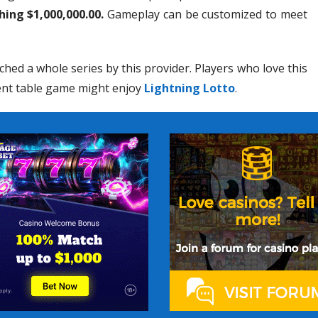
hing $1,000,000.00.
Gameplay can be customized to meet
ched a whole series by this provider. Players who love this
erent table game might enjoy
Lightning Lotto
.