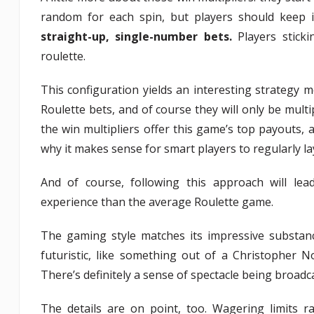
random for each spin, but players should keep 
straight-up, single-number bets.
Players stick
roulette.
This configuration yields an interesting strategy mo
Roulette bets, and of course they will only be multi
the win multipliers offer this game’s top payouts, a
why it makes sense for smart players to regularly l
And of course, following this approach will lea
experience than the average Roulette game.
The gaming style matches its impressive substa
futuristic, like something out of a Christopher No
There’s definitely a sense of spectacle being broadc
The details are on point, too. Wagering limits 