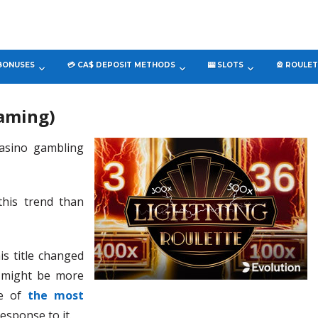
 BONUSES
💳 CA$ DEPOSIT METHODS
🎰 SLOTS
🎡 ROULE
Gaming)
casino gambling
his trend than
his title changed
 might be more
ne of
the most
esponse to it.