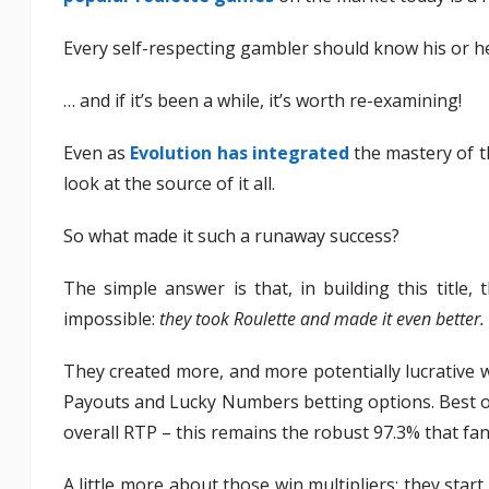
Every self-respecting gambler should know his or he
… and if it’s been a while, it’s worth re-examining!
Even as
Evolution has integrated
the mastery of th
look at the source of it all.
So what made it such a runaway success?
The simple answer is that, in building this title
impossible:
they took Roulette and made it even better.
They created more, and more potentially lucrative 
Payouts and Lucky Numbers betting options. Best of
overall RTP – this remains the robust 97.3% that f
A little more about those win multipliers: they star