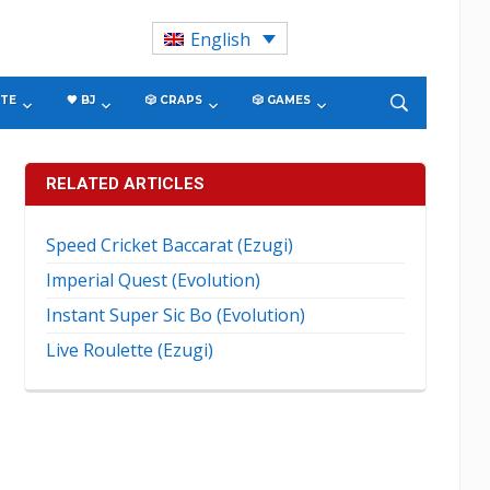
English
TTE
🖤 BJ
🎲 CRAPS
🎲 GAMES
RELATED ARTICLES
Speed Cricket Baccarat (Ezugi)
Imperial Quest (Evolution)
Instant Super Sic Bo (Evolution)
Live Roulette (Ezugi)