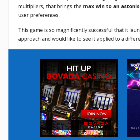
multipliers, that brings the
max win to an astonis
user preferences,
This game is so magnificently successful that it laun
approach and would like to see it applied to a diff