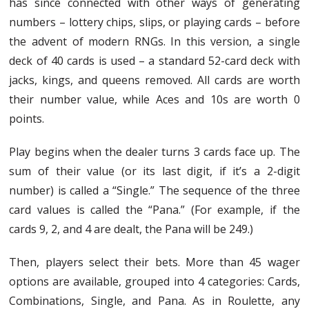
has since connected with other ways of generating
numbers – lottery chips, slips, or playing cards – before
the advent of modern RNGs. In this version, a single
deck of 40 cards is used – a standard 52-card deck with
jacks, kings, and queens removed. All cards are worth
their number value, while Aces and 10s are worth 0
points.
Play begins when the dealer turns 3 cards face up. The
sum of their value (or its last digit, if it’s a 2-digit
number) is called a “Single.” The sequence of the three
card values is called the “Pana.” (For example, if the
cards 9, 2, and 4 are dealt, the Pana will be 249.)
Then, players select their bets. More than 45 wager
options are available, grouped into 4 categories: Cards,
Combinations, Single, and Pana. As in Roulette, any