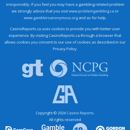
irresponsibly. If you feel you may have a gambling-related problem
we strongly advise that you visit
www.problemgambling.ca
or
www.gamblersanonymous.org
and as for help.
CasinoReports.ca uses cookies to provide you with better user
experience. By visiting CasinoReports.ca through a browser that
allows cookies you consent to our use of cookies as described in our
Privacy Policy.
Copyright © 2026
Casino Reports.
All rights reserved