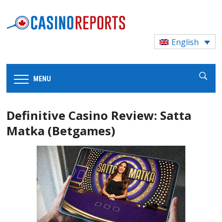
English
MENU
Definitive Casino Review: Satta
Matka (Betgames)