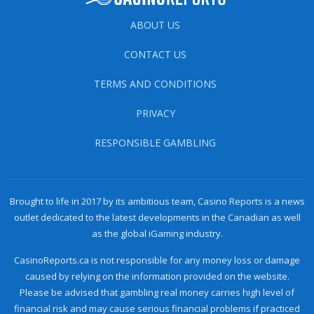
ABOUT US
CONTACT US
TERMS AND CONDITIONS
PRIVACY
RESPONSIBLE GAMBLING
Brought to life in 2017 by its ambitious team, Casino Reports is a news
outlet dedicated to the latest developments in the Canadian as well
as the global iGaming industry.
CasinoReports.ca is not responsible for any money loss or damage
caused by relying on the information provided on the website.
Please be advised that gambling real money carries high level of
financial risk and may cause serious financial problems if practiced