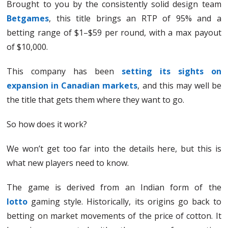
Brought to you by the consistently solid design team
Betgames
, this title brings an RTP of 95% and a
betting range of $1–$59 per round, with a max payout
of $10,000.
This company has been
setting its sights on
expansion in Canadian markets
, and this may well be
the title that gets them where they want to go.
So how does it work?
We won’t get too far into the details here, but this is
what new players need to know.
The game is derived from an Indian form of the
lotto
gaming style. Historically, its origins go back to
betting on market movements of the price of cotton. It