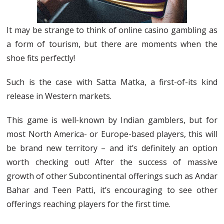
It may be strange to think of online casino gambling as
a form of tourism, but there are moments when the
shoe fits perfectly!
Such is the case with Satta Matka, a first-of-its kind
release in Western markets.
This game is well-known by Indian gamblers, but for
most North America- or Europe-based players, this will
be brand new territory – and it’s definitely an option
worth checking out! After the success of massive
growth of other Subcontinental offerings such as Andar
Bahar and Teen Patti, it’s encouraging to see other
offerings reaching players for the first time.