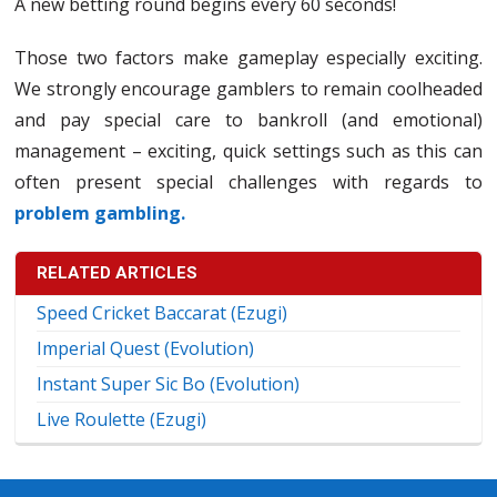
A new betting round begins every 60 seconds!
Those two factors make gameplay especially exciting.
We strongly encourage gamblers to remain coolheaded
and pay special care to bankroll (and emotional)
management – exciting, quick settings such as this can
often present special challenges with regards to
problem gambling.
RELATED ARTICLES
Speed Cricket Baccarat (Ezugi)
Imperial Quest (Evolution)
Instant Super Sic Bo (Evolution)
Live Roulette (Ezugi)