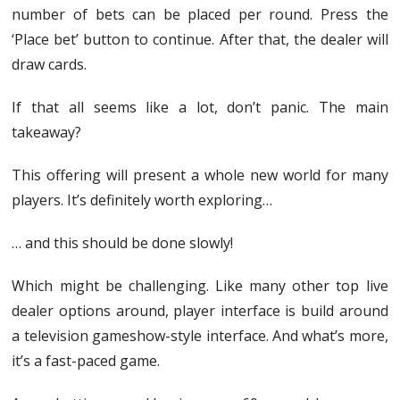
number of bets can be placed per round. Press the
‘Place bet’ button to continue. After that, the dealer will
draw cards.
If that all seems like a lot, don’t panic. The main
takeaway?
This offering will present a whole new world for many
players. It’s definitely worth exploring…
… and this should be done slowly!
Which might be challenging. Like many other top live
dealer options around, player interface is build around
a television gameshow-style interface. And what’s more,
it’s a fast-paced game.