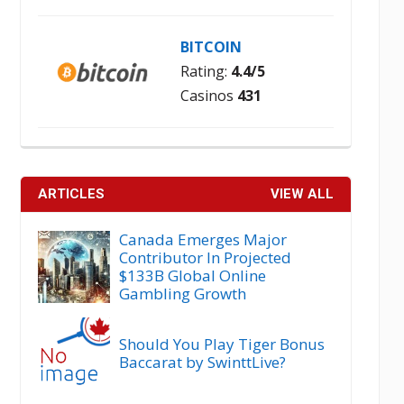
BITCOIN
Rating:
4.4/5
Casinos
431
ARTICLES
VIEW ALL
Canada Emerges Major
Contributor In Projected
$133B Global Online
Gambling Growth
Should You Play Tiger Bonus
Baccarat by SwinttLive?