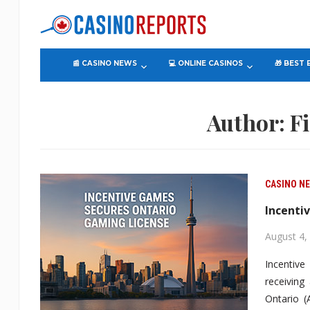
📰 CASINO NEWS
💻 ONLINE CASINOS
🎁 BEST
Author:
F
CASINO N
Incenti
August 4,
Incentiv
receivin
King’s Casi
Ontario (