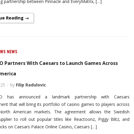
ing partnership between Pinnacle and EveryMatrix, […]
ue Reading →
EWS
NEWS
GO Partners With Caesars to Launch Games Across
merica
025
by
Filip Radulovic
GO has announced a landmark partnership with Caesars
ent that will bring its portfolio of casino games to players across
 North American markets. The agreement allows the Swedish
pplier to roll out popular titles like Reactoonz, Piggy Blitz, and
Bucks on Caesars Palace Online Casino, Caesars […]