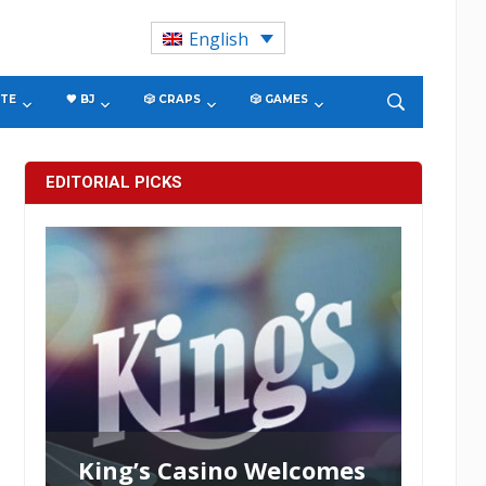
English
TTE
🖤 BJ
🎲 CRAPS
🎲 GAMES
EDITORIAL PICKS
King’s Casino Welcomes
King