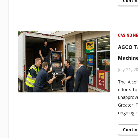
Contin
CASINO N
AGCO Ta
Machine
July 21, 2
The Alco
efforts t
unapprov
Greater 
ongoing c
Contin