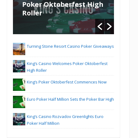
Poker Oktoberfest High
Okt
Roller
Com
Turning Stone Resort Casino Poker Giveaways
King’s Casino Welcomes Poker Oktoberfest
High Roller
King’s Poker Oktoberfest Commences Now
Euro Poker Half Million Sets the Poker Bar High
King’s Casino Rozvadov Greenlights Euro
Poker Half Million