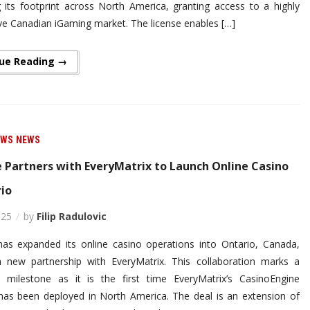
 Euro Poker
Casino Poker
 its footprint across North America, granting access to a highly
ve Canadian iGaming market. The license enables […]
Giveaways
ue Reading →
EWS
NEWS
e Partners with EveryMatrix to Launch Online Casino
rio
025
by
Filip Radulovic
has expanded its online casino operations into Ontario, Canada,
 new partnership with EveryMatrix. This collaboration marks a
nt milestone as it is the first time EveryMatrix’s CasinoEngine
has been deployed in North America. The deal is an extension of