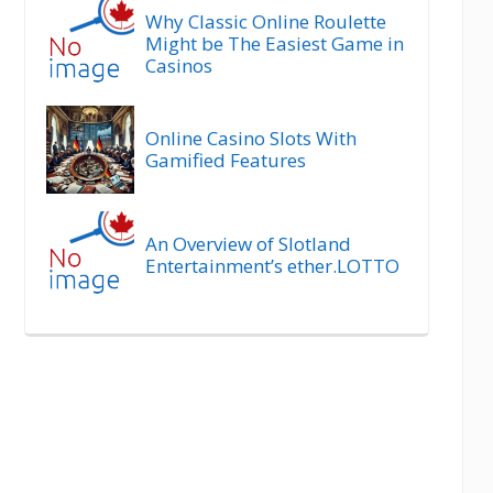
Why Classic Online Roulette
Might be The Easiest Game in
Casinos
Online Casino Slots With
Gamified Features
An Overview of Slotland
Entertainment’s ether.LOTTO