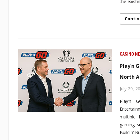
the exist
Contin
CASINO N
Play’n 
North A
July 29, 2
Play’n 
Entertainm
multiple
gaming su
Buildin’ 