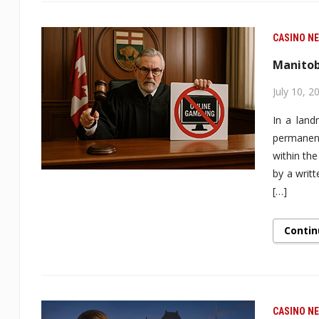
CASINO N
Manitob
July 10, 2
In a land
permanen
within th
by a writt
[…]
Contin
CASINO N