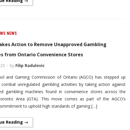
ue Reading →
EWS
NEWS
kes Action to Remove Unapproved Gambling
s from Ontario Convenience Stores
025
by
Filip Radulovic
hol and Gaming Commission of Ontario (AGCO) has stepped up
o combat unregulated gambling activities by taking action against
ed gambling machines found in convenience stores across the
Toronto Area (GTA). This move comes as part of the AGCO’s
ommitment to uphold high standards of gaming […]
ue Reading →