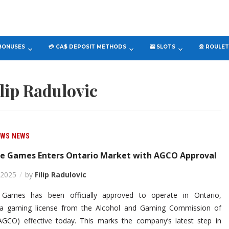
 BONUSES
💳 CA$ DEPOSIT METHODS
🎰 SLOTS
🎡 ROULE
ilip Radulovic
EWS
NEWS
ve Games Enters Ontario Market with AGCO Approval
 2025
by
Filip Radulovic
e Games has been officially approved to operate in Ontario,
g a gaming license from the Alcohol and Gaming Commission of
no Rozvadov
Turning Stone Resort
AGCO) effective today. This marks the company’s latest step in