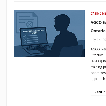
CASINO N
AGCO Ea
Ontario
July 14, 2
AGCO Rem
Effective
(AGCO) no
training p
operator
approach 
Contin