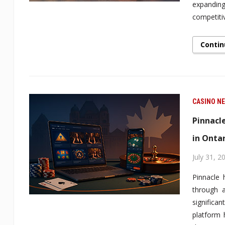
Greenlights
expanding
competiti
Half Million
Contin
CASINO N
Pinnacl
in Onta
July 31, 2
Pinnacle 
through a
significa
platform 