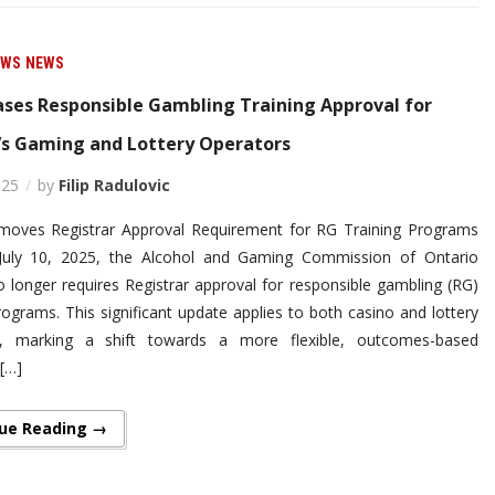
EWS
NEWS
ses Responsible Gambling Training Approval for
’s Gaming and Lottery Operators
025
by
Filip Radulovic
oves Registrar Approval Requirement for RG Training Programs
 July 10, 2025, the Alcohol and Gaming Commission of Ontario
 longer requires Registrar approval for responsible gambling (RG)
rograms. This significant update applies to both casino and lottery
s, marking a shift towards a more flexible, outcomes-based
[…]
ue Reading →