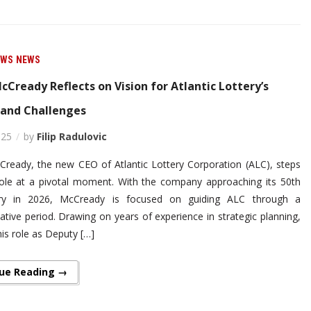
EWS
NEWS
cCready Reflects on Vision for Atlantic Lottery’s
and Challenges
025
by
Filip Radulovic
Cready, the new CEO of Atlantic Lottery Corporation (ALC), steps
role at a pivotal moment. With the company approaching its 50th
ary in 2026, McCready is focused on guiding ALC through a
ative period. Drawing on years of experience in strategic planning,
his role as Deputy […]
ue Reading →