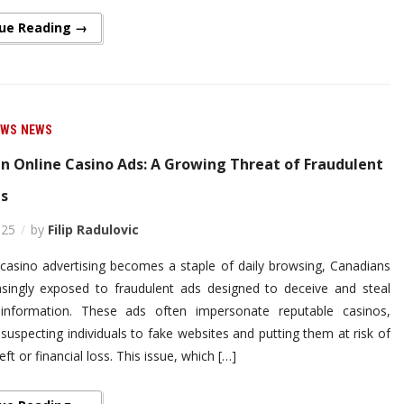
ue Reading →
EWS
NEWS
n Online Casino Ads: A Growing Threat of Fraudulent
es
025
by
Filip Radulovic
 casino advertising becomes a staple of daily browsing, Canadians
asingly exposed to fraudulent ads designed to deceive and steal
 information. These ads often impersonate reputable casinos,
suspecting individuals to fake websites and putting them at risk of
heft or financial loss. This issue, which […]