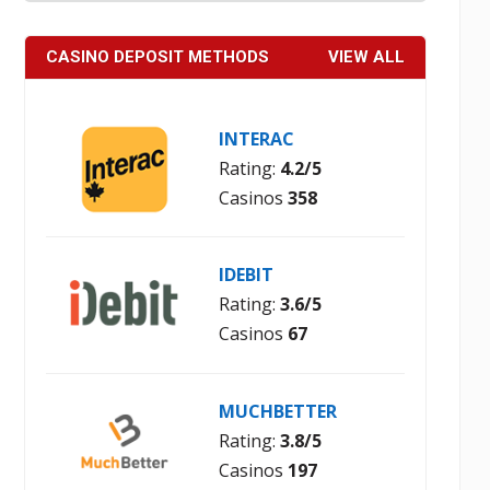
CASINO DEPOSIT METHODS
VIEW ALL
INTERAC
Rating:
4.2/5
Casinos
358
IDEBIT
Rating:
3.6/5
Casinos
67
MUCHBETTER
Rating:
3.8/5
Casinos
197