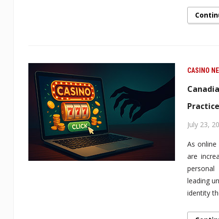
Contin
CASINO N
Canadia
Practic
July 23, 2
As online
are incre
personal
leading un
identity t