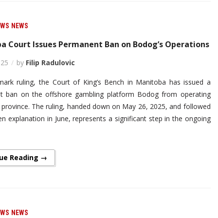
EWS
NEWS
a Court Issues Permanent Ban on Bodog’s Operations
025
by
Filip Radulovic
mark ruling, the Court of King’s Bench in Manitoba has issued a
t ban on the offshore gambling platform Bodog from operating
e province. The ruling, handed down on May 26, 2025, and followed
en explanation in June, represents a significant step in the ongoing
ue Reading →
EWS
NEWS