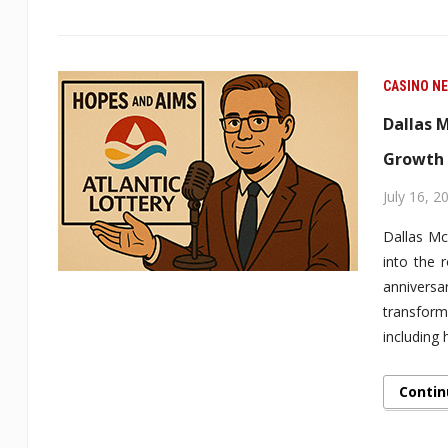
CASINO N
Dallas M
Growth 
July 16, 2
Dallas Mc
into the 
annivers
transform
including 
Contin