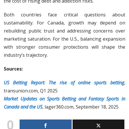
the cost of rising debt and addiction risks.
Both countries face critical questions about
sustainability. For Canada, growth may depend on
rebuilding public trust and addressing concerns over
marketing saturation. For the U.S., balancing expansion
with stronger consumer protections will shape the
industry’s trajectory.
Sources:
US Betting Report: The rise of online sports betting
,
transunion.com, Q1 2025
Market Updates on Sports Betting and Fantasy Sports in
Canada and the US
, lager360.com, September 18, 2025
0