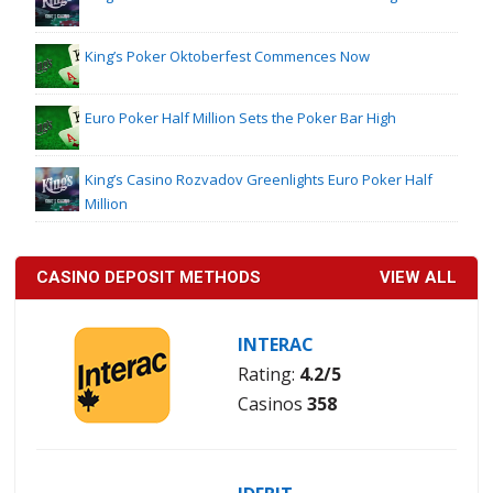
King’s Poker Oktoberfest Commences Now
Euro Poker Half Million Sets the Poker Bar High
King’s Casino Rozvadov Greenlights Euro Poker Half
Million
CASINO DEPOSIT METHODS
VIEW ALL
INTERAC
Rating:
4.2/5
Casinos
358