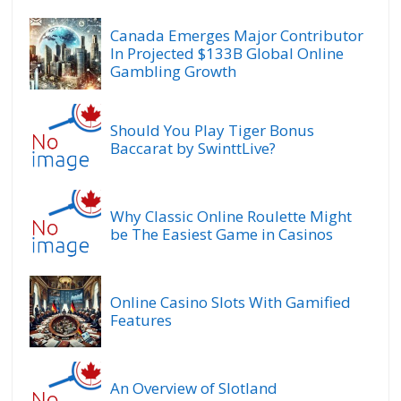
Canada Emerges Major Contributor
In Projected $133B Global Online
Gambling Growth
Should You Play Tiger Bonus
Baccarat by SwinttLive?
Why Classic Online Roulette Might
be The Easiest Game in Casinos
Online Casino Slots With Gamified
Features
An Overview of Slotland