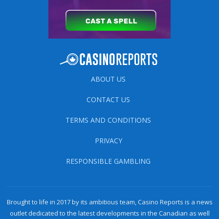
ABOUT US
CONTACT US
TERMS AND CONDITIONS
PRIVACY
RESPONSIBLE GAMBLING
Brought to life in 2017 by its ambitious team, Casino Reports is a news
outlet dedicated to the latest developments in the Canadian as well