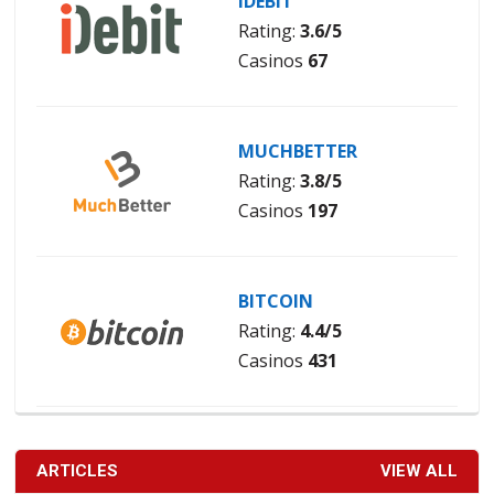
IDEBIT
Rating:
3.6/5
Casinos
67
MUCHBETTER
Rating:
3.8/5
Casinos
197
BITCOIN
Rating:
4.4/5
Casinos
431
ARTICLES
VIEW ALL