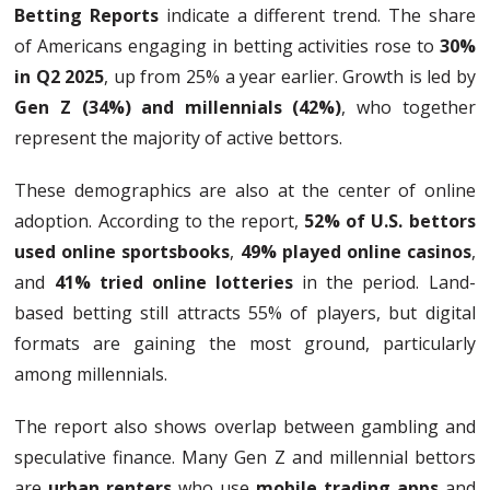
Betting Reports
indicate a different trend. The share
of Americans engaging in betting activities rose to
30%
in Q2 2025
, up from 25% a year earlier. Growth is led by
Gen Z (34%) and millennials (42%)
, who together
represent the majority of active bettors.
These demographics are also at the center of online
adoption. According to the report,
52% of U.S. bettors
used online sportsbooks
,
49% played online casinos
,
and
41% tried online lotteries
in the period. Land-
based betting still attracts 55% of players, but digital
formats are gaining the most ground, particularly
among millennials.
The report also shows overlap between gambling and
speculative finance. Many Gen Z and millennial bettors
are
urban renters
who use
mobile trading apps
and