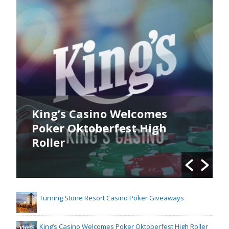
King’s Casino Welcomes
Poker Oktoberfest High
Roller
Turning Stone Resort Casino Poker Giveaways
King’s Casino Welcomes Poker Oktoberfest High Roller