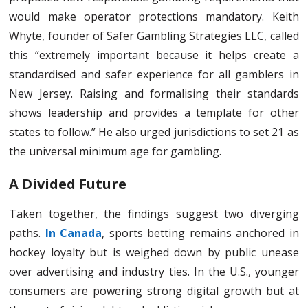
would make operator protections mandatory. Keith
Whyte, founder of Safer Gambling Strategies LLC, called
this “extremely important because it helps create a
standardised and safer experience for all gamblers in
New Jersey. Raising and formalising their standards
shows leadership and provides a template for other
states to follow.” He also urged jurisdictions to set 21 as
the universal minimum age for gambling.
A Divided Future
Taken together, the findings suggest two diverging
paths.
In Canada
, sports betting remains anchored in
hockey loyalty but is weighed down by public unease
over advertising and industry ties. In the U.S., younger
consumers are powering strong digital growth but at