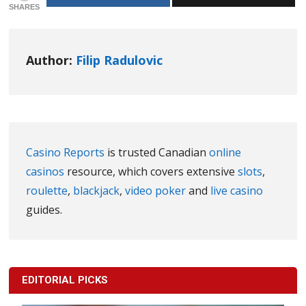
SHARES
Author:
Filip Radulovic
Casino Reports
is trusted Canadian
online
casinos
resource, which covers extensive
slots
,
roulette
,
blackjack
,
video poker
and
live casino
guides.
EDITORIAL PICKS