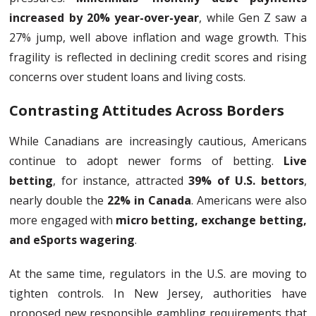
increased by 20% year-over-year
, while Gen Z saw a
27% jump, well above inflation and wage growth. This
fragility is reflected in declining credit scores and rising
concerns over student loans and living costs.
Contrasting Attitudes Across Borders
While Canadians are increasingly cautious, Americans
continue to adopt newer forms of betting.
Live
betting
, for instance, attracted
39% of U.S. bettors
,
nearly double the
22% in Canada
. Americans were also
more engaged with
micro betting, exchange betting,
and eSports wagering
.
At the same time, regulators in the U.S. are moving to
tighten controls. In New Jersey, authorities have
proposed new responsible gambling requirements that