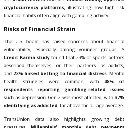
cryptocurrency platforms
, illustrating how high-risk
financial habits often align with gambling activity.
Risks of Financial Strain
The U.S. boom has raised concerns about financial
vulnerability, especially among younger groups. A
Credit Karma study
found that 23% of sports bettors
described themselves—or their partners—as addicts,
and
22% linked betting to financial distress
. Mental
health struggles were common, with
48% of
respondents reporting gambling-related issues
such as depression. Gen Z was most affected, with
37%
identifying as addicted
, far above the all-age average.
TransUnion data also highlights growing debt
pressures.
Millennials’ monthly debt payments