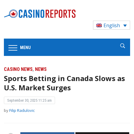
English
MENU
,
CASINO NEWS
NEWS
Sports Betting in Canada Slows as
U.S. Market Surges
September 30, 2025 11:25 am
by
Filip Radulovic