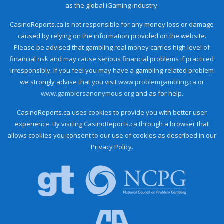
as the global iGaming industry.
CasinoReports.ca is not responsible for any money loss or damage
caused by relying on the information provided on the website.
Please be advised that gambling real money carries high level of
financial risk and may cause serious financial problems if practiced
irresponsibly. If you feel you may have a gambling-related problem
we strongly advise that you visit
www.problemgambling.ca
or
www.gamblersanonymous.org
and as for help.
CasinoReports.ca uses cookies to provide you with better user
experience. By visiting CasinoReports.ca through a browser that
allows cookies you consent to our use of cookies as described in our
Privacy Policy.