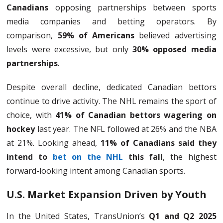
Canadians
opposing partnerships between sports
media companies and betting operators. By
comparison,
59% of Americans
believed advertising
levels were excessive, but only
30% opposed media
partnerships
.
Despite overall decline, dedicated Canadian bettors
continue to drive activity. The NHL remains the sport of
choice, with
41% of Canadian bettors wagering on
hockey
last year. The NFL followed at 26% and the NBA
at 21%. Looking ahead,
11% of Canadians said they
intend to
bet on the NHL
this fall
, the highest
forward-looking intent among Canadian sports.
U.S. Market Expansion Driven by Youth
In the United States, TransUnion’s
Q1 and Q2 2025