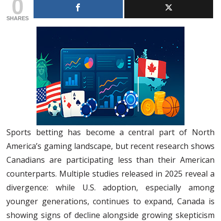
0
SHARES
Sports betting has become a central part of North
America’s gaming landscape, but recent research shows
Canadians are participating less than their American
counterparts. Multiple studies released in 2025 reveal a
divergence: while U.S. adoption, especially among
younger generations, continues to expand, Canada is
showing signs of decline alongside growing skepticism