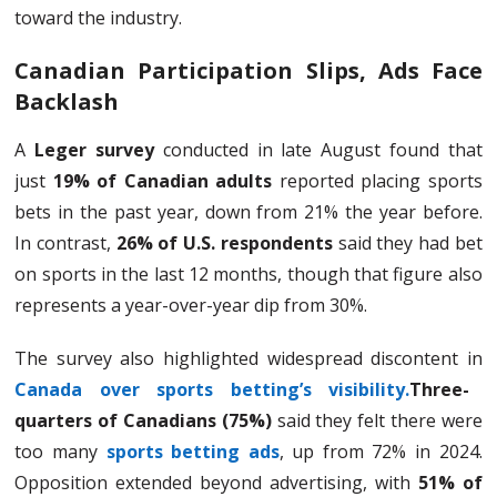
toward the industry.
Canadian Participation Slips, Ads Face
Backlash
A
Leger survey
conducted in late August found that
just
19% of Canadian adults
reported placing sports
bets in the past year, down from 21% the year before.
In contrast,
26% of U.S. respondents
said they had bet
on sports in the last 12 months, though that figure also
represents a year-over-year dip from 30%.
The survey also highlighted widespread discontent in
Canada over sports betting’s visibility.
Three-
quarters of Canadians (75%)
said they felt there were
too many
sports betting ads
, up from 72% in 2024.
Opposition extended beyond advertising, with
51% of