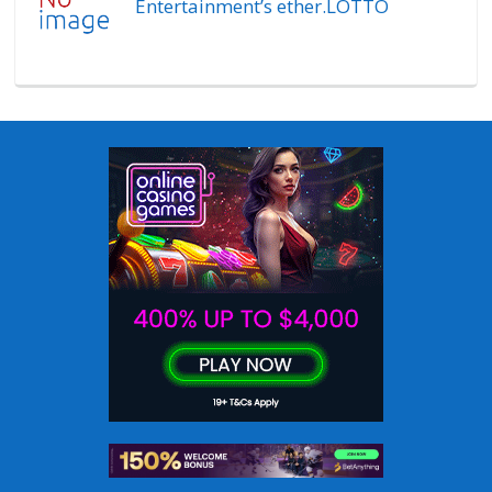
Entertainment’s ether.LOTTO