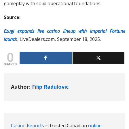
gameplay with solid operational foundations.
Source:
Ezugi expands live casino lineup with Imperial Fortune
launch
, LiveDealers.com, September 18, 2025.
0
SHARES
Author:
Filip Radulovic
Casino Reports
is trusted Canadian
online