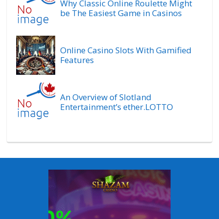
Why Classic Online Roulette Might
be The Easiest Game in Casinos
Online Casino Slots With Gamified
Features
An Overview of Slotland
Entertainment’s ether.LOTTO