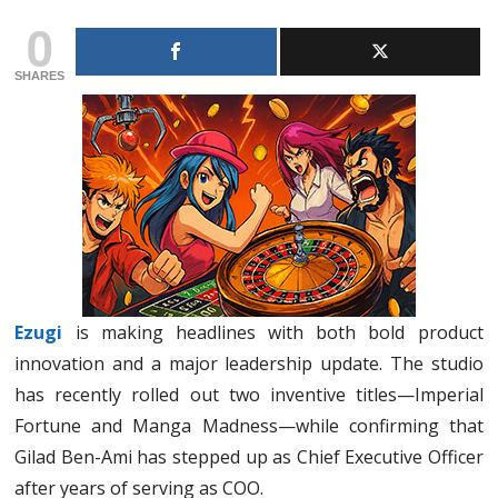
0
SHARES
Ezugi
is making headlines with both bold product
innovation and a major leadership update. The studio
has recently rolled out two inventive titles—Imperial
Fortune and Manga Madness—while confirming that
Gilad Ben-Ami has stepped up as Chief Executive Officer
after years of serving as COO.