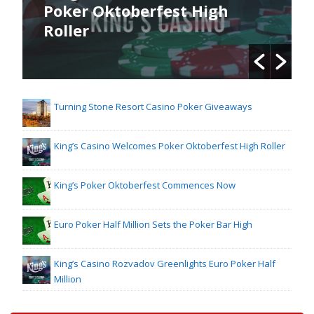
Poker Oktoberfest High
Roller
Turning Stone Resort Casino Poker Giveaways
King’s Casino Welcomes Poker Oktoberfest High Roller
King’s Poker Oktoberfest Commences Now
Euro Poker Half Million Sets the Poker Bar High
King’s Casino Rozvadov Greenlights Euro Poker Half
Million