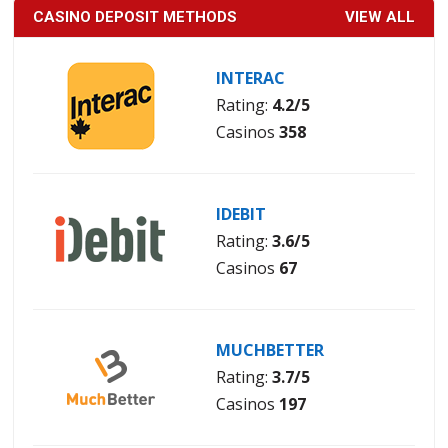
CASINO DEPOSIT METHODS
VIEW ALL
INTERAC
Rating:
4.2/5
Casinos
358
IDEBIT
Rating:
3.6/5
Casinos
67
MUCHBETTER
Rating:
3.7/5
Casinos
197