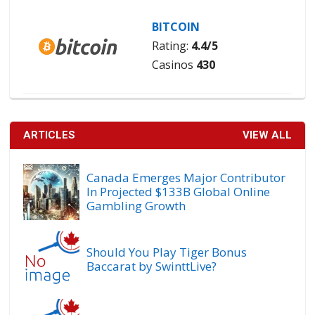
BITCOIN
Rating:
4.4/5
Casinos
430
ARTICLES
VIEW ALL
Canada Emerges Major Contributor
In Projected $133B Global Online
Gambling Growth
Should You Play Tiger Bonus
Baccarat by SwinttLive?