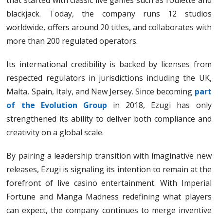
that started with classic live games such as roulette and
blackjack. Today, the company runs 12 studios
worldwide, offers around 20 titles, and collaborates with
more than 200 regulated operators.
Its international credibility is backed by licenses from
respected regulators in jurisdictions including the UK,
Malta, Spain, Italy, and New Jersey. Since becoming
part
of the Evolution Group
in 2018, Ezugi has only
strengthened its ability to deliver both compliance and
creativity on a global scale.
By pairing a leadership transition with imaginative new
releases, Ezugi is signaling its intention to remain at the
forefront of live casino entertainment. With Imperial
Fortune and Manga Madness redefining what players
can expect, the company continues to merge inventive