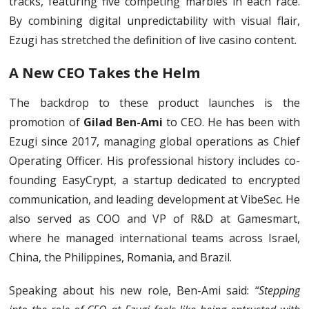
tracks, featuring five competing marbles in each race.
By combining digital unpredictability with visual flair,
Ezugi has stretched the definition of live casino content.
A New CEO Takes the Helm
The backdrop to these product launches is the
promotion of
Gilad Ben-Ami
to CEO. He has been with
Ezugi since 2017, managing global operations as Chief
Operating Officer. His professional history includes co-
founding EasyCrypt, a startup dedicated to encrypted
communication, and leading development at VibeSec. He
also served as COO and VP of R&D at Gamesmart,
where he managed international teams across Israel,
China, the Philippines, Romania, and Brazil.
Speaking about his new role, Ben-Ami said:
“Stepping