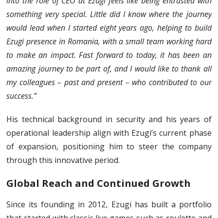
into the role of CEO at Ezugi feels like being entrusted with
something very special. Little did I know where the journey
would lead when I started eight years ago, helping to build
Ezugi presence in Romania, with a small team working hard
to make an impact. Fast forward to today, it has been an
amazing journey to be part of, and I would like to thank all
my colleagues – past and present – who contributed to our
success.”
His technical background in security and his years of
operational leadership align with Ezugi’s current phase
of expansion, positioning him to steer the company
through this innovative period.
Global Reach and Continued Growth
Since its founding in 2012, Ezugi has built a portfolio