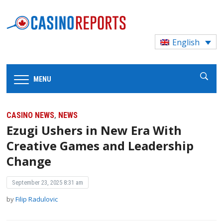
English
MENU
,
CASINO NEWS
NEWS
Ezugi Ushers in New Era With
Creative Games and Leadership
Change
September 23, 2025 8:31 am
by
Filip Radulovic