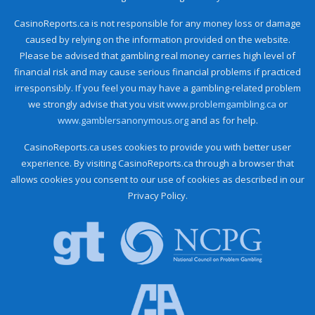
CasinoReports.ca is not responsible for any money loss or damage
caused by relying on the information provided on the website.
Please be advised that gambling real money carries high level of
financial risk and may cause serious financial problems if practiced
irresponsibly. If you feel you may have a gambling-related problem
we strongly advise that you visit
www.problemgambling.ca
or
www.gamblersanonymous.org
and as for help.
CasinoReports.ca uses cookies to provide you with better user
experience. By visiting CasinoReports.ca through a browser that
allows cookies you consent to our use of cookies as described in our
Privacy Policy.