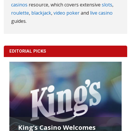
casinos
resource, which covers extensive
slots
,
roulette
,
blackjack
,
video poker
and
live casino
guides.
EDITORIAL PICKS
King’s Casino Welcomes