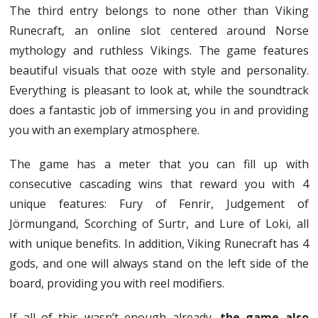
The third entry belongs to none other than Viking
Runecraft, an online slot centered around Norse
mythology and ruthless Vikings. The game features
beautiful visuals that ooze with style and personality.
Everything is pleasant to look at, while the soundtrack
does a fantastic job of immersing you in and providing
you with an exemplary atmosphere.
The game has a meter that you can fill up with
consecutive cascading wins that reward you with 4
unique features: Fury of Fenrir, Judgement of
Jörmungand, Scorching of Surtr, and Lure of Loki, all
with unique benefits. In addition, Viking Runecraft has 4
gods, and one will always stand on the left side of the
board, providing you with reel modifiers.
If all of this wasn’t enough already,
the game also