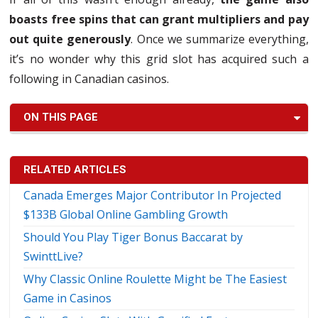
boasts free spins that can grant multipliers and pay
out quite generously
. Once we summarize everything,
it’s no wonder why this grid slot has acquired such a
following in Canadian casinos.
ON THIS PAGE
RELATED ARTICLES
Canada Emerges Major Contributor In Projected
$133B Global Online Gambling Growth
Should You Play Tiger Bonus Baccarat by
SwinttLive?
Why Classic Online Roulette Might be The Easiest
Game in Casinos