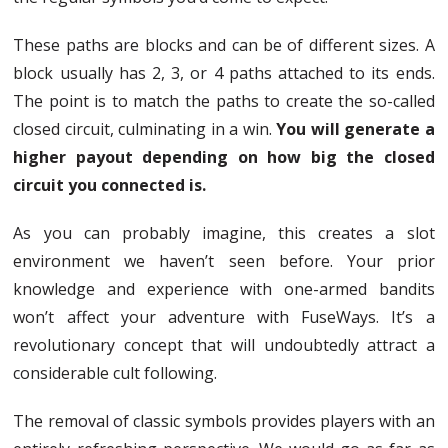
These paths are blocks and can be of different sizes. A
block usually has 2, 3, or 4 paths attached to its ends.
The point is to match the paths to create the so-called
closed circuit, culminating in a win.
You will generate a
higher payout depending on how big the closed
circuit you connected is.
As you can probably imagine, this creates a slot
environment we haven’t seen before. Your prior
knowledge and experience with one-armed bandits
won’t affect your adventure with FuseWays. It’s a
revolutionary concept that will undoubtedly attract a
considerable cult following.
The removal of classic symbols provides players with an