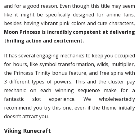
and for a good reason. Even though this title may seem
like it might be specifically designed for anime fans,
besides having vibrant pink colors and cute characters,
Moon Princess is incredibly competent at delivering
thrilling action and excitement.
It has several engaging mechanics to keep you occupied
for hours, like symbol transformation, wilds, multiplier,
the Princess Trinity bonus feature, and free spins with
3 different types of powers. This and the cluster pay
mechanic on each winning sequence make for a
fantastic slot experience. We wholeheartedly
recommend you try this one, even if the theme initially
doesn’t attract you.
Viking Runecraft