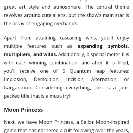
great art style and atmosphere. The central theme
revolves around cute aliens, but the show’s main star is
the array of engaging mechanics.
Apart from attaining cascading wins, you’ll enjoy
multiple features such as
expanding symbols,
multipliers, and wilds.
Additionally, a special meter fills
with each winning combination, and after it is filled,
you’ll receive one of 5 Quantum leap features:
Implosion, Demolition, Incision, Alternation, or
Gargantoon. Considering everything, this is a jam-
packed title that is a must-try!
Moon Princess
Next, we have Moon Princess, a Sailor Moon-inspired
game that has garnered a cult following over the years,