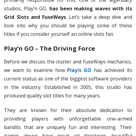
primarily responsible for this. One of the legendary
studios, Play’n GO,
has been making waves with its
Grid Slots and FuseWays
. Let’s take a deep dive and
look into why you should be playing some of these
titles if you consider yourself an online slots fan.
Play’n GO – The Driving Force
Before we discuss the cluster and FuseWays mechanics,
we want to examine how
Play’n GO
has achieved its
current status as one of the biggest software providers
in the industry. Established in 2005, this studio has
produced quality slot titles for many years.
They are known for their absolute dedication to
providing players with unforgettable one-armed
bandits that are uniquely fun and interesting. Their
games always have great art directions, beautiful