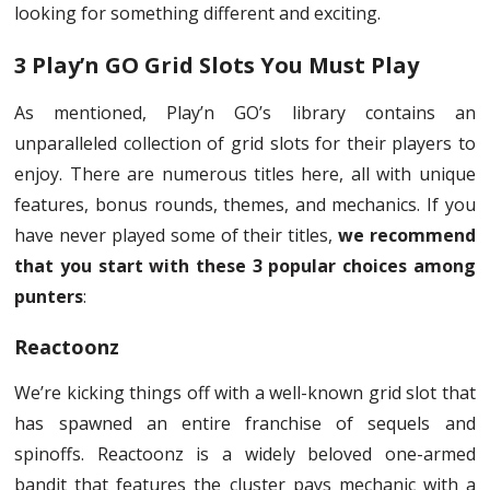
looking for something different and exciting.
3 Play’n GO Grid Slots You Must Play
As mentioned, Play’n GO’s library contains an
unparalleled collection of grid slots for their players to
enjoy. There are numerous titles here, all with unique
features, bonus rounds, themes, and mechanics. If you
have never played some of their titles,
we recommend
that you start with these 3 popular choices among
punters
:
Reactoonz
We’re kicking things off with a well-known grid slot that
has spawned an entire franchise of sequels and
spinoffs. Reactoonz is a widely beloved one-armed
bandit that features the cluster pays mechanic with a