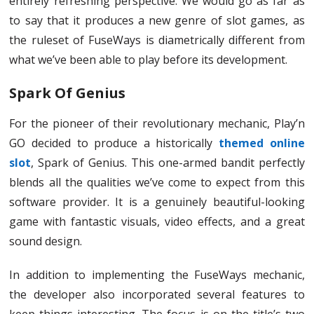
entirely refreshing perspective. We would go as far as
to say that it produces a new genre of slot games, as
the ruleset of FuseWays is diametrically different from
what we’ve been able to play before its development.
Spark Of Genius
For the pioneer of their revolutionary mechanic, Play’n
GO decided to produce a historically
themed online
slot
, Spark of Genius. This one-armed bandit perfectly
blends all the qualities we’ve come to expect from this
software provider. It is a genuinely beautiful-looking
game with fantastic visuals, video effects, and a great
sound design.
In addition to implementing the FuseWays mechanic,
the developer also incorporated several features to