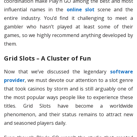
coordination make Play’n GO among the best and most
influential names in the
online slot
scene and the
entire industry. You’d find it challenging to meet a
gambler who hasn’t played at least some of their
games, so we highly recommend anything developed by
them.
Grid Slots – A Cluster of Fun
Now that we’ve discussed the legendary
software
provider
, we must devote our attention to a slot genre
that took casinos by storm and is still arguably one of
the most popular ways people like to experience these
titles. Grid Slots have become a worldwide
phenomenon, and their status remains to attract new
and seasoned players daily.