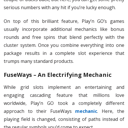
serious numbers with any hit if you’re lucky enough.
On top of this brilliant feature, Play’n GO’s games
usually incorporate additional mechanics like bonus
rounds and free spins that blend perfectly with the
cluster system. Once you combine everything into one
package results in a complete slot experience that
trumps many standard products.
FuseWays – An Electrifying Mechanic
While grid slots implement an entertaining and
engaging cascading feature that millions love
worldwide, Play’n GO took a completely different
approach to their FuseWays
mechanic
. Here, the
playing field is changed, consisting of paths instead of
the regular symbols you’d come to expect.