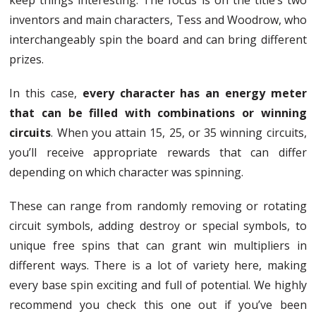
keep things interesting. The focus is on the title’s two
inventors and main characters, Tess and Woodrow, who
interchangeably spin the board and can bring different
prizes.
In this case,
every character has an energy meter
that can be filled with combinations or winning
circuits
. When you attain 15, 25, or 35 winning circuits,
you’ll receive appropriate rewards that can differ
depending on which character was spinning.
These can range from randomly removing or rotating
circuit symbols, adding destroy or special symbols, to
unique free spins that can grant win multipliers in
different ways. There is a lot of variety here, making
every base spin exciting and full of potential. We highly
recommend you check this one out if you’ve been