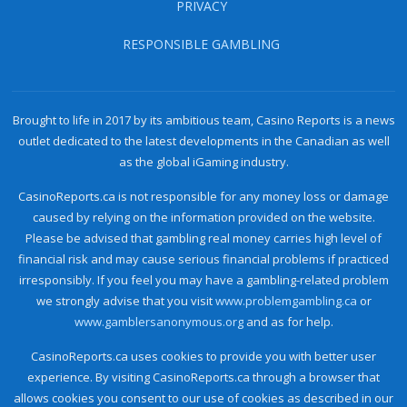
PRIVACY
RESPONSIBLE GAMBLING
Brought to life in 2017 by its ambitious team, Casino Reports is a news
outlet dedicated to the latest developments in the Canadian as well
as the global iGaming industry.
CasinoReports.ca is not responsible for any money loss or damage
caused by relying on the information provided on the website.
Please be advised that gambling real money carries high level of
financial risk and may cause serious financial problems if practiced
irresponsibly. If you feel you may have a gambling-related problem
we strongly advise that you visit
www.problemgambling.ca
or
www.gamblersanonymous.org
and as for help.
CasinoReports.ca uses cookies to provide you with better user
experience. By visiting CasinoReports.ca through a browser that
allows cookies you consent to our use of cookies as described in our