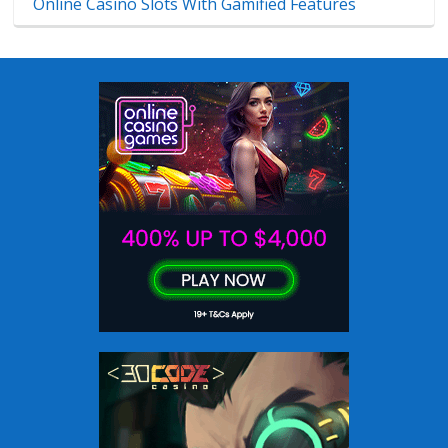
Online Casino Slots With Gamified Features