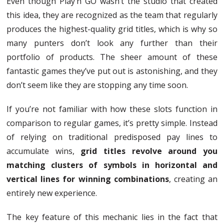
Even though Play’n GO wasn’t the studio that created
this idea, they are recognized as the team that regularly
produces the highest-quality grid titles, which is why so
many punters don’t look any further than their
portfolio of products. The sheer amount of these
fantastic games they’ve put out is astonishing, and they
don’t seem like they are stopping any time soon.
If you’re not familiar with how these slots function in
comparison to regular games, it’s pretty simple. Instead
of relying on traditional predisposed pay lines to
accumulate wins,
grid titles revolve around you
matching clusters of symbols in horizontal and
vertical lines for winning combinations
, creating an
entirely new experience.
The key feature of this mechanic lies in the fact that