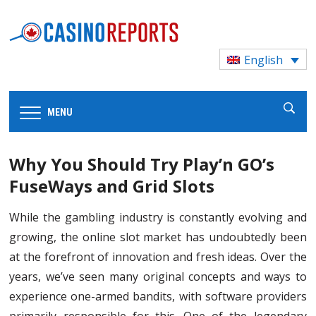
English
MENU
Why You Should Try Play’n GO’s
FuseWays and Grid Slots
While the gambling industry is constantly evolving and
growing, the online slot market has undoubtedly been
at the forefront of innovation and fresh ideas. Over the
years, we’ve seen many original concepts and ways to
experience one-armed bandits, with software providers