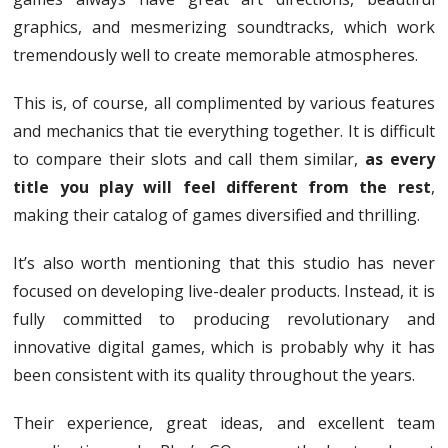
graphics, and mesmerizing soundtracks, which work
tremendously well to create memorable atmospheres.
This is, of course, all complimented by various features
and mechanics that tie everything together. It is difficult
to compare their slots and call them similar,
as every
title you play will feel different from the rest
,
making their catalog of games diversified and thrilling.
It’s also worth mentioning that this studio has never
focused on developing live-dealer products. Instead, it is
fully committed to producing revolutionary and
innovative digital games, which is probably why it has
been consistent with its quality throughout the years.
Their experience, great ideas, and excellent team