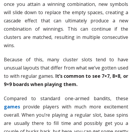
once you attain a winning combination, new symbols
will slide down to replace the empty spaces, creating a
cascade effect that can ultimately produce a new
combination of winnings. This can continue if the
clusters are matched, resulting in multiple consecutive
wins.
Because of this, many cluster slots tend to have
unusual layouts that differ from what we’ve gotten used
to with regular games.
It’s common to see 7×7, 8×8, or
9×9 boards when playing them.
Compared to standard one-armed bandits, these
games
provide players with much more excitement
overall. When you’re playing a regular slot, base spins
are usually there to fill time and possibly get you a
couple of bucks back, but here, you can get some pretty