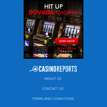
ABOUT US
CONTACT US
TERMS AND CONDITIONS